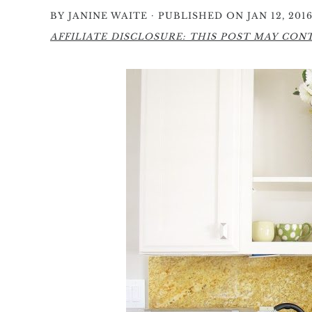
·
BY
JANINE WAITE
PUBLISHED ON JAN 12, 201
AFFILIATE DISCLOSURE: THIS POST MAY CONTA