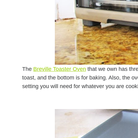
The
Breville Toaster Oven
that we own has three 
toast, and the bottom is for baking. Also, the
setting you will need for whatever you are cooki