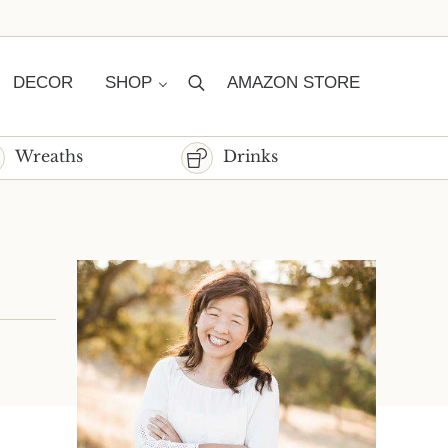
DECOR
SHOP
AMAZON STORE
Search
Wreaths
Drinks
Sidebar