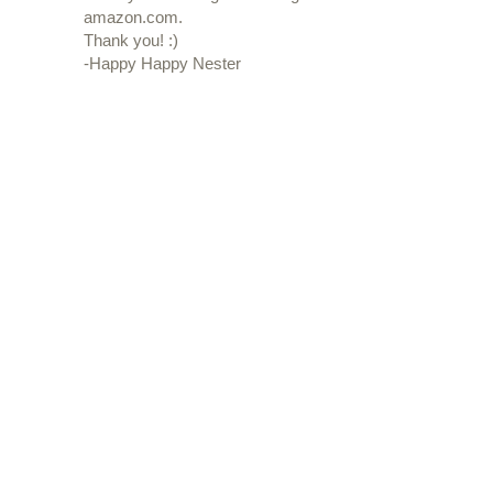
amazon.com.
Thank you! :)
-Happy Happy Nester