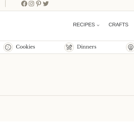
Facebook
Instagram
Pinterest
Twitter
RECIPES
CRAFTS
Cookies
Dinners