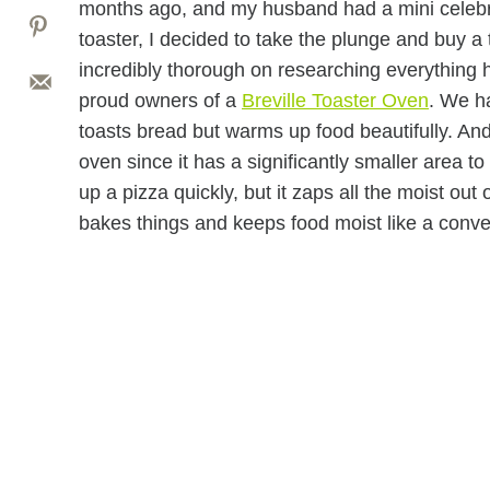
months ago, and my husband had a mini celebrati
toaster, I decided to take the plunge and buy a
incredibly thorough on researching everything h
proud owners of a
Breville Toaster Oven
. We ha
toasts bread but warms up food beautifully. And 
oven since it has a significantly smaller area t
up a pizza quickly, but it zaps all the moist out 
bakes things and keeps food moist like a conve