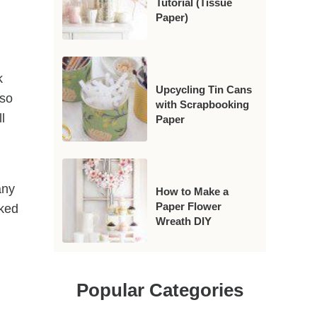
Tutorial (Tissue
Paper)
k
Upcycling Tin Cans
 so
with Scrapbooking
l
Paper
any
How to Make a
Paper Flower
oked
Wreath DIY
Popular Categories