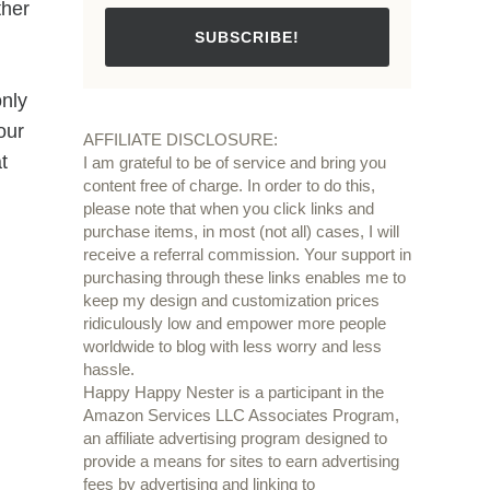
ther
SUBSCRIBE!
only
our
AFFILIATE DISCLOSURE:
t
I am grateful to be of service and bring you
content free of charge. In order to do this,
please note that when you click links and
purchase items, in most (not all) cases, I will
receive a referral commission. Your support in
purchasing through these links enables me to
keep my design and customization prices
ridiculously low and empower more people
worldwide to blog with less worry and less
hassle.
Happy Happy Nester is a participant in the
Amazon Services LLC Associates Program,
an affiliate advertising program designed to
provide a means for sites to earn advertising
fees by advertising and linking to