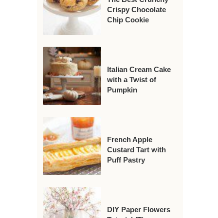
Crispy Chocolate
Chip Cookie
Italian Cream Cake
with a Twist of
Pumpkin
French Apple
Custard Tart with
Puff Pastry
DIY Paper Flowers