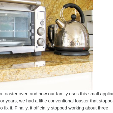
a toaster oven and how our family uses this small appli
or years, we had a little conventional toaster that stopp
x it. Finally, it officially stopped working about three