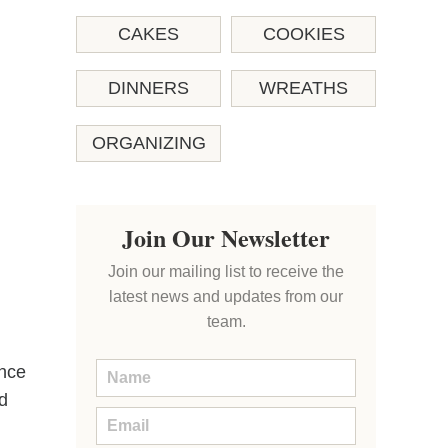
CAKES
COOKIES
DINNERS
WREATHS
ORGANIZING
Join Our Newsletter
Join our mailing list to receive the
latest news and updates from our
team.
ance
ed