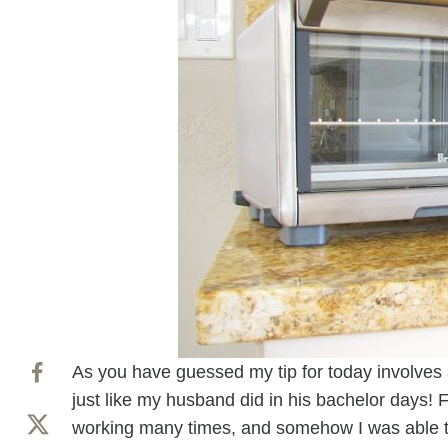
As you have guessed my tip for today involves 
just like my husband did in his bachelor days! F
working many times, and somehow I was able to fi