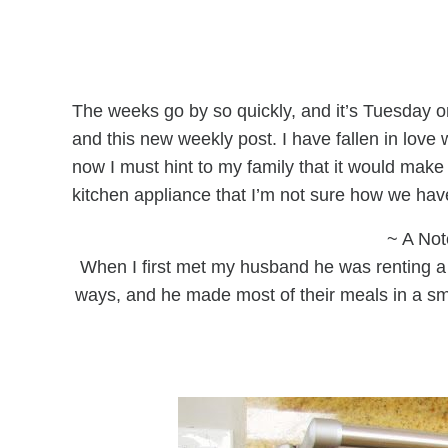
The weeks go by so quickly, and it’s Tuesday on
and this new weekly post. I have fallen in love 
now I must hint to my family that it would make a
kitchen appliance that I’m not sure how we have 
~ A Not
When I first met my husband he was renting a 
ways, and he made most of their meals in a s