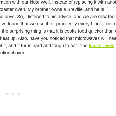
on with our kids! Well, instead of replacing it with ano
 toaster oven. My brother owns a Breville, and he is
e buys. So, I listened to his advice, and we are now the
ve found that we use it for practically everything. It not 
the surprising thing is that it is cooks food quicker than 
o heat up. Also, have you noticed that microwaves will hea
of it, and it turns hard and tough to eat. The
toaster oven
ntional oven.