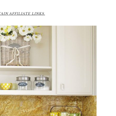
6
IN AFFILIATE LINKS.