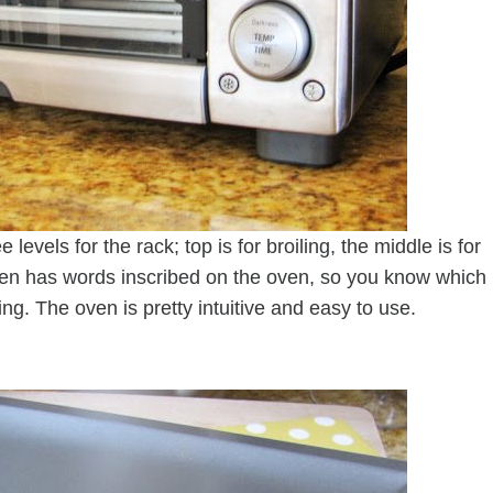
levels for the rack; top is for broiling, the middle is for
 oven has words inscribed on the oven, so you know which
ng. The oven is pretty intuitive and easy to use.