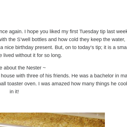
ce again. I hope you liked my first Tuesday tip last wee
with the S’well bottles and how cold they keep the water,
 nice birthday present. But, on to today’s tip; it is a smal
lived without it for so long.
e about the Nester ~
house with three of his friends. He was a bachelor in m
mall toaster oven. I was amazed how many things he co
in it!