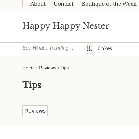
Skip to main content
Skip to header right navigation
Skip to site footer
About
Contact
Boutique of the Week
Happy Happy Nester
Weekly Inspiration for Your Nest
See What’s Trending…
Cakes
Home
›
Reviews
›
Tips
Tips
Reviews