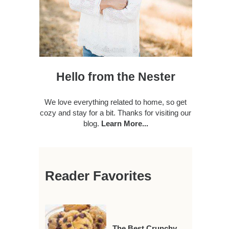
Hello from the Nester
We love everything related to home, so get
cozy and stay for a bit. Thanks for visiting our
blog.
Learn More...
Reader Favorites
The Best Crunchy