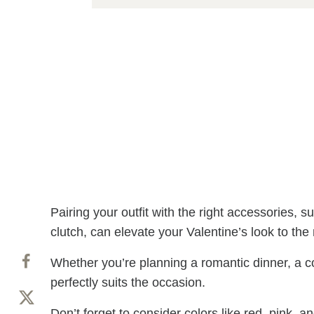
Pairing your outfit with the right accessories, s
clutch, can elevate your Valentine’s look to the 
Whether you’re planning a romantic dinner, a cozy
perfectly suits the occasion.
Don’t forget to consider colors like red, pink, 