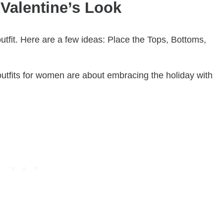
Valentine’s Look
tfit. Here are a few ideas: Place the Tops, Bottoms,
utfits for women are about embracing the holiday with