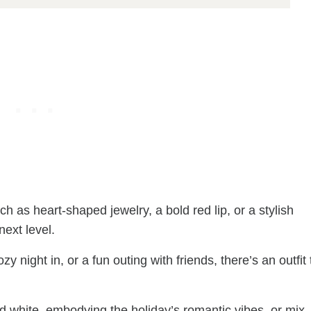
uch as heart-shaped jewelry, a bold red lip, or a stylish
next level.
 night in, or a fun outing with friends, there’s an outfit 
and white, embodying the holiday’s romantic vibes, or mix