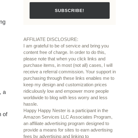
SUBSCRIBE!
ing
AFFILIATE DISCLOSURE:
I am grateful to be of service and bring you
content free of charge. In order to do this,
please note that when you click links and
purchase items, in most (not all) cases, I will
receive a referral commission. Your support in
purchasing through these links enables me to
keep my design and customization prices
ridiculously low and empower more people
, a
worldwide to blog with less worry and less
hassle.
Happy Happy Nester is a participant in the
m of
Amazon Services LLC Associates Program,
an affiliate advertising program designed to
provide a means for sites to earn advertising
fees by advertising and linking to