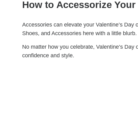
How to Accessorize Your 
Accessories can elevate your Valentine’s Day ou
Shoes, and Accessories here with a little blurb.
No matter how you celebrate, Valentine’s Day o
confidence and style.