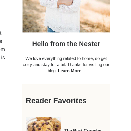
t
ve
Hello from the Nester
rom
 is
We love everything related to home, so get
cozy and stay for a bit. Thanks for visiting our
blog.
Learn More...
Reader Favorites
The Best Crunchy