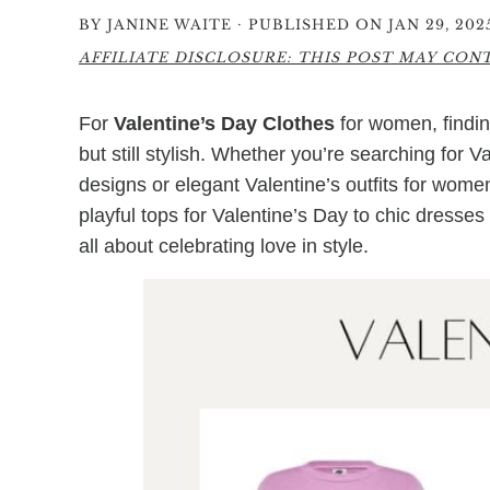
·
BY
JANINE WAITE
PUBLISHED ON JAN 29, 202
AFFILIATE DISCLOSURE: THIS POST MAY CONTA
For
Valentine’s Day Clothes
for women, findin
but still stylish. Whether you’re searching for 
designs or elegant Valentine’s outfits for women
playful tops for Valentine’s Day to chic dresses
all about celebrating love in style.