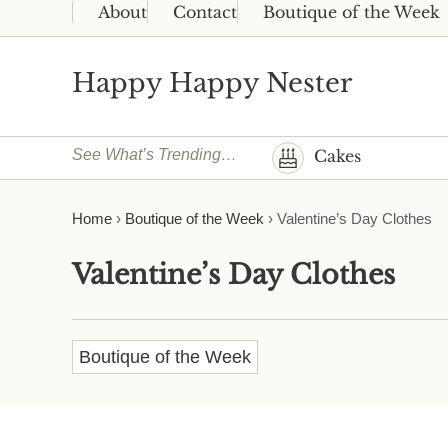
Skip to main content
Skip to header right navigation
Skip to site footer
About
Contact
Boutique of the Week
Happy Happy Nester
Weekly Inspiration for Your Nest
See What’s Trending…
Cakes
Home
›
Boutique of the Week
›
Valentine’s Day Clothes
Valentine’s Day Clothes
Boutique of the Week