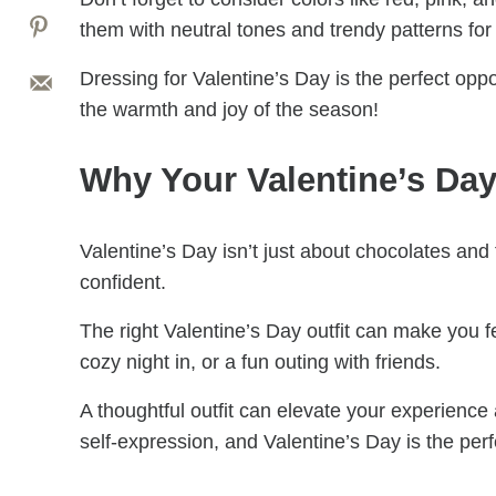
them with neutral tones and trendy patterns for
Dressing for Valentine’s Day is the perfect opp
the warmth and joy of the season!
Why Your Valentine’s Day 
Valentine’s Day isn’t just about chocolates and 
confident.
The right Valentine’s Day outfit can make you f
cozy night in, or a fun outing with friends.
A thoughtful outfit can elevate your experience an
self-expression, and Valentine’s Day is the perf