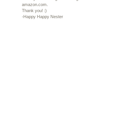
amazon.com.
Thank you! :)
-Happy Happy Nester