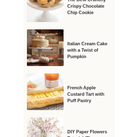
Crispy Chocolate
Chip Cookie
Italian Cream Cake
with a Twist of
Pumpkin
French Apple
Custard Tart with
Puff Pastry
DIY Paper Flowers