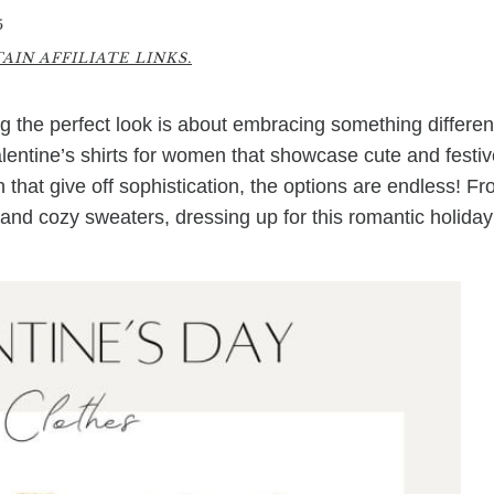
5
IN AFFILIATE LINKS.
g the perfect look is about embracing something differen
Valentine’s shirts for women that showcase cute and festi
 that give off sophistication, the options are endless! F
 and cozy sweaters, dressing up for this romantic holiday