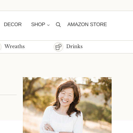
DECOR
SHOP
AMAZON STORE
Search
Wreaths
Drinks
Sidebar