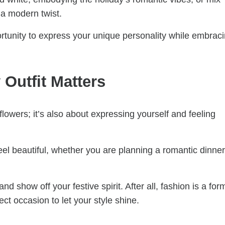
 a modern twist.
ortunity to express your unique personality while embrac
Outfit Matters
flowers; it’s also about expressing yourself and feeling
eel beautiful, whether you are planning a romantic dinner
d show off your festive spirit. After all, fashion is a for
ect occasion to let your style shine.