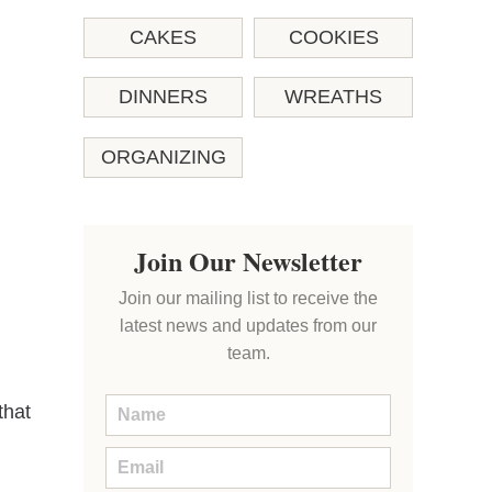
CAKES
COOKIES
DINNERS
WREATHS
ORGANIZING
Join Our Newsletter
Join our mailing list to receive the
latest news and updates from our
team.
that