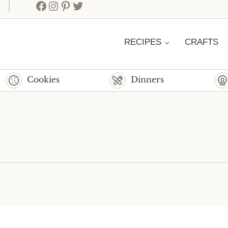
Facebook
Instagram
Pinterest
Twitter
RECIPES
CRAFTS
Cookies
Dinners