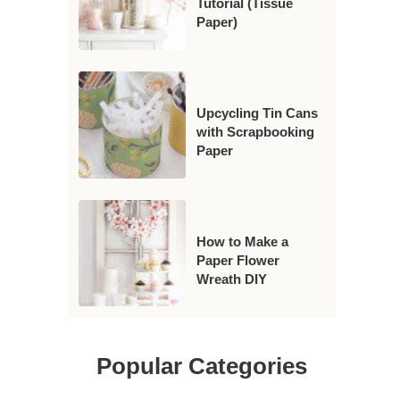
Tutorial (Tissue
Paper)
Upcycling Tin Cans
with Scrapbooking
Paper
How to Make a
Paper Flower
Wreath DIY
Popular Categories