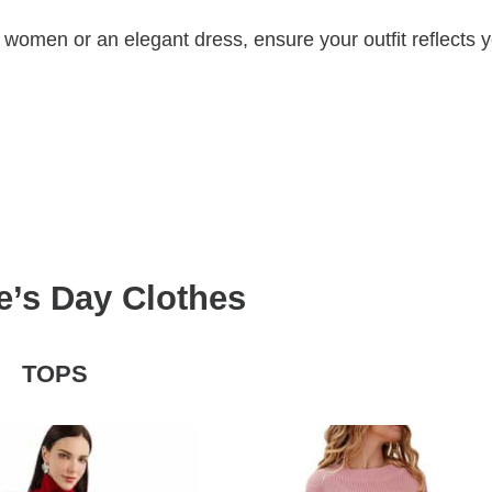
 women or an elegant dress, ensure your outfit reflects 
e’s Day Clothes
TOPS