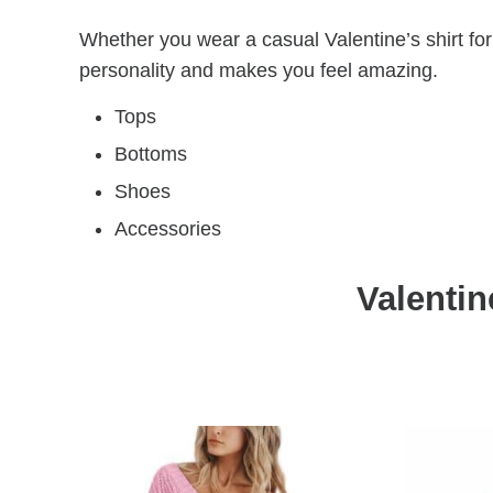
Whether you wear a casual Valentine’s shirt for
personality and makes you feel amazing.
Tops
Bottoms
Shoes
Accessories
Valentin