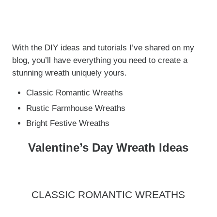
With the DIY ideas and tutorials I’ve shared on my
blog, you’ll have everything you need to create a
stunning wreath uniquely yours.
Classic Romantic Wreaths
Rustic Farmhouse Wreaths
Bright Festive Wreaths
Valentine’s Day Wreath Ideas
CLASSIC ROMANTIC WREATHS