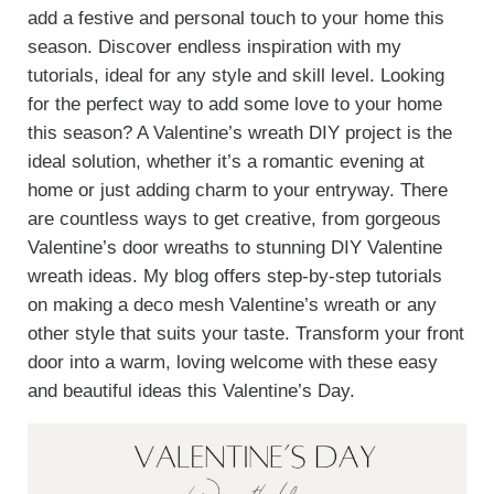
add a festive and personal touch to your home this
season. Discover endless inspiration with my
tutorials, ideal for any style and skill level. Looking
for the perfect way to add some love to your home
this season? A Valentine’s wreath DIY project is the
ideal solution, whether it’s a romantic evening at
home or just adding charm to your entryway. There
are countless ways to get creative, from gorgeous
Valentine’s door wreaths to stunning DIY Valentine
wreath ideas. My blog offers step-by-step tutorials
on making a deco mesh Valentine’s wreath or any
other style that suits your taste. Transform your front
door into a warm, loving welcome with these easy
and beautiful ideas this Valentine’s Day.