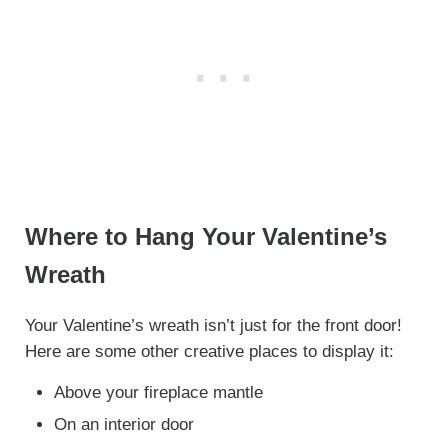
Where to Hang Your Valentine’s
Wreath
Your Valentine’s wreath isn’t just for the front door!
Here are some other creative places to display it:
Above your fireplace mantle
On an interior door