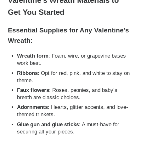
Valentine’s Wreath Materials to
Get You Started
Essential Supplies for Any Valentine’s
Wreath:
Wreath form
: Foam, wire, or grapevine bases
work best.
Ribbons
: Opt for red, pink, and white to stay on
theme.
Faux flowers
: Roses, peonies, and baby’s
breath are classic choices.
Adornments
: Hearts, glitter accents, and love-
themed trinkets.
Glue gun and glue sticks
: A must-have for
securing all your pieces.