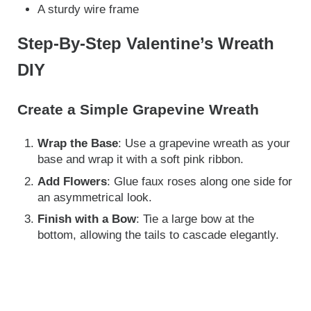
A sturdy wire frame
Step-By-Step Valentine’s Wreath
DIY
Create a Simple Grapevine Wreath
Wrap the Base
: Use a grapevine wreath as your
base and wrap it with a soft pink ribbon.
Add Flowers
: Glue faux roses along one side for
an asymmetrical look.
Finish with a Bow
: Tie a large bow at the
bottom, allowing the tails to cascade elegantly.