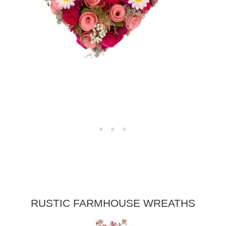
RUSTIC FARMHOUSE WREATHS