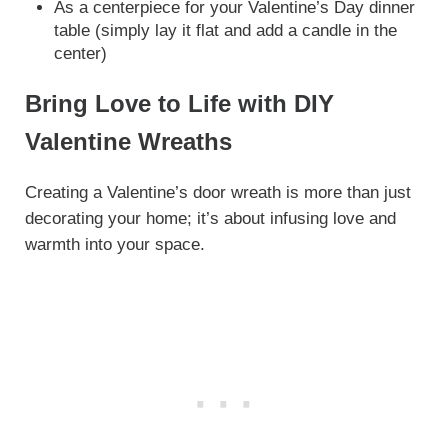
As a centerpiece for your Valentine’s Day dinner
table (simply lay it flat and add a candle in the
center)
Bring Love to Life with DIY
Valentine Wreaths
Creating a Valentine’s door wreath is more than just
decorating your home; it’s about infusing love and
warmth into your space.