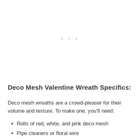
Deco Mesh Valentine Wreath Specifics:
Deco mesh wreaths are a crowd-pleaser for their
volume and texture. To make one, you’ll need:
Rolls of red, white, and pink deco mesh
Pipe cleaners or floral wire