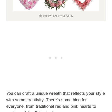
You can craft a unique wreath that reflects your style
with some creativity. There’s something for
everyone, from traditional red and pink hearts to