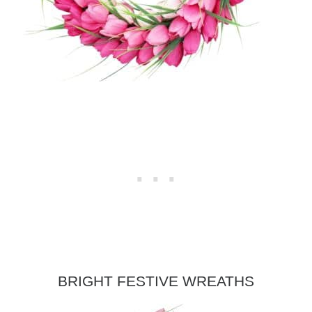
BRIGHT FESTIVE WREATHS