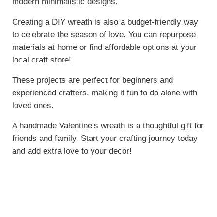
modern minimalistic designs.
Creating a DIY wreath is also a budget-friendly way
to celebrate the season of love. You can repurpose
materials at home or find affordable options at your
local craft store!
These projects are perfect for beginners and
experienced crafters, making it fun to do alone with
loved ones.
A handmade Valentine’s wreath is a thoughtful gift for
friends and family. Start your crafting journey today
and add extra love to your decor!