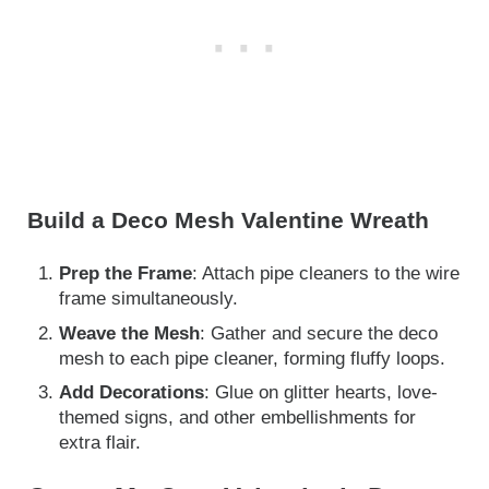
Build a Deco Mesh Valentine Wreath
Prep the Frame
: Attach pipe cleaners to the wire
frame simultaneously.
Weave the Mesh
: Gather and secure the deco
mesh to each pipe cleaner, forming fluffy loops.
Add Decorations
: Glue on glitter hearts, love-
themed signs, and other embellishments for
extra flair.