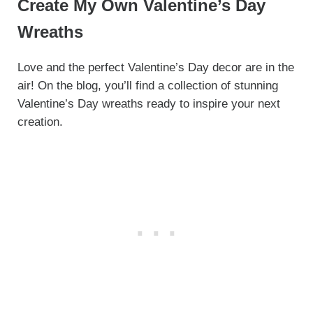
Create My Own Valentine’s Day
Wreaths
Love and the perfect Valentine’s Day decor are in the
air! On the blog, you’ll find a collection of stunning
Valentine’s Day wreaths ready to inspire your next
creation.