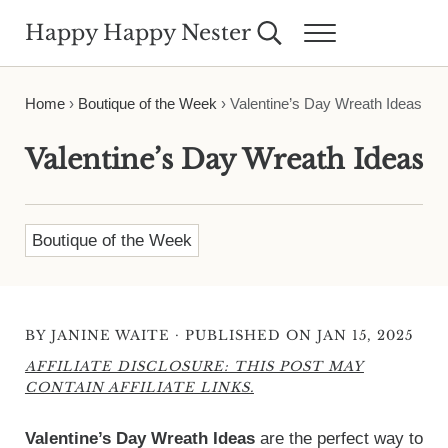
Skip to main content
Skip to header right navigation
Skip to site footer
Happy Happy Nester
Search...
Menu
Weekly Inspiration for Your Nest
Home
›
Boutique of the Week
›
Valentine’s Day Wreath Ideas
Valentine’s Day Wreath Ideas
Boutique of the Week
·
BY
JANINE WAITE
PUBLISHED ON JAN 15, 2025
AFFILIATE DISCLOSURE: THIS POST MAY
CONTAIN AFFILIATE LINKS.
Valentine’s Day Wreath Ideas
are the perfect way to