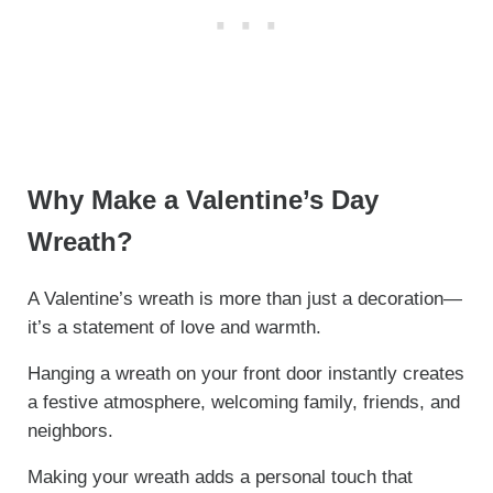
Why Make a Valentine’s Day
Wreath?
A Valentine’s wreath is more than just a decoration—
it’s a statement of love and warmth.
Hanging a wreath on your front door instantly creates
a festive atmosphere, welcoming family, friends, and
neighbors.
Making your wreath adds a personal touch that