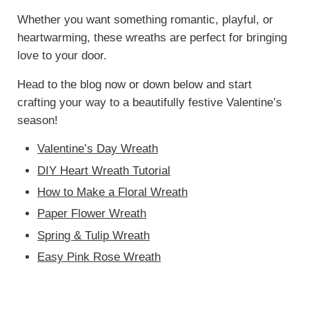
Whether you want something romantic, playful, or
heartwarming, these wreaths are perfect for bringing
love to your door.
Head to the blog now or down below and start
crafting your way to a beautifully festive Valentine’s
season!
Valentine’s Day Wreath
DIY Heart Wreath Tutorial
How to Make a Floral Wreath
Paper Flower Wreath
Spring & Tulip Wreath
Easy Pink Rose Wreath