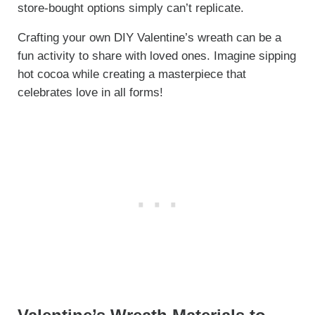
store-bought options simply can’t replicate.
Crafting your own DIY Valentine’s wreath can be a
fun activity to share with loved ones. Imagine sipping
hot cocoa while creating a masterpiece that
celebrates love in all forms!