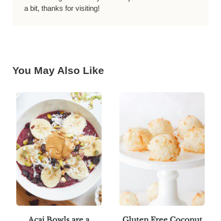
a bit, thanks for visiting!
You May Also Like
Acai Bowls are a
Gluten Free Coconut