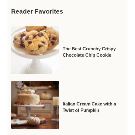
Reader Favorites
The Best Crunchy Crispy
Chocolate Chip Cookie
Italian Cream Cake with a
Twist of Pumpkin