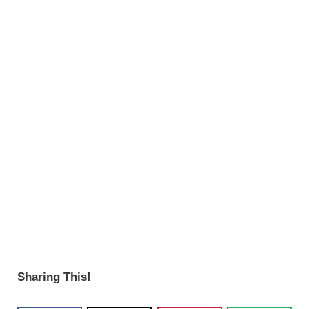
Sharing This!