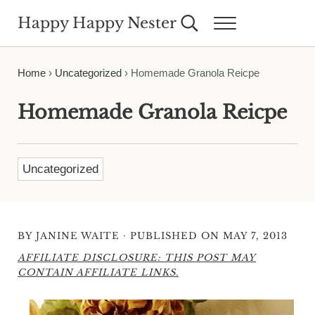
Skip to main content
Skip to header right navigation
Skip to site footer
Happy Happy Nester
Search...
Menu
Weekly Inspiration for Your Nest
Home
›
Uncategorized
›
Homemade Granola Reicpe
Homemade Granola Reicpe
Uncategorized
·
BY
JANINE WAITE
PUBLISHED ON MAY 7, 2013
AFFILIATE DISCLOSURE: THIS POST MAY
CONTAIN AFFILIATE LINKS.