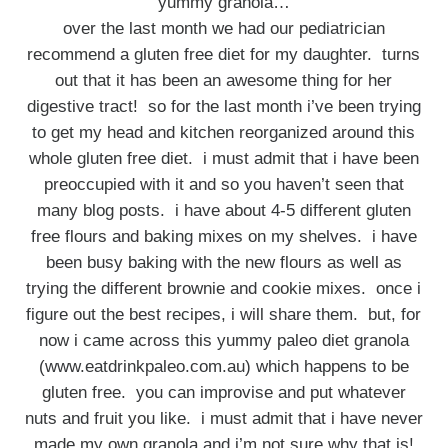
yummy granola…
over the last month we had our pediatrician
recommend a gluten free diet for my daughter. turns
out that it has been an awesome thing for her
digestive tract! so for the last month i’ve been trying
to get my head and kitchen reorganized around this
whole gluten free diet. i must admit that i have been
preoccupied with it and so you haven’t seen that
many blog posts. i have about 4-5 different gluten
free flours and baking mixes on my shelves. i have
been busy baking with the new flours as well as
trying the different brownie and cookie mixes. once i
figure out the best recipes, i will share them. but, for
now i came across this yummy paleo diet granola
(www.eatdrinkpaleo.com.au) which happens to be
gluten free. you can improvise and put whatever
nuts and fruit you like. i must admit that i have never
made my own granola and i’m not sure why that is!