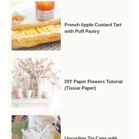
French Apple Custard Tart
with Puff Pastry
DIY Paper Flowers Tutorial
(Tissue Paper)
Upcycling Tin Cans with