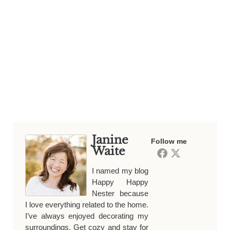
Janine
Follow me
Waite
I named my blog
Happy Happy
Nester because
I love everything related to the home.
I’ve always enjoyed decorating my
surroundings. Get cozy and stay for