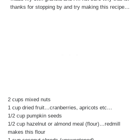
thanks for stopping by and try making this recipe…
2 cups mixed nuts
1 cup dried fruit…cranberries, apricots etc…
1/2 cup pumpkin seeds
1/2 cup hazelnut or almond meal (flour)…redmill
makes this flour