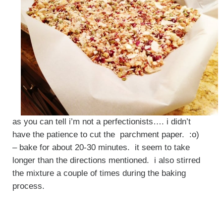
as you can tell i’m not a perfectionists…. i didn’t
have the patience to cut the parchment paper. :o)
– bake for about 20-30 minutes. it seem to take
longer than the directions mentioned. i also stirred
the mixture a couple of times during the baking
process.