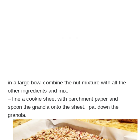
in a large bowl combine the nut mixture with all the
other ingredients and mix.
– line a cookie sheet with parchment paper and
spoon the granola onto the sheet. pat down the
granola.