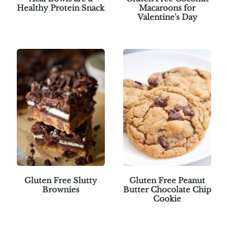
Healthy Protein Snack
Macaroons for
Valentine's Day
Gluten Free Slutty
Gluten Free Peanut
Brownies
Butter Chocolate Chip
Cookie