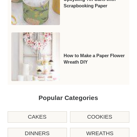
Scrapbooking Paper
How to Make a Paper Flower
Wreath DIY
Popular Categories
CAKES
COOKIES
DINNERS
WREATHS