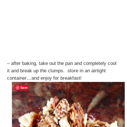
– after baking, take out the pan and completely cool
it and break up the clumps. store in an airtight
container…and enjoy for breakfast!
Save