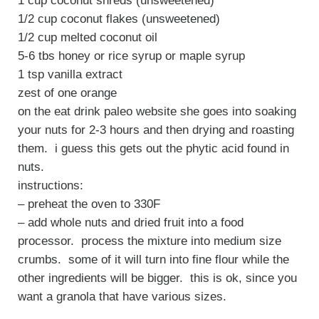
1 cup coconut shreds (unsweetened)
1/2 cup coconut flakes (unsweetened)
1/2 cup melted coconut oil
5-6 tbs honey or rice syrup or maple syrup
1 tsp vanilla extract
zest of one orange
on the eat drink paleo website she goes into soaking
your nuts for 2-3 hours and then drying and roasting
them. i guess this gets out the phytic acid found in
nuts.
instructions:
– preheat the oven to 330F
– add whole nuts and dried fruit into a food
processor. process the mixture into medium size
crumbs. some of it will turn into fine flour while the
other ingredients will be bigger. this is ok, since you
want a granola that have various sizes.