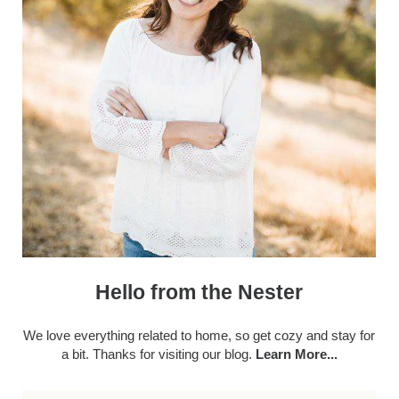
Hello from the Nester
We love everything related to home, so get cozy and stay for
a bit. Thanks for visiting our blog.
Learn More...