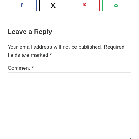
Reader Interactions
Leave a Reply
Your email address will not be published.
Required
fields are marked
*
Comment
*