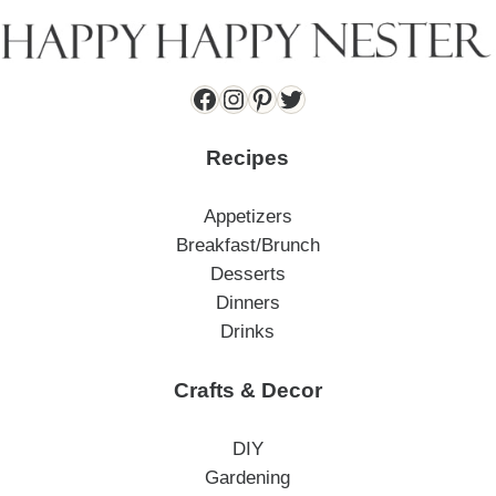
Facebook
Instagram
Pinterest
Twitter
Recipes
Appetizers
Breakfast/Brunch
Desserts
Dinners
Drinks
Crafts & Decor
DIY
Gardening