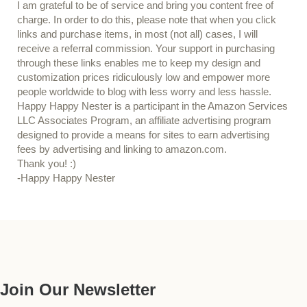
I am grateful to be of service and bring you content free of
charge. In order to do this, please note that when you click
links and purchase items, in most (not all) cases, I will
receive a referral commission. Your support in purchasing
through these links enables me to keep my design and
customization prices ridiculously low and empower more
people worldwide to blog with less worry and less hassle.
Happy Happy Nester is a participant in the Amazon Services
LLC Associates Program, an affiliate advertising program
designed to provide a means for sites to earn advertising
fees by advertising and linking to amazon.com.
Thank you! :)
-Happy Happy Nester
Our Guide
Join Our Newsletter