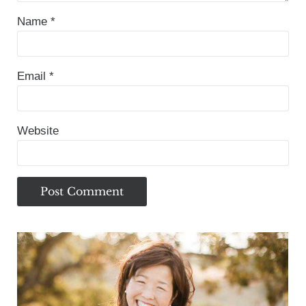
Name
*
Email
*
Website
Sidebar