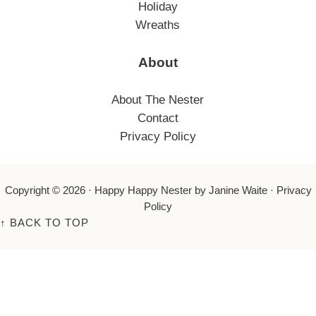
Holiday
Wreaths
About
About The Nester
Contact
Privacy Policy
Copyright © 2026 ·
Happy Happy Nester
by Janine Waite ·
Privacy
Policy
↑
BACK TO TOP