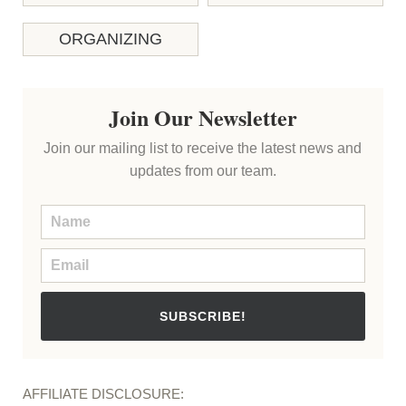
ORGANIZING
Join Our Newsletter
Join our mailing list to receive the latest news and
updates from our team.
SUBSCRIBE!
AFFILIATE DISCLOSURE: