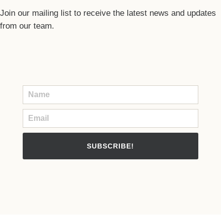
Join our mailing list to receive the latest news and updates
from our team.
SUBSCRIBE!