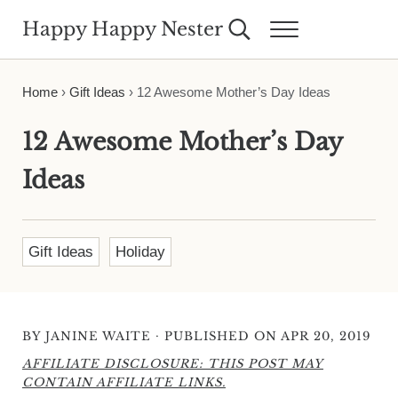
Skip to main content
Skip to header right navigation
Skip to site footer
Happy Happy Nester
Search...
Menu
Weekly Inspiration for Your Nest
Home
›
Gift Ideas
›
12 Awesome Mother’s Day Ideas
12 Awesome Mother’s Day
Ideas
Gift Ideas
Holiday
·
BY
JANINE WAITE
PUBLISHED ON APR 20, 2019
AFFILIATE DISCLOSURE: THIS POST MAY
CONTAIN AFFILIATE LINKS.