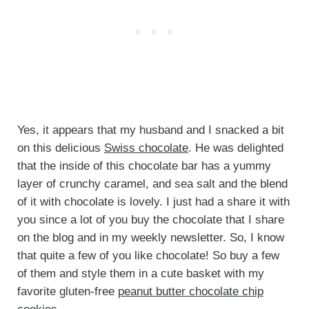
Yes, it appears that my husband and I snacked a bit
on this delicious
Swiss chocolate
. He was delighted
that the inside of this chocolate bar has a yummy
layer of crunchy caramel, and sea salt and the blend
of it with chocolate is lovely. I just had a share it with
you since a lot of you buy the chocolate that I share
on the blog and in my weekly newsletter. So, I know
that quite a few of you like chocolate! So buy a few
of them and style them in a cute basket with my
favorite gluten-free
peanut butter chocolate chip