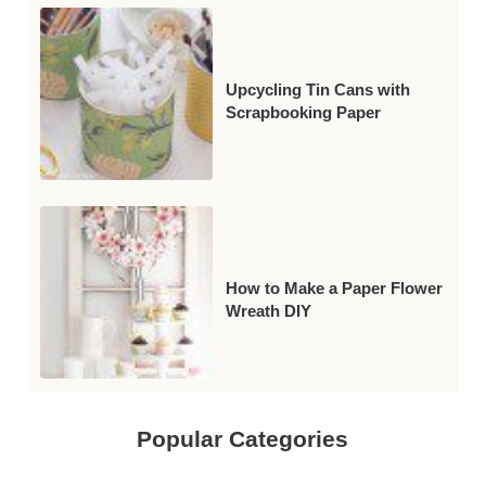
Upcycling Tin Cans with
Scrapbooking Paper
How to Make a Paper Flower
Wreath DIY
Popular Categories