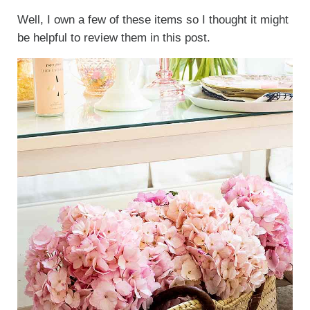
Well, I own a few of these items so I thought it might
be helpful to review them in this post.