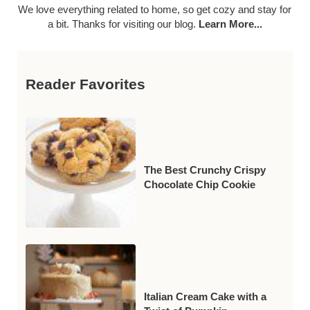
We love everything related to home, so get cozy and stay for
a bit. Thanks for visiting our blog.
Learn More...
Reader Favorites
The Best Crunchy Crispy
Chocolate Chip Cookie
Italian Cream Cake with a