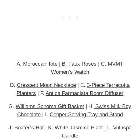
A.
Moroccan Tote
| B.
Faux Roses
| C.
MVMT
Women’s Watch
D.
Crescent Moon Necklace
| E.
3-Piece Terracotta
Planters
| F.
Antica Farmacista Room Diffuser
G.
Williams Sonoma Gift Basket
| H.
Swiss Milk Boy
Chocolate
| I.
Copper Serving Tray and Stand
J.
Boater’s Hat
| K.
White Jasmine Plant
| L.
Voluspa
Candle