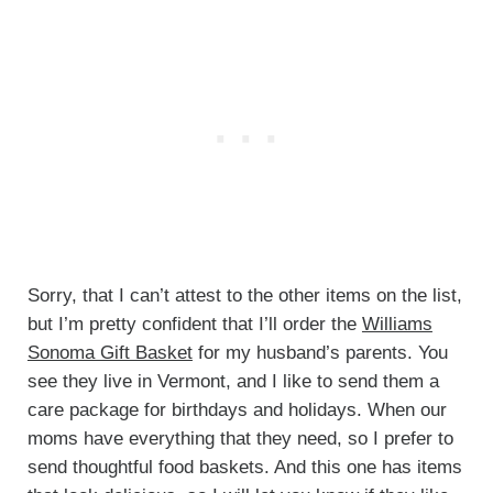
Sorry, that I can’t attest to the other items on the list,
but I’m pretty confident that I’ll order the
Williams
Sonoma Gift Basket
for my husband’s parents. You
see they live in Vermont, and I like to send them a
care package for birthdays and holidays. When our
moms have everything that they need, so I prefer to
send thoughtful food baskets. And this one has items