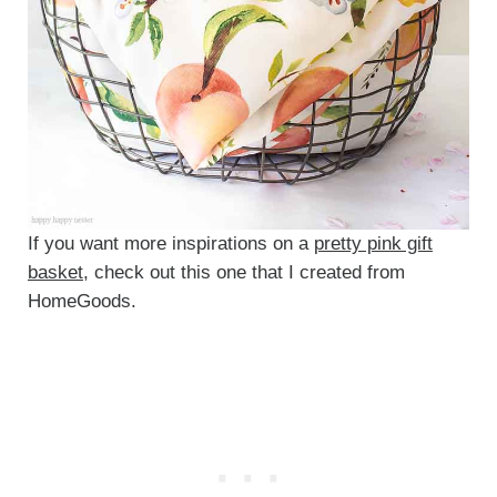
If you want more inspirations on a
pretty pink gift
basket
, check out this one that I created from
HomeGoods.