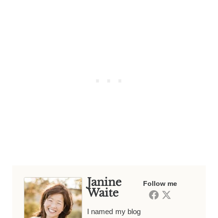
Janine
Follow me
Waite
I named my blog