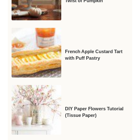
Twist of Pumpkin
French Apple Custard Tart
with Puff Pastry
DIY Paper Flowers Tutorial
(Tissue Paper)