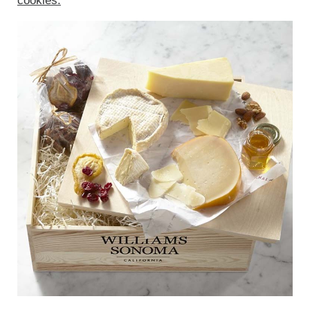
cookies.