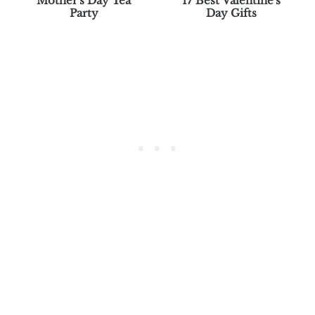
Mother's Day Tea
17 Best Valentine's
Party
Day Gifts