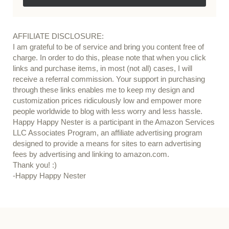
AFFILIATE DISCLOSURE:
I am grateful to be of service and bring you content free of
charge. In order to do this, please note that when you click
links and purchase items, in most (not all) cases, I will
receive a referral commission. Your support in purchasing
through these links enables me to keep my design and
customization prices ridiculously low and empower more
people worldwide to blog with less worry and less hassle.
Happy Happy Nester is a participant in the Amazon Services
LLC Associates Program, an affiliate advertising program
designed to provide a means for sites to earn advertising
fees by advertising and linking to amazon.com.
Thank you! :)
-Happy Happy Nester
Our Guide