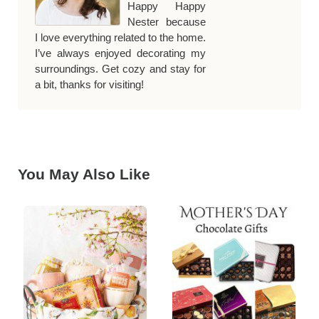
Happy Happy
Nester because
I love everything related to the home.
I’ve always enjoyed decorating my
surroundings. Get cozy and stay for
a bit, thanks for visiting!
You May Also Like