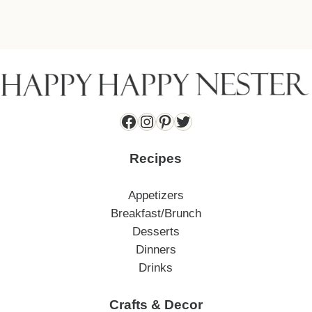
Facebook
Instagram
Pinterest
Twitter
Recipes
Appetizers
Breakfast/Brunch
Desserts
Dinners
Drinks
Crafts & Decor