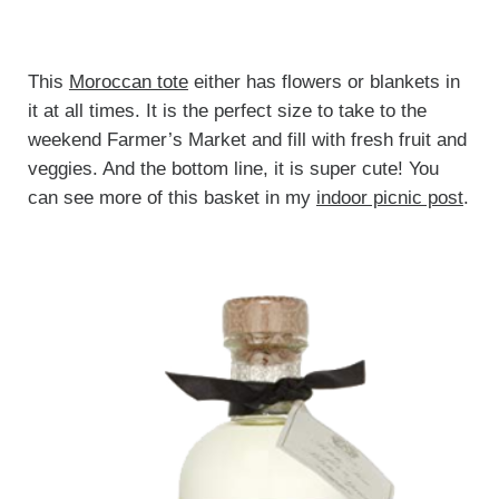
This
Moroccan tote
either has flowers or blankets in
it at all times. It is the perfect size to take to the
weekend Farmer’s Market and fill with fresh fruit and
veggies. And the bottom line, it is super cute! You
can see more of this basket in my
indoor picnic post
.