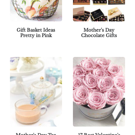
Gift Basket Ideas
Mother's Day
Pretty in Pink
Chocolate Gifts