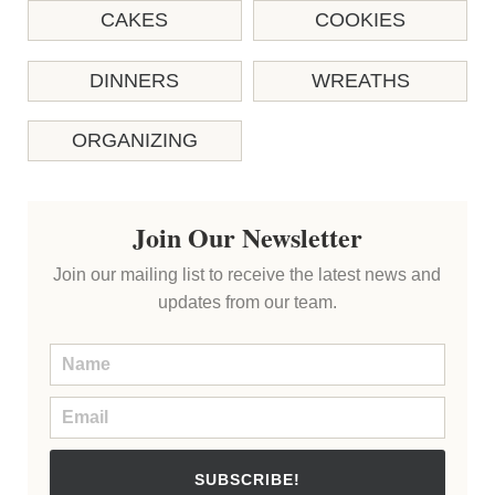
CAKES
COOKIES
DINNERS
WREATHS
ORGANIZING
Join Our Newsletter
Join our mailing list to receive the latest news and
updates from our team.
SUBSCRIBE!