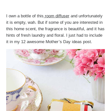
I own a bottle of this
room diffuser
and unfortunately
it is empty, wah. But if some of you are interested in
this home scent, the fragrance is beautiful, and it has
hints of fresh laundry and floral. I just had to include
it in my 12 awesome Mother’s Day ideas post.