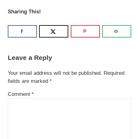
Sharing This!
Reader Interactions
Leave a Reply
Your email address will not be published.
Required
fields are marked
*
Comment
*