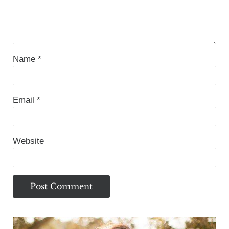
Name
*
Email
*
Website
Sidebar