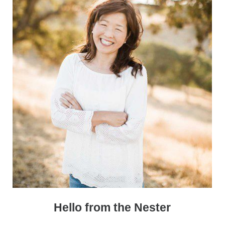
Hello from the Nester