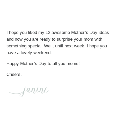
I hope you liked my 12 awesome Mother’s Day ideas
and now you are ready to surprise your mom with
something special. Well, until next week, I hope you
have a lovely weekend.
Happy Mother’s Day to all you moms!
Cheers,