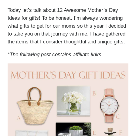
Today let’s talk about 12 Awesome Mother’s Day
Ideas for gifts! To be honest, I’m always wondering
what gifts to get for our moms so this year I decided
to take you on that journey with me. I have gathered
the items that I consider thoughtful and unique gifts.
*The following post contains affiliate links