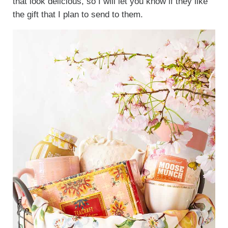
that look delicious, so I will let you know if they like
the gift that I plan to send to them.