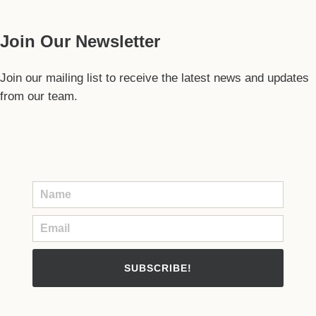
Join Our Newsletter
Join our mailing list to receive the latest news and updates
from our team.
SUBSCRIBE!