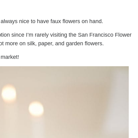
s always nice to have faux flowers on hand.
ption since I’m rarely visiting the San Francisco Flower
lot more on silk, paper, and garden flowers.
 market!