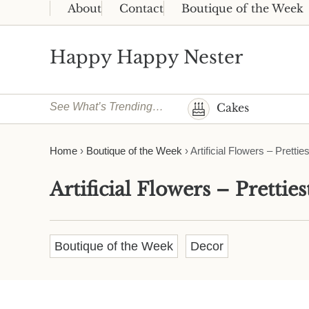
Skip to main content
Skip to header right navigation
Skip to site footer
About
Contact
Boutique of the Week
Happy Happy Nester
Weekly Inspiration for Your Nest
See What’s Trending…
Cakes
Home
›
Boutique of the Week
›
Artificial Flowers – Pretti
Artificial Flowers – Prettie
Boutique of the Week
Decor