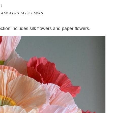
1
IN AFFILIATE LINKS.
lection includes silk flowers and paper flowers.