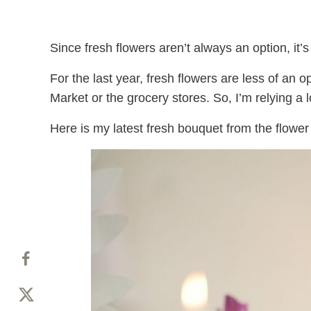
Since fresh flowers aren’t always an option, it’
For the last year, fresh flowers are less of an o
Market or the grocery stores. So, I’m relying a 
Here is my latest fresh bouquet from the flower