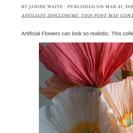
·
BY
JANINE WAITE
PUBLISHED ON MAR 31, 202
AFFILIATE DISCLOSURE: THIS POST MAY CONTA
Artificial Flowers can look so realistic. This col