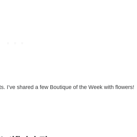
ts. I’ve shared a few Boutique of the Week with flowers!