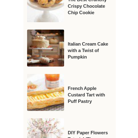
Crispy Chocolate
Chip Cookie
Italian Cream Cake
with a Twist of
Pumpkin
French Apple
Custard Tart with
Puff Pastry
DIY Paper Flowers