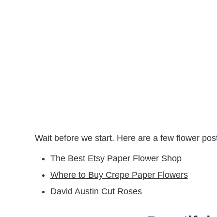
Wait before we start. Here are a few flower pos
The Best Etsy Paper Flower Shop
Where to Buy Crepe Paper Flowers
David Austin Cut Roses