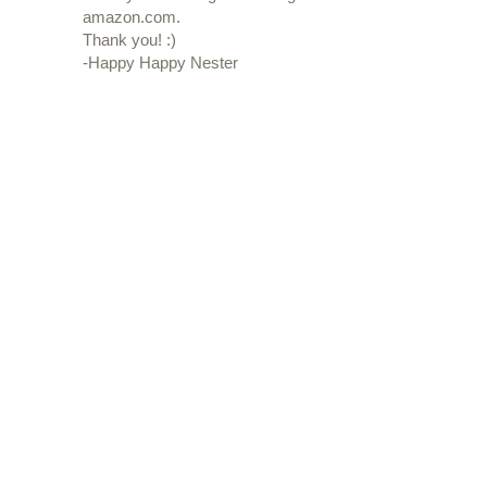
amazon.com.
Thank you! :)
-Happy Happy Nester