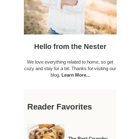
Hello from the Nester
We love everything related to home, so get
cozy and stay for a bit. Thanks for visiting our
blog.
Learn More...
Reader Favorites
The Best Crunchy