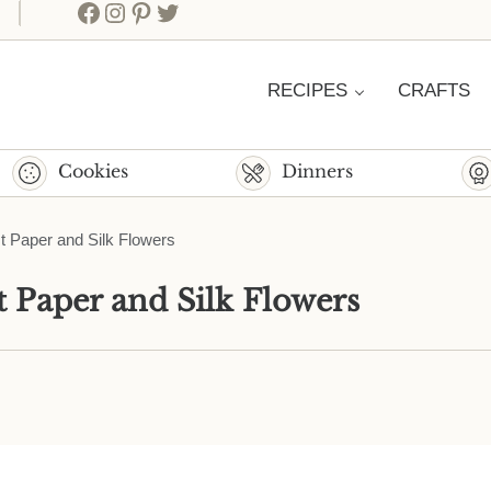
Facebook
Instagram
Pinterest
Twitter
RECIPES
CRAFTS
Cookies
Dinners
est Paper and Silk Flowers
st Paper and Silk Flowers