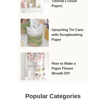
Tutorial (Tissue
Paper)
Upcycling Tin Cans
with Scrapbooking
Paper
How to Make a
Paper Flower
Wreath DIY
Popular Categories