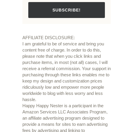
SUBSCRIBE!
AFFILIATE DISCLOSURE:
I am grateful to be of service and bring you
content free of charge. In order to do this,
please note that when you click links and
purchase items, in most (not all) cases, I will
receive a referral commission. Your support in
purchasing through these links enables me to
keep my design and customization prices
ridiculously low and empower more people
worldwide to blog with less worry and less
hassle.
Happy Happy Nester is a participant in the
Amazon Services LLC Associates Program,
an affiliate advertising program designed to
provide a means for sites to earn advertising
fees by advertising and linking to