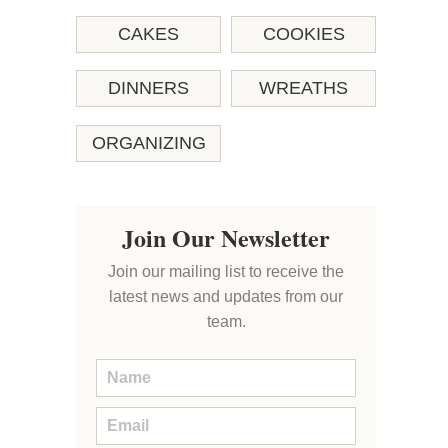
CAKES
COOKIES
DINNERS
WREATHS
ORGANIZING
Join Our Newsletter
Join our mailing list to receive the
latest news and updates from our
team.