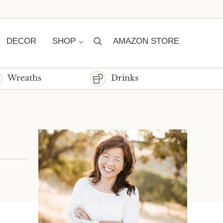
DECOR
SHOP
AMAZON STORE
Search
Wreaths
Drinks
Sidebar