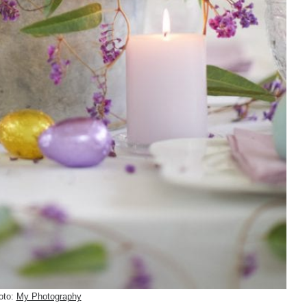
oto:
My Photography