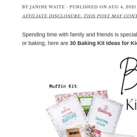
·
BY
JANINE WAITE
PUBLISHED ON AUG 4, 2021
AFFILIATE DISCLOSURE: THIS POST MAY CONTA
Spending time with family and friends is special,
or baking, here are
30 Baking Kit Ideas for K