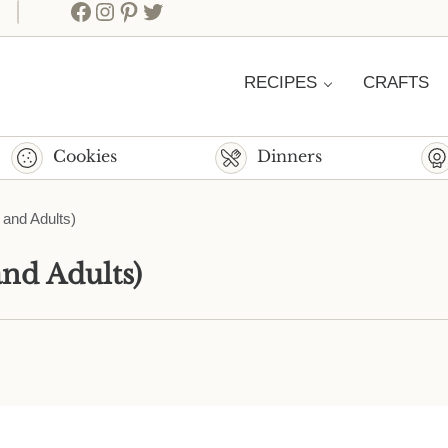
Facebook
Instagram
Pinterest
Twitter
RECIPES
CRAFTS
Cookies
Dinners
 and Adults)
and Adults)