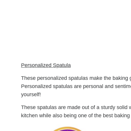
Personalized Spatula
These personalized spatulas make the baking gift
Personalized spatulas are personal and sentim
yourself!
These spatulas are made out of a sturdy solid w
kitchen while also being one of the best baking 