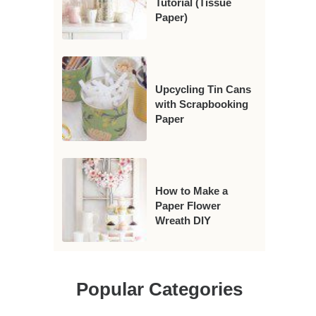
Tutorial (Tissue
Paper)
Upcycling Tin Cans
with Scrapbooking
Paper
How to Make a
Paper Flower
Wreath DIY
Popular Categories