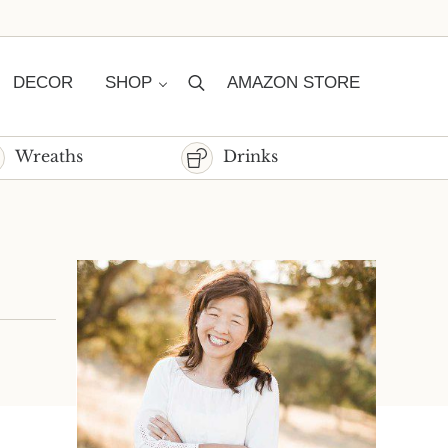
DECOR
SHOP
AMAZON STORE
Search
Wreaths
Drinks
Sidebar