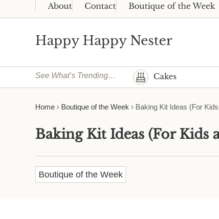
Skip to main content
Skip to header right navigation
Skip to site footer
About
Contact
Boutique of the Week
Happy Happy Nester
Weekly Inspiration for Your Nest
See What’s Trending…
Cakes
Home
›
Boutique of the Week
›
Baking Kit Ideas (For Kids
Baking Kit Ideas (For Kids 
Boutique of the Week