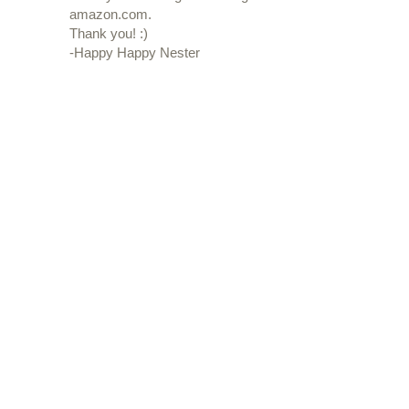
amazon.com.
Thank you! :)
-Happy Happy Nester