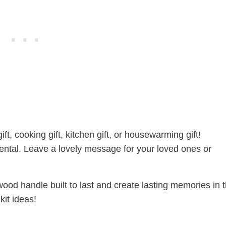
, cooking gift, kitchen gift, or housewarming gift!
ental. Leave a lovely message for your loved ones or
ood handle built to last and create lasting memories in 
kit ideas!