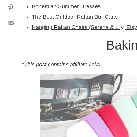
Bohemian Summer Dresses
The Best Outdoor Rattan Bar Carts
Hanging Rattan Chairs (Serena & Lily, Etsy
Bakin
*This post contains affiliate links