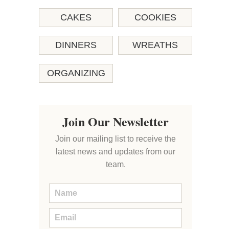
CAKES
COOKIES
DINNERS
WREATHS
ORGANIZING
Join Our Newsletter
Join our mailing list to receive the
latest news and updates from our
team.