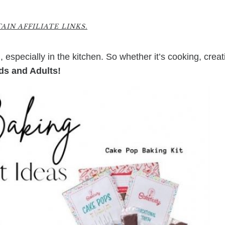
IN AFFILIATE LINKS.
 especially in the kitchen. So whether it’s cooking, creat
ids and Adults!