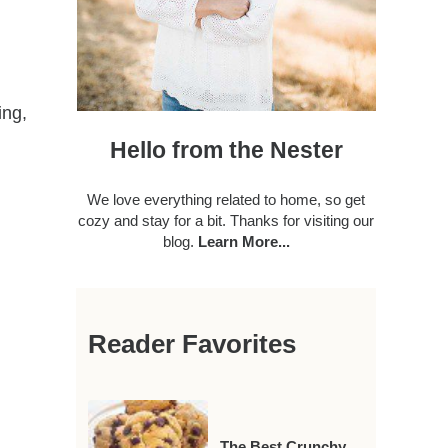
ing,
Hello from the Nester
We love everything related to home, so get
cozy and stay for a bit. Thanks for visiting our
blog.
Learn More...
Reader Favorites
The Best Crunchy