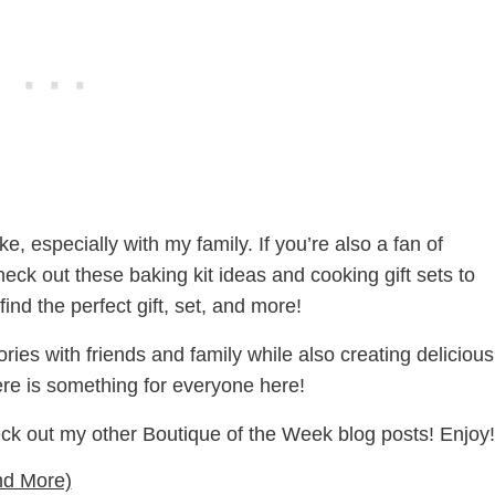
e, especially with my family. If you’re also a fan of
eck out these baking kit ideas and cooking gift sets to
find the perfect gift, set, and more!
es with friends and family while also creating delicious
here is something for everyone here!
eck out my other Boutique of the Week blog posts! Enjoy!
nd More)