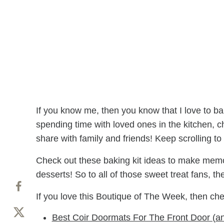
If you know me, then you know that I love to bak
spending time with loved ones in the kitchen, ch
share with family and friends! Keep scrolling to 
Check out these baking kit ideas to make memori
desserts! So to all of those sweet treat fans, t
If you love this Boutique of The Week, then ch
Best Coir Doormats For The Front Door (a