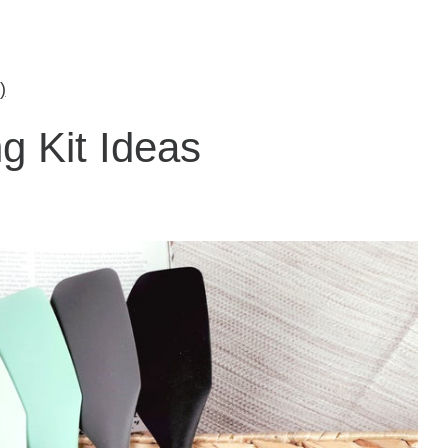
)
g Kit Ideas