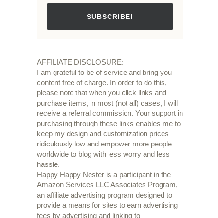
SUBSCRIBE!
AFFILIATE DISCLOSURE:
I am grateful to be of service and bring you
content free of charge. In order to do this,
please note that when you click links and
purchase items, in most (not all) cases, I will
receive a referral commission. Your support in
purchasing through these links enables me to
keep my design and customization prices
ridiculously low and empower more people
worldwide to blog with less worry and less
hassle.
Happy Happy Nester is a participant in the
Amazon Services LLC Associates Program,
an affiliate advertising program designed to
provide a means for sites to earn advertising
fees by advertising and linking to