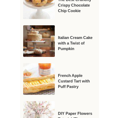
Crispy Chocolate
Chip Cookie
Italian Cream Cake
with a Twist of
Pumpkin
French Apple
Custard Tart with
Puff Pastry
DIY Paper Flowers