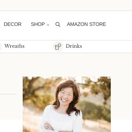
DECOR
SHOP
AMAZON STORE
Search
Wreaths
Drinks
Sidebar