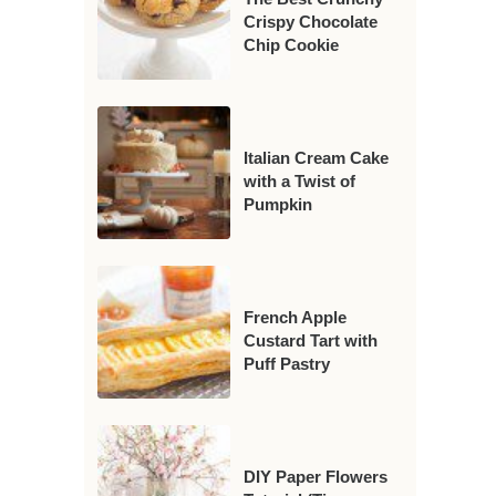
Crispy Chocolate
Chip Cookie
Italian Cream Cake
with a Twist of
Pumpkin
French Apple
Custard Tart with
Puff Pastry
DIY Paper Flowers