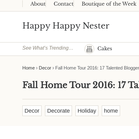
Skip to main content
Skip to header right navigation
Skip to site footer
About
Contact
Boutique of the Week
Happy Happy Nester
Weekly Inspiration for Your Nest
See What’s Trending…
Cakes
Home
›
Decor
›
Fall Home Tour 2016: 17 Talented Blogge
Fall Home Tour 2016: 17 Ta
Decor
Decorate
Holiday
home