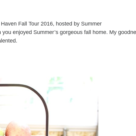
st Haven Fall Tour 2016, hosted by Summer
ain you enjoyed Summer’s gorgeous fall home. My goodne
alented.