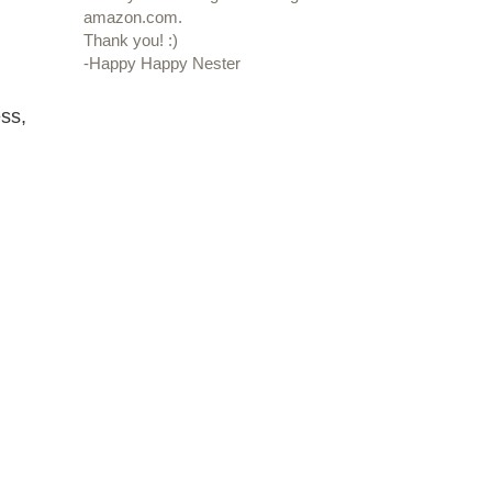
amazon.com.
Thank you! :)
-Happy Happy Nester
ss,