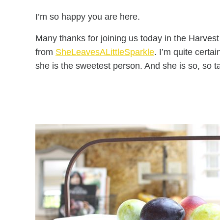
I’m so happy you are here.
Many thanks for joining us today in the Harve
from
SheLeavesALittleSparkle
. I’m quite cert
she is the sweetest person. And she is so, so t