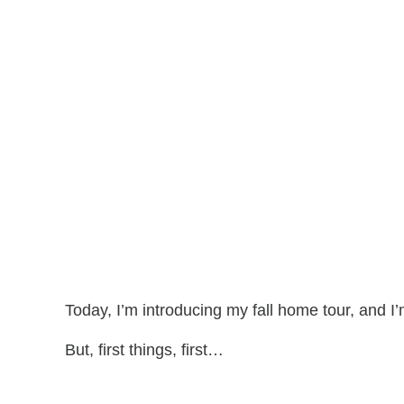
Today, I’m introducing my fall home tour, and 
But, first things, first…