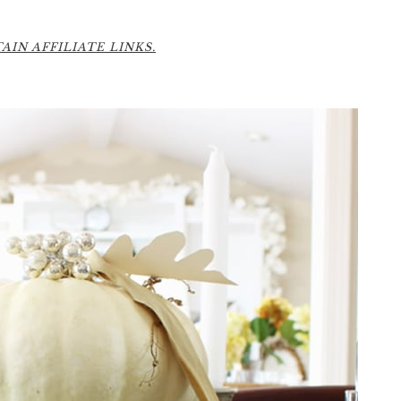
6
IN AFFILIATE LINKS.