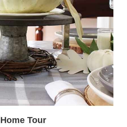
l Home Tour