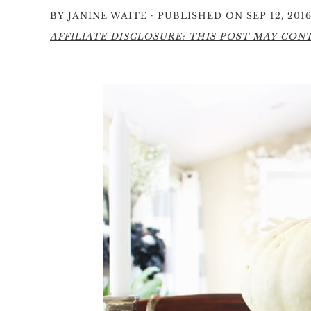
·
BY
JANINE WAITE
PUBLISHED ON SEP 12, 201
AFFILIATE DISCLOSURE: THIS POST MAY CONTA