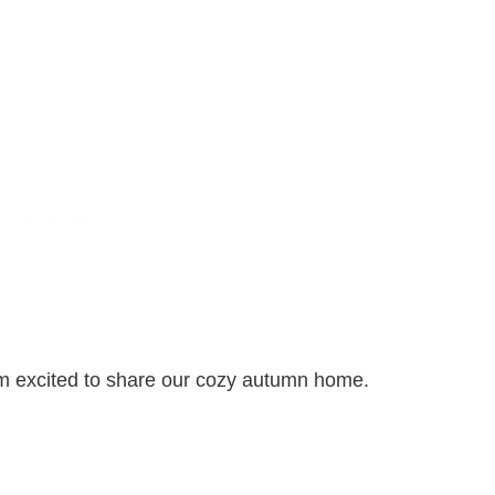
I’m excited to share our cozy autumn home.