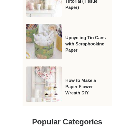
Tutorial (Tissue
Paper)
Upcycling Tin Cans
with Scrapbooking
Paper
How to Make a
Paper Flower
Wreath DIY
Popular Categories