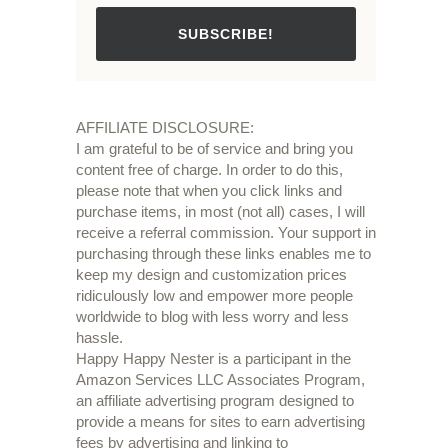
SUBSCRIBE!
AFFILIATE DISCLOSURE:
I am grateful to be of service and bring you
content free of charge. In order to do this,
please note that when you click links and
purchase items, in most (not all) cases, I will
receive a referral commission. Your support in
purchasing through these links enables me to
keep my design and customization prices
ridiculously low and empower more people
worldwide to blog with less worry and less
hassle.
Happy Happy Nester is a participant in the
Amazon Services LLC Associates Program,
an affiliate advertising program designed to
provide a means for sites to earn advertising
fees by advertising and linking to