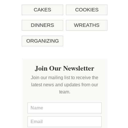
CAKES
COOKIES
DINNERS
WREATHS
ORGANIZING
Join Our Newsletter
Join our mailing list to receive the
latest news and updates from our
team.