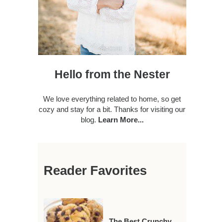
Hello from the Nester
We love everything related to home, so get
cozy and stay for a bit. Thanks for visiting our
blog.
Learn More...
Reader Favorites
The Best Crunchy