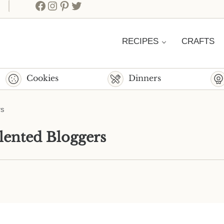
Facebook
Instagram
Pinterest
Twitter
RECIPES
CRAFTS
Cookies
Dinners
rs
lented Bloggers