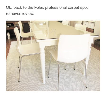
Ok, back to the Folex professional carpet spot
remover review.