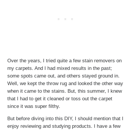
Over the years, I tried quite a few stain removers on
my carpets. And I had mixed results in the past;
some spots came out, and others stayed ground in.
Well, we kept the throw rug and looked the other way
when it came to the stains. But, this summer, I knew
that I had to get it cleaned or toss out the carpet
since it was super filthy.
But before diving into this DIY, I should mention that I
enjoy reviewing and studying products. I have a few