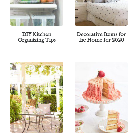
DIY Kitchen
Decorative Items for
Organizing Tips
the Home for 2020