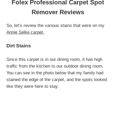
Folex Professional Carpet Spot
Remover Reviews
So, let’s review the various stains that were on my
Annie Selke carpet.
Dirt
Stains
Since this carpet is in our dining room, it has high
traffic from the kitchen to our outdoor dining room.
You can see in the photo below that my family had
stained the edge of the carpet, and the spots looked
like they were here to stay.