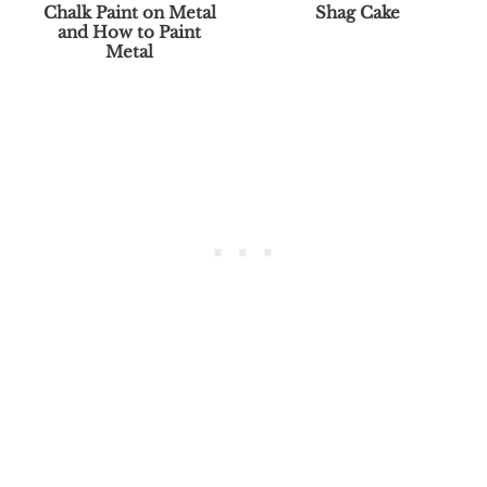
Chalk Paint on Metal
Shag Cake
and How to Paint
Metal