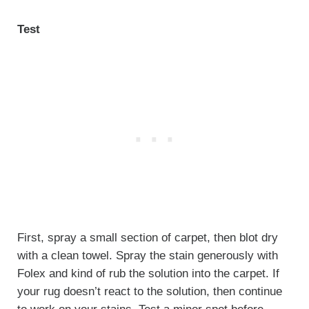
Test
First, spray a small section of carpet, then blot dry
with a clean towel. Spray the stain generously with
Folex and kind of rub the solution into the carpet. If
your rug doesn’t react to the solution, then continue