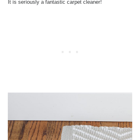
It is seriously a fantastic carpet cleaner!