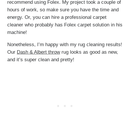
recommend using Folex. My project took a couple of
hours of work, so make sure you have the time and
energy. Or, you can hire a professional carpet
cleaner who probably has Folex carpet solution in his
machine!
Nonetheless, I’m happy with my rug cleaning results!
Our
Dash & Albert throw
rug looks as good as new,
and it’s super clean and pretty!