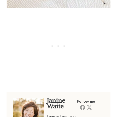
Janine
Follow me
Waite
I named my blog