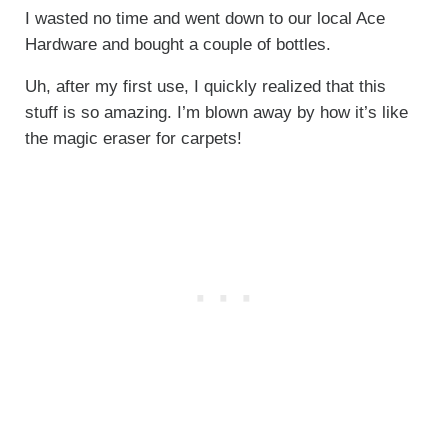
I wasted no time and went down to our local Ace
Hardware and bought a couple of bottles.
Uh, after my first use, I quickly realized that this
stuff is so amazing. I’m blown away by how it’s like
the magic eraser for carpets!