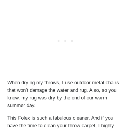
When drying my throws, I use outdoor metal chairs
that won’t damage the water and rug. Also, so you
know, my rug was dry by the end of our warm
summer day.
This
Folex
is such a fabulous cleaner. And if you
have the time to clean your throw carpet, I highly