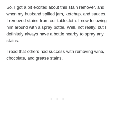
So, I got a bit excited about this stain remover, and
when my husband spilled jam, ketchup, and sauces,
I removed stains from our tablecloth. I now following
him around with a spray bottle. Well, not really, but I
definitely always have a bottle nearby to spray any
stains.
I read that others had success with removing wine,
chocolate, and grease stains.