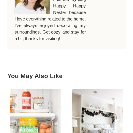
Happy Happy
Nester because
I love everything related to the home.
I’ve always enjoyed decorating my
surroundings. Get cozy and stay for
a bit, thanks for visiting!
You May Also Like