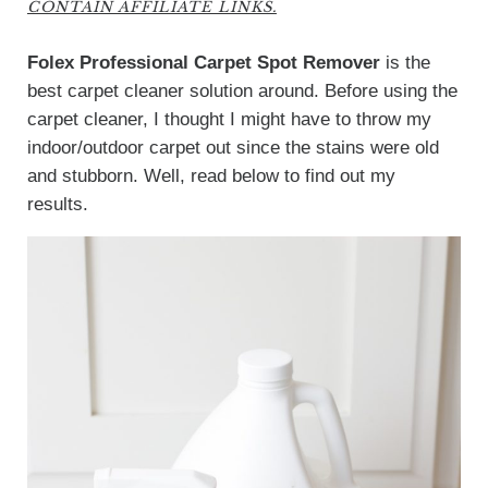
CONTAIN AFFILIATE LINKS.
Folex Professional Carpet Spot Remover
is the
best carpet cleaner solution around. Before using the
carpet cleaner, I thought I might have to throw my
indoor/outdoor carpet out since the stains were old
and stubborn. Well, read below to find out my
results.