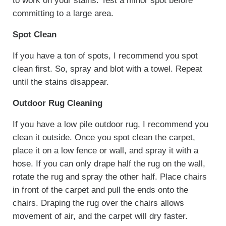
to work on your stains. Test a minor spot before
committing to a large area.
Spot Clean
If you have a ton of spots, I recommend you spot
clean first. So, spray and blot with a towel. Repeat
until the stains disappear.
Outdoor Rug Cleaning
If you have a low pile outdoor rug, I recommend you
clean it outside. Once you spot clean the carpet,
place it on a low fence or wall, and spray it with a
hose. If you can only drape half the rug on the wall,
rotate the rug and spray the other half. Place chairs
in front of the carpet and pull the ends onto the
chairs. Draping the rug over the chairs allows
movement of air, and the carpet will dry faster.