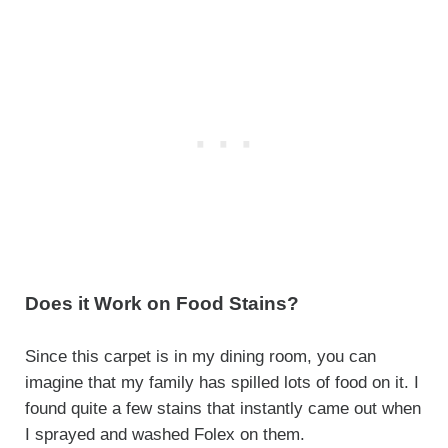
Does it Work on Food Stains?
Since this carpet is in my dining room, you can
imagine that my family has spilled lots of food on it. I
found quite a few stains that instantly came out when
I sprayed and washed Folex on them.