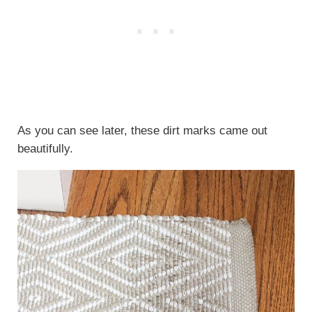
As you can see later, these dirt marks came out
beautifully.