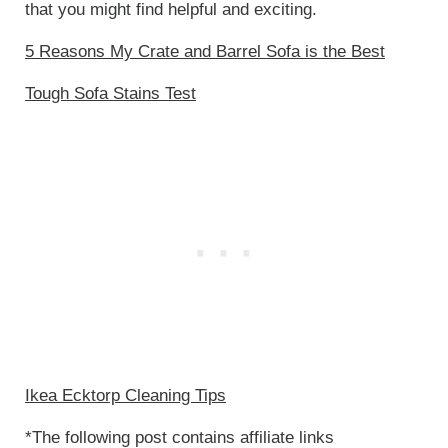
that you might find helpful and exciting.
5 Reasons My Crate and Barrel Sofa is the Best
Tough Sofa Stains Test
Ikea Ecktorp Cleaning Tips
*The following post contains affiliate links