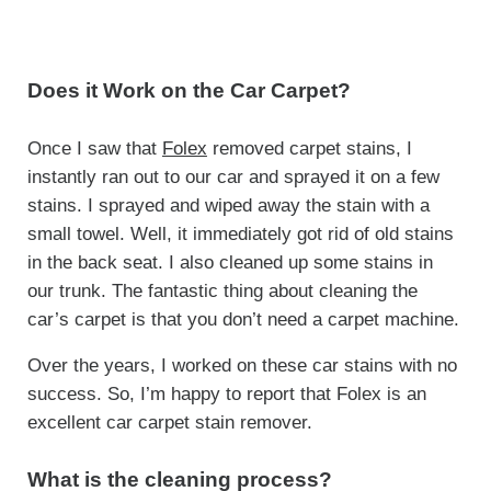
Does it Work on the Car Carpet?
Once I saw that
Folex
removed carpet stains, I
instantly ran out to our car and sprayed it on a few
stains. I sprayed and wiped away the stain with a
small towel. Well, it immediately got rid of old stains
in the back seat. I also cleaned up some stains in
our trunk. The fantastic thing about cleaning the
car’s carpet is that you don’t need a carpet machine.
Over the years, I worked on these car stains with no
success. So, I’m happy to report that Folex is an
excellent car carpet stain remover.
What is the cleaning process?