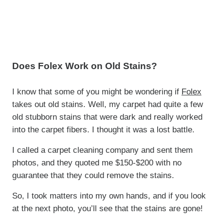
Does Folex Work on Old Stains?
I know that some of you might be wondering if
Folex
takes out old stains. Well, my carpet had quite a few
old stubborn stains that were dark and really worked
into the carpet fibers. I thought it was a lost battle.
I called a carpet cleaning company and sent them
photos, and they quoted me $150-$200 with no
guarantee that they could remove the stains.
So, I took matters into my own hands, and if you look
at the next photo, you’ll see that the stains are gone!