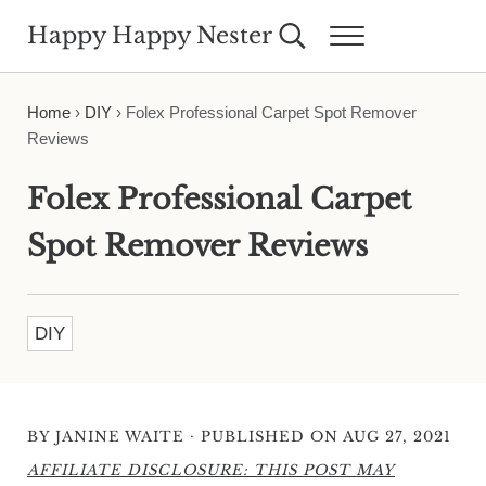
Skip to main content
Skip to header right navigation
Skip to site footer
Happy Happy Nester
Search...
Menu
Weekly Inspiration for Your Nest
Home
›
DIY
›
Folex Professional Carpet Spot Remover
Reviews
Folex Professional Carpet
Spot Remover Reviews
DIY
·
BY
JANINE WAITE
PUBLISHED ON AUG 27, 2021
AFFILIATE DISCLOSURE: THIS POST MAY