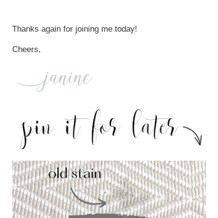
Thanks again for joining me today!
Cheers,