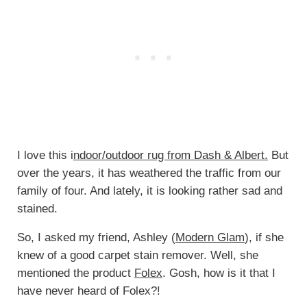
I love this i
ndoor/outdoor rug from Dash & Albert.
But
over the years, it has weathered the traffic from our
family of four. And lately, it is looking rather sad and
stained.
So, I asked my friend, Ashley (
Modern Glam
), if she
knew of a good carpet stain remover. Well, she
mentioned the product
Folex
. Gosh, how is it that I
have never heard of Folex?!