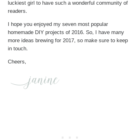
luckiest girl to have such a wonderful community of
readers.
I hope you enjoyed my seven most popular
homemade DIY projects of 2016. So, I have many
more ideas brewing for 2017, so make sure to keep
in touch.
Cheers,