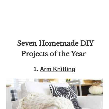
Seven Homemade DIY
Projects of the Year
1.
Arm Knitting