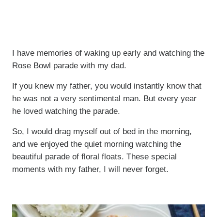
I have memories of waking up early and watching the
Rose Bowl parade with my dad.
If you knew my father, you would instantly know that
he was not a very sentimental man. But every year
he loved watching the parade.
So, I would drag myself out of bed in the morning,
and we enjoyed the quiet morning watching the
beautiful parade of floral floats. These special
moments with my father, I will never forget.