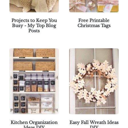
Projects to Keep You
Free Printable
Busy - My Top Blog
Christmas Tags
Posts
Kitchen Organization
Easy Fall Wreath Ideas
Ideas DIY
DIY