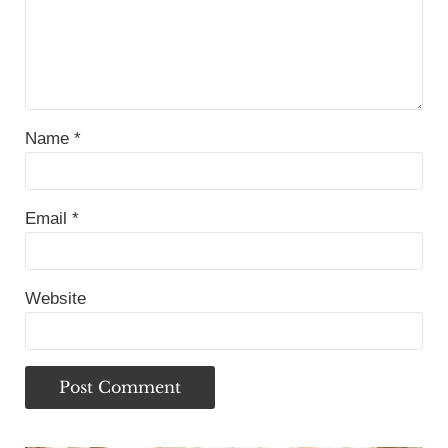
Name
*
Email
*
Website