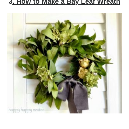
3
. How to Make a Bay Leaf Wreath