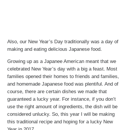
Also, our New Year’s Day traditionally was a day of
making and eating delicious Japanese food.
Growing up as a Japanee American meant that we
celebrated New Year’s day with a big a feast. Most
families opened their homes to friends and families,
and homemade Japanese food was plentiful. And of
course, there are certain dishes we made that
guaranteed a lucky year. For instance, if you don’t
use the right amount of ingredients, the dish will be
considered unlucky. So, this year I will be making
this traditional recipe and hoping for a lucky New
Year in 2017.