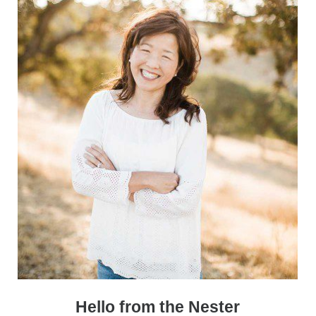
Sidebar
Hello from the Nester