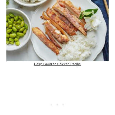
Easy Hawaiian Chicken Recipe