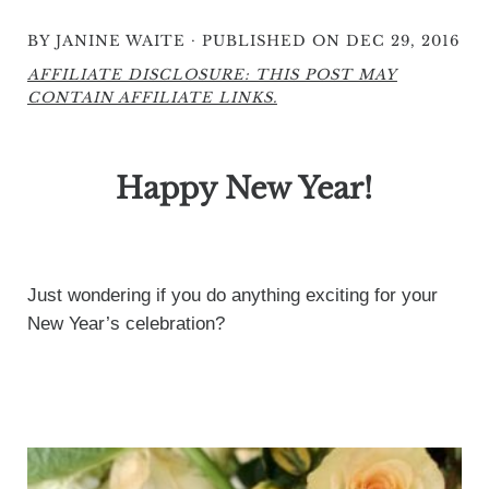
·
BY
JANINE WAITE
PUBLISHED ON DEC 29, 2016
AFFILIATE DISCLOSURE: THIS POST MAY
CONTAIN AFFILIATE LINKS.
Happy New Year!
Just wondering if you do anything exciting for your
New Year’s celebration?