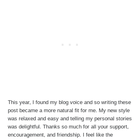
This year, I found my blog voice and so writing these
post became a more natural fit for me. My new style
was relaxed and easy and telling my personal stories
was delightful. Thanks so much for all your support,
encouragement, and friendship. I feel like the