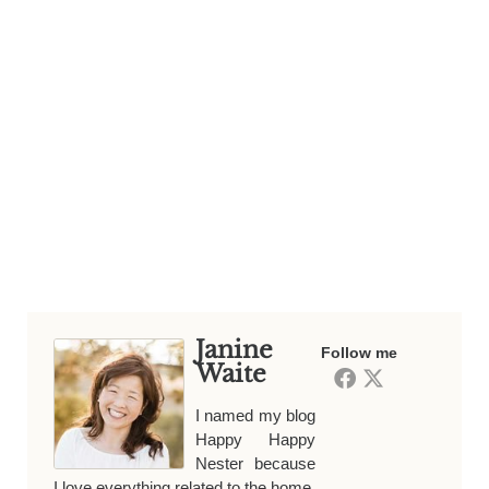
Janine
Follow me
Waite
I named my blog
Happy Happy
Nester because
I love everything related to the home.