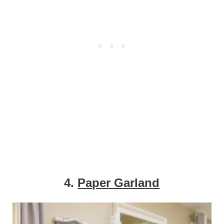
4.
Paper Garland