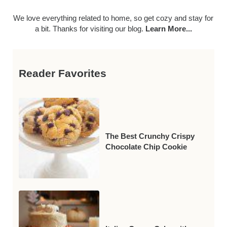
We love everything related to home, so get cozy and stay for
a bit. Thanks for visiting our blog.
Learn More...
Reader Favorites
The Best Crunchy Crispy
Chocolate Chip Cookie