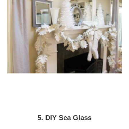
5. DIY Sea Glass