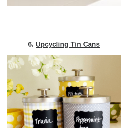
6.
Upcycling Tin Cans