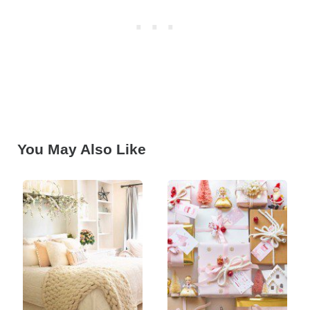
You May Also Like