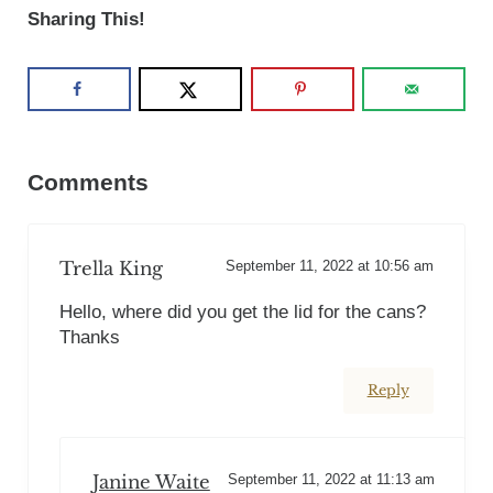
Sharing This!
Reader Interactions
Comments
Trella King
September 11, 2022 at 10:56 am
Hello, where did you get the lid for the cans?
Thanks
Reply
Janine Waite
September 11, 2022 at 11:13 am