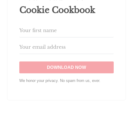
Cookie Cookbook
DOWNLOAD NOW
We honor your privacy. No spam from us, ever.