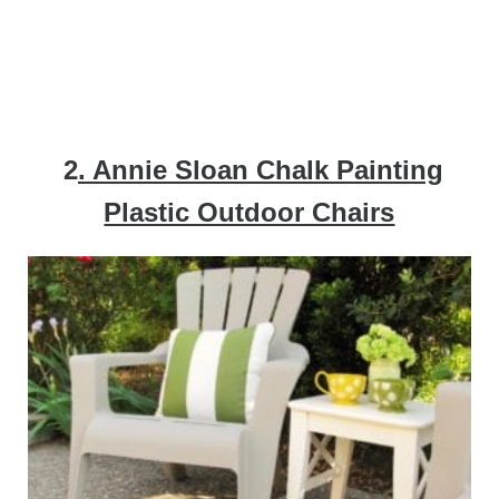
2
. Annie Sloan Chalk Painting
Plastic Outdoor Chairs