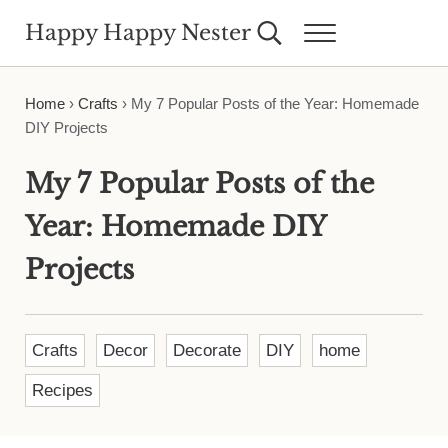
Skip to main content
Skip to header right navigation
Skip to site footer
Happy Happy Nester
Search...
Menu
Weekly Inspiration for Your Nest
Home
›
Crafts
›
My 7 Popular Posts of the Year: Homemade
DIY Projects
My 7 Popular Posts of the
Year: Homemade DIY
Projects
Crafts
Decor
Decorate
DIY
home
Recipes