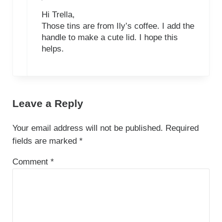
Hi Trella,
Those tins are from Ily’s coffee. I add the
handle to make a cute lid. I hope this
helps.
Leave a Reply
Your email address will not be published.
Required
fields are marked
*
Comment
*