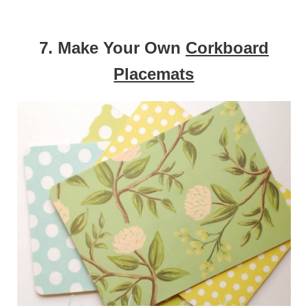
7. Make Your Own
Corkboard
Placemats