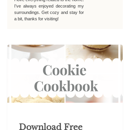
I’ve always enjoyed decorating my
surroundings. Get cozy and stay for
a bit, thanks for visiting!
Download Free