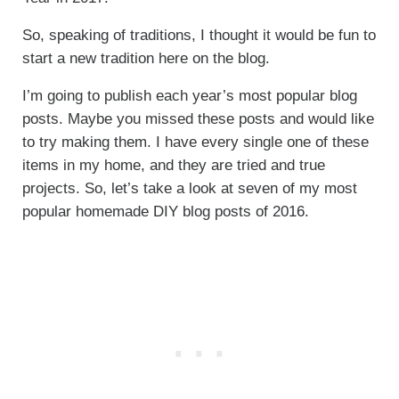
So, speaking of traditions, I thought it would be fun to
start a new tradition here on the blog.
I’m going to publish each year’s most popular blog
posts. Maybe you missed these posts and would like
to try making them. I have every single one of these
items in my home, and they are tried and true
projects. So, let’s take a look at seven of my most
popular homemade DIY blog posts of 2016.