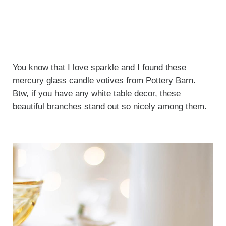
You know that I love sparkle and I found these
mercury glass candle votives
from Pottery Barn.
Btw, if you have any white table decor, these
beautiful branches stand out so nicely among them.