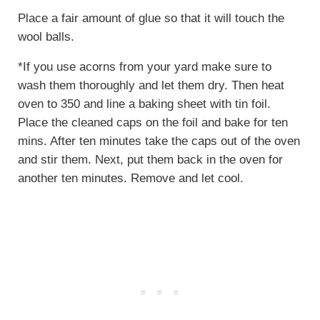
Place a fair amount of glue so that it will touch the
wool balls.
*If you use acorns from your yard make sure to
wash them thoroughly and let them dry. Then heat
oven to 350 and line a baking sheet with tin foil.
Place the cleaned caps on the foil and bake for ten
mins. After ten minutes take the caps out of the oven
and stir them. Next, put them back in the oven for
another ten minutes. Remove and let cool.