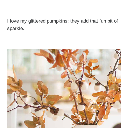
I love my
glittered pumpkins
; they add that fun bit of
sparkle.