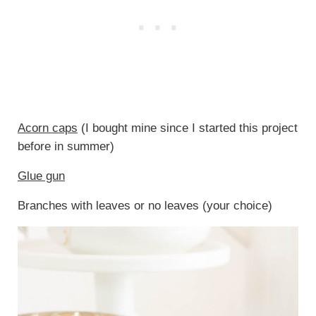
Acorn caps
(I bought mine since I started this project
before in summer)
Glue gun
Branches with leaves or no leaves (your choice)