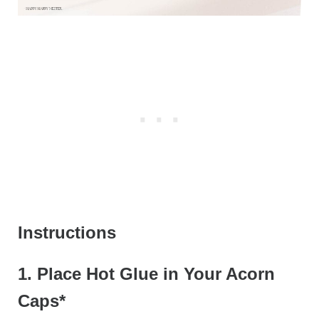
Instructions
1. Place Hot Glue in Your Acorn
Caps*