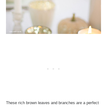
These rich brown leaves and branches are a perfect