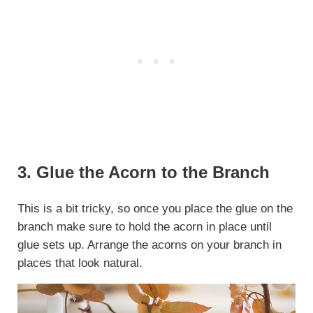
3. Glue the Acorn to the Branch
This is a bit tricky, so once you place the glue on the
branch make sure to hold the acorn in place until
glue sets up. Arrange the acorns on your branch in
places that look natural.