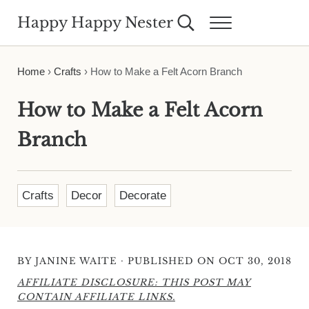
Skip to main content
Skip to header right navigation
Skip to site footer
Happy Happy Nester
Search...
Menu
Weekly Inspiration for Your Nest
Home
›
Crafts
›
How to Make a Felt Acorn Branch
How to Make a Felt Acorn
Branch
Crafts
Decor
Decorate
·
BY
JANINE WAITE
PUBLISHED ON OCT 30, 2018
AFFILIATE DISCLOSURE: THIS POST MAY
CONTAIN AFFILIATE LINKS.