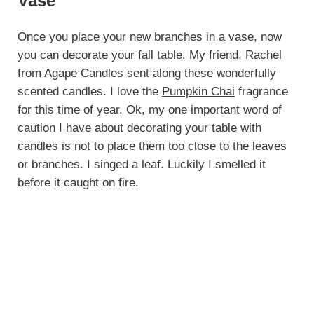
Vase
Once you place your new branches in a vase, now
you can decorate your fall table. My friend, Rachel
from Agape Candles sent along these wonderfully
scented candles. I love the
Pumpkin Chai
fragrance
for this time of year. Ok, my one important word of
caution I have about decorating your table with
candles is not to place them too close to the leaves
or branches. I singed a leaf. Luckily I smelled it
before it caught on fire.