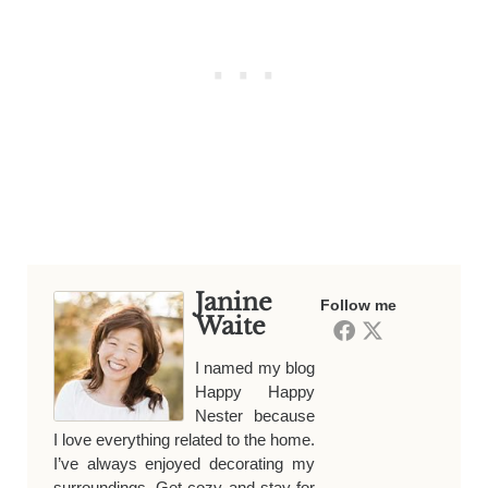
Janine
Follow me
Waite
I named my blog
Happy Happy
Nester because
I love everything related to the home.
I’ve always enjoyed decorating my
surroundings. Get cozy and stay for