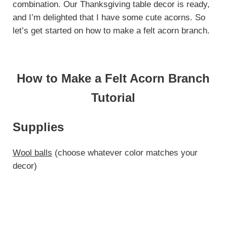
combination. Our Thanksgiving table decor is ready,
and I’m delighted that I have some cute acorns. So
let’s get started on how to make a felt acorn branch.
How to Make a Felt Acorn Branch
Tutorial
Supplies
Wool balls
(choose whatever color matches your
decor)