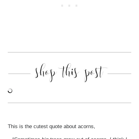
This is the cutest quote about acorns,