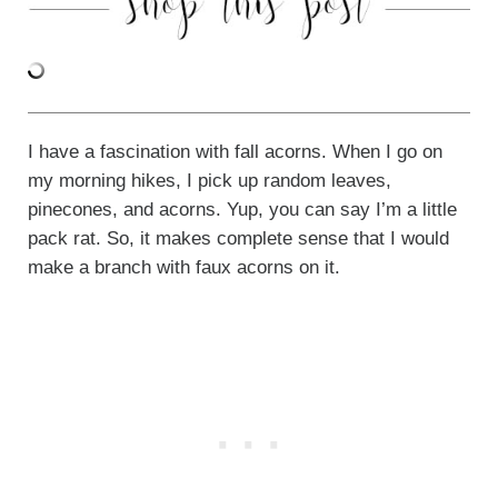
I have a fascination with fall acorns. When I go on
my morning hikes, I pick up random leaves,
pinecones, and acorns. Yup, you can say I’m a little
pack rat. So, it makes complete sense that I would
make a branch with faux acorns on it.