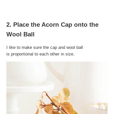
2. Place the Acorn Cap onto the
Wool Ball
I like to make sure the cap and wool ball
is proportional to each other in size.