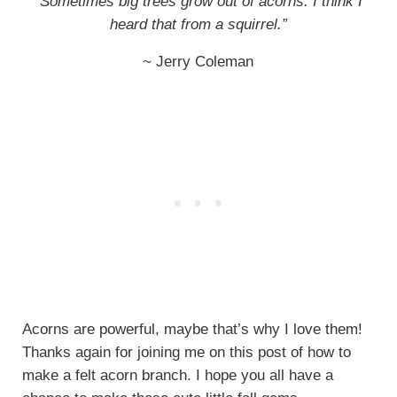
“Sometimes big trees grow out of acorns. I think I
heard that from a squirrel.”
~ Jerry Coleman
Acorns are powerful, maybe that’s why I love them!
Thanks again for joining me on this post of how to
make a felt acorn branch. I hope you all have a