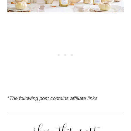
*The following post contains affiliate links