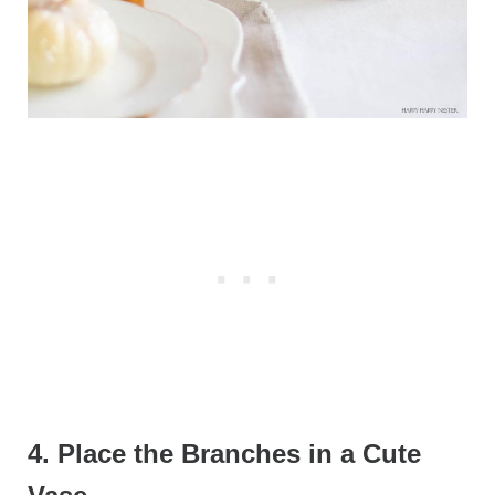
4. Place the Branches in a Cute