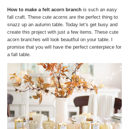
How to make a felt acorn branch
is such an easy
fall craft. These cute acorns are the perfect thing to
snazz up an autumn table. Today let’s get busy and
create this project with just a few items. These cute
acorn branches will look beautfiul on your table. I
promise that you will have the perfect centerpiece for
a fall table.