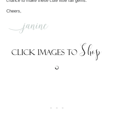
chance to make these cute little fall gems.
Cheers,