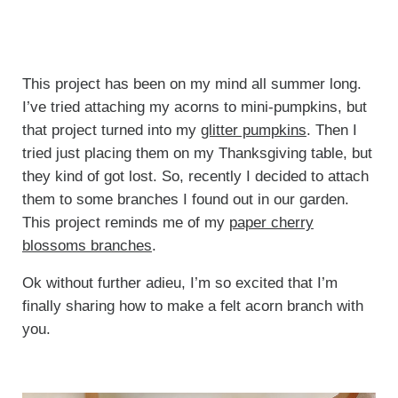
This project has been on my mind all summer long.
I’ve tried attaching my acorns to mini-pumpkins, but
that project turned into my
glitter pumpkins
. Then I
tried just placing them on my Thanksgiving table, but
they kind of got lost. So, recently I decided to attach
them to some branches I found out in our garden.
This project reminds me of my
paper cherry
blossoms branches
.
Ok without further adieu, I’m so excited that I’m
finally sharing how to make a felt acorn branch with
you.