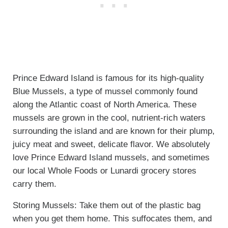
Prince Edward Island is famous for its high-quality
Blue Mussels, a type of mussel commonly found
along the Atlantic coast of North America. These
mussels are grown in the cool, nutrient-rich waters
surrounding the island and are known for their plump,
juicy meat and sweet, delicate flavor. We absolutely
love Prince Edward Island mussels, and sometimes
our local Whole Foods or Lunardi grocery stores
carry them.
Storing Mussels: Take them out of the plastic bag
when you get them home. This suffocates them, and