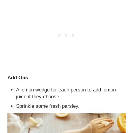
Add Ons
A lemon wedge for each person to add lemon
juice if they choose.
Sprinkle some fresh parsley.