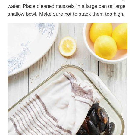
water. Place cleaned mussels in a large pan or large
shallow bowl. Make sure not to stack them too high.