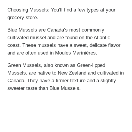
Choosing Mussels: You’ll find a few types at your
grocery store.
Blue Mussels are Canada’s most commonly
cultivated mussel and are found on the Atlantic
coast. These mussels have a sweet, delicate flavor
and are often used in Moules Marinières.
Green Mussels, also known as Green-lipped
Mussels, are native to New Zealand and cultivated in
Canada. They have a firmer texture and a slightly
sweeter taste than Blue Mussels.