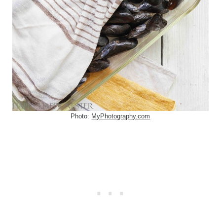
Photo:
MyPhotography.com