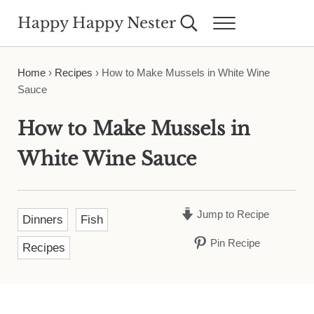
Skip to main content
Skip to header right navigation
Skip to site footer
Happy Happy Nester
Search...
Menu
Weekly Inspiration for Your Nest
Home
›
Recipes
›
How to Make Mussels in White Wine
Sauce
How to Make Mussels in
White Wine Sauce
Jump to Recipe
Dinners
Fish
Pin Recipe
Recipes