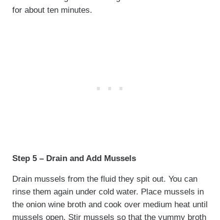
for about ten minutes.
Step 5 – Drain and Add Mussels
Drain mussels from the fluid they spit out. You can
rinse them again under cold water. Place mussels in
the onion wine broth and cook over medium heat until
mussels open. Stir mussels so that the yummy broth