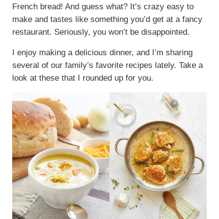
French bread! And guess what? It’s crazy easy to
make and tastes like something you’d get at a fancy
restaurant. Seriously, you won’t be disappointed.
I enjoy making a delicious dinner, and I’m sharing
several of our family’s favorite recipes lately. Take a
look at these that I rounded up for you.