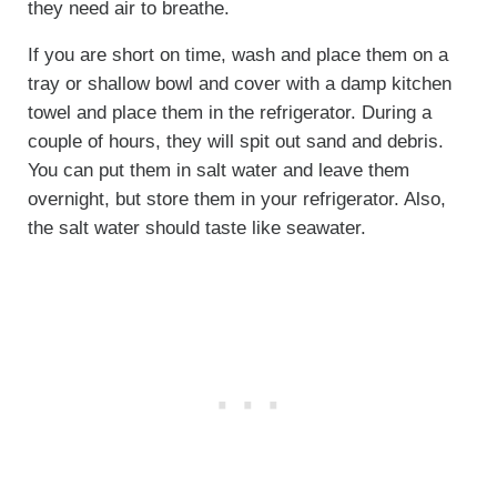
they need air to breathe.
If you are short on time, wash and place them on a
tray or shallow bowl and cover with a damp kitchen
towel and place them in the refrigerator. During a
couple of hours, they will spit out sand and debris.
You can put them in salt water and leave them
overnight, but store them in your refrigerator. Also,
the salt water should taste like seawater.