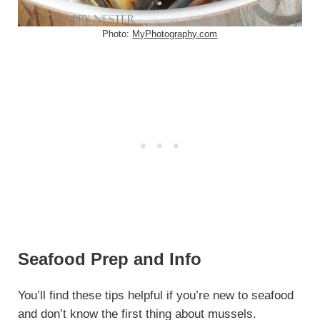
Photo:
MyPhotography.com
Seafood Prep and Info
You’ll find these tips helpful if you’re new to seafood
and don’t know the first thing about mussels.