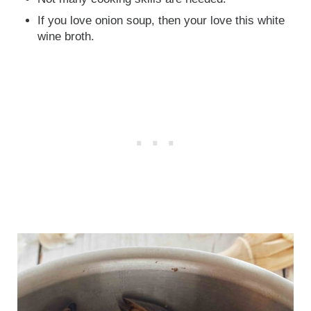
If you love onion soup, then your love this white
wine broth.