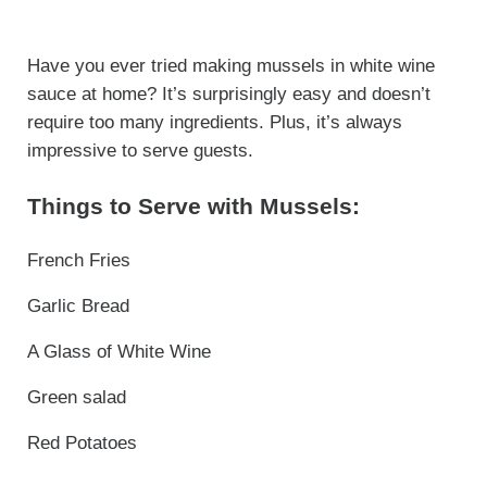
Have you ever tried making mussels in white wine
sauce at home? It’s surprisingly easy and doesn’t
require too many ingredients. Plus, it’s always
impressive to serve guests.
Things to Serve with Mussels:
French Fries
Garlic Bread
A Glass of White Wine
Green salad
Red Potatoes