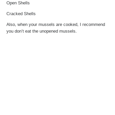
Open Shells
Cracked Shells
Also, when your mussels are cooked, I recommend
you don’t eat the unopened mussels.