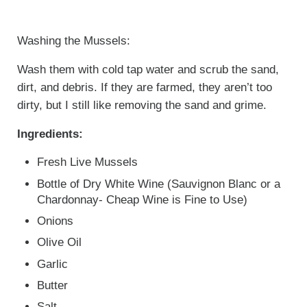
Washing the Mussels:
Wash them with cold tap water and scrub the sand,
dirt, and debris. If they are farmed, they aren’t too
dirty, but I still like removing the sand and grime.
Ingredients:
Fresh Live Mussels
Bottle of Dry White Wine (Sauvignon Blanc or a
Chardonnay- Cheap Wine is Fine to Use)
Onions
Olive Oil
Garlic
Butter
Salt