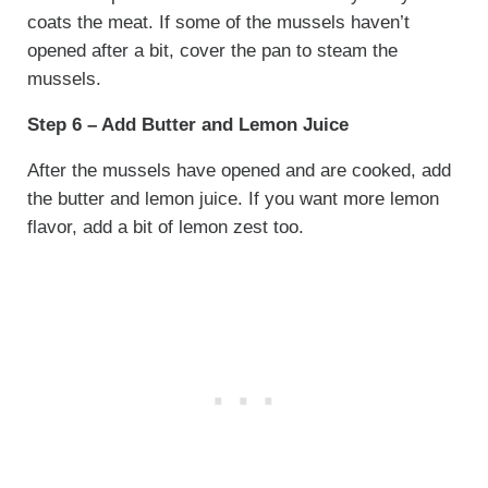
coats the meat. If some of the mussels haven’t
opened after a bit, cover the pan to steam the
mussels.
Step 6 – Add Butter and Lemon Juice
After the mussels have opened and are cooked, add
the butter and lemon juice. If you want more lemon
flavor, add a bit of lemon zest too.