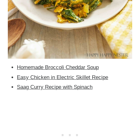
Homemade Broccoli Cheddar Soup
Easy Chicken in Electric Skillet Recipe
Saag Curry Recipe with Spinach