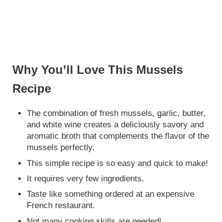
Why You’ll Love This Mussels
Recipe
The combination of fresh mussels, garlic, butter,
and white wine creates a deliciously savory and
aromatic broth that complements the flavor of the
mussels perfectly.
This simple recipe is so easy and quick to make!
It requires very few ingredients.
Taste like something ordered at an expensive
French restaurant.
Not many cooking skills are needed!