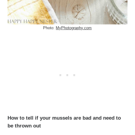
Photo:
MyPhotography.com
How to tell if your mussels are bad and need to
be thrown out