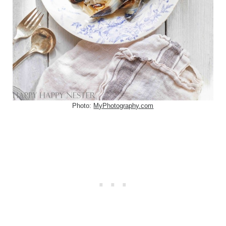
Photo:
MyPhotography.com