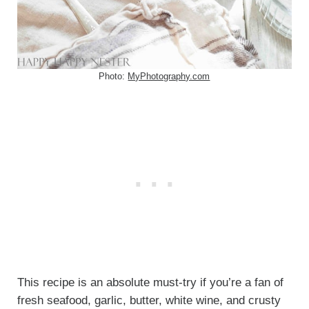
Photo:
MyPhotography.com
This recipe is an absolute must-try if you’re a fan of
fresh seafood, garlic, butter, white wine, and crusty