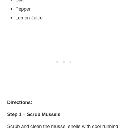
Pepper
Lemon Juice
Directions:
Step 1 – Scrub Mussels
Scrub and clean the mussel shells with cool running