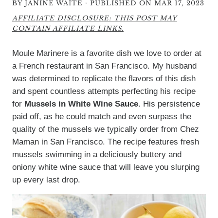
·
BY
JANINE WAITE
PUBLISHED ON MAR 17, 2023
AFFILIATE DISCLOSURE: THIS POST MAY
CONTAIN AFFILIATE LINKS.
Moule Marinere is a favorite dish we love to order at
a French restaurant in San Francisco. My husband
was determined to replicate the flavors of this dish
and spent countless attempts perfecting his recipe
for
Mussels in White Wine Sauce
. His persistence
paid off, as he could match and even surpass the
quality of the mussels we typically order from Chez
Maman in San Francisco. The recipe features fresh
mussels swimming in a deliciously buttery and
oniony white wine sauce that will leave you slurping
up every last drop.