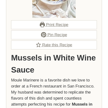
Print Recipe
Pin Recipe
Rate this Recipe
Mussels in White Wine
Sauce
Moule Marinere is a favorite dish we love to
order at a French restaurant in San Francisco.
My husband was determined to replicate the
flavors of this dish and spent countless
attempts perfecting his recipe for
Mussels in