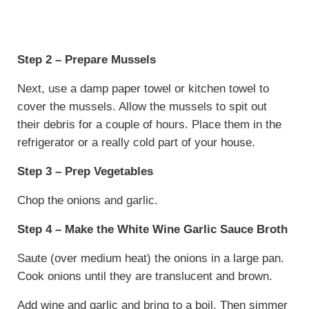
Step 2 – Prepare Mussels
Next, use a damp paper towel or kitchen towel to
cover the mussels. Allow the mussels to spit out
their debris for a couple of hours. Place them in the
refrigerator or a really cold part of your house.
Step 3 – Prep Vegetables
Chop the onions and garlic.
Step 4 – Make the White Wine Garlic Sauce Broth
Saute (over medium heat) the onions in a large pan.
Cook onions until they are translucent and brown.
Add wine and garlic and bring to a boil. Then simmer