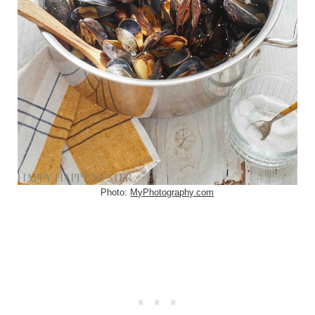
Photo:
MyPhotography.com