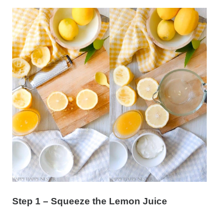
Step 1 – Squeeze the Lemon Juice