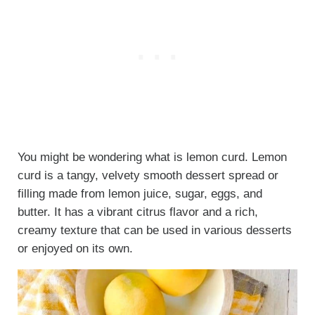
You might be wondering what is lemon curd. Lemon
curd is a tangy, velvety smooth dessert spread or
filling made from lemon juice, sugar, eggs, and
butter. It has a vibrant citrus flavor and a rich,
creamy texture that can be used in various desserts
or enjoyed on its own.