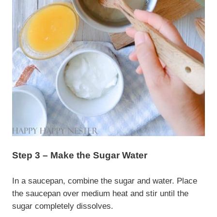
Step 3 – Make the Sugar Water
In a saucepan, combine the sugar and water. Place
the saucepan over medium heat and stir until the
sugar completely dissolves.