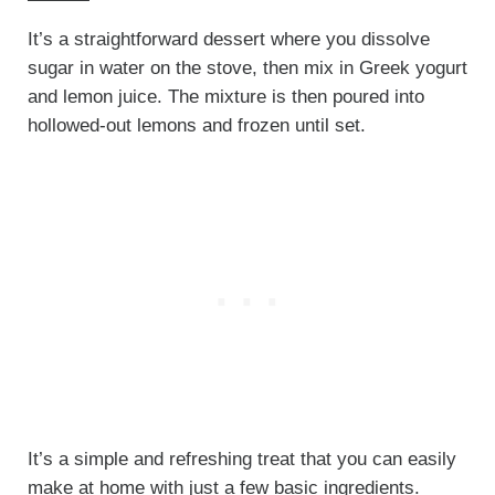
It’s a straightforward dessert where you dissolve
sugar in water on the stove, then mix in Greek yogurt
and lemon juice. The mixture is then poured into
hollowed-out lemons and frozen until set.
It’s a simple and refreshing treat that you can easily
make at home with just a few basic ingredients.