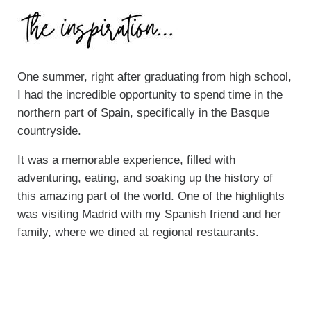
One summer, right after graduating from high school,
I had the incredible opportunity to spend time in the
northern part of Spain, specifically in the Basque
countryside.
It was a memorable experience, filled with
adventuring, eating, and soaking up the history of
this amazing part of the world. One of the highlights
was visiting Madrid with my Spanish friend and her
family, where we dined at regional restaurants.