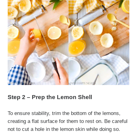
Step 2 – Prep the Lemon Shell
To ensure stability, trim the bottom of the lemons,
creating a flat surface for them to rest on. Be careful
not to cut a hole in the lemon skin while doing so.