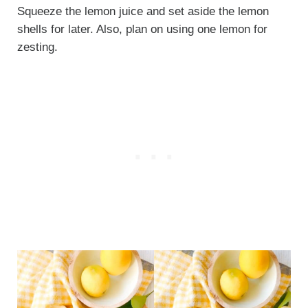
Squeeze the lemon juice and set aside the lemon
shells for later. Also, plan on using one lemon for
zesting.