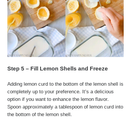
Step 5 – Fill Lemon Shells and Freeze
Adding lemon curd to the bottom of the lemon shell is
completely up to your preference. It’s a delicious
option if you want to enhance the lemon flavor.
Spoon approximately a tablespoon of lemon curd into
the bottom of the lemon shell.