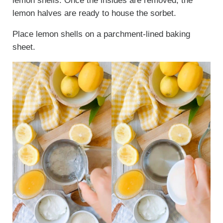
lemon shells. Once the insides are removed, the
lemon halves are ready to house the sorbet.
Place lemon shells on a parchment-lined baking
sheet.