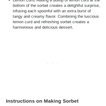
Lemon Curd: Adding a dollop of lemon curd at the
bottom of the sorbet creates a delightful surprise,
infusing each spoonful with an extra burst of
tangy and creamy flavor. Combining the luscious
lemon curd and refreshing sorbet creates a
harmonious and delicious dessert.
Instructions on Making Sorbet