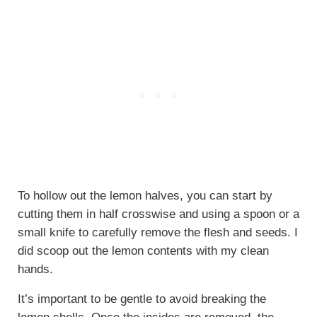
To hollow out the lemon halves, you can start by
cutting them in half crosswise and using a spoon or a
small knife to carefully remove the flesh and seeds. I
did scoop out the lemon contents with my clean
hands.
It’s important to be gentle to avoid breaking the