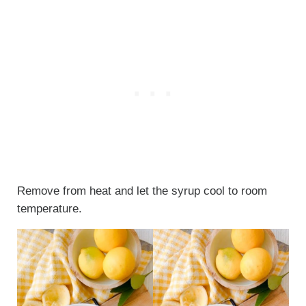
Remove from heat and let the syrup cool to room
temperature.