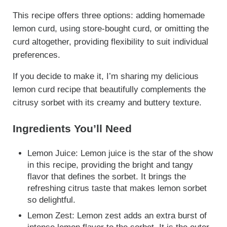
This recipe offers three options: adding homemade
lemon curd, using store-bought curd, or omitting the
curd altogether, providing flexibility to suit individual
preferences.
If you decide to make it, I’m sharing my delicious
lemon curd recipe that beautifully complements the
citrusy sorbet with its creamy and buttery texture.
Ingredients You’ll Need
Lemon Juice: Lemon juice is the star of the show
in this recipe, providing the bright and tangy
flavor that defines the sorbet. It brings the
refreshing citrus taste that makes lemon sorbet
so delightful.
Lemon Zest: Lemon zest adds an extra burst of