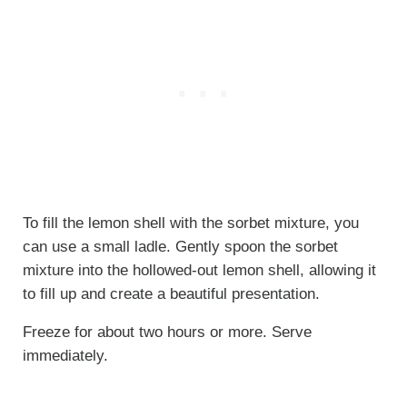
To fill the lemon shell with the sorbet mixture, you
can use a small ladle. Gently spoon the sorbet
mixture into the hollowed-out lemon shell, allowing it
to fill up and create a beautiful presentation.
Freeze for about two hours or more. Serve
immediately.