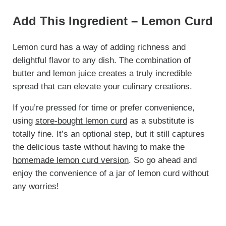
Add This Ingredient – Lemon Curd
Lemon curd has a way of adding richness and
delightful flavor to any dish. The combination of
butter and lemon juice creates a truly incredible
spread that can elevate your culinary creations.
If you’re pressed for time or prefer convenience,
using
store-bought lemon curd
as a substitute is
totally fine. It’s an optional step, but it still captures
the delicious taste without having to make the
homemade lemon curd version
. So go ahead and
enjoy the convenience of a jar of lemon curd without
any worries!