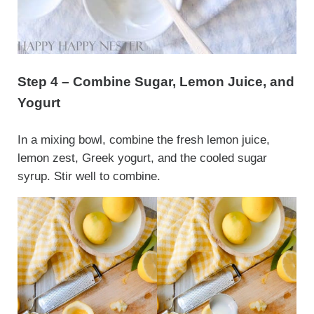
Step 4 – Combine Sugar, Lemon Juice, and
Yogurt
In a mixing bowl, combine the fresh lemon juice,
lemon zest, Greek yogurt, and the cooled sugar
syrup. Stir well to combine.