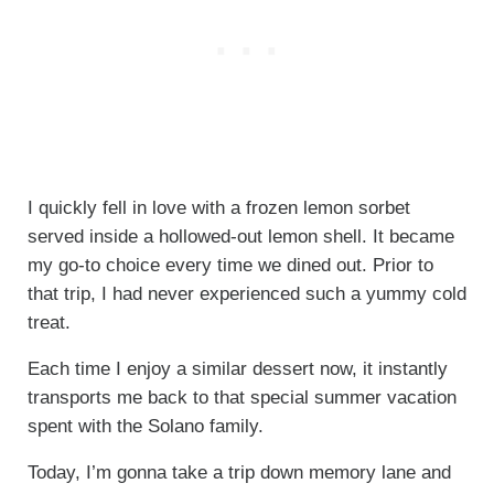
I quickly fell in love with a frozen lemon sorbet
served inside a hollowed-out lemon shell. It became
my go-to choice every time we dined out. Prior to
that trip, I had never experienced such a yummy cold
treat.
Each time I enjoy a similar dessert now, it instantly
transports me back to that special summer vacation
spent with the Solano family.
Today, I’m gonna take a trip down memory lane and