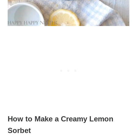
How to Make a Creamy Lemon
Sorbet