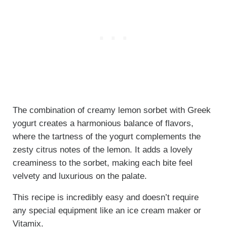
The combination of creamy lemon sorbet with Greek
yogurt creates a harmonious balance of flavors,
where the tartness of the yogurt complements the
zesty citrus notes of the lemon. It adds a lovely
creaminess to the sorbet, making each bite feel
velvety and luxurious on the palate.
This recipe is incredibly easy and doesn’t require
any special equipment like an ice cream maker or
Vitamix
.