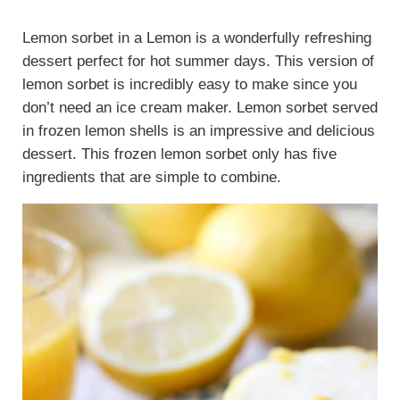
Lemon sorbet in a Lemon is a wonderfully refreshing
dessert perfect for hot summer days. This version of
lemon sorbet is incredibly easy to make since you
don’t need an ice cream maker. Lemon sorbet served
in frozen lemon shells is an impressive and delicious
dessert. This frozen lemon sorbet only has five
ingredients that are simple to combine.