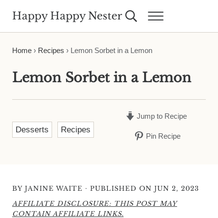
Skip to main content
Skip to header right navigation
Skip to site footer
Happy Happy Nester
Search...
Menu
Weekly Inspiration for Your Nest
Home
›
Recipes
›
Lemon Sorbet in a Lemon
Lemon Sorbet in a Lemon
Jump to Recipe
Desserts
Recipes
Pin Recipe
·
BY
JANINE WAITE
PUBLISHED ON JUN 2, 2023
AFFILIATE DISCLOSURE: THIS POST MAY
CONTAIN AFFILIATE LINKS.