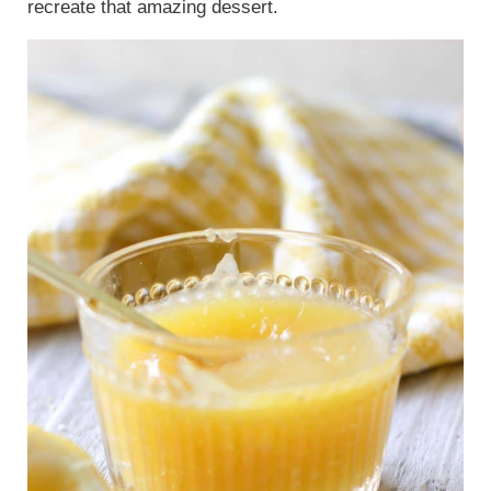
recreate that amazing dessert.