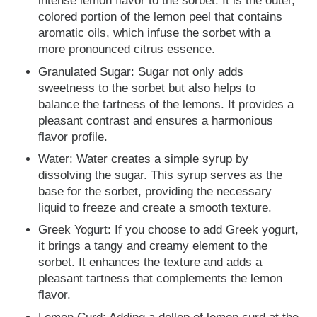
intense lemon flavor to the sorbet. It is the outer,
colored portion of the lemon peel that contains
aromatic oils, which infuse the sorbet with a
more pronounced citrus essence.
Granulated Sugar: Sugar not only adds
sweetness to the sorbet but also helps to
balance the tartness of the lemons. It provides a
pleasant contrast and ensures a harmonious
flavor profile.
Water: Water creates a simple syrup by
dissolving the sugar. This syrup serves as the
base for the sorbet, providing the necessary
liquid to freeze and create a smooth texture.
Greek Yogurt: If you choose to add Greek yogurt,
it brings a tangy and creamy element to the
sorbet. It enhances the texture and adds a
pleasant tartness that complements the lemon
flavor.