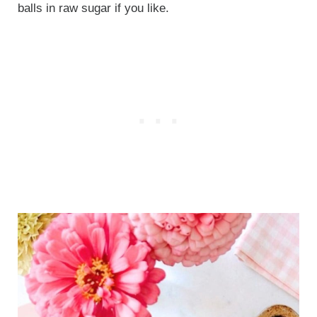
balls in raw sugar if you like.