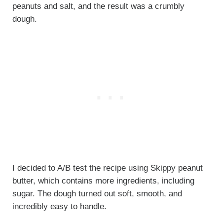
peanuts and salt, and the result was a crumbly
dough.
I decided to A/B test the recipe using Skippy peanut
butter, which contains more ingredients, including
sugar. The dough turned out soft, smooth, and
incredibly easy to handle.