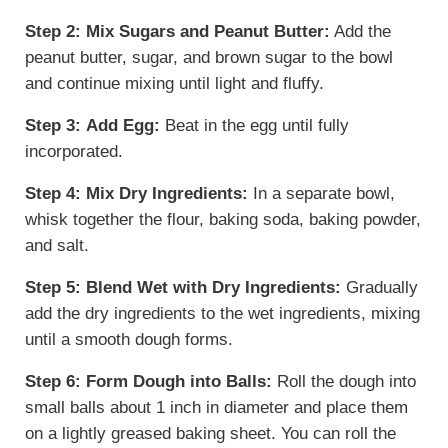
Step 2:
Mix Sugars and Peanut Butter:
Add the
peanut butter, sugar, and brown sugar to the bowl
and continue mixing until light and fluffy.
Step 3:
Add Egg:
Beat in the egg until fully
incorporated.
Step 4:
Mix Dry Ingredients:
In a separate bowl,
whisk together the flour, baking soda, baking powder,
and salt.
Step 5:
Blend Wet with Dry Ingredients:
Gradually
add the dry ingredients to the wet ingredients, mixing
until a smooth dough forms.
Step 6:
Form Dough into Balls:
Roll the dough into
small balls about 1 inch in diameter and place them
on a lightly greased baking sheet. You can roll the