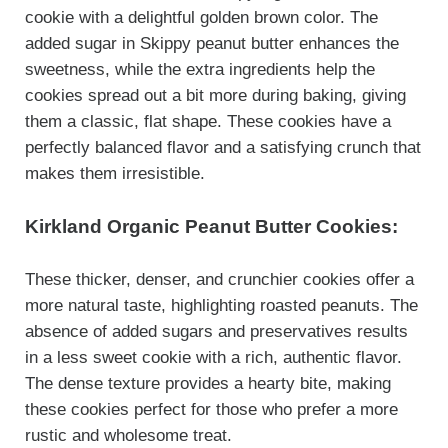
cookie with a delightful golden brown color. The
added sugar in Skippy peanut butter enhances the
sweetness, while the extra ingredients help the
cookies spread out a bit more during baking, giving
them a classic, flat shape. These cookies have a
perfectly balanced flavor and a satisfying crunch that
makes them irresistible.
Kirkland Organic Peanut Butter Cookies:
These thicker, denser, and crunchier cookies offer a
more natural taste, highlighting roasted peanuts. The
absence of added sugars and preservatives results
in a less sweet cookie with a rich, authentic flavor.
The dense texture provides a hearty bite, making
these cookies perfect for those who prefer a more
rustic and wholesome treat.