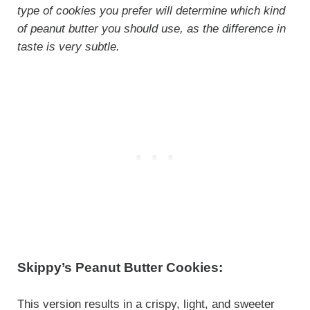
type of cookies you prefer will determine which kind
of peanut butter you should use, as the difference in
taste is very subtle.
Skippy’s Peanut Butter Cookies:
This version results in a crispy, light, and sweeter