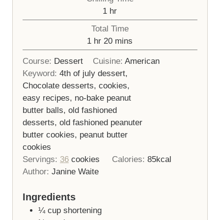
hour
1
hr
Total Time
hour
minutes
1
hr
20
mins
Course:
Dessert
Cuisine:
American
Keyword:
4th of july dessert,
Chocolate desserts, cookies,
easy recipes, no-bake peanut
butter balls, old fashioned
desserts, old fashioned peanuter
butter cookies, peanut butter
cookies
Servings:
36
cookies
Calories:
85
kcal
Author:
Janine Waite
Ingredients
¼
cup
shortening