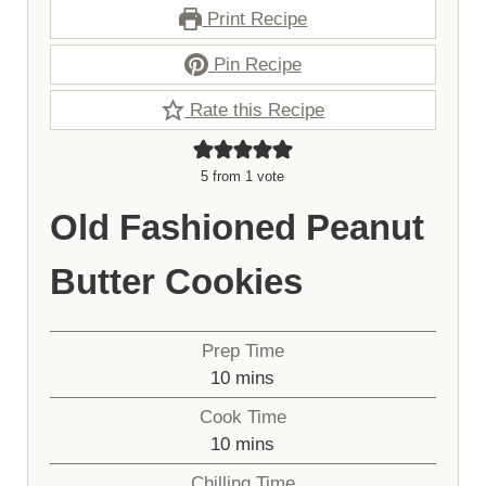
Print Recipe
Pin Recipe
Rate this Recipe
5
from 1 vote
Old Fashioned Peanut
Butter Cookies
Prep Time
minutes
10
mins
Cook Time
minutes
10
mins
Chilling Time