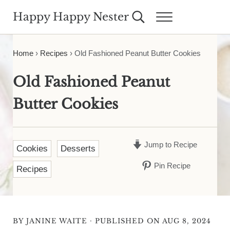
Skip to main content
Skip to header right navigation
Skip to site footer
Happy Happy Nester
Search...
Menu
Weekly Inspiration for Your Nest
Home
›
Recipes
›
Old Fashioned Peanut Butter Cookies
Old Fashioned Peanut
Butter Cookies
Jump to Recipe
Cookies
Desserts
Pin Recipe
Recipes
·
BY
JANINE WAITE
PUBLISHED ON AUG 8, 2024