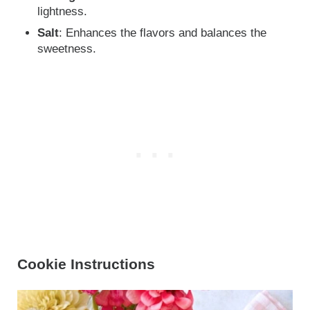
lightness.
Salt
: Enhances the flavors and balances the
sweetness.
Cookie Instructions