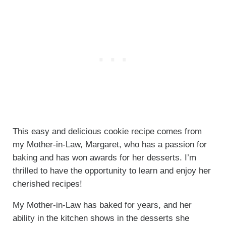
This easy and delicious cookie recipe comes from
my Mother-in-Law, Margaret, who has a passion for
baking and has won awards for her desserts. I’m
thrilled to have the opportunity to learn and enjoy her
cherished recipes!
My Mother-in-Law has baked for years, and her
ability in the kitchen shows in the desserts she