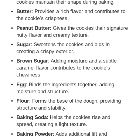
cookies maintain their shape during baking.
Butter
: Provides a rich flavor and contributes to
the cookie’s crispness.
Peanut Butter
: Gives the cookies their signature
nutty flavor and creamy texture.
Sugar
: Sweetens the cookies and aids in
creating a crispy exterior.
Brown Sugar
: Adding moisture and a subtle
caramel flavor contributes to the cookie’s
chewiness.
Egg
: Binds the ingredients together, adding
moisture and structure.
Flour
: Forms the base of the dough, providing
structure and stability.
Baking Soda
: Helps the cookies rise and
spread, creating a light texture.
Baking Powder
: Adds additional lift and