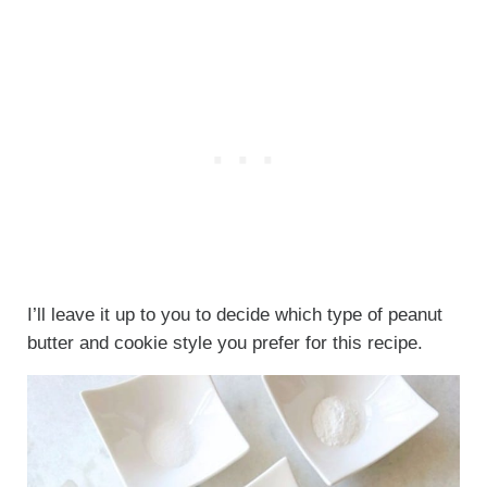
I’ll leave it up to you to decide which type of peanut
butter and cookie style you prefer for this recipe.