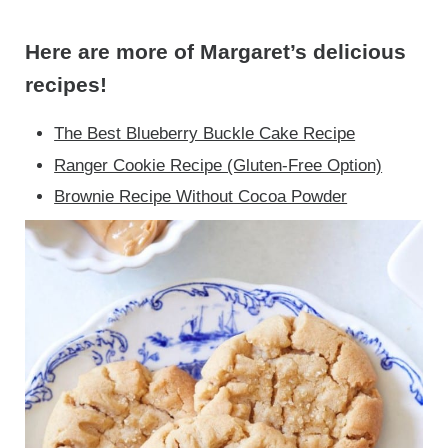
Here are more of Margaret’s delicious
recipes!
The Best Blueberry Buckle Cake Recipe
Ranger Cookie Recipe (Gluten-Free Option)
Brownie Recipe Without Cocoa Powder