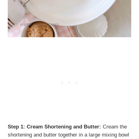
Step 1:
Cream Shortening and Butter:
Cream the
shortening and butter together in a large mixing bowl