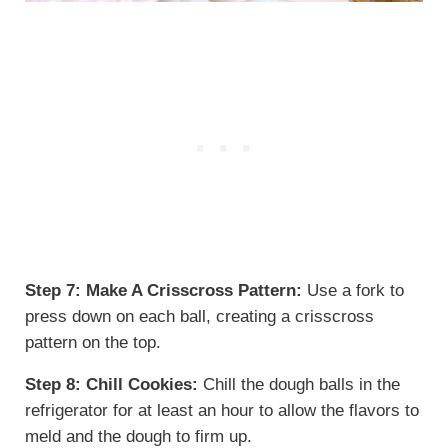
Step 7:
Make A Crisscross Pattern:
Use a fork to
press down on each ball, creating a crisscross
pattern on the top.
Step 8:
Chill Cookies:
Chill the dough balls in the
refrigerator for at least an hour to allow the flavors to
meld and the dough to firm up.