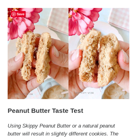
Save
Peanut Butter Taste Test
Using Skippy Peanut Butter or a natural peanut
butter will result in slightly different cookies. The