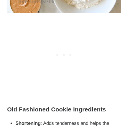
Old Fashioned Cookie Ingredients
Shortening
: Adds tenderness and helps the