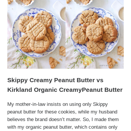
Skippy Creamy Peanut Butter vs
Kirkland Organic CreamyPeanut Butter
My mother-in-law insists on using only Skippy
peanut butter for these cookies, while my husband
believes the brand doesn’t matter. So, I made them
with my organic peanut butter, which contains only