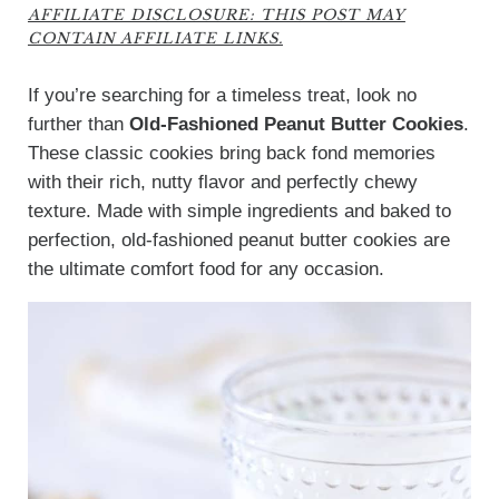
AFFILIATE DISCLOSURE: THIS POST MAY
CONTAIN AFFILIATE LINKS.
If you’re searching for a timeless treat, look no
further than
Old-Fashioned Peanut Butter Cookies
.
These classic cookies bring back fond memories
with their rich, nutty flavor and perfectly chewy
texture. Made with simple ingredients and baked to
perfection, old-fashioned peanut butter cookies are
the ultimate comfort food for any occasion.