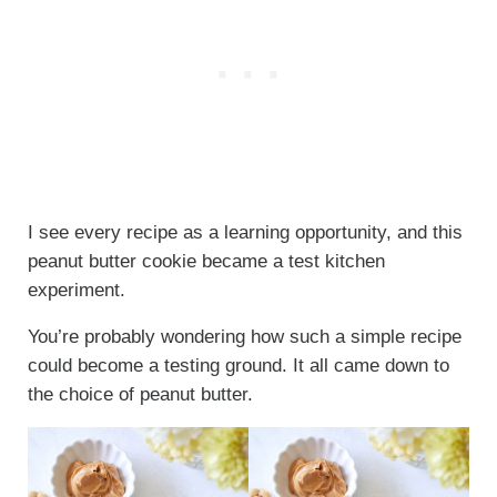
I see every recipe as a learning opportunity, and this
peanut butter cookie became a test kitchen
experiment.
You’re probably wondering how such a simple recipe
could become a testing ground. It all came down to
the choice of peanut butter.