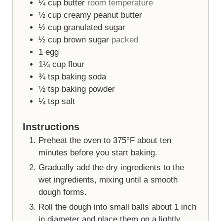
¼
cup
butter
room temperature
½
cup
creamy peanut butter
½
cup
granulated sugar
½
cup
brown sugar
packed
1
egg
1¼
cup
flour
¾
tsp
baking soda
½
tsp
baking powder
¼
tsp
salt
Instructions
Preheat the oven to 375°F about ten
minutes before you start baking.
Gradually add the dry ingredients to the
wet ingredients, mixing until a smooth
dough forms.
Roll the dough into small balls about 1 inch
in diameter and place them on a lightly