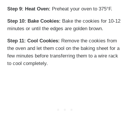
Step 9:
Heat Oven:
Preheat your oven to 375°F.
Step 10:
Bake Cookies:
Bake the cookies for 10-12
minutes or until the edges are golden brown.
Step 11:
Cool Cookies:
Remove the cookies from
the oven and let them cool on the baking sheet for a
few minutes before transferring them to a wire rack
to cool completely.