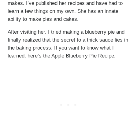
makes. I’ve published her recipes and have had to
learn a few things on my own. She has an innate
ability to make pies and cakes.
After visiting her, I tried making a blueberry pie and
finally realized that the secret to a thick sauce lies in
the baking process. If you want to know what I
learned, here’s the
Apple Blueberry Pie Recipe.