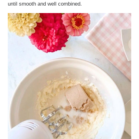
until smooth and well combined.