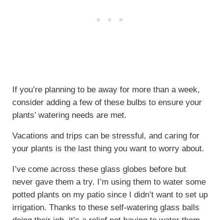
If you’re planning to be away for more than a week,
consider adding a few of these bulbs to ensure your
plants’ watering needs are met.
Vacations and trips can be stressful, and caring for
your plants is the last thing you want to worry about.
I’ve come across these glass globes before but
never gave them a try. I’m using them to water some
potted plants on my patio since I didn’t want to set up
irrigation. Thanks to these self-watering glass balls