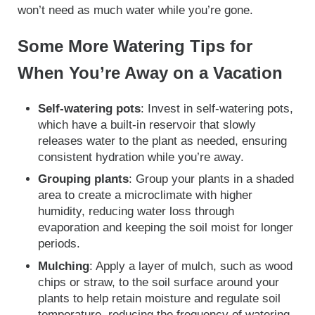
won’t need as much water while you’re gone.
Some More Watering Tips for
When You’re Away on a Vacation
Self-watering pots
: Invest in self-watering pots,
which have a built-in reservoir that slowly
releases water to the plant as needed, ensuring
consistent hydration while you’re away.
Grouping plants
: Group your plants in a shaded
area to create a microclimate with higher
humidity, reducing water loss through
evaporation and keeping the soil moist for longer
periods.
Mulching
: Apply a layer of mulch, such as wood
chips or straw, to the soil surface around your
plants to help retain moisture and regulate soil
temperature, reducing the frequency of watering