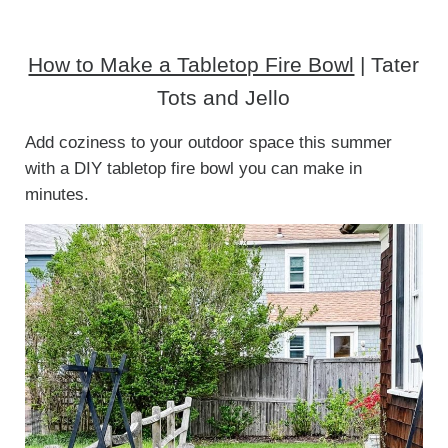
How to Make a Tabletop Fire Bowl
| Tater
Tots and Jello
Add coziness to your outdoor space this summer
with a DIY tabletop fire bowl you can make in
minutes.