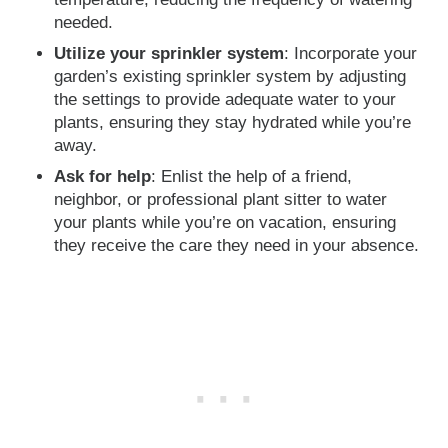
needed.
Utilize your sprinkler system
: Incorporate your
garden’s existing sprinkler system by adjusting
the settings to provide adequate water to your
plants, ensuring they stay hydrated while you’re
away.
Ask for help
: Enlist the help of a friend,
neighbor, or professional plant sitter to water
your plants while you’re on vacation, ensuring
they receive the care they need in your absence.