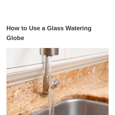
How to Use a Glass Watering
Globe