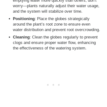
emptying water more quickly than others, don’t
worry—plants naturally adjust their water usage,
and the system will stabilize over time.
Positioning
: Place the globes strategically
around the plant’s root zone to ensure even
water distribution and prevent root overcrowding.
Cleaning
: Clean the globes regularly to prevent
clogs and ensure proper water flow, enhancing
the effectiveness of the watering system.