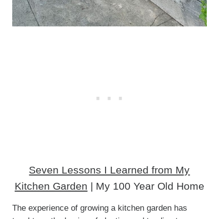
Seven Lessons I Learned from My
Kitchen Garden
| My 100 Year Old Home
The experience of growing a kitchen garden has