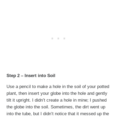
Step 2 – Insert into Soil
Use a pencil to make a hole in the soil of your potted
plant, then insert your globe into the hole and gently
tilt it upright. I didn’t create a hole in mine; I pushed
the globe into the soil. Sometimes, the dirt went up
into the tube, but I didn’t notice that it messed up the