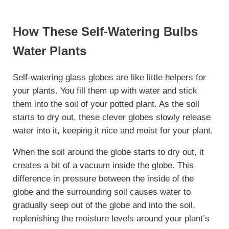
How These Self-Watering Bulbs
Water Plants
Self-watering glass globes are like little helpers for
your plants. You fill them up with water and stick
them into the soil of your potted plant. As the soil
starts to dry out, these clever globes slowly release
water into it, keeping it nice and moist for your plant.
When the soil around the globe starts to dry out, it
creates a bit of a vacuum inside the globe. This
difference in pressure between the inside of the
globe and the surrounding soil causes water to
gradually seep out of the globe and into the soil,
replenishing the moisture levels around your plant’s