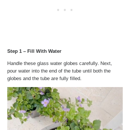
Step 1 – Fill With Water
Handle these glass water globes carefully. Next,
pour water into the end of the tube until both the
globes and the tube are fully filled.