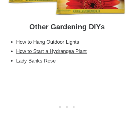
Other Gardening DIYs
How to Hang Outdoor Lights
How to Start a Hydrangea Plant
Lady Banks Rose