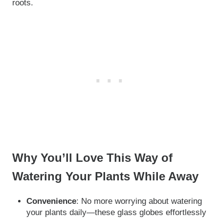
roots.
Why You’ll Love This Way of
Watering Your Plants While Away
Convenience
: No more worrying about watering
your plants daily—these glass globes effortlessly