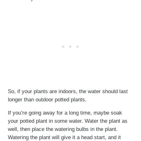
So, if your plants are indoors, the water should last
longer than outdoor potted plants.
If you’re going away for a long time, maybe soak
your potted plant in some water. Water the plant as
well, then place the watering bulbs in the plant.
Watering the plant will give it a head start, and it