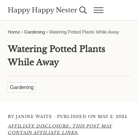
Skip to main content
Skip to header right navigation
Skip to site footer
Happy Happy Nester
Search...
Menu
Weekly Inspiration for Your Nest
Home
›
Gardening
›
Watering Potted Plants While Away
Watering Potted Plants
While Away
Gardening
·
BY
JANINE WAITE
PUBLISHED ON MAY 2, 2024
AFFILIATE DISCLOSURE: THIS POST MAY
CONTAIN AFFILIATE LINKS.