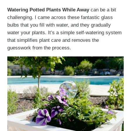
Watering Potted Plants While Away
can be a bit
challenging. I came across these fantastic glass
bulbs that you fill with water, and they gradually
water your plants. It’s a simple self-watering system
that simplifies plant care and removes the
guesswork from the process.