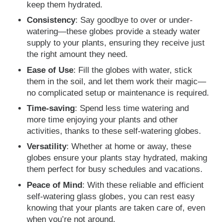
keep them hydrated.
Consistency
: Say goodbye to over or under-
watering—these globes provide a steady water
supply to your plants, ensuring they receive just
the right amount they need.
Ease of Use
: Fill the globes with water, stick
them in the soil, and let them work their magic—
no complicated setup or maintenance is required.
Time-saving
: Spend less time watering and
more time enjoying your plants and other
activities, thanks to these self-watering globes.
Versatility
: Whether at home or away, these
globes ensure your plants stay hydrated, making
them perfect for busy schedules and vacations.
Peace of Mind
: With these reliable and efficient
self-watering glass globes, you can rest easy
knowing that your plants are taken care of, even
when you’re not around.