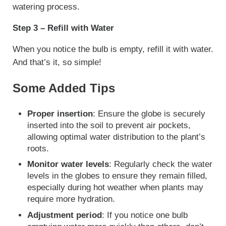
watering process.
Step 3 – Refill with Water
When you notice the bulb is empty, refill it with water.
And that’s it, so simple!
Some Added Tips
Proper insertion
: Ensure the globe is securely
inserted into the soil to prevent air pockets,
allowing optimal water distribution to the plant’s
roots.
Monitor water levels
: Regularly check the water
levels in the globes to ensure they remain filled,
especially during hot weather when plants may
require more hydration.
Adjustment period
: If you notice one bulb