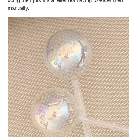
doing their job, it’s a relief not having to water them
manually.