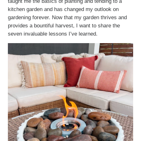
taught me the basics of planting and tending to a
kitchen garden and has changed my outlook on
gardening forever. Now that my garden thrives and
provides a bountiful harvest, I want to share the
seven invaluable lessons I’ve learned.