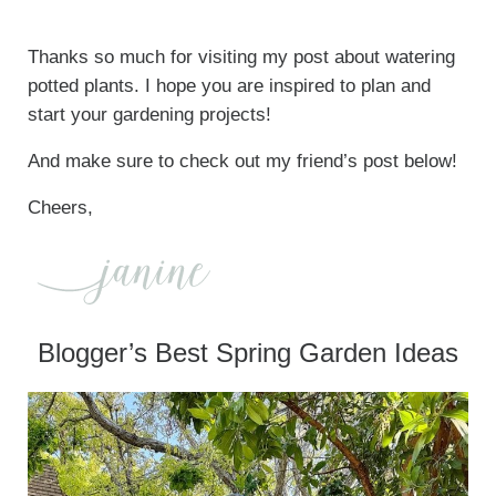
Thanks so much for visiting my post about watering
potted plants. I hope you are inspired to plan and
start your gardening projects!
And make sure to check out my friend’s post below!
Cheers,
Blogger’s Best Spring Garden Ideas