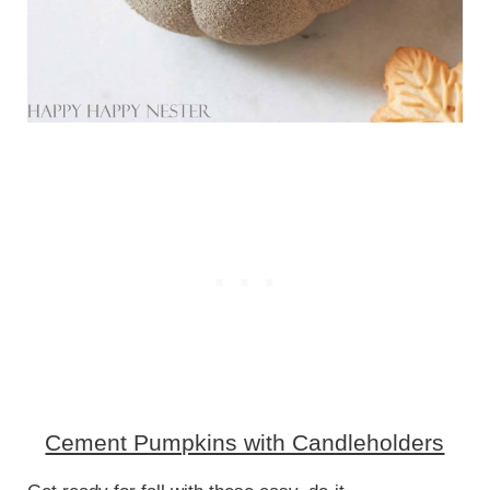
Cement Pumpkins with Candleholders