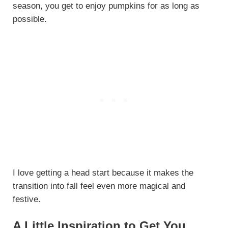
season, you get to enjoy pumpkins for as long as
possible.
I love getting a head start because it makes the
transition into fall feel even more magical and
festive.
A Little Inspiration to Get You