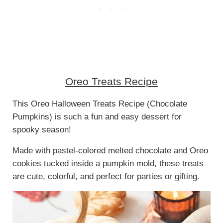
Oreo Treats Recipe
This Oreo Halloween Treats Recipe (Chocolate
Pumpkins) is such a fun and easy dessert for
spooky season!
Made with pastel-colored melted chocolate and Oreo
cookies tucked inside a pumpkin mold, these treats
are cute, colorful, and perfect for parties or gifting.