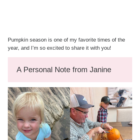
Pumpkin season is one of my favorite times of the
year, and I’m so excited to share it with you!
A Personal Note from Janine