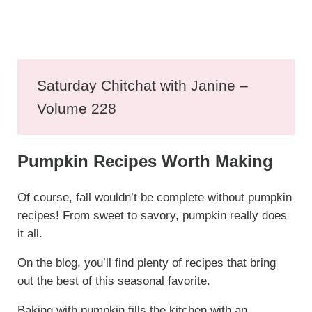
Saturday Chitchat with Janine –
Volume 228
Pumpkin Recipes Worth Making
Of course, fall wouldn’t be complete without pumpkin
recipes! From sweet to savory, pumpkin really does
it all.
On the blog, you’ll find plenty of recipes that bring
out the best of this seasonal favorite.
Baking with pumpkin fills the kitchen with an