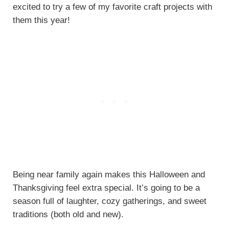
excited to try a few of my favorite craft projects with
them this year!
Being near family again makes this Halloween and
Thanksgiving feel extra special. It’s going to be a
season full of laughter, cozy gatherings, and sweet
traditions (both old and new).