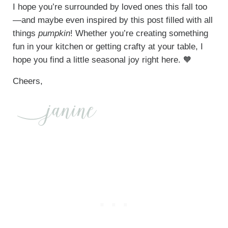
I hope you’re surrounded by loved ones this fall too
—and maybe even inspired by this post filled with all
things
pumpkin
! Whether you’re creating something
fun in your kitchen or getting crafty at your table, I
hope you find a little seasonal joy right here. 🧡
Cheers,