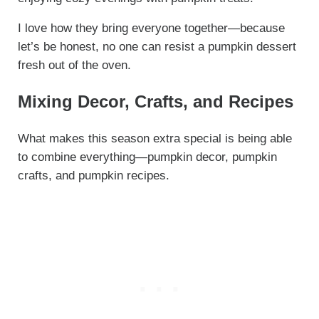
I love how they bring everyone together—because
let’s be honest, no one can resist a pumpkin dessert
fresh out of the oven.
Mixing Decor, Crafts, and Recipes
What makes this season extra special is being able
to combine everything—pumpkin decor, pumpkin
crafts, and pumpkin recipes.