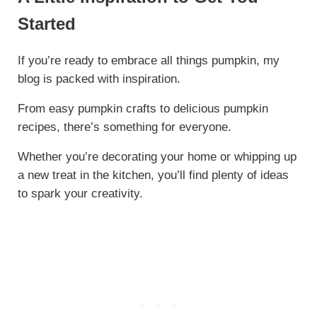
Started
If you’re ready to embrace all things pumpkin, my
blog is packed with inspiration.
From easy pumpkin crafts to delicious pumpkin
recipes, there’s something for everyone.
Whether you’re decorating your home or whipping up
a new treat in the kitchen, you’ll find plenty of ideas
to spark your creativity.