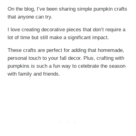
On the blog, I’ve been sharing simple pumpkin crafts
that anyone can try.
I love creating decorative pieces that don’t require a
lot of time but still make a significant impact.
These crafts are perfect for adding that homemade,
personal touch to your fall decor. Plus, crafting with
pumpkins is such a fun way to celebrate the season
with family and friends.