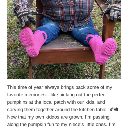
This time of year always brings back some of my
favorite memories—like picking out the perfect
pumpkins at the local patch with our kids, and
carving them together around the kitchen table. 🍂🎃
Now that my own kiddos are grown, I’m passing
along the pumpkin fun to my niece’s little ones. I’m