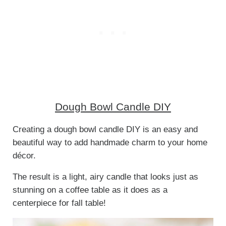
Dough Bowl Candle DIY
Creating a dough bowl candle DIY is an easy and
beautiful way to add handmade charm to your home
décor.
The result is a light, airy candle that looks just as
stunning on a coffee table as it does as a
centerpiece for fall table!