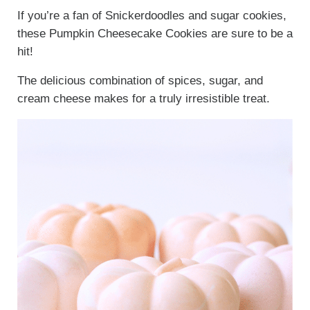
If you’re a fan of Snickerdoodles and sugar cookies,
these Pumpkin Cheesecake Cookies are sure to be a
hit!
The delicious combination of spices, sugar, and
cream cheese makes for a truly irresistible treat.