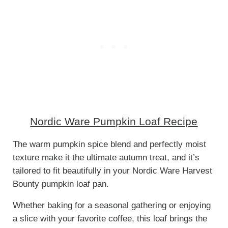
Nordic Ware Pumpkin Loaf Recipe
The warm pumpkin spice blend and perfectly moist
texture make it the ultimate autumn treat, and it’s
tailored to fit beautifully in your Nordic Ware Harvest
Bounty pumpkin loaf pan.
Whether baking for a seasonal gathering or enjoying
a slice with your favorite coffee, this loaf brings the