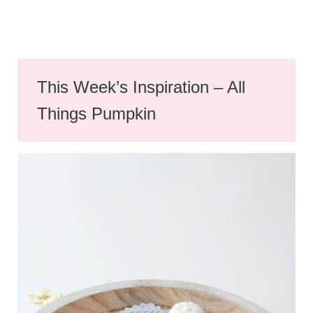
This Week’s Inspiration – All
Things Pumpkin