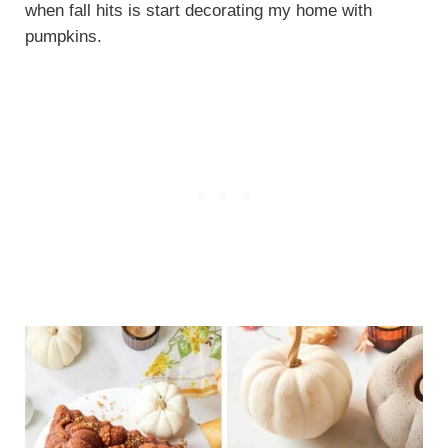
when fall hits is start decorating my home with
pumpkins.