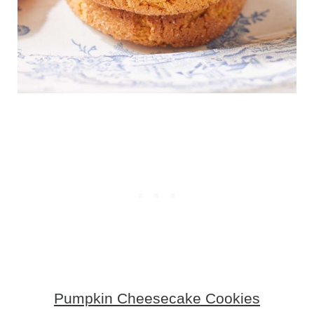
Pumpkin Cheesecake Cookies