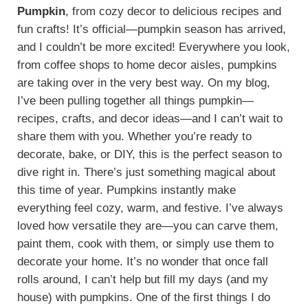
Pumpkin
, from cozy decor to delicious recipes and
fun crafts! It’s official—pumpkin season has arrived,
and I couldn’t be more excited! Everywhere you look,
from coffee shops to home decor aisles, pumpkins
are taking over in the very best way. On my blog,
I’ve been pulling together all things pumpkin—
recipes, crafts, and decor ideas—and I can’t wait to
share them with you. Whether you’re ready to
decorate, bake, or DIY, this is the perfect season to
dive right in. There’s just something magical about
this time of year. Pumpkins instantly make
everything feel cozy, warm, and festive. I’ve always
loved how versatile they are—you can carve them,
paint them, cook with them, or simply use them to
decorate your home. It’s no wonder that once fall
rolls around, I can’t help but fill my days (and my
house) with pumpkins. One of the first things I do