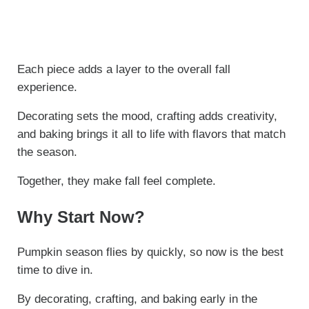
Each piece adds a layer to the overall fall
experience.
Decorating sets the mood, crafting adds creativity,
and baking brings it all to life with flavors that match
the season.
Together, they make fall feel complete.
Why Start Now?
Pumpkin season flies by quickly, so now is the best
time to dive in.
By decorating, crafting, and baking early in the