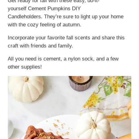
Get ready for fall with these easy, do-it-
yourself Cement Pumpkins DIY
Candleholders. They’re sure to light up your home
with the cozy feeling of autumn.
Incorporate your favorite fall scents and share this
craft with friends and family.
All you need is cement, a nylon sock, and a few
other supplies!