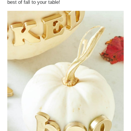
best of fall to your table!