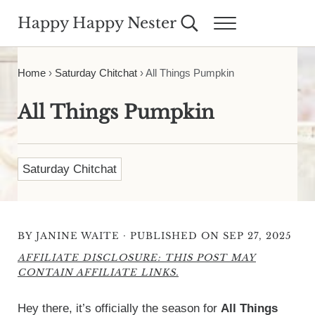
Skip to main content
Skip to header right navigation
Skip to site footer
Happy Happy Nester
Search...
Menu
Weekly Inspiration for Your Nest
Home
›
Saturday Chitchat
›
All Things Pumpkin
All Things Pumpkin
Saturday Chitchat
·
BY
JANINE WAITE
PUBLISHED ON SEP 27, 2025
AFFILIATE DISCLOSURE: THIS POST MAY
CONTAIN AFFILIATE LINKS.
Hey there, it’s officially the season for
All Things