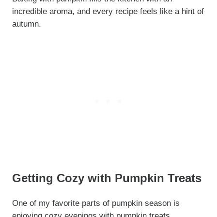
incredible aroma, and every recipe feels like a hint of
autumn.
Getting Cozy with Pumpkin Treats
One of my favorite parts of pumpkin season is
enjoying cozy evenings with pumpkin treats.