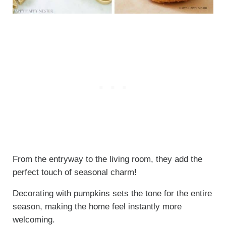
From the entryway to the living room, they add the
perfect touch of seasonal charm!
Decorating with pumpkins sets the tone for the entire
season, making the home feel instantly more
welcoming.