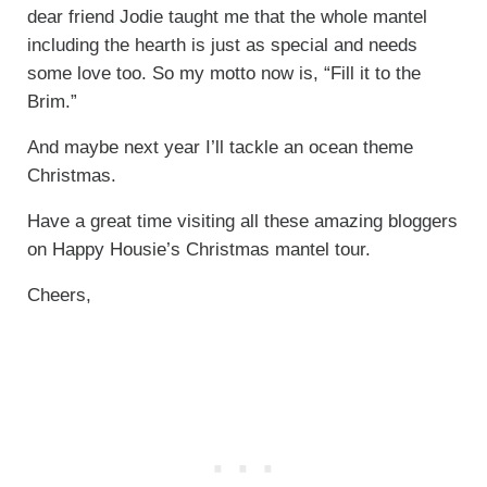
dear friend Jodie taught me that the whole mantel
including the hearth is just as special and needs
some love too. So my motto now is, “Fill it to the
Brim.”
And maybe next year I’ll tackle an ocean theme
Christmas.
Have a great time visiting all these amazing bloggers
on Happy Housie’s Christmas mantel tour.
Cheers,