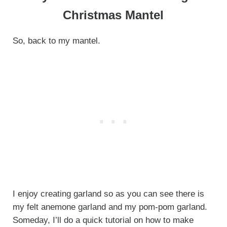
Christmas Mantel
So, back to my mantel.
I enjoy creating garland so as you can see there is
my felt anemone garland and my pom-pom garland.
Someday, I’ll do a quick tutorial on how to make