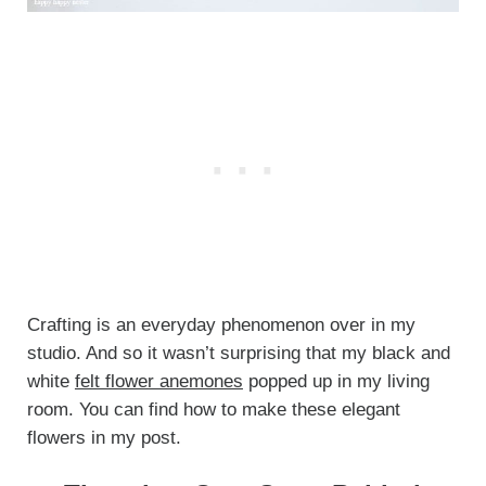
Crafting is an everyday phenomenon over in my
studio. And so it wasn’t surprising that my black and
white
felt flower anemones
popped up in my living
room. You can find how to make these elegant
flowers in my post.