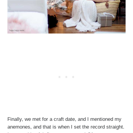
Finally, we met for a craft date, and I mentioned my
anemones, and that is when I set the record straight.