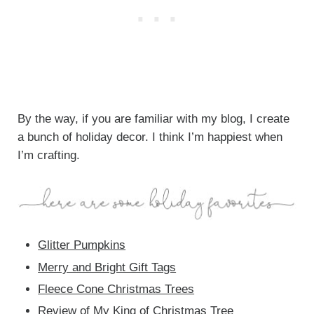
By the way, if you are familiar with my blog, I create
a bunch of holiday decor. I think I’m happiest when
I’m crafting.
Glitter Pumpkins
Merry and Bright Gift Tags
Fleece Cone Christmas Trees
Review of My
King of Christmas Tree