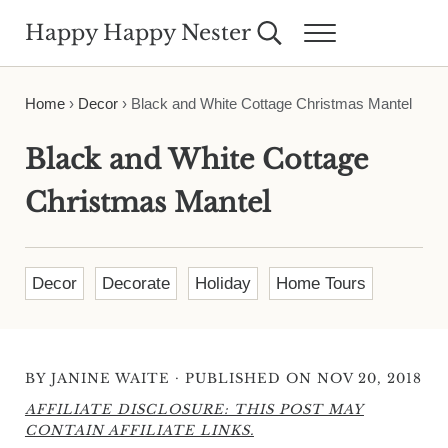
Skip to main content
Skip to header right navigation
Skip to site footer
Happy Happy Nester
Search...
Menu
Weekly Inspiration for Your Nest
Home
›
Decor
›
Black and White Cottage Christmas Mantel
Black and White Cottage
Christmas Mantel
Decor
Decorate
Holiday
Home Tours
·
BY
JANINE WAITE
PUBLISHED ON NOV 20, 2018
AFFILIATE DISCLOSURE: THIS POST MAY
CONTAIN AFFILIATE LINKS.