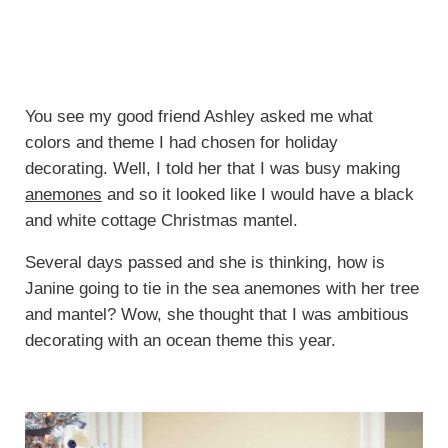
You see my good friend Ashley asked me what
colors and theme I had chosen for holiday
decorating. Well, I told her that I was busy making
anemones
and so it looked like I would have a black
and white cottage Christmas mantel.
Several days passed and she is thinking, how is
Janine going to tie in the sea anemones with her tree
and mantel? Wow, she thought that I was ambitious
decorating with an ocean theme this year.