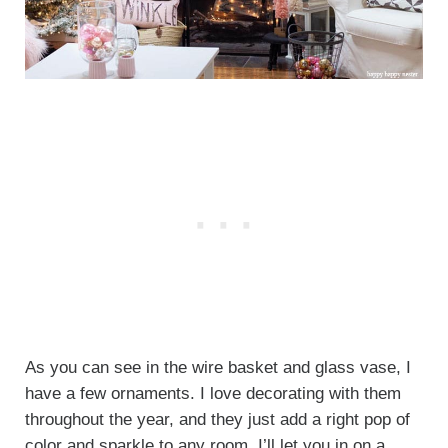
As you can see in the wire basket and glass vase, I
have a few ornaments. I love decorating with them
throughout the year, and they just add a right pop of
color and sparkle to any room. I’ll let you in on a