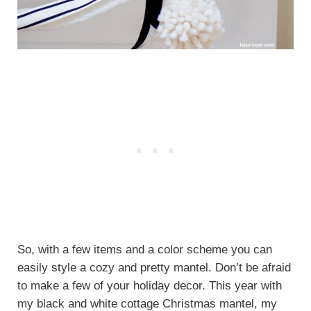
So, with a few items and a color scheme you can
easily style a cozy and pretty mantel. Don’t be afraid
to make a few of your holiday decor. This year with
my black and white cottage Christmas mantel, my