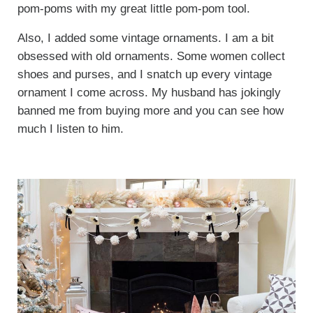
pom-poms with my great little pom-pom tool.
Also, I added some vintage ornaments. I am a bit
obsessed with old ornaments. Some women collect
shoes and purses, and I snatch up every vintage
ornament I come across. My husband has jokingly
banned me from buying more and you can see how
much I listen to him.