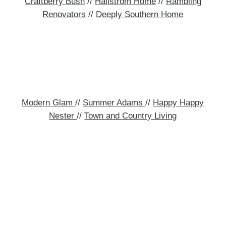
Craftberry Bush
//
Hallstrom Home
//
Rambling
Renovators
//
Deeply Southern Home
Modern Glam
//
Summer Adams
//
Happy Happy
Nester
//
Town and Country Living