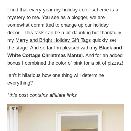
I find that every year my holiday color scheme is a
mystery to me. You see as a blogger, we are
somewhat committed to change up our holiday
decor. This task can be a bit daunting but thankfully
my
Merry and Bright Holiday Gift Tags
quickly set
the stage. And so far I’m pleased with my
Black and
White Cottage Christmas Mantel
. And for an added
bonus I combined the color of pink for a bit of pizzaz!
Isn’t it hilarious how one thing will determine
everything?
*this post contains affiliate links