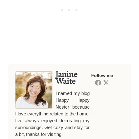
Janine
Follow me
Waite
I named my blog
Happy Happy
Nester because
I love everything related to the home.
I’ve always enjoyed decorating my
surroundings. Get cozy and stay for
a bit, thanks for visiting!