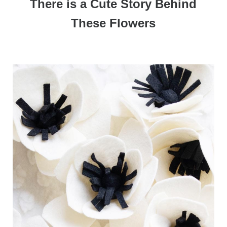
There is a Cute Story Behind
These Flowers