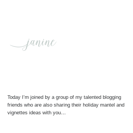
Today I’m joined by a group of my talented blogging
friends who are also sharing their holiday mantel and
vignettes ideas with you…