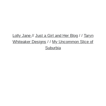
Lolly Jane
//
Just a Girl and Her Blog
/ /
Taryn
Whiteaker Designs
/ /
My Uncommon Slice of
Suburbia