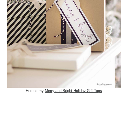
Here is my
Merry and Bright Holiday Gift Tags