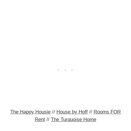
The Happy Housie
//
House by Hoff
//
Rooms FOR
Rent
//
The Turquoise Home