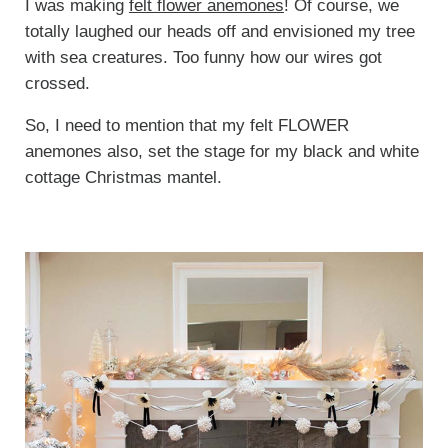
I was making
felt flower anemones
! Of course, we
totally laughed our heads off and envisioned my tree
with sea creatures. Too funny how our wires got
crossed.
So, I need to mention that my felt FLOWER
anemones also, set the stage for my black and white
cottage Christmas mantel.