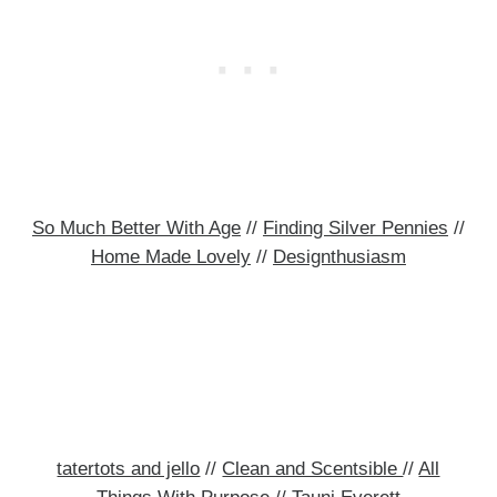
So Much Better With Age
//
Finding Silver Pennies
//
Home Made Lovely
//
Designthusiasm
tatertots and jello
//
Clean and Scentsible
//
All