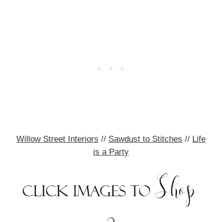
Willow Street Interiors
//
Sawdust to Stitches
//
Life
is a Party