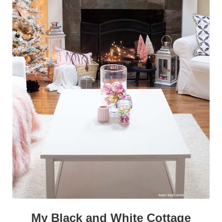
My Black and White Cottage