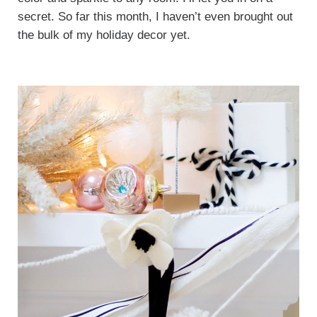
secret. So far this month, I haven’t even brought out
the bulk of my holiday decor yet.