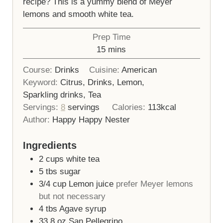
recipe? This is a yummy blend of Meyer
lemons and smooth white tea.
Prep Time
minutes
15
mins
Course:
Drinks
Cuisine:
American
Keyword:
Citrus, Drinks, Lemon,
Sparkling drinks, Tea
Servings:
8
servings
Calories:
113
kcal
Author:
Happy Happy Nester
Ingredients
2
cups
white tea
5
tbs
sugar
3/4
cup
Lemon juice
prefer Meyer lemons
but not necessary
4
tbs
Agave syrup
33.8
oz
San Pellegrino