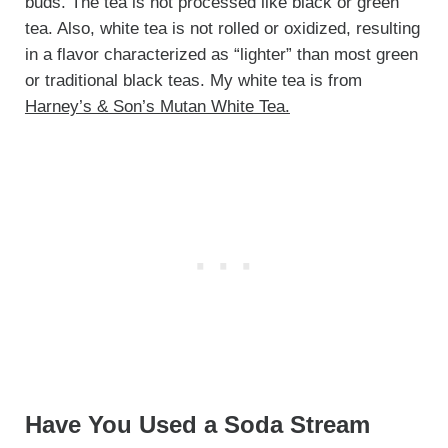
buds. The tea is not processed like black or green
tea. Also, white tea is not rolled or oxidized, resulting
in a flavor characterized as “lighter” than most green
or traditional black teas. My white tea is from
Harney’s & Son’s Mutan White Tea.
Have You Used a Soda Stream