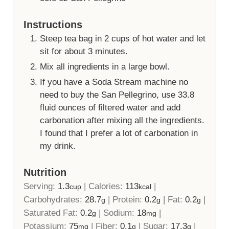
Instructions
Steep tea bag in 2 cups of hot water and let
sit for about 3 minutes.
Mix all ingredients in a large bowl.
If you have a Soda Stream machine no
need to buy the San Pellegrino, use 33.8
fluid ounces of filtered water and add
carbonation after mixing all the ingredients.
I found that I prefer a lot of carbonation in
my drink.
Nutrition
Serving:
1.3
|
Calories:
113
|
cup
kcal
Carbohydrates:
28.7
|
Protein:
0.2
|
Fat:
0.2
|
g
g
g
Saturated Fat:
0.2
|
Sodium:
18
|
g
mg
Potassium:
75
|
Fiber:
0.1
|
Sugar:
17.3
|
mg
g
g