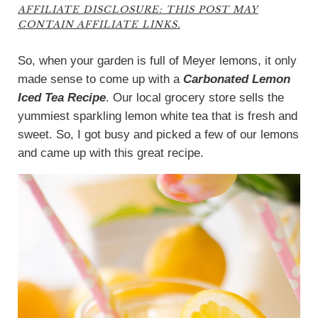
AFFILIATE DISCLOSURE: THIS POST MAY
CONTAIN AFFILIATE LINKS.
So, when your garden is full of Meyer lemons, it only
made sense to come up with a
Carbonated Lemon
Iced Tea Recipe
. Our local grocery store sells the
yummiest sparkling lemon white tea that is fresh and
sweet. So, I got busy and picked a few of our lemons
and came up with this great recipe.