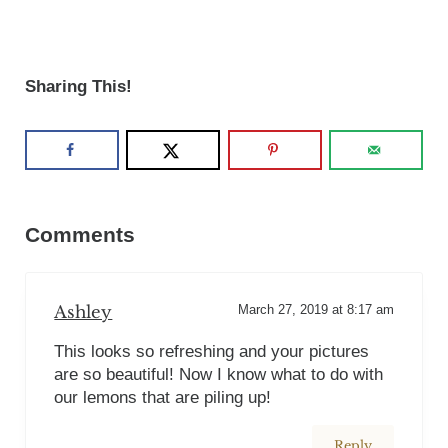
Sharing This!
Reader Interactions
Comments
Ashley
March 27, 2019 at 8:17 am
This looks so refreshing and your pictures
are so beautiful! Now I know what to do with
our lemons that are piling up!
Reply