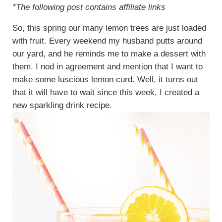
*The following post contains affiliate links
So, this spring our many lemon trees are just loaded
with fruit. Every weekend my husband putts around
our yard, and he reminds me to make a dessert with
them. I nod in agreement and mention that I want to
make some
luscious lemon curd
. Well, it turns out
that it will have to wait since this week, I created a
new sparkling drink recipe.