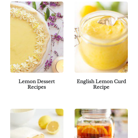
Lemon Dessert
English Lemon Curd
Recipes
Recipe