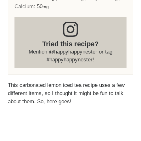
Calcium:
50
mg
Tried this recipe?
Mention
@happyhappynester
or tag
#happyhappynester
!
This carbonated lemon iced tea recipe uses a few
different items, so I thought it might be fun to talk
about them. So, here goes!