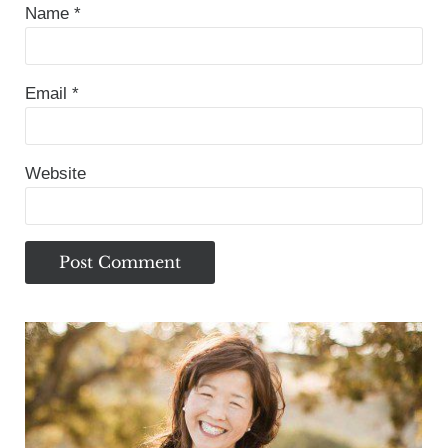
Name
*
Email
*
Website
Sidebar