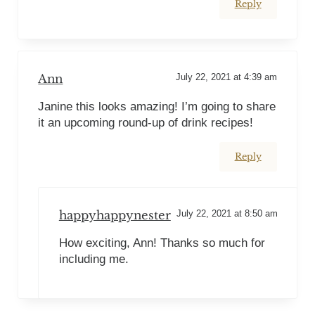
Reply
Ann
July 22, 2021 at 4:39 am
Janine this looks amazing! I’m going to share
it an upcoming round-up of drink recipes!
Reply
happyhappynester
July 22, 2021 at 8:50 am
How exciting, Ann! Thanks so much for
including me.