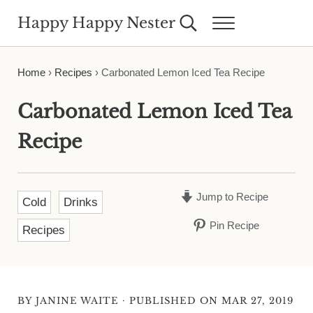
Skip to main content
Skip to header right navigation
Skip to site footer
Happy Happy Nester
Search...
Menu
Weekly Inspiration for Your Nest
Home
›
Recipes
›
Carbonated Lemon Iced Tea Recipe
Carbonated Lemon Iced Tea
Recipe
Jump to Recipe
Cold
Drinks
Pin Recipe
Recipes
·
BY
JANINE WAITE
PUBLISHED ON MAR 27, 2019