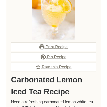
Print Recipe
Pin Recipe
Rate this Recipe
Carbonated Lemon
Iced Tea Recipe
Need a refreshing carbonated lemon white tea