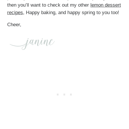
then you’ll want to check out my other
lemon dessert
recipes
, Happy baking, and happy spring to you too!
Cheer,