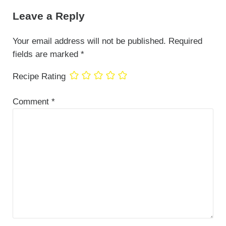
Leave a Reply
Your email address will not be published.
Required
fields are marked
*
Recipe Rating
Comment
*