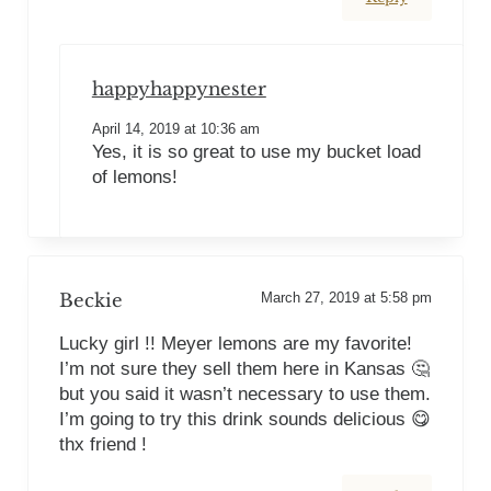
happyhappynester
April 14, 2019 at 10:36 am
Yes, it is so great to use my bucket load
of lemons!
Beckie
March 27, 2019 at 5:58 pm
Lucky girl !! Meyer lemons are my favorite!
I’m not sure they sell them here in Kansas 🤔
but you said it wasn’t necessary to use them.
I’m going to try this drink sounds delicious 😋
thx friend !