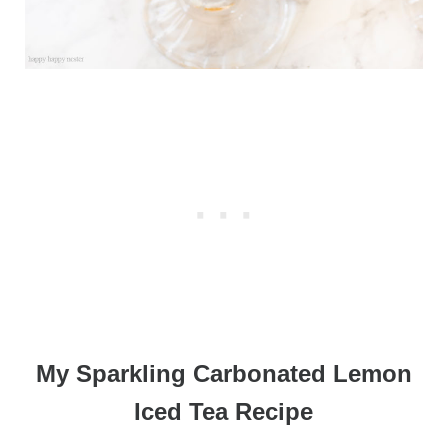
My Sparkling Carbonated Lemon
Iced Tea Recipe