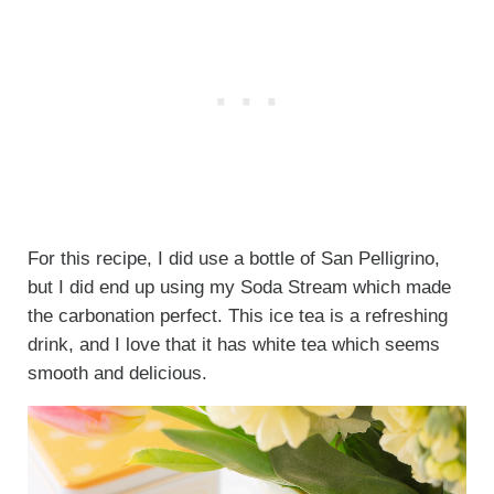
For this recipe, I did use a bottle of San Pelligrino,
but I did end up using my Soda Stream which made
the carbonation perfect. This ice tea is a refreshing
drink, and I love that it has white tea which seems
smooth and delicious.