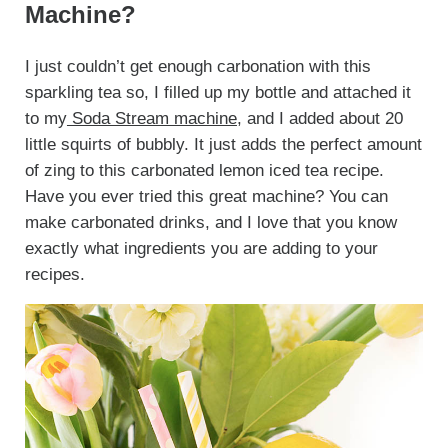
Machine?
I just couldn’t get enough carbonation with this
sparkling tea so, I filled up my bottle and attached it
to my
Soda Stream machine
, and I added about 20
little squirts of bubbly. It just adds the perfect amount
of zing to this carbonated lemon iced tea recipe.
Have you ever tried this great machine? You can
make carbonated drinks, and I love that you know
exactly what ingredients you are adding to your
recipes.