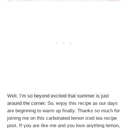
Well,
I’m so beyond excited that summer is just
around the corner.
So, enjoy this recipe as our days
are beginning to warm up finally. Thanks so much for
joining me on this carbonated lemon iced tea recipe
post. If you are like me and you love anything lemon,