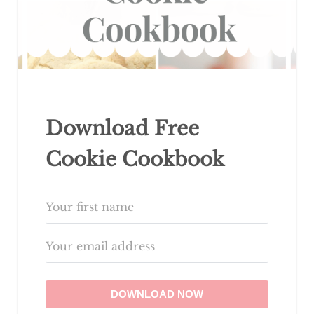
Download Free
Cookie Cookbook
DOWNLOAD NOW