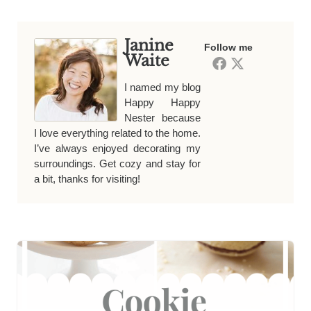
Janine
Follow me
Waite
I named my blog
Happy Happy
Nester because
I love everything related to the home.
I’ve always enjoyed decorating my
surroundings. Get cozy and stay for
a bit, thanks for visiting!