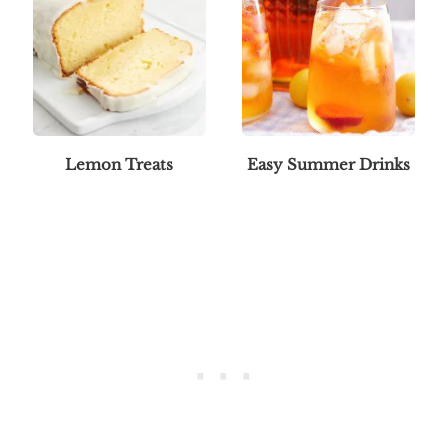
Lemon Treats
Easy Summer Drinks