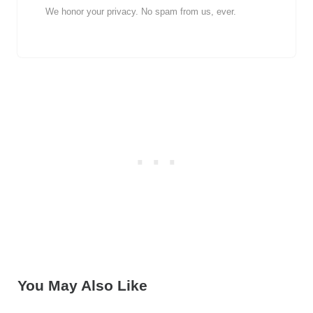
We honor your privacy. No spam from us, ever.
You May Also Like