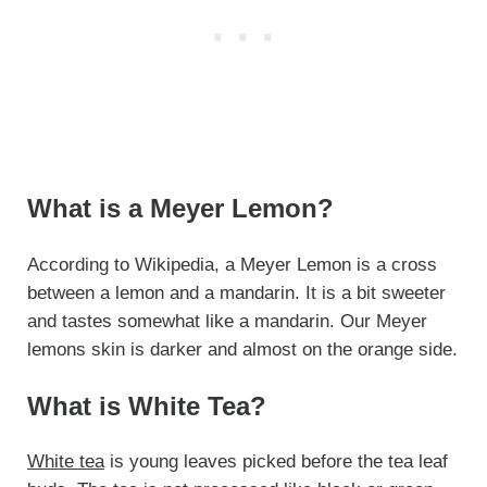
What is a Meyer Lemon?
According to Wikipedia, a Meyer Lemon is a cross
between a lemon and a mandarin. It is a bit sweeter
and tastes somewhat like a mandarin. Our Meyer
lemons skin is darker and almost on the orange side.
What is White Tea?
White tea
is young leaves picked before the tea leaf