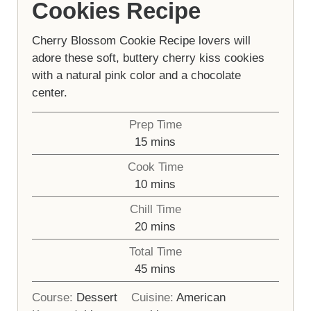
Cookies Recipe
Cherry Blossom Cookie Recipe lovers will
adore these soft, buttery cherry kiss cookies
with a natural pink color and a chocolate
center.
Prep Time
minutes
15
mins
Cook Time
minutes
10
mins
Chill Time
minutes
20
mins
Total Time
minutes
45
mins
Course:
Dessert
Cuisine:
American