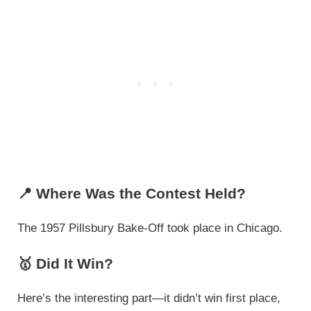
📍 Where Was the Contest Held?
The 1957 Pillsbury Bake-Off took place in Chicago.
🥇 Did It Win?
Here’s the interesting part—it didn’t win first place,