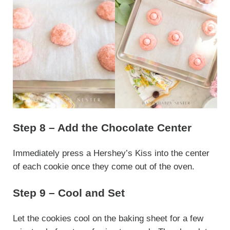
Step 8 – Add the Chocolate Center
Immediately press a Hershey’s Kiss into the center
of each cookie once they come out of the oven.
Step 9 – Cool and Set
Let the cookies cool on the baking sheet for a few