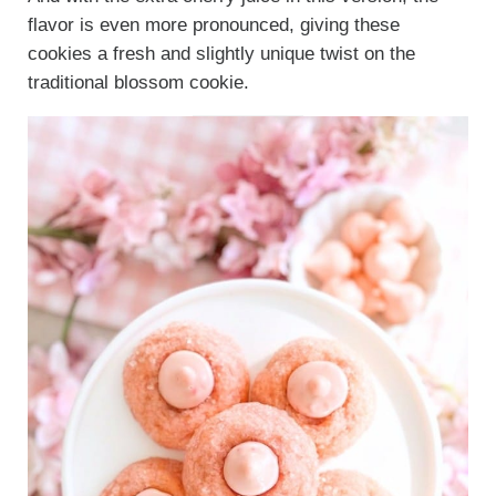
flavor is even more pronounced, giving these
cookies a fresh and slightly unique twist on the
traditional blossom cookie.