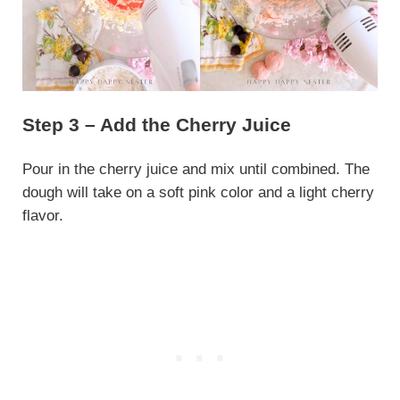
Step 3 – Add the Cherry Juice
Pour in the cherry juice and mix until combined. The
dough will take on a soft pink color and a light cherry
flavor.