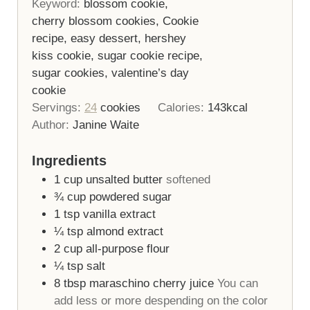
Keyword:
blossom cookie,
cherry blossom cookies, Cookie
recipe, easy dessert, hershey
kiss cookie, sugar cookie recipe,
sugar cookies, valentine’s day
cookie
Servings:
24
cookies
Calories:
143
kcal
Author:
Janine Waite
Ingredients
1
cup
unsalted butter
softened
¾
cup
powdered sugar
1
tsp
vanilla extract
¼
tsp
almond extract
2
cup
all-purpose flour
¼
tsp
salt
8
tbsp
maraschino cherry juice
You can
add less or more despending on the color