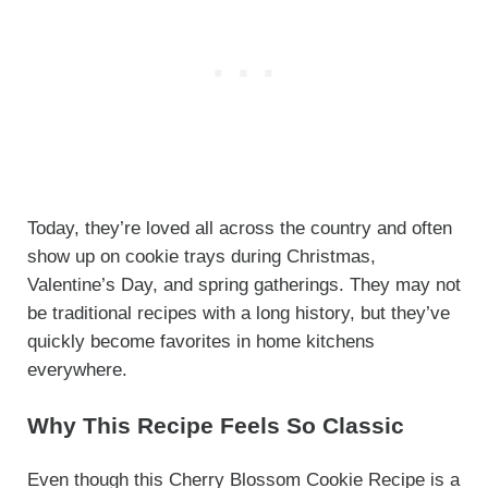
Today, they’re loved all across the country and often
show up on cookie trays during Christmas,
Valentine’s Day, and spring gatherings. They may not
be traditional recipes with a long history, but they’ve
quickly become favorites in home kitchens
everywhere.
Why This Recipe Feels So Classic
Even though this Cherry Blossom Cookie Recipe is a