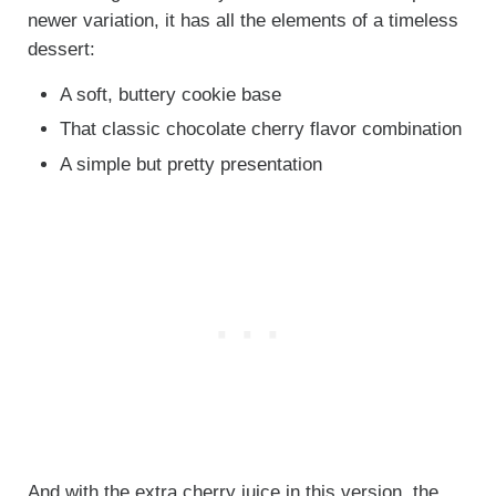
newer variation, it has all the elements of a timeless
dessert:
A soft, buttery cookie base
That classic chocolate cherry flavor combination
A simple but pretty presentation
And with the extra cherry juice in this version, the