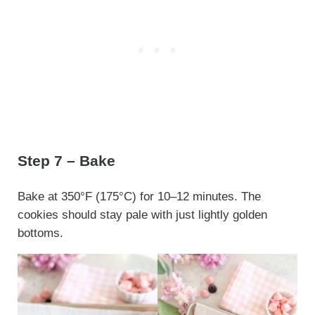
Step 7 – Bake
Bake at 350°F (175°C) for 10–12 minutes. The
cookies should stay pale with just lightly golden
bottoms.