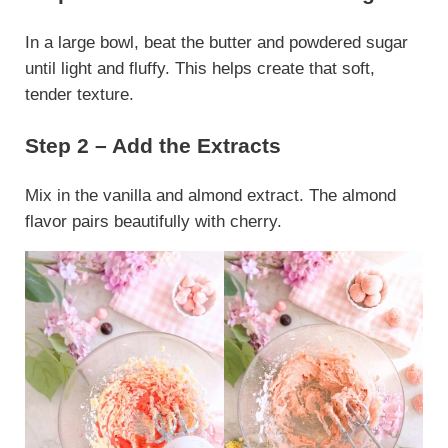
In a large bowl, beat the butter and powdered sugar
until light and fluffy. This helps create that soft,
tender texture.
Step 2 – Add the Extracts
Mix in the vanilla and almond extract. The almond
flavor pairs beautifully with cherry.