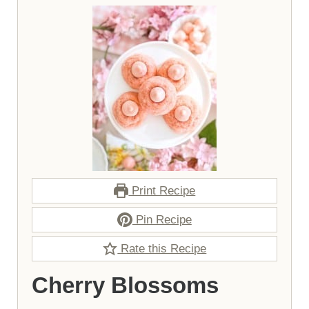
Print Recipe
Pin Recipe
Rate this Recipe
Cherry Blossoms