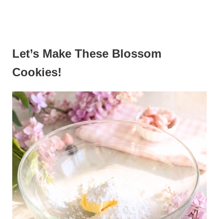
Let’s Make These Blossom
Cookies!