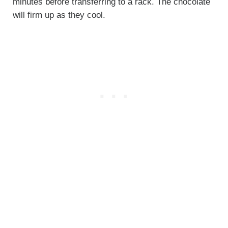
minutes before transferring to a rack. The chocolate
will firm up as they cool.