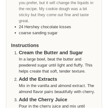
you prefer, but it will change the liquids in
the recipe. My cookie dough was a bit
sticky but they come out fine and taste
great.
24
Hershey chocolate kisses
coarse sanding sugar
Instructions
Cream the Butter and Sugar
In a large bowl, beat the butter and
powdered sugar until light and fluffy. This
helps create that soft, tender texture.
Add the Extracts
Mix in the vanilla and almond extract. The
almond flavor pairs beautifully with cherry.
Add the Cherry Juice
Pour in the cherry juice and mix until