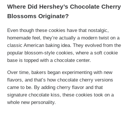
Where Did Hershey’s Chocolate Cherry
Blossoms Originate?
Even though these cookies have that nostalgic,
homemade feel, they’re actually a modern twist on a
classic American baking idea. They evolved from the
popular blossom-style cookies, where a soft cookie
base is topped with a chocolate center.
Over time, bakers began experimenting with new
flavors, and that’s how chocolate cherry versions
came to be. By adding cherry flavor and that
signature chocolate kiss, these cookies took on a
whole new personality.