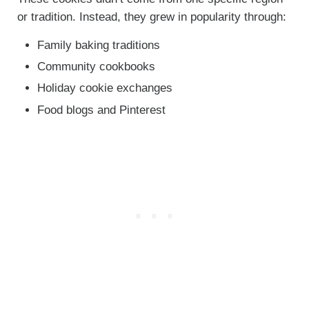
or tradition. Instead, they grew in popularity through:
Family baking traditions
Community cookbooks
Holiday cookie exchanges
Food blogs and Pinterest