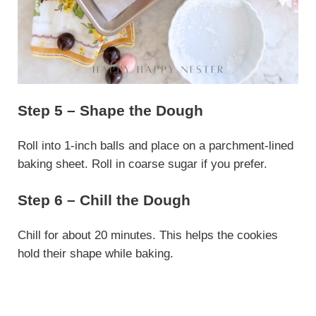
Step 5 – Shape the Dough
Roll into 1-inch balls and place on a parchment-lined
baking sheet. Roll in coarse sugar if you prefer.
Step 6 – Chill the Dough
Chill for about 20 minutes. This helps the cookies
hold their shape while baking.