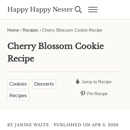
Skip to main content
Skip to header right navigation
Skip to site footer
Happy Happy Nester
Search...
Menu
Weekly Inspiration for Your Nest
Home
›
Recipes
›
Cherry Blossom Cookie Recipe
Cherry Blossom Cookie
Recipe
Jump to Recipe
Cookies
Desserts
Pin Recipe
Recipes
·
BY
JANINE WAITE
PUBLISHED ON APR 3, 2026