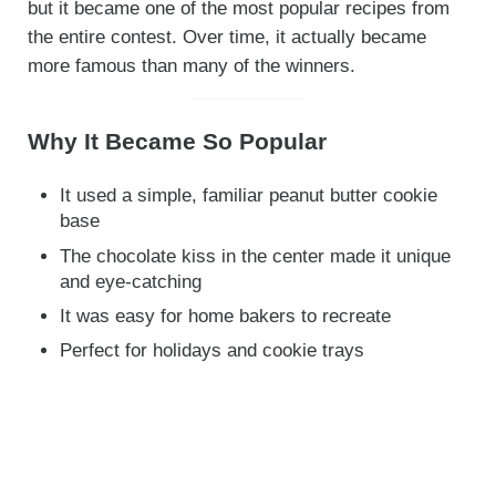
but it became one of the most popular recipes from
the entire contest. Over time, it actually became
more famous than many of the winners.
Why It Became So Popular
It used a simple, familiar peanut butter cookie
base
The chocolate kiss in the center made it unique
and eye-catching
It was easy for home bakers to recreate
Perfect for holidays and cookie trays