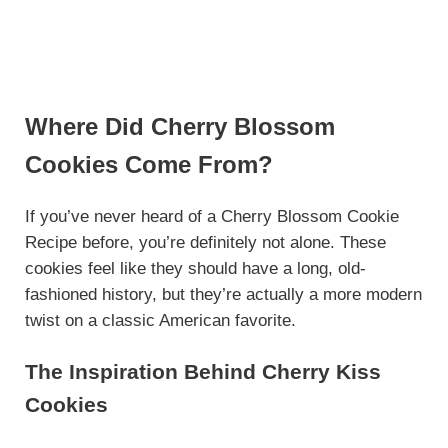
Where Did Cherry Blossom
Cookies Come From?
If you’ve never heard of a Cherry Blossom Cookie
Recipe before, you’re definitely not alone. These
cookies feel like they should have a long, old-
fashioned history, but they’re actually a more modern
twist on a classic American favorite.
The Inspiration Behind Cherry Kiss
Cookies