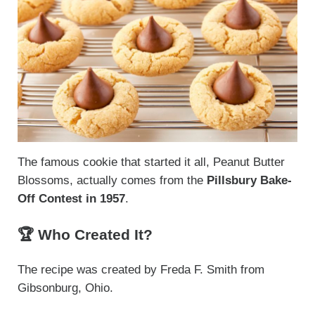
The famous cookie that started it all, Peanut Butter
Blossoms, actually comes from the
Pillsbury Bake-
Off Contest in 1957
.
🏆 Who Created It?
The recipe was created by Freda F. Smith from
Gibsonburg, Ohio.