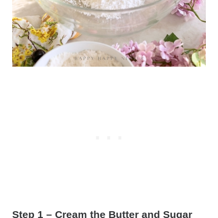
Step 1 – Cream the Butter and Sugar