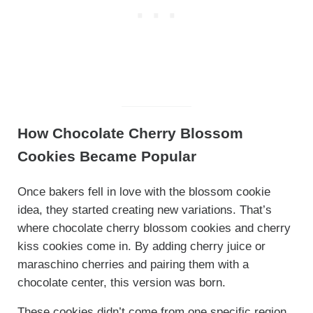
How Chocolate Cherry Blossom
Cookies Became Popular
Once bakers fell in love with the blossom cookie
idea, they started creating new variations. That’s
where chocolate cherry blossom cookies and cherry
kiss cookies come in. By adding cherry juice or
maraschino cherries and pairing them with a
chocolate center, this version was born.
These cookies didn’t come from one specific region