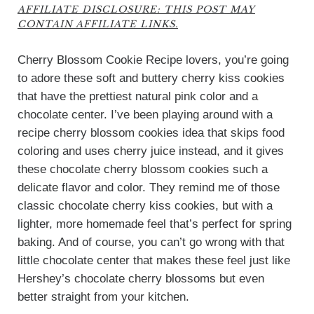
AFFILIATE DISCLOSURE: THIS POST MAY
CONTAIN AFFILIATE LINKS.
Cherry Blossom Cookie Recipe lovers, you’re going
to adore these soft and buttery cherry kiss cookies
that have the prettiest natural pink color and a
chocolate center. I’ve been playing around with a
recipe cherry blossom cookies idea that skips food
coloring and uses cherry juice instead, and it gives
these chocolate cherry blossom cookies such a
delicate flavor and color. They remind me of those
classic chocolate cherry kiss cookies, but with a
lighter, more homemade feel that’s perfect for spring
baking. And of course, you can’t go wrong with that
little chocolate center that makes these feel just like
Hershey’s chocolate cherry blossoms but even
better straight from your kitchen.