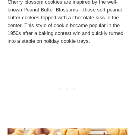
Cherry blossom cookies are inspired by the well-
known Peanut Butter Blossoms—those soft peanut
butter cookies topped with a chocolate kiss in the
center. This style of cookie became popular in the
1950s after a baking contest win and quickly turned
into a staple on holiday cookie trays.