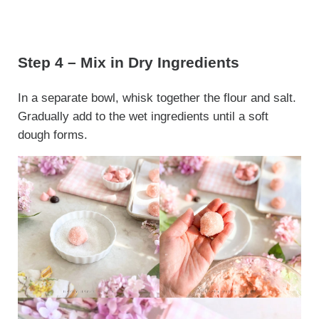
Step 4 – Mix in Dry Ingredients
In a separate bowl, whisk together the flour and salt.
Gradually add to the wet ingredients until a soft
dough forms.