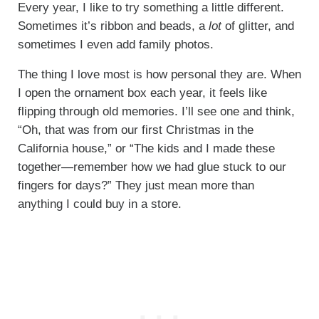
Every year, I like to try something a little different.
Sometimes it’s ribbon and beads, a
lot
of glitter, and
sometimes I even add family photos.
The thing I love most is how personal they are. When
I open the ornament box each year, it feels like
flipping through old memories. I’ll see one and think,
“Oh, that was from our first Christmas in the
California house,” or “The kids and I made these
together—remember how we had glue stuck to our
fingers for days?” They just mean more than
anything I could buy in a store.