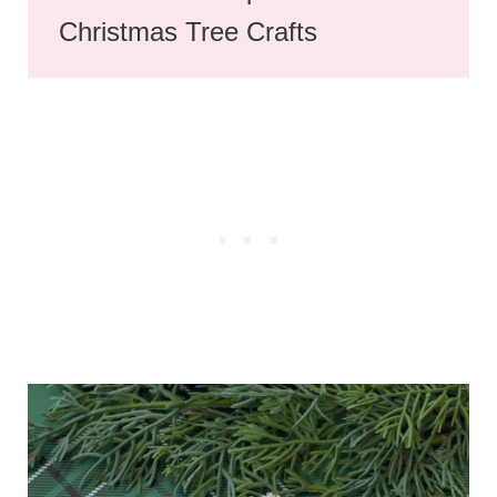
Christmas Tree Crafts