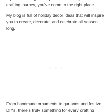
crafting journey, you’ve come to the right place.
My blog is full of holiday decor ideas that will inspire
you to create, decorate, and celebrate all season
long.
From handmade ornaments to garlands and festive
DIYs, there’s truly something for every crafting