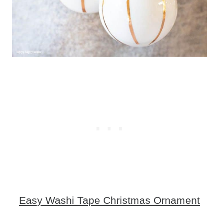
Easy Washi Tape Christmas Ornament