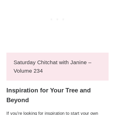
Saturday Chitchat with Janine –
Volume 234
Inspiration for Your Tree and
Beyond
If you’re looking for inspiration to start your own