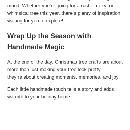
mood. Whether you’re going for a rustic, cozy, or
whimsical tree this year, there’s plenty of inspiration
waiting for you to explore!
Wrap Up the Season with
Handmade Magic
At the end of the day, Christmas tree crafts are about
more than just making your tree look pretty —
they’re about creating moments, memories, and joy.
Each little handmade touch tells a story and adds
warmth to your holiday home.