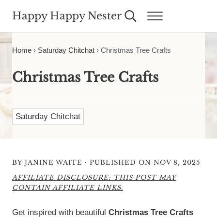
Skip to main content
Skip to header right navigation
Skip to site footer
Happy Happy Nester
Search...
Menu
Weekly Inspiration for Your Nest
Home
›
Saturday Chitchat
›
Christmas Tree Crafts
Christmas Tree Crafts
Saturday Chitchat
·
BY
JANINE WAITE
PUBLISHED ON NOV 8, 2025
AFFILIATE DISCLOSURE: THIS POST MAY
CONTAIN AFFILIATE LINKS.
Get inspired with beautiful
Christmas Tree Crafts