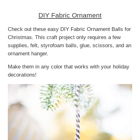
DIY Fabric Ornament
Check out these easy DIY Fabric Ornament Balls for
Christmas. This craft project only requires a few
supplies, felt, styrofoam balls, glue, scissors, and an
ornament hanger.
Make them in any color that works with your holiday
decorations!