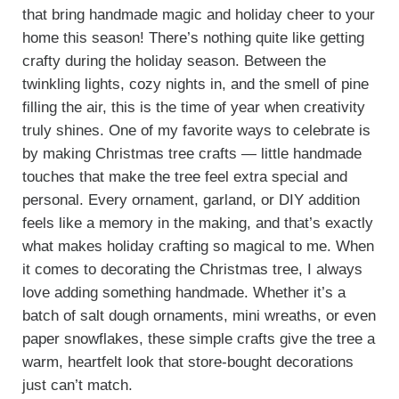
that bring handmade magic and holiday cheer to your
home this season! There’s nothing quite like getting
crafty during the holiday season. Between the
twinkling lights, cozy nights in, and the smell of pine
filling the air, this is the time of year when creativity
truly shines. One of my favorite ways to celebrate is
by making Christmas tree crafts — little handmade
touches that make the tree feel extra special and
personal. Every ornament, garland, or DIY addition
feels like a memory in the making, and that’s exactly
what makes holiday crafting so magical to me. When
it comes to decorating the Christmas tree, I always
love adding something handmade. Whether it’s a
batch of salt dough ornaments, mini wreaths, or even
paper snowflakes, these simple crafts give the tree a
warm, heartfelt look that store-bought decorations
just can’t match.