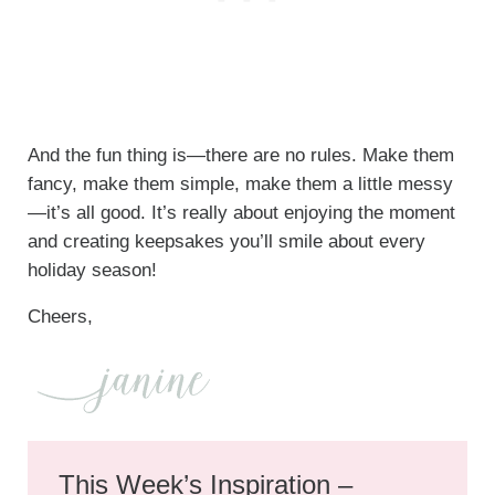
And the fun thing is—there are no rules. Make them
fancy, make them simple, make them a little messy
—it’s all good. It’s really about enjoying the moment
and creating keepsakes you’ll smile about every
holiday season!
Cheers,
This Week’s Inspiration –