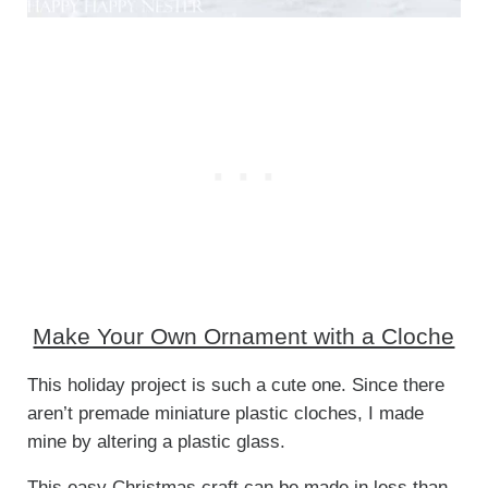
Make Your Own Ornament with a Cloche
This holiday project is such a cute one. Since there
aren’t premade miniature plastic cloches, I made
mine by altering a plastic glass.
This easy Christmas craft can be made in less than