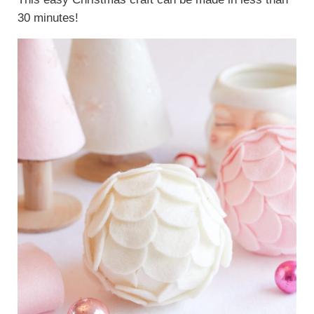
30 minutes!