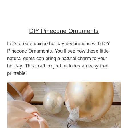
DIY Pinecone Ornaments
Let’s create unique holiday decorations with DIY
Pinecone Ornaments. You’ll see how these little
natural gems can bring a natural charm to your
holiday. This craft project includes an easy free
printable!