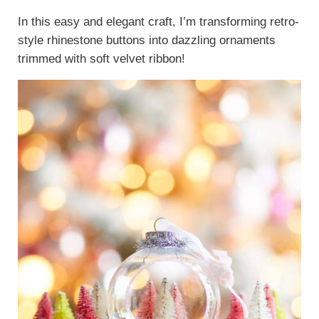
In this easy and elegant craft, I’m transforming retro-
style rhinestone buttons into dazzling ornaments
trimmed with soft velvet ribbon!