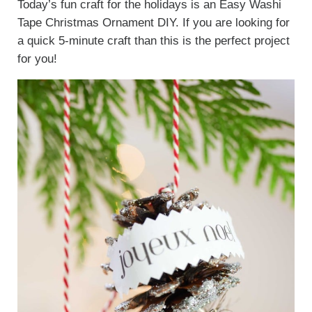
Today’s fun craft for the holidays is an Easy Washi
Tape Christmas Ornament DIY. If you are looking for
a quick 5-minute craft than this is the perfect project
for you!