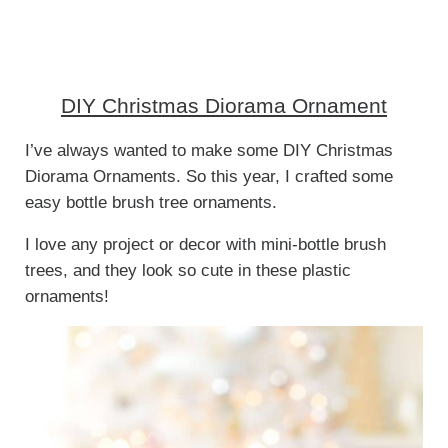
DIY Christmas Diorama Ornament
I’ve always wanted to make some DIY Christmas
Diorama Ornaments. So this year, I crafted some
easy bottle brush tree ornaments.
I love any project or decor with mini-bottle brush
trees, and they look so cute in these plastic
ornaments!