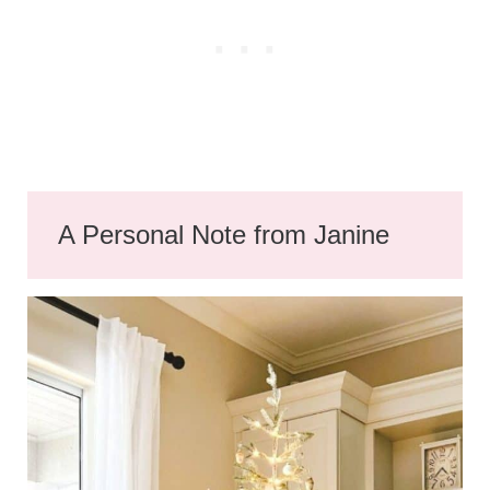
A Personal Note from Janine