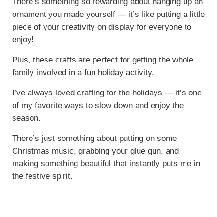
There’s something so rewarding about hanging up an
ornament you made yourself — it’s like putting a little
piece of your creativity on display for everyone to
enjoy!
Plus, these crafts are perfect for getting the whole
family involved in a fun holiday activity.
I’ve always loved crafting for the holidays — it’s one
of my favorite ways to slow down and enjoy the
season.
There’s just something about putting on some
Christmas music, grabbing your glue gun, and
making something beautiful that instantly puts me in
the festive spirit.