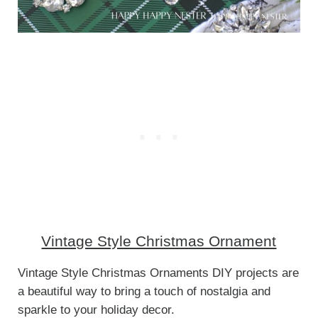
Vintage Style Christmas Ornament
Vintage Style Christmas Ornaments DIY projects are
a beautiful way to bring a touch of nostalgia and
sparkle to your holiday decor.