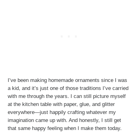
I’ve been making homemade ornaments since I was
a kid, and it’s just one of those traditions I’ve carried
with me through the years. I can still picture myself
at the kitchen table with paper, glue, and glitter
everywhere—just happily crafting whatever my
imagination came up with. And honestly, I still get
that same happy feeling when I make them today.