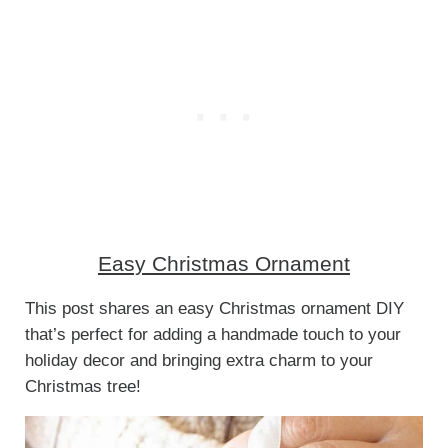
Easy Christmas Ornament
This post shares an easy Christmas ornament DIY
that’s perfect for adding a handmade touch to your
holiday decor and bringing extra charm to your
Christmas tree!