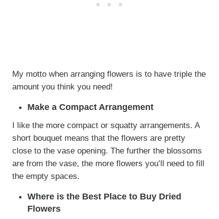
My motto when arranging flowers is to have triple the
amount you think you need!
Make a Compact Arrangement
I like the more compact or squatty arrangements. A
short bouquet means that the flowers are pretty
close to the vase opening. The further the blossoms
are from the vase, the more flowers you’ll need to fill
the empty spaces.
Where is the Best Place to Buy Dried
Flowers