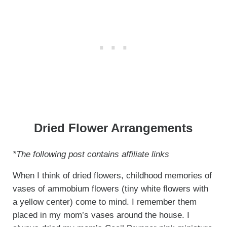
Dried Flower Arrangements
*The following post contains affiliate links
When I think of dried flowers, childhood memories of
vases of ammobium flowers (tiny white flowers with
a yellow center) come to mind. I remember them
placed in my mom’s vases around the house. I