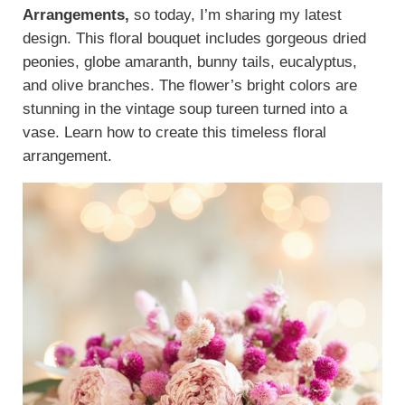
Arrangements,
so today, I’m sharing my latest
design. This floral bouquet includes gorgeous dried
peonies, globe amaranth, bunny tails, eucalyptus,
and olive branches. The flower’s bright colors are
stunning in the vintage soup tureen turned into a
vase. Learn how to create this timeless floral
arrangement.