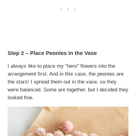
Step 2 – Place Peonies in the Vase
I always like to place my “hero” flowers into the
arrangement first. And in this case, the peonies are
the stars! I spread them out in the vase, so they
were balanced. Some are together, but I decided they
looked fine.