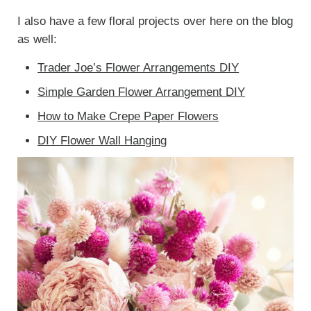
I also have a few floral projects over here on the blog
as well:
Trader Joe’s Flower Arrangements DIY
Simple Garden Flower Arrangement DIY
How to Make Crepe Paper Flowers
DIY Flower Wall Hanging