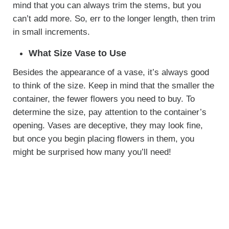
mind that you can always trim the stems, but you
can’t add more. So, err to the longer length, then trim
in small increments.
What Size Vase to Use
Besides the appearance of a vase, it’s always good
to think of the size. Keep in mind that the smaller the
container, the fewer flowers you need to buy. To
determine the size, pay attention to the container’s
opening. Vases are deceptive, they may look fine,
but once you begin placing flowers in them, you
might be surprised how many you’ll need!