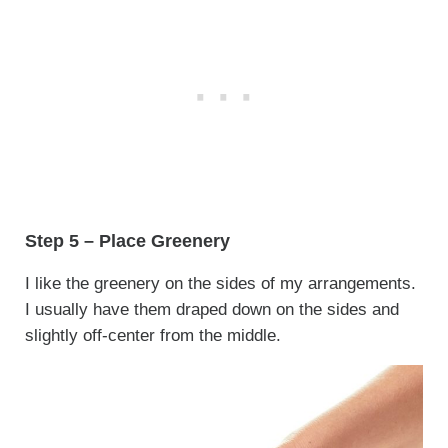
Step 5 – Place Greenery
I like the greenery on the sides of my arrangements.
I usually have them draped down on the sides and
slightly off-center from the middle.