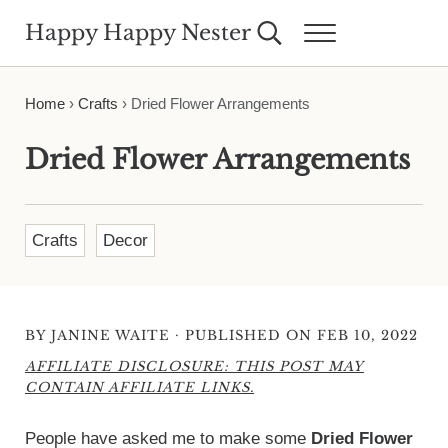
Skip to main content
Skip to header right navigation
Skip to site footer
Happy Happy Nester
Search...
Menu
Weekly Inspiration for Your Nest
Home
›
Crafts
›
Dried Flower Arrangements
Dried Flower Arrangements
Crafts
Decor
·
BY
JANINE WAITE
PUBLISHED ON FEB 10, 2022
AFFILIATE DISCLOSURE: THIS POST MAY
CONTAIN AFFILIATE LINKS.
People have asked me to make some
Dried Flower