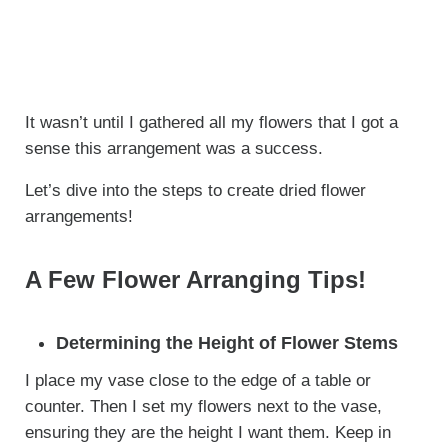
It wasn’t until I gathered all my flowers that I got a
sense this arrangement was a success.
Let’s dive into the steps to create dried flower
arrangements!
A Few Flower Arranging Tips!
Determining the Height of Flower Stems
I place my vase close to the edge of a table or
counter. Then I set my flowers next to the vase,
ensuring they are the height I want them. Keep in