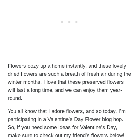
Flowers cozy up a home instantly, and these lovely
dried flowers are such a breath of fresh air during the
winter months. I love that these preserved flowers
will last a long time, and we can enjoy them year-
round.
You all know that I adore flowers, and so today, I’m
participating in a Valentine’s Day Flower blog hop.
So, if you need some ideas for Valentine’s Day,
make sure to check out my friend’s flowers below!