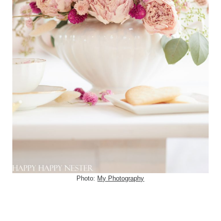
Photo:
My Photography