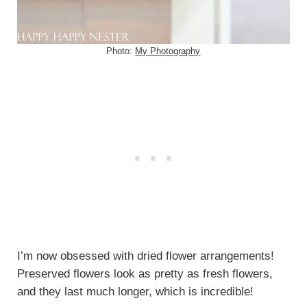
Photo:
My Photography
I’m now obsessed with dried flower arrangements!
Preserved flowers look as pretty as fresh flowers,
and they last much longer, which is incredible!