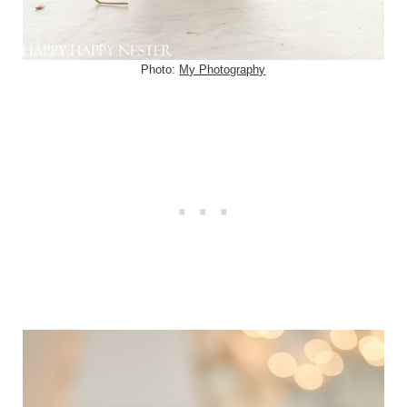
Photo:
My Photography