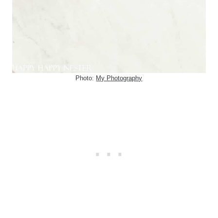
Photo:
My Photography