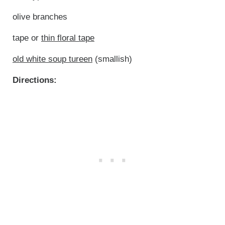
olive branches
tape or
thin floral tape
old white soup tureen
(smallish)
Directions: