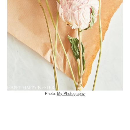
Photo:
My Photography