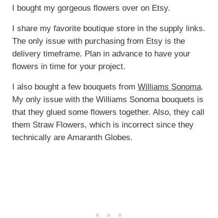
I bought my gorgeous flowers over on Etsy.
I share my favorite boutique store in the supply links.
The only issue with purchasing from Etsy is the
delivery timeframe. Plan in advance to have your
flowers in time for your project.
I also bought a few bouquets from
Williams Sonoma
.
My only issue with the Williams Sonoma bouquets is
that they glued some flowers together. Also, they call
them Straw Flowers, which is incorrect since they
technically are Amaranth Globes.