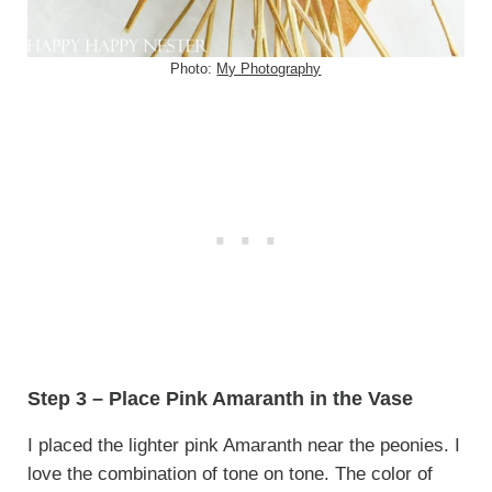
Photo:
My Photography
Step 3 – Place Pink Amaranth in the Vase
I placed the lighter pink Amaranth near the peonies. I
love the combination of tone on tone. The color of