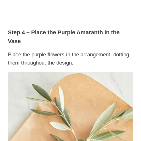
Step 4 – Place the Purple Amaranth in the
Vase
Place the purple flowers in the arrangement, dotting
them throughout the design.