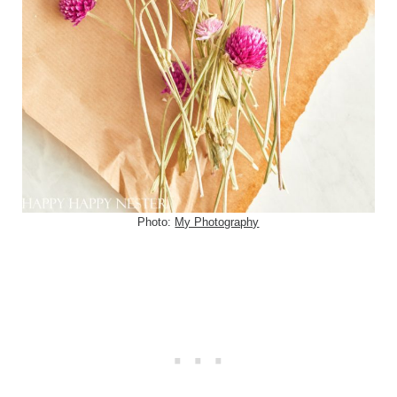
Photo:
My Photography