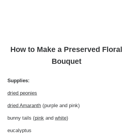
How to Make a Preserved Floral
Bouquet
Supplies:
dried peonies
dried Amaranth
(purple and pink)
bunny tails (
pink
and
white
)
eucalyptus