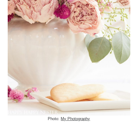
Photo:
My Photography