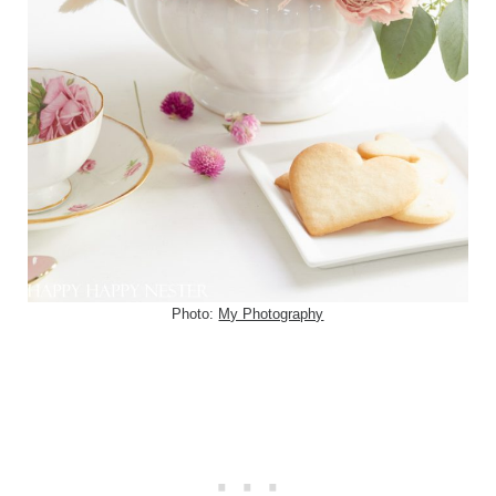
Photo:
My Photography