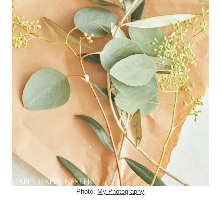
Photo:
My Photography