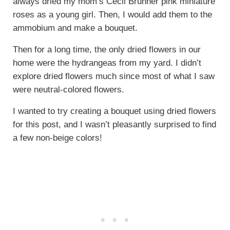
always dried my mom’s Cecil Brunner pink miniature
roses as a young girl. Then, I would add them to the
ammobium and make a bouquet.
Then for a long time, the only dried flowers in our
home were the hydrangeas from my yard. I didn’t
explore dried flowers much since most of what I saw
were neutral-colored flowers.
I wanted to try creating a bouquet using dried flowers
for this post, and I wasn’t pleasantly surprised to find
a few non-beige colors!