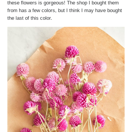
these flowers is gorgeous! The shop I bought them
from has a few colors, but I think I may have bought
the last of this color.