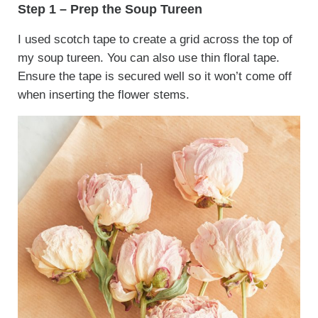
Step 1 – Prep the Soup Tureen
I used scotch tape to create a grid across the top of
my soup tureen. You can also use thin floral tape.
Ensure the tape is secured well so it won’t come off
when inserting the flower stems.