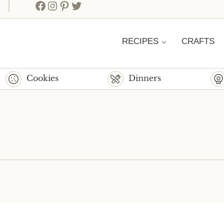
Facebook
Instagram
Pinterest
Twitter
RECIPES
CRAFTS
Cookies
Dinners