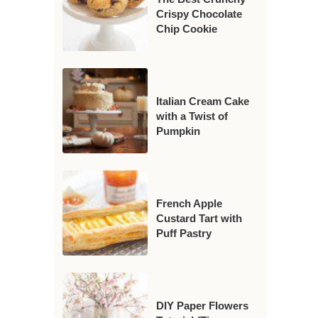
Crispy Chocolate
Chip Cookie
Italian Cream Cake
with a Twist of
Pumpkin
French Apple
Custard Tart with
Puff Pastry
DIY Paper Flowers