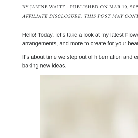
·
BY
JANINE WAITE
PUBLISHED ON MAR 19, 20
AFFILIATE DISCLOSURE: THIS POST MAY CONTA
Hello! Today, let’s take a look at my latest Flowe
arrangements, and more to create for your bea
It’s about time we step out of hibernation and 
baking new ideas.