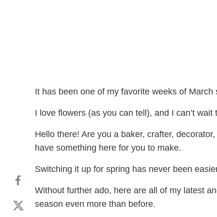
It has been one of my favorite weeks of March s
I love flowers (as you can tell), and I can’t wai
Hello there! Are you a baker, crafter, decorator
have something here for you to make.
Switching it up for spring has never been easier 
Without further ado, here are all of my latest a
season even more than before.