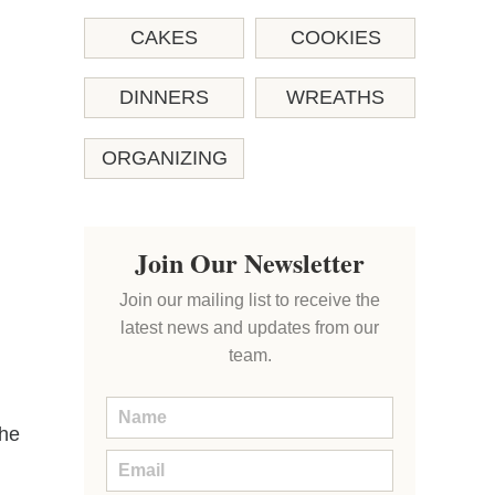
CAKES
COOKIES
DINNERS
WREATHS
ORGANIZING
Join Our Newsletter
Join our mailing list to receive the
latest news and updates from our
team.
the