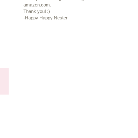
amazon.com.
Thank you! :)
-Happy Happy Nester