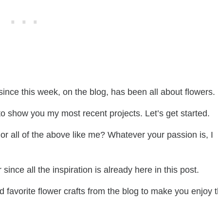
ince this week, on the blog, has been all about flowers.
t to show you my most recent projects. Let’s get started.
, or all of the above like me? Whatever your passion is, I
since all the inspiration is already here in this post.
nd favorite flower crafts from the blog to make you enjoy 