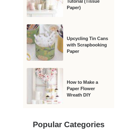
Tutorial (Tissue
Paper)
Upcycling Tin Cans
with Scrapbooking
Paper
How to Make a
Paper Flower
Wreath DIY
Popular Categories