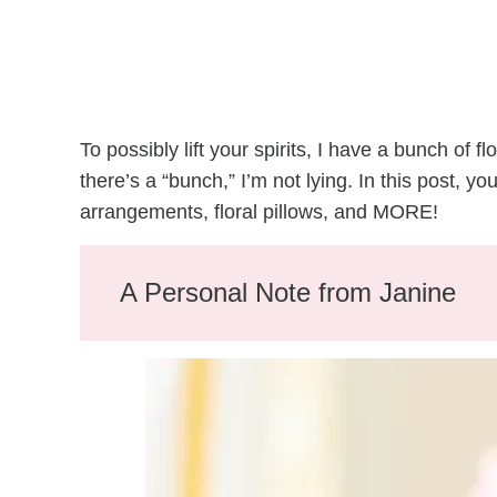
To possibly lift your spirits, I have a bunch of 
there’s a “bunch,” I’m not lying. In this post, yo
arrangements, floral pillows, and MORE!
A Personal Note from Janine