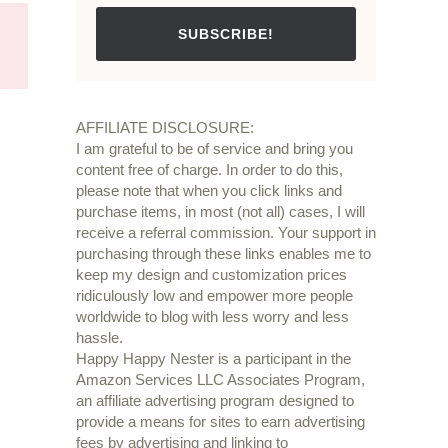
SUBSCRIBE!
AFFILIATE DISCLOSURE:
I am grateful to be of service and bring you
content free of charge. In order to do this,
please note that when you click links and
purchase items, in most (not all) cases, I will
receive a referral commission. Your support in
purchasing through these links enables me to
keep my design and customization prices
ridiculously low and empower more people
worldwide to blog with less worry and less
hassle.
Happy Happy Nester is a participant in the
Amazon Services LLC Associates Program,
an affiliate advertising program designed to
provide a means for sites to earn advertising
fees by advertising and linking to