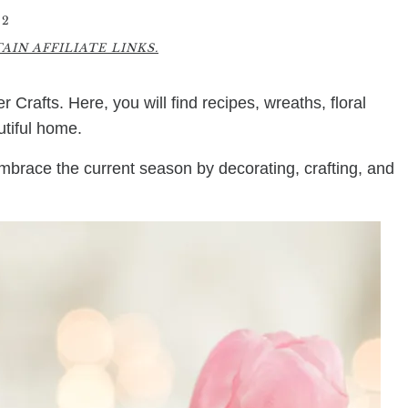
22
IN AFFILIATE LINKS.
r Crafts. Here, you will find recipes, wreaths, floral
utiful home.
embrace the current season by decorating, crafting, and