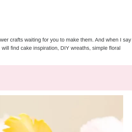
flower crafts waiting for you to make them. And when I say
u will find cake inspiration, DIY wreaths, simple floral