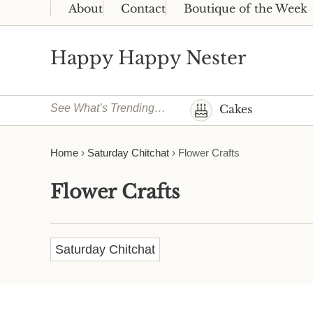
Skip to main content
Skip to header right navigation
Skip to site footer
About
Contact
Boutique of the Week
Happy Happy Nester
Weekly Inspiration for Your Nest
See What’s Trending…
Cakes
Home
›
Saturday Chitchat
›
Flower Crafts
Flower Crafts
Saturday Chitchat