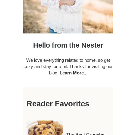
Hello from the Nester
We love everything related to home, so get
cozy and stay for a bit. Thanks for visiting our
blog.
Learn More...
Reader Favorites
The Best Crunchy