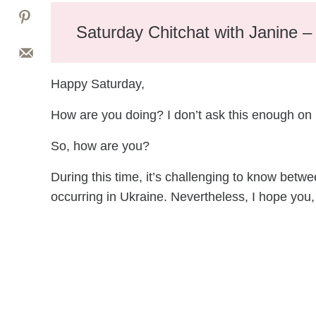
Saturday Chitchat with Janine 
Happy Saturday,
How are you doing? I don’t ask this enough on
So, how are you?
During this time, it’s challenging to know betwe
occurring in Ukraine. Nevertheless, I hope you,