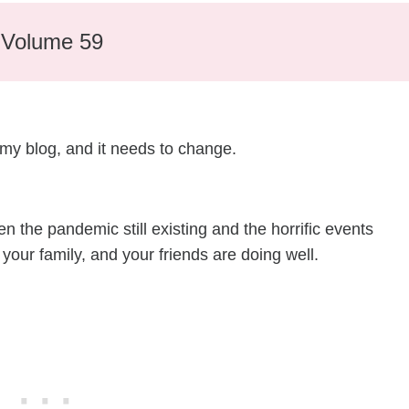
– Volume 59
 my blog, and it needs to change.
en the pandemic still existing and the horrific events
 your family, and your friends are doing well.