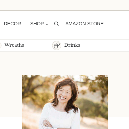
DECOR
SHOP
AMAZON STORE
Search
Wreaths
Drinks
Sidebar