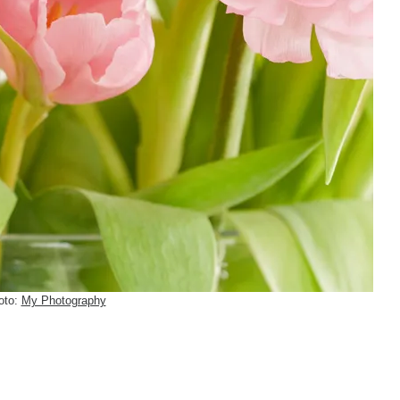
oto:
My Photography