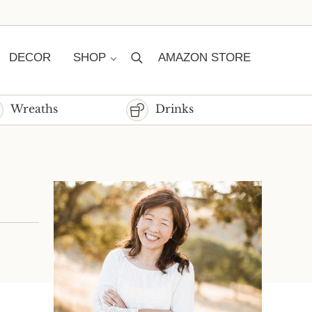
DECOR
SHOP
AMAZON STORE
Search
Wreaths
Drinks
Sidebar