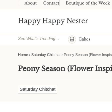
Skip to main content
Skip to header right navigation
Skip to site footer
About
Contact
Boutique of the Week
Happy Happy Nester
Weekly Inspiration for Your Nest
See What’s Trending…
Cakes
Home
›
Saturday Chitchat
›
Peony Season (Flower Inspira
Peony Season (Flower Inspi
Saturday Chitchat