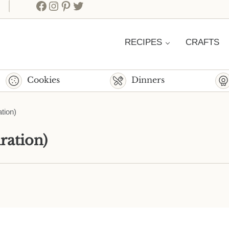
Facebook
Instagram
Pinterest
Twitter
RECIPES
CRAFTS
Cookies
Dinners
tion)
ration)