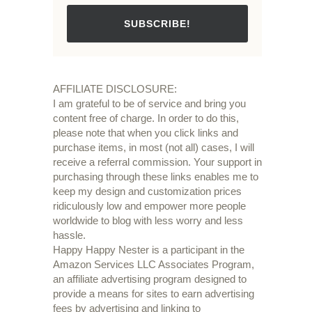
SUBSCRIBE!
AFFILIATE DISCLOSURE:
I am grateful to be of service and bring you
content free of charge. In order to do this,
please note that when you click links and
purchase items, in most (not all) cases, I will
receive a referral commission. Your support in
purchasing through these links enables me to
keep my design and customization prices
ridiculously low and empower more people
worldwide to blog with less worry and less
hassle.
Happy Happy Nester is a participant in the
Amazon Services LLC Associates Program,
an affiliate advertising program designed to
provide a means for sites to earn advertising
fees by advertising and linking to