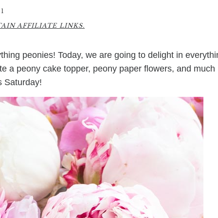
1
IN AFFILIATE LINKS.
rything peonies! Today, we are going to delight in everyth
ate a peony cake topper, peony paper flowers, and much
is Saturday!