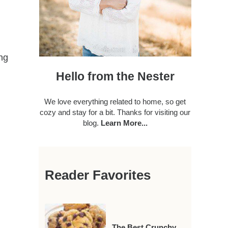
ing
Hello from the Nester
We love everything related to home, so get
cozy and stay for a bit. Thanks for visiting our
blog.
Learn More...
Reader Favorites
The Best Crunchy