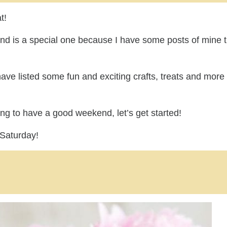
t!
kend is a special one because I have some posts of mine 
have listed some fun and exciting crafts, treats and more 
ing to have a good weekend, let’s get started!
 Saturday!