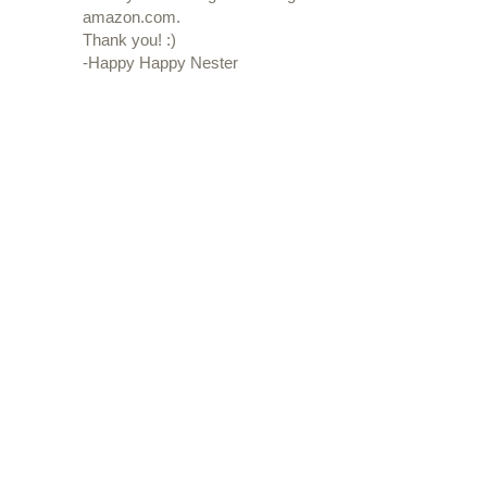
amazon.com.
Thank you! :)
-Happy Happy Nester