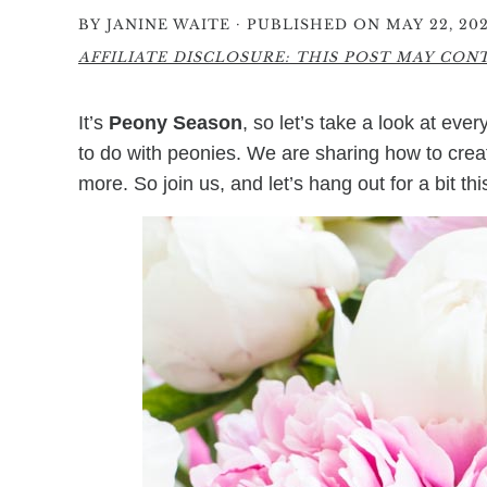
·
BY
JANINE WAITE
PUBLISHED ON MAY 22, 202
AFFILIATE DISCLOSURE: THIS POST MAY CONTA
It’s
Peony Season
, so let’s take a look at eve
to do with peonies. We are sharing how to cre
more. So join us, and let’s hang out for a bit th