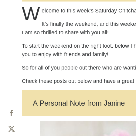
W
elcome to this week’s Saturday Chitcha
It’s finally the weekend, and this wee
I am so thrilled to share with you all!
To start the weekend on the right foot, below I 
you to enjoy with friends and family!
So for all of you people out there who are want
Check these posts out below and have a great
A Personal Note from Janine