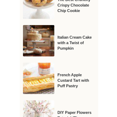
Crispy Chocolate
Chip Cookie
Italian Cream Cake
with a Twist of
Pumpkin
French Apple
Custard Tart with
Puff Pastry
DIY Paper Flowers