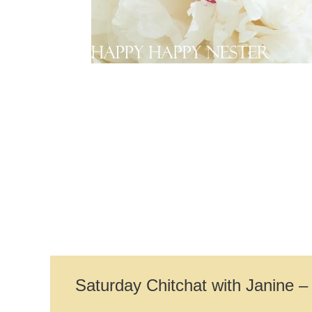
Saturday Chitchat with Janine 