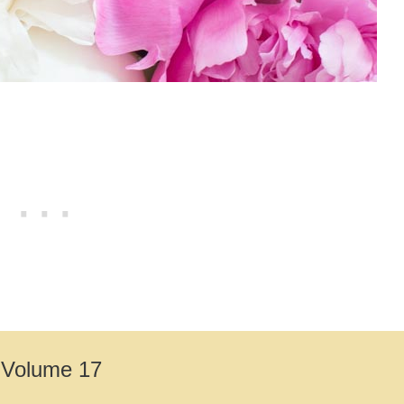
– Volume 17