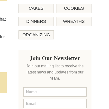
CAKES
COOKIES
that
DINNERS
WREATHS
ORGANIZING
for
Join Our Newsletter
Join our mailing list to receive the
latest news and updates from our
team.