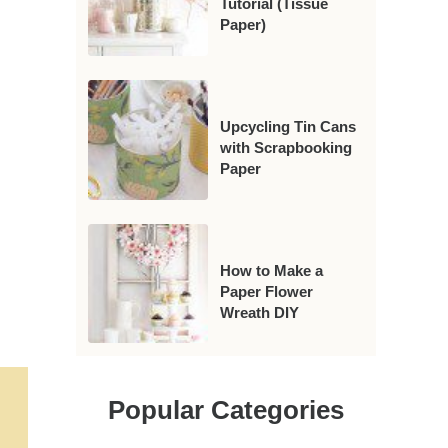
Tutorial (Tissue
Paper)
Upcycling Tin Cans
with Scrapbooking
Paper
How to Make a
Paper Flower
Wreath DIY
Popular Categories