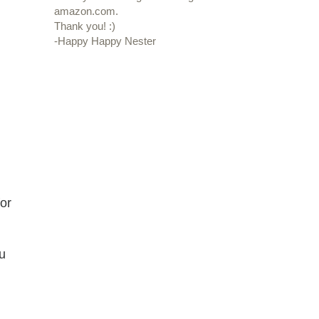
amazon.com.
Thank you! :)
-Happy Happy Nester
or
ou