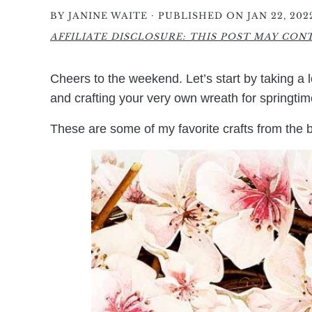
·
BY
JANINE WAITE
PUBLISHED ON JAN 22, 202
AFFILIATE DISCLOSURE: THIS POST MAY CONTA
Cheers to the weekend. Let’s start by taking a
and crafting your very own wreath for springtim
These are some of my favorite crafts from the b