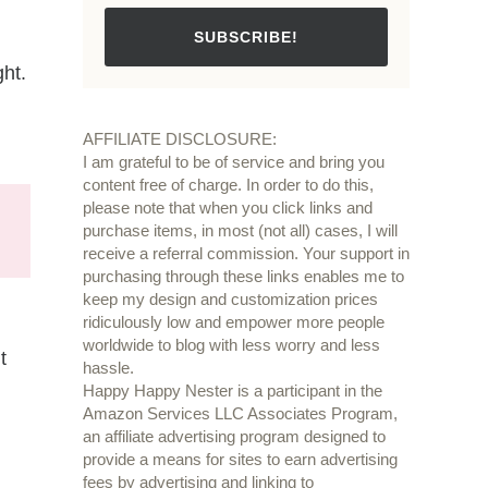
SUBSCRIBE!
ght.
AFFILIATE DISCLOSURE:
I am grateful to be of service and bring you
content free of charge. In order to do this,
please note that when you click links and
purchase items, in most (not all) cases, I will
receive a referral commission. Your support in
purchasing through these links enables me to
keep my design and customization prices
ridiculously low and empower more people
worldwide to blog with less worry and less
t
hassle.
Happy Happy Nester is a participant in the
Amazon Services LLC Associates Program,
an affiliate advertising program designed to
provide a means for sites to earn advertising
fees by advertising and linking to