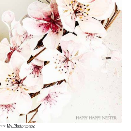
oto:
My Photography