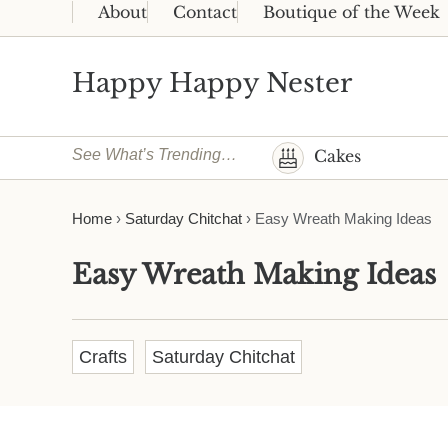
Skip to main content
Skip to header right navigation
Skip to site footer
About
Contact
Boutique of the Week
Happy Happy Nester
Weekly Inspiration for Your Nest
See What’s Trending…
Cakes
Home
›
Saturday Chitchat
›
Easy Wreath Making Ideas
Easy Wreath Making Ideas
Crafts
Saturday Chitchat