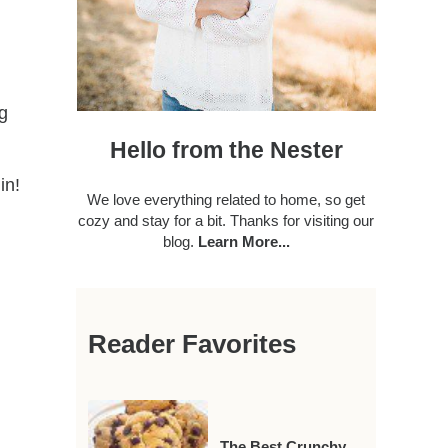
ng
Hello from the Nester
in!
We love everything related to home, so get
cozy and stay for a bit. Thanks for visiting our
blog.
Learn More...
Reader Favorites
The Best Crunchy