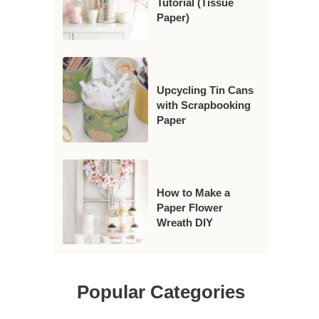
Tutorial (Tissue
Paper)
Upcycling Tin Cans
with Scrapbooking
Paper
How to Make a
Paper Flower
Wreath DIY
Popular Categories