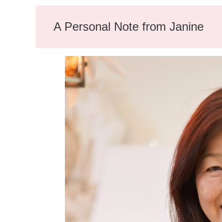
A Personal Note from Janine