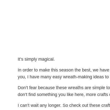
It’s simply magical.
In order to make this season the best, we have 
you, I have many easy wreath-making ideas to h
Don’t fear because these wreaths are simple 
don’t find something you like here, more crafts 
I can’t wait any longer. So check out these craf