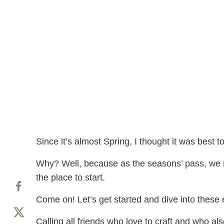
Since it’s almost Spring, I thought it was best t
Why? Well, because as the seasons’ pass, we n
the place to start.
Come on! Let’s get started and dive into these
Calling all friends who love to craft and who 