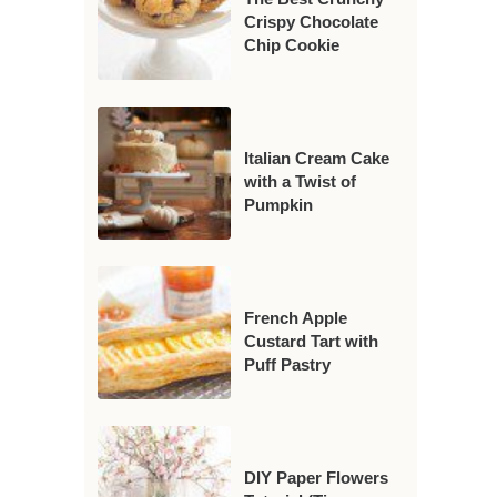
Crispy Chocolate
Chip Cookie
Italian Cream Cake
with a Twist of
Pumpkin
French Apple
Custard Tart with
Puff Pastry
DIY Paper Flowers