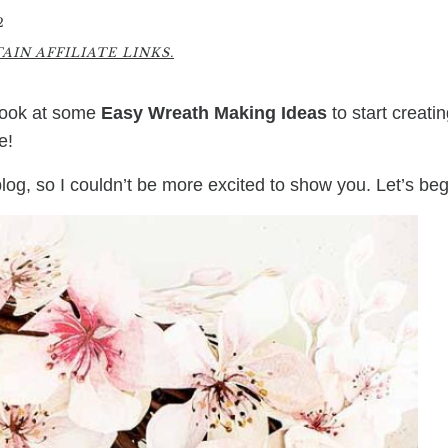
2
IN AFFILIATE LINKS.
 look at some
Easy Wreath Making Ideas
to start creati
e!
log, so I couldn’t be more excited to show you. Let’s beg