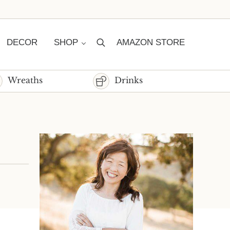
DECOR
SHOP
AMAZON STORE
Search
Wreaths
Drinks
Sidebar