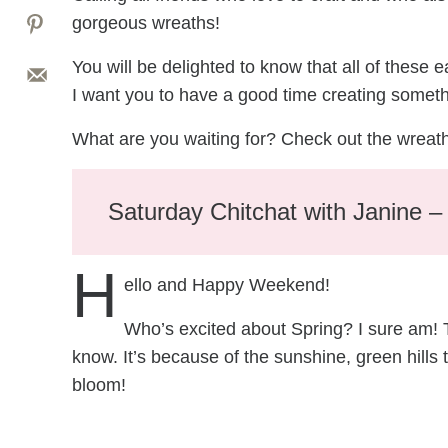
gorgeous wreaths!
You will be delighted to know that all of these 
I want you to have a good time creating someth
What are you waiting for? Check out the wreat
Saturday Chitchat with Janine 
H
ello and Happy Weekend!
Who’s excited about Spring? I sure am! Thi
know. It’s because of the sunshine, green hills th
bloom!