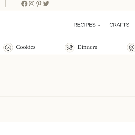
Facebook
Instagram
Pinterest
Twitter
RECIPES
CRAFTS
Cookies
Dinners