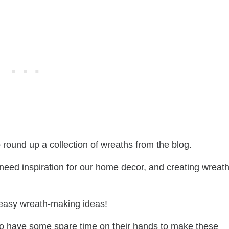
o round up a collection of wreaths from the blog.
eed inspiration for our home decor, and creating wreath
 easy wreath-making ideas!
also have some spare time on their hands to make these