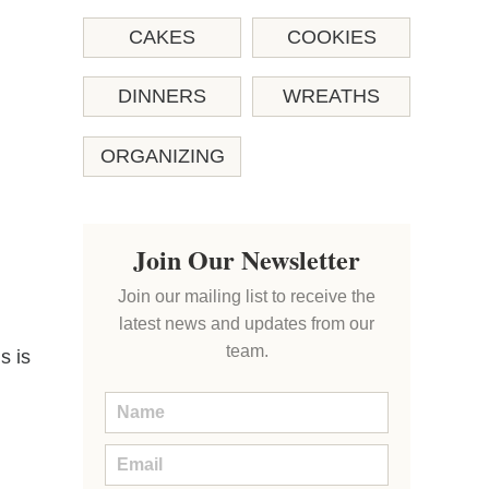
CAKES
COOKIES
DINNERS
WREATHS
ORGANIZING
Join Our Newsletter
Join our mailing list to receive the
latest news and updates from our
team.
s is