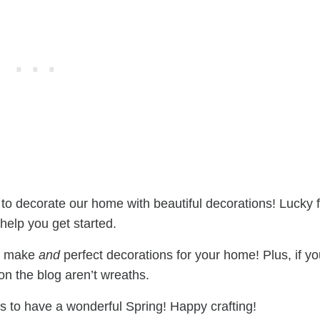
to decorate our home with beautiful decorations! Lucky f
elp you get started.
to make
and
perfect decorations for your home! Plus, if y
on the blog aren’t wreaths.
ts to have a wonderful Spring! Happy crafting!