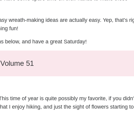
easy wreath-making ideas are actually easy. Yep, that’s ri
ing fun!
hs below, and have a great Saturday!
– Volume 51
s time of year is quite possibly my favorite, if you didn’
at I enjoy hiking, and just the sight of flowers starting to