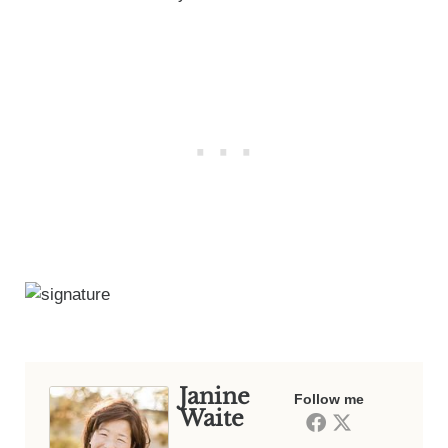
Janine
Follow me
Waite