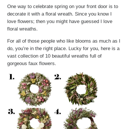
One way to celebrate spring on your front door is to
decorate it with a floral wreath. Since you know I
love flowers; then you might have guessed I love
floral wreaths.
For all of those people who like blooms as much as I
do, you’re in the right place. Lucky for you, here is a
vast collection of 10 beautiful wreaths full of
gorgeous faux flowers.