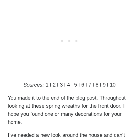
Sources:
1
l
2
l
3
l
4
l
5
l
6
l
7
l
8
l
9
l
10
You made it to the end of the blog post. Throughout
looking at these spring wreaths for the front door, I
hope you found one or many decorations for your
home.
I’ve needed a new look around the house and can’t