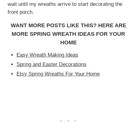
wait until my wreaths arrive to start decorating the
front porch.
WANT MORE POSTS LIKE THIS? HERE ARE
MORE SPRING WREATH IDEAS FOR YOUR
HOME
Easy Wreath Making Ideas
Spring and Easter Decorations
Etsy Spring Wreaths For Your Home