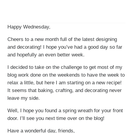
Happy Wednesday,
Cheers to a new month full of the latest designing
and decorating! I hope you’ve had a good day so far
and hopefully an even better week.
I decided to take on the challenge to get most of my
blog work done on the weekends to have the week to
relax a little, but here I am starting on a new recipe!
It seems that baking, crafting, and decorating never
leave my side.
Well, I hope you found a spring wreath for your front
door. I’ll see you next time over on the blog!
Have a wonderful day, friends,