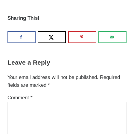
Sharing This!
Reader Interactions
Leave a Reply
Your email address will not be published.
Required
fields are marked
*
Comment
*