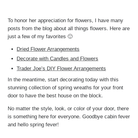
To honor her appreciation for flowers, I have many
posts from the blog about all things flowers. Here are
just a few of my favorites 🙂
Dried Flower Arrangements
Decorate with Candles and Flowers
Trader Joe’s DIY Flower Arrangements
In the meantime, start decorating today with this
stunning collection of spring wreaths for your front
door to have the best house on the block.
No matter the style, look, or color of your door, there
is something here for everyone. Goodbye cabin fever
and hello spring fever!