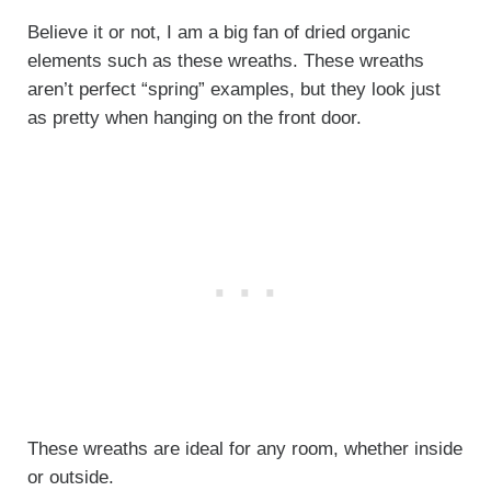
Believe it or not, I am a big fan of dried organic
elements such as these wreaths. These wreaths
aren’t perfect “spring” examples, but they look just
as pretty when hanging on the front door.
These wreaths are ideal for any room, whether inside
or outside.