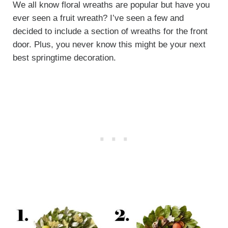
We all know floral wreaths are popular but have you
ever seen a fruit wreath? I’ve seen a few and
decided to include a section of wreaths for the front
door. Plus, you never know this might be your next
best springtime decoration.