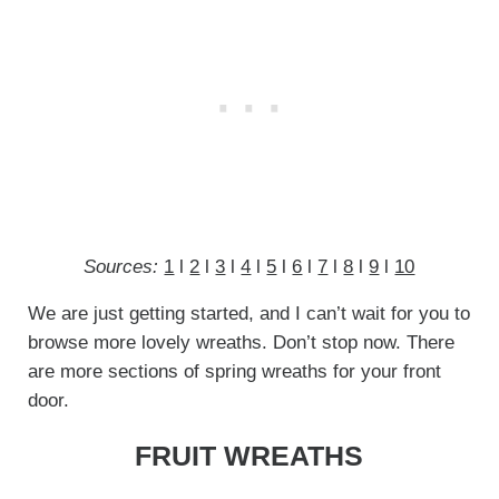
Sources:
1
l
2
l
3
l
4
l
5
l
6
l
7
l
8
l
9
l
10
We are just getting started, and I can’t wait for you to
browse more lovely wreaths. Don’t stop now. There
are more sections of spring wreaths for your front
door.
FRUIT WREATHS