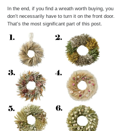
In the end, if you find a wreath worth buying, you
don’t necessarily have to turn it on the front door.
That’s the most significant part of this post.