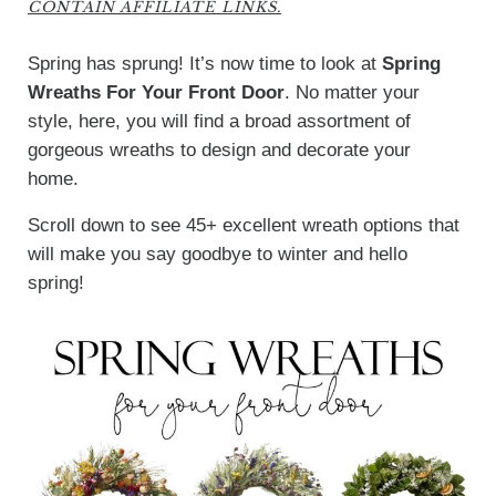
CONTAIN AFFILIATE LINKS.
Spring has sprung! It’s now time to look at
Spring
Wreaths For Your Front Door
. No matter your
style, here, you will find a broad assortment of
gorgeous wreaths to design and decorate your
home.
Scroll down to see 45+ excellent wreath options that
will make you say goodbye to winter and hello
spring!