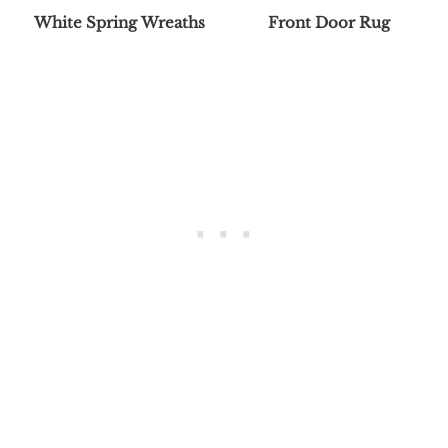
White Spring Wreaths
Front Door Rug