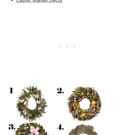
Easter Mantel Decor