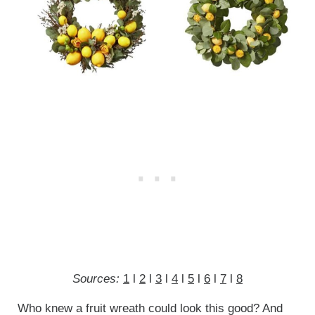
Sources:
1
l
2
l
3
l
4
l
5
l
6
l
7
l
8
Who knew a fruit wreath could look this good? And