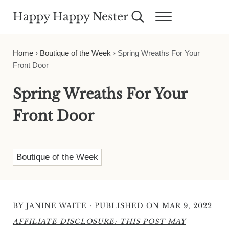
Skip to main content
Skip to header right navigation
Skip to site footer
Happy Happy Nester
Search...
Menu
Weekly Inspiration for Your Nest
Home
›
Boutique of the Week
›
Spring Wreaths For Your
Front Door
Spring Wreaths For Your
Front Door
Boutique of the Week
·
BY
JANINE WAITE
PUBLISHED ON MAR 9, 2022
AFFILIATE DISCLOSURE: THIS POST MAY