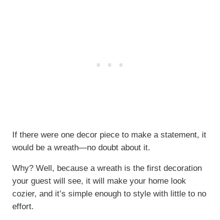
If there were one decor piece to make a statement, it
would be a wreath—no doubt about it.
Why? Well, because a wreath is the first decoration
your guest will see, it will make your home look
cozier, and it’s simple enough to style with little to no
effort.