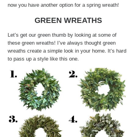
now you have another option for a spring wreath!
GREEN WREATHS
Let’s get our green thumb by looking at some of
these green wreaths! I’ve always thought green
wreaths create a simple look in your home. It’s hard
to pass up a style like this one.