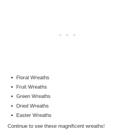
Floral Wreaths
Fruit Wreaths
Green Wreaths
Dried Wreaths
Easter Wreaths
Continue to see these magnificent wreaths!