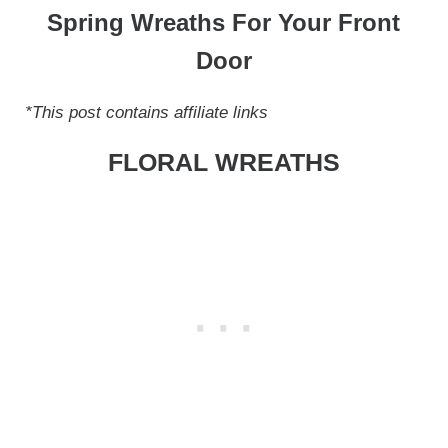
Spring Wreaths For Your Front
Door
*This post contains affiliate links
FLORAL WREATHS