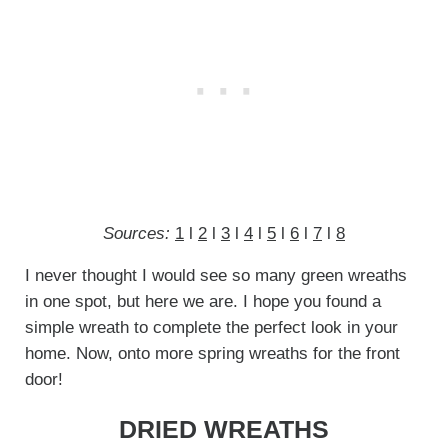
Sources:
1
l
2
l
3
l
4
l
5
l
6
l
7
l
8
I never thought I would see so many green wreaths
in one spot, but here we are. I hope you found a
simple wreath to complete the perfect look in your
home. Now, onto more spring wreaths for the front
door!
DRIED WREATHS