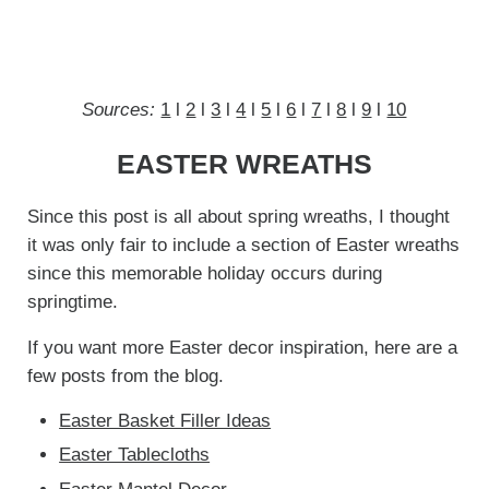
Sources:
1
l
2
l
3
l
4
l
5
l
6
l
7
l
8
l
9
l
10
EASTER WREATHS
Since this post is all about spring wreaths, I thought
it was only fair to include a section of Easter wreaths
since this memorable holiday occurs during
springtime.
If you want more Easter decor inspiration, here are a
few posts from the blog.
Easter Basket Filler Ideas
Easter Tablecloths