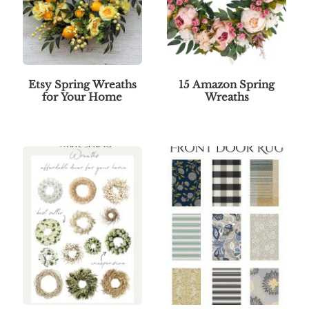
Etsy Spring Wreaths
15 Amazon Spring
for Your Home
Wreaths