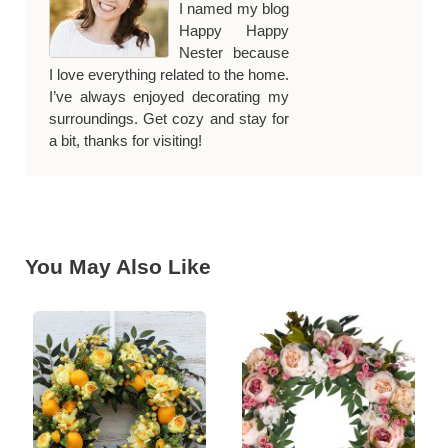
I named my blog
Happy Happy
Nester because
I love everything related to the home.
I’ve always enjoyed decorating my
surroundings. Get cozy and stay for
a bit, thanks for visiting!
You May Also Like