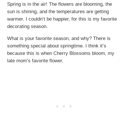
Spring is in the air! The flowers are blooming, the
sun is shining, and the temperatures are getting
warmer. I couldn’t be happier, for this is my favorite
decorating season.
What is your favorite season, and why? There is
something special about springtime. I think it’s
because this is when Cherry Blossoms bloom, my
late mom’s favorite flower.