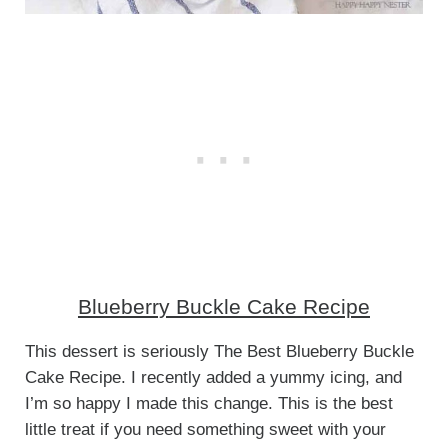
Blueberry Buckle Cake Recipe
This dessert is seriously The Best Blueberry Buckle
Cake Recipe. I recently added a yummy icing, and
I’m so happy I made this change. This is the best
little treat if you need something sweet with your