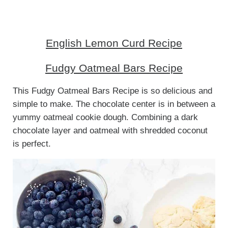
English Lemon Curd Recipe
Fudgy Oatmeal Bars Recipe
This Fudgy Oatmeal Bars Recipe is so delicious and
simple to make. The chocolate center is in between a
yummy oatmeal cookie dough. Combining a dark
chocolate layer and oatmeal with shredded coconut
is perfect.