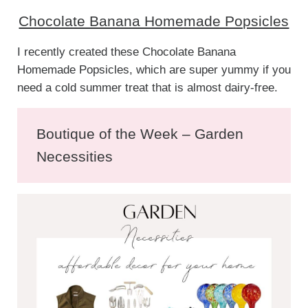
Chocolate Banana Homemade Popsicles
I recently created these Chocolate Banana
Homemade Popsicles, which are super yummy if you
need a cold summer treat that is almost dairy-free.
Boutique of the Week – Garden
Necessities