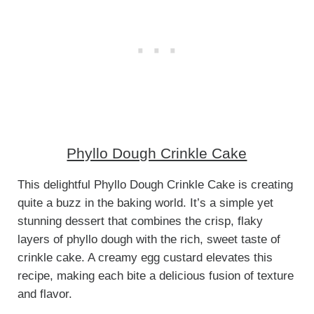
Phyllo Dough Crinkle Cake
This delightful Phyllo Dough Crinkle Cake is creating
quite a buzz in the baking world. It’s a simple yet
stunning dessert that combines the crisp, flaky
layers of phyllo dough with the rich, sweet taste of
crinkle cake. A creamy egg custard elevates this
recipe, making each bite a delicious fusion of texture
and flavor.