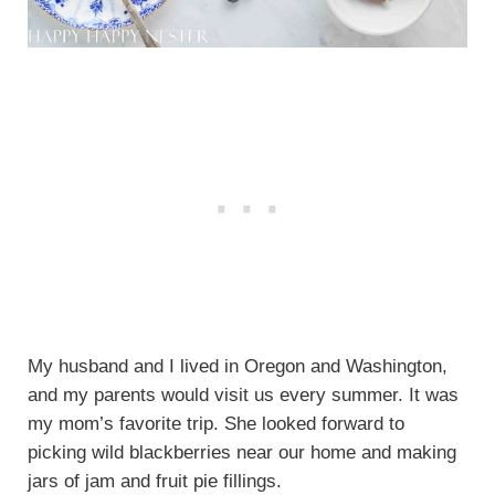
My husband and I lived in Oregon and Washington,
and my parents would visit us every summer. It was
my mom’s favorite trip. She looked forward to
picking wild blackberries near our home and making
jars of jam and fruit pie fillings.