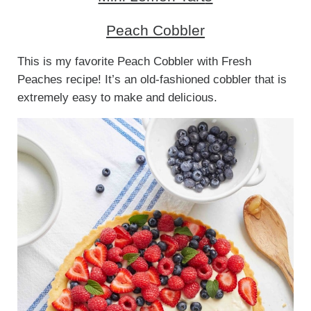
Peach Cobbler
This is my favorite Peach Cobbler with Fresh
Peaches recipe! It’s an old-fashioned cobbler that is
extremely easy to make and delicious.