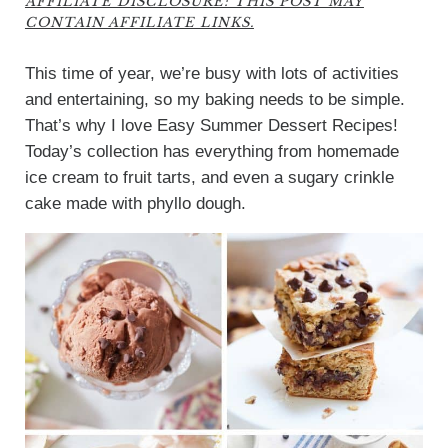
AFFILIATE DISCLOSURE: THIS POST MAY
CONTAIN AFFILIATE LINKS.
This time of year, we’re busy with lots of activities
and entertaining, so my baking needs to be simple.
That’s why I love Easy Summer Dessert Recipes!
Today’s collection has everything from homemade
ice cream to fruit tarts, and even a sugary crinkle
cake made with phyllo dough.