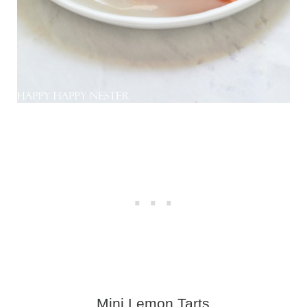
Mini Lemon Tart
s