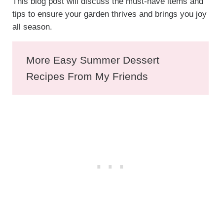
This blog post will discuss the must-have items and
tips to ensure your garden thrives and brings you joy
all season.
More Easy Summer Dessert
Recipes From My Friends