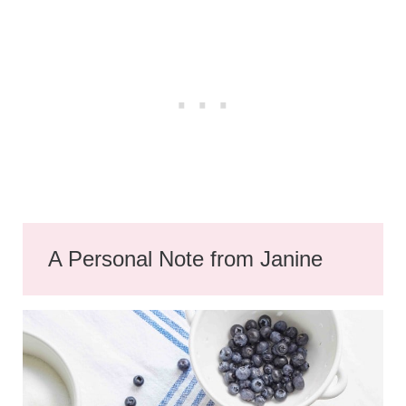
A Personal Note from Janine