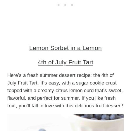
Lemon Sorbet in a Lemon
4th of July Fruit Tart
Here’s a fresh summer dessert recipe: the 4th of
July Fruit Tart. It’s easy, with a sugar cookie crust
topped with a creamy citrus lemon curd that’s sweet,
flavorful, and perfect for summer. If you like fresh
fruit, you’ll fall in love with this delicious fruit dessert!