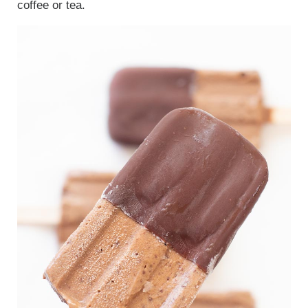
coffee or tea.