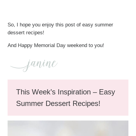
So, I hope you enjoy this post of easy summer
dessert recipes!
And Happy Memorial Day weekend to you!
This Week’s Inspiration – Easy
Summer Dessert Recipes!