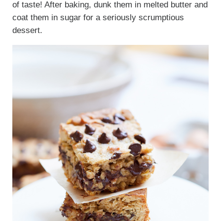
of taste! After baking, dunk them in melted butter and
coat them in sugar for a seriously scrumptious
dessert.