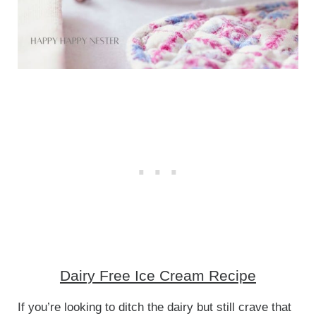
Dairy Free Ice Cream Recipe
If you’re looking to ditch the dairy but still crave that