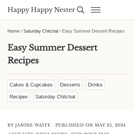
Skip to main content
Skip to header right navigation
Skip to site footer
Happy Happy Nester
Search...
Menu
Weekly Inspiration for Your Nest
Home
›
Saturday Chitchat
›
Easy Summer Dessert Recipes
Easy Summer Dessert
Recipes
Cakes & Cupcakes
Desserts
Drinks
Recipes
Saturday Chitchat
·
BY
JANINE WAITE
PUBLISHED ON MAY 25, 2024