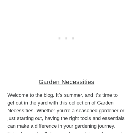
Garden Necessities
Welcome to the blog. It’s summer, and it’s time to
get out in the yard with this collection of Garden
Necessities. Whether you’re a seasoned gardener or
just starting out, having the right tools and essentials
can make a difference in your gardening journey.