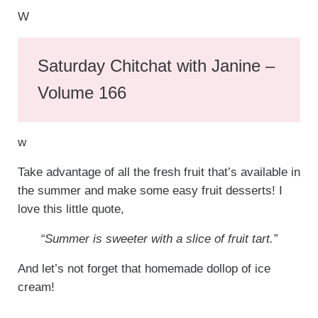
W
Saturday Chitchat with Janine –
Volume 166
w
Take advantage of all the fresh fruit that’s available in
the summer and make some easy fruit desserts! I
love this little quote,
“Summer is sweeter with a slice of fruit tart.”
And let’s not forget that homemade dollop of ice
cream!