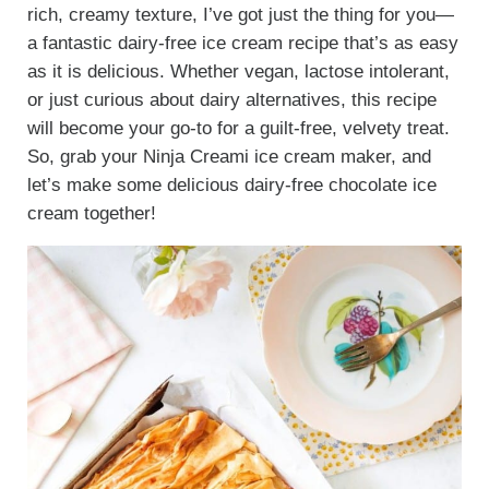
rich, creamy texture, I’ve got just the thing for you—
a fantastic dairy-free ice cream recipe that’s as easy
as it is delicious. Whether vegan, lactose intolerant,
or just curious about dairy alternatives, this recipe
will become your go-to for a guilt-free, velvety treat.
So, grab your Ninja Creami ice cream maker, and
let’s make some delicious dairy-free chocolate ice
cream together!