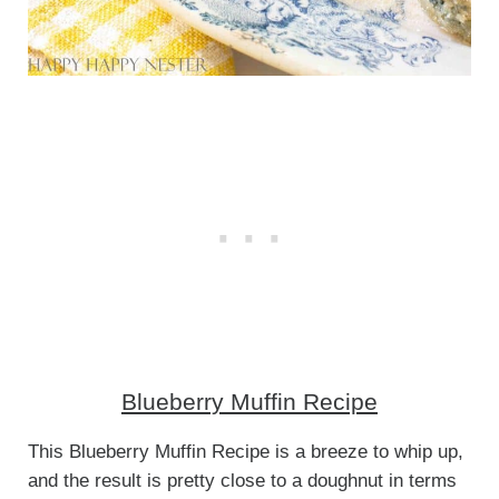
Blueberry Muffin Recipe
This Blueberry Muffin Recipe is a breeze to whip up,
and the result is pretty close to a doughnut in terms