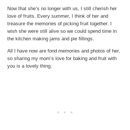
Now that she’s no longer with us, I still cherish her
love of fruits. Every summer, I think of her and
treasure the memories of picking fruit together. I
wish she were still alive so we could spend time in
the kitchen making jams and pie fillings.
All I have now are fond memories and photos of her,
so sharing my mom’s love for baking and fruit with
you is a lovely thing.