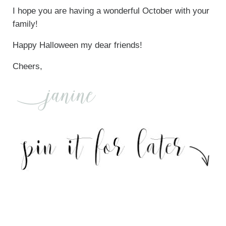
I hope you are having a wonderful October with your
family!
Happy Halloween my dear friends!
Cheers,