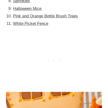
Sprinkles
Halloween Mice
Pink and Orange Bottle Brush Trees
White Picket Fence