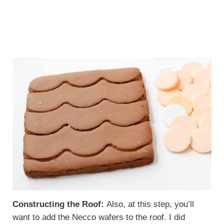
Constructing the Roof:
Also, at this step, you’ll
want to add the Necco wafers to the roof. I did