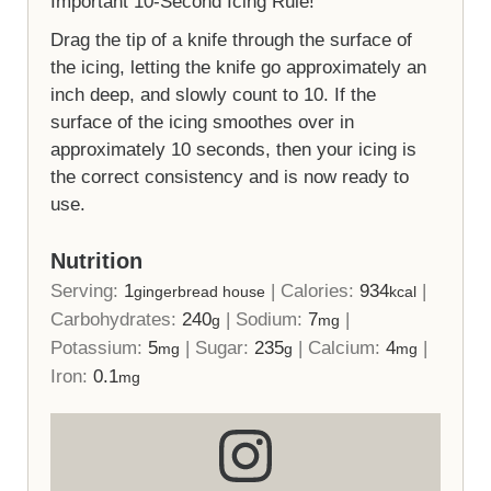
Important 10-Second Icing Rule!
Drag the tip of a knife through the surface of
the icing, letting the knife go approximately an
inch deep, and slowly count to 10. If the
surface of the icing smoothes over in
approximately 10 seconds, then your icing is
the correct consistency and is now ready to
use.
Nutrition
Serving:
1
|
Calories:
934
|
gingerbread house
kcal
Carbohydrates:
240
|
Sodium:
7
|
g
mg
Potassium:
5
|
Sugar:
235
|
Calcium:
4
|
mg
g
mg
Iron:
0.1
mg