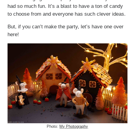
had so much fun. It’s a blast to have a ton of candy
to choose from and everyone has such clever ideas.
But, if you can’t make the party, let’s have one over
here!
Photo:
My Photography