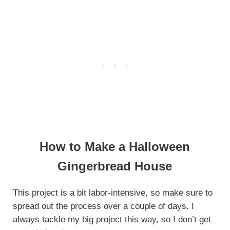
How to Make a Halloween
Gingerbread House
This project is a bit labor-intensive, so make sure to
spread out the process over a couple of days. I
always tackle my big project this way, so I don’t get