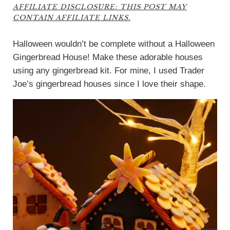
AFFILIATE DISCLOSURE: THIS POST MAY
CONTAIN AFFILIATE LINKS.
Halloween wouldn’t be complete without a Halloween
Gingerbread House! Make these adorable houses
using any gingerbread kit. For mine, I used Trader
Joe’s gingerbread houses since I love their shape.