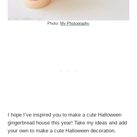
Photo:
My Photography
I hope I’ve inspired you to make a cute Halloween
gingerbread house this year! Take my ideas and add
your own to make a cute Halloween decoration.