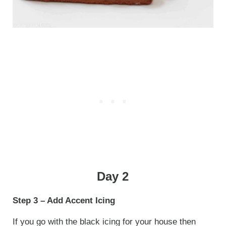
Day 2
Step 3 – Add Accent Icing
If you go with the black icing for your house then