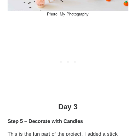
Photo:
My Photography
Day 3
Step 5 – Decorate with Candies
This is the fun part of the project. I added a stick