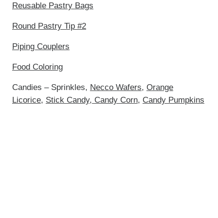
Reusable Pastry Bags
Round Pastry Tip #2
Piping Couplers
Food Coloring
Candies – Sprinkles,
Necco Wafers
,
Orange
Licorice
,
Stick Candy
,
Candy Corn
,
Candy Pumpkins