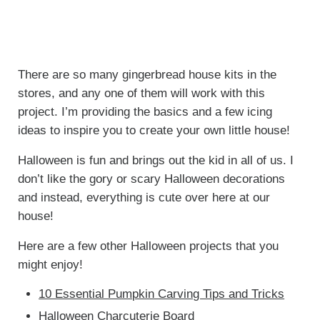
There are so many gingerbread house kits in the
stores, and any one of them will work with this
project. I’m providing the basics and a few icing
ideas to inspire you to create your own little house!
Halloween is fun and brings out the kid in all of us. I
don’t like the gory or scary Halloween decorations
and instead, everything is cute over here at our
house!
Here are a few other Halloween projects that you
might enjoy!
10 Essential Pumpkin Carving Tips and Tricks
Halloween Charcuterie Board