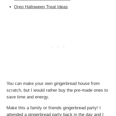
Oreo Halloween Treat Ideas
You can make your own gingerbread house from
scratch, but I would rather buy the pre-made ones to
save time and energy.
Make this a family or friends gingerbread party! I
attended a gingerbread party back in the day and I