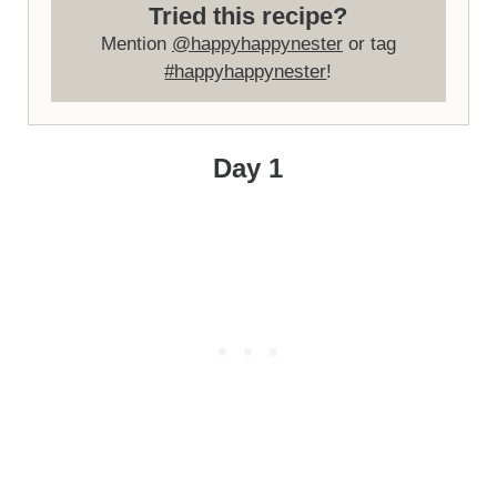
Tried this recipe?
Mention
@happyhappynester
or tag
#happyhappynester
!
Day 1