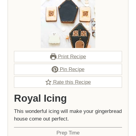
Print Recipe
Pin Recipe
Rate this Recipe
Royal Icing
This wonderful icing will make your gingerbread
house come out perfect.
Prep Time