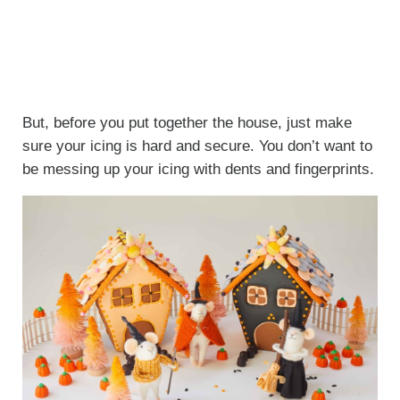
But, before you put together the house, just make
sure your icing is hard and secure. You don’t want to
be messing up your icing with dents and fingerprints.