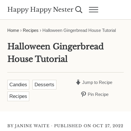
Skip to main content
Skip to header right navigation
Skip to site footer
Happy Happy Nester
Search...
Menu
Weekly Inspiration for Your Nest
Home
›
Recipes
›
Halloween Gingerbread House Tutorial
Halloween Gingerbread
House Tutorial
Jump to Recipe
Candies
Desserts
Pin Recipe
Recipes
·
BY
JANINE WAITE
PUBLISHED ON OCT 27, 2022