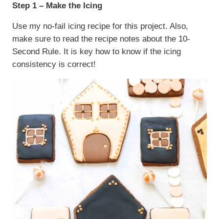
Step 1 – Make the Icing
Use my no-fail icing recipe for this project. Also,
make sure to read the recipe notes about the 10-
Second Rule. It is key how to know if the icing
consistency is correct!