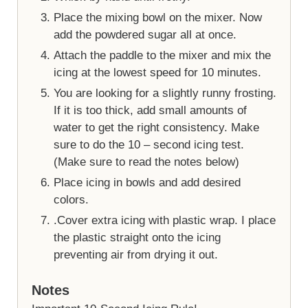
Place the mixing bowl on the mixer. Now
add the powdered sugar all at once.
Attach the paddle to the mixer and mix the
icing at the lowest speed for 10 minutes.
You are looking for a slightly runny frosting.
If it is too thick, add small amounts of
water to get the right consistency. Make
sure to do the 10 – second icing test.
(Make sure to read the notes below)
Place icing in bowls and add desired
colors.
.Cover extra icing with plastic wrap. I place
the plastic straight onto the icing
preventing air from drying it out.
Notes