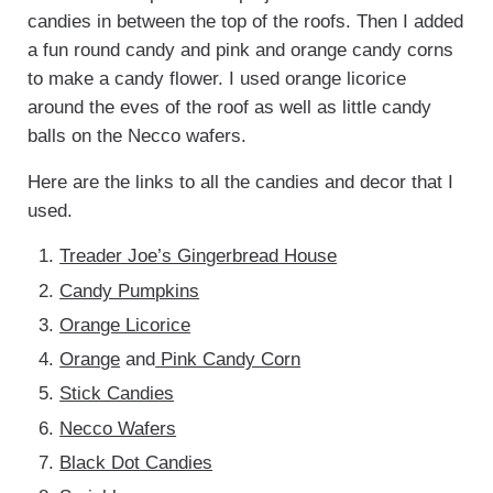
candies in between the top of the roofs. Then I added
a fun round candy and pink and orange candy corns
to make a candy flower. I used orange licorice
around the eves of the roof as well as little candy
balls on the Necco wafers.
Here are the links to all the candies and decor that I
used.
Treader Joe’s Gingerbread House
Candy Pumpkins
Orange Licorice
Orange
and
Pink Candy Corn
Stick Candies
Necco Wafers
Black Dot Candies