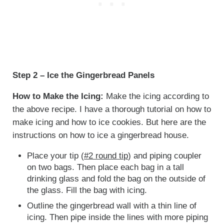
Step 2 – Ice the Gingerbread Panels
How to Make the Icing:
Make the icing according to
the above recipe. I have a thorough tutorial on how to
make icing and how to ice cookies. But here are the
instructions on how to ice a gingerbread house.
Place your tip (
#2 round tip
) and piping coupler
on two bags. Then place each bag in a tall
drinking glass and fold the bag on the outside of
the glass. Fill the bag with icing.
Outline the gingerbread wall with a thin line of
icing. Then pipe inside the lines with more piping