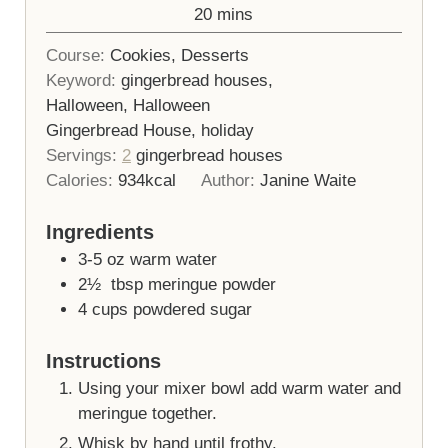
minutes
20
mins
Course:
Cookies, Desserts
Keyword:
gingerbread houses,
Halloween, Halloween
Gingerbread House, holiday
Servings:
2
gingerbread houses
Calories:
934
kcal
Author:
Janine Waite
Ingredients
3-5
oz
warm water
2½
tbsp
meringue powder
4
cups
powdered sugar
Instructions
Using your mixer bowl add warm water and
meringue together.
Whisk by hand until frothy.