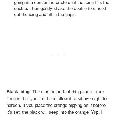
going in a concentric circle until the icing fills the
cookie. Then gently shake the cookie to smooth
out the icing and fill in the gaps.
Black Icing:
The most important thing about black
icing is that you ice it and allow it to sit overnight to
harden. If you place the orange pipping on it before
it’s set, the black will seep into the orange! Yup, I