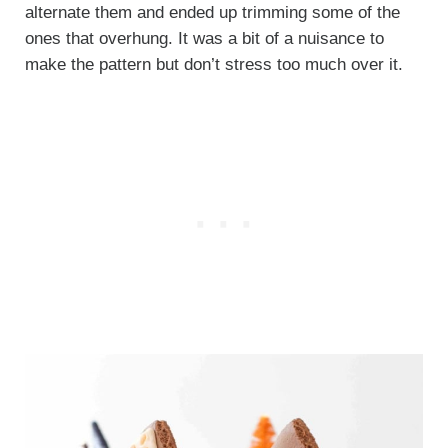
alternate them and ended up trimming some of the
ones that overhung. It was a bit of a nuisance to
make the pattern but don’t stress too much over it.