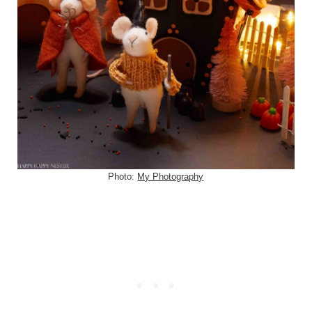
Photo:
My Photography