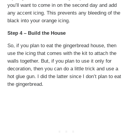
you’ll want to come in on the second day and add
any accent icing. This prevents any bleeding of the
black into your orange icing.
Step 4 – Build the House
So, if you plan to eat the gingerbread house, then
use the icing that comes with the kit to attach the
walls together. But, if you plan to use it only for
decoration, then you can do a little trick and use a
hot glue gun. I did the latter since I don’t plan to eat
the gingerbread.