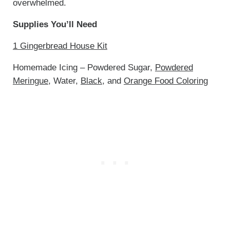
overwhelmed.
Supplies You’ll Need
1 Gingerbread House Kit
Homemade Icing – Powdered Sugar,
Powdered
Meringue
, Water,
Black
, and
Orange Food Coloring