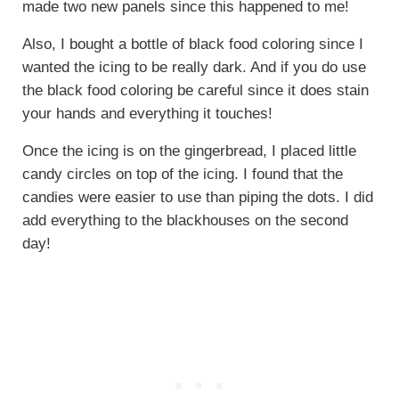
made two new panels since this happened to me!
Also, I bought a bottle of black food coloring since I
wanted the icing to be really dark. And if you do use
the black food coloring be careful since it does stain
your hands and everything it touches!
Once the icing is on the gingerbread, I placed little
candy circles on top of the icing. I found that the
candies were easier to use than piping the dots. I did
add everything to the blackhouses on the second
day!