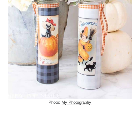
Photo:
My Photography