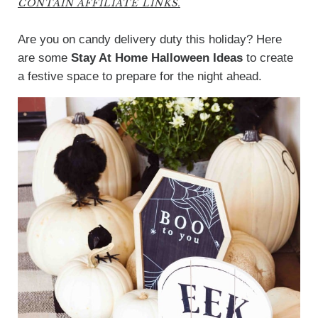
CONTAIN AFFILIATE LINKS.
Are you on candy delivery duty this holiday? Here
are some
Stay At Home Halloween Ideas
to create
a festive space to prepare for the night ahead.