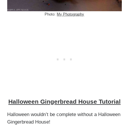
Photo:
My Photography
Halloween Gingerbread House Tutorial
Halloween wouldn’t be complete without a Halloween
Gingerbread House!