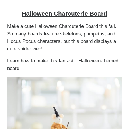
Halloween Charcuterie Board
Make a cute Halloween Charcuterie Board this fall.
So many boards feature skeletons, pumpkins, and
Hocus Pocus characters, but this board displays a
cute spider web!
Learn how to make this fantastic Halloween-themed
board.