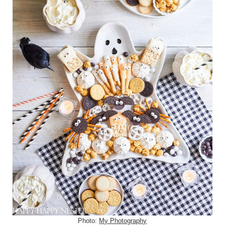
Photo:
My Photography