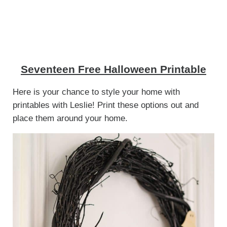
Seventeen Free Halloween Printable
Here is your chance to style your home with
printables with Leslie! Print these options out and
place them around your home.