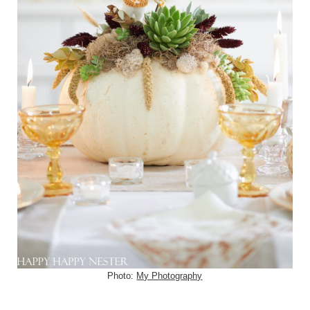
Photo:
My Photography