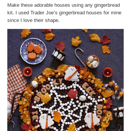
Make these adorable houses using any gingerbread
kit. I used Trader Joe’s gingerbread houses for mine
since I love their shape.