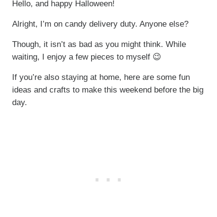
Hello, and happy Halloween!
Alright, I’m on candy delivery duty. Anyone else?
Though, it isn’t as bad as you might think. While
waiting, I enjoy a few pieces to myself 😉
If you’re also staying at home, here are some fun
ideas and crafts to make this weekend before the big
day.