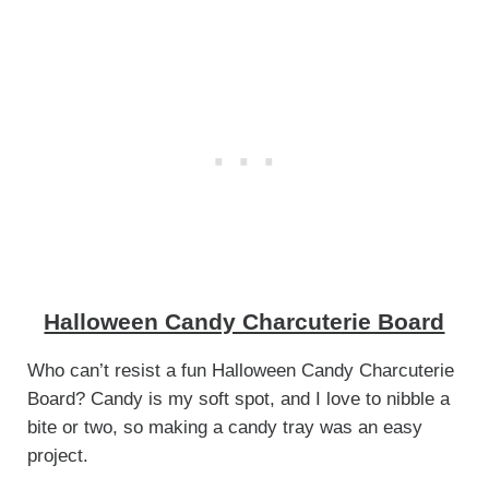
Halloween Candy Charcuterie Board
Who can’t resist a fun Halloween Candy Charcuterie
Board? Candy is my soft spot, and I love to nibble a
bite or two, so making a candy tray was an easy
project.