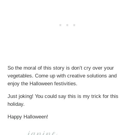
So the moral of this story is don’t cry over your
vegetables. Come up with creative solutions and
enjoy the Halloween festivities.
Just joking! You could say this is my trick for this
holiday.
Happy Halloween!