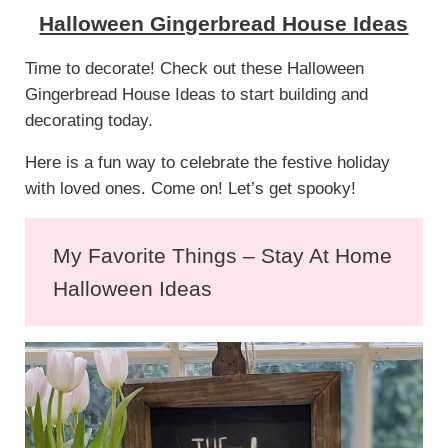
Halloween Gingerbread House Ideas
Time to decorate! Check out these Halloween
Gingerbread House Ideas to start building and
decorating today.
Here is a fun way to celebrate the festive holiday
with loved ones. Come on! Let’s get spooky!
My Favorite Things – Stay At Home
Halloween Ideas