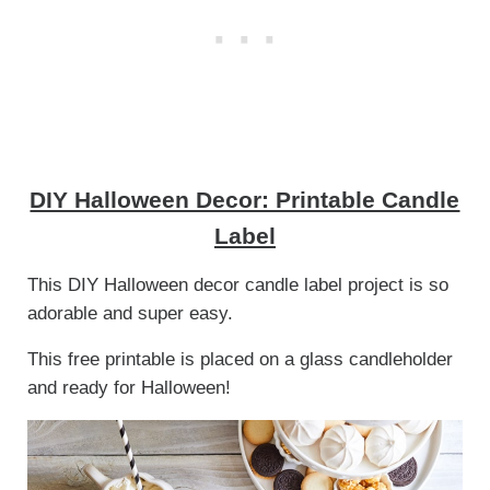
DIY Halloween Decor: Printable Candle
Label
This DIY Halloween decor candle label project is so
adorable and super easy.
This free printable is placed on a glass candleholder
and ready for Halloween!