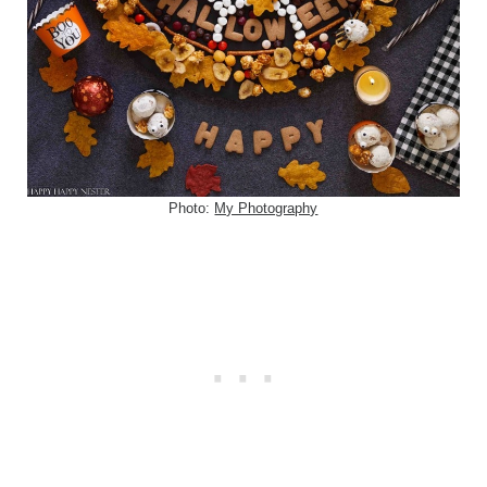
Photo:
My Photography