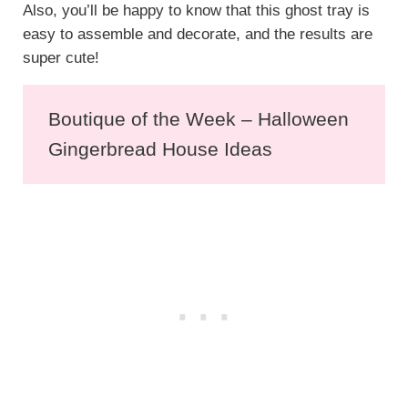
Also, you’ll be happy to know that this ghost tray is
easy to assemble and decorate, and the results are
super cute!
Boutique of the Week – Halloween
Gingerbread House Ideas