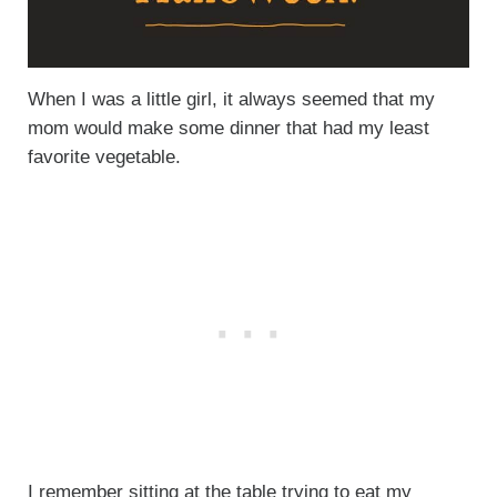
When I was a little girl, it always seemed that my
mom would make some dinner that had my least
favorite vegetable.
I remember sitting at the table trying to eat my