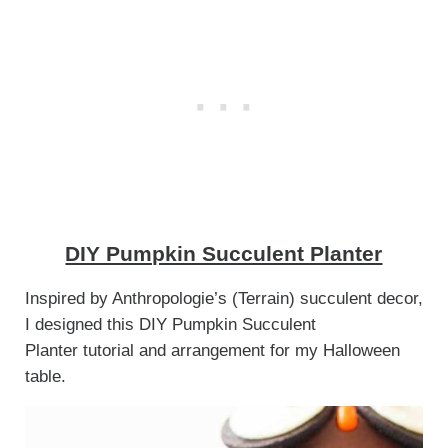
DIY Pumpkin Succulent Planter
Inspired by Anthropologie’s (Terrain) succulent decor,
I designed this DIY Pumpkin Succulent
Planter tutorial and arrangement for my Halloween
table.