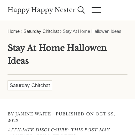
Skip to main content
Skip to header right navigation
Skip to site footer
Happy Happy Nester
Search...
Menu
Weekly Inspiration for Your Nest
Home
›
Saturday Chitchat
›
Stay At Home Hallowen Ideas
Stay At Home Hallowen
Ideas
Saturday Chitchat
·
BY
JANINE WAITE
PUBLISHED ON OCT 29,
2022
AFFILIATE DISCLOSURE: THIS POST MAY