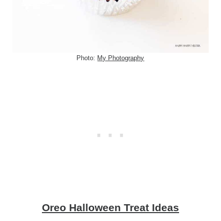
Photo:
My Photography
Oreo Halloween Treat Ideas