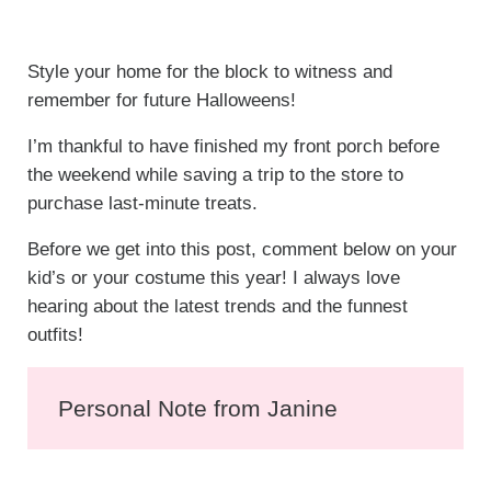
Style your home for the block to witness and
remember for future Halloweens!
I’m thankful to have finished my front porch before
the weekend while saving a trip to the store to
purchase last-minute treats.
Before we get into this post, comment below on your
kid’s or your costume this year! I always love
hearing about the latest trends and the funnest
outfits!
Personal Note from Janine