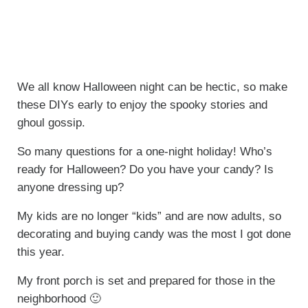
We all know Halloween night can be hectic, so make
these DIYs early to enjoy the spooky stories and
ghoul gossip.
So many questions for a one-night holiday! Who’s
ready for Halloween? Do you have your candy? Is
anyone dressing up?
My kids are no longer “kids” and are now adults, so
decorating and buying candy was the most I got done
this year.
My front porch is set and prepared for those in the
neighborhood 🙂