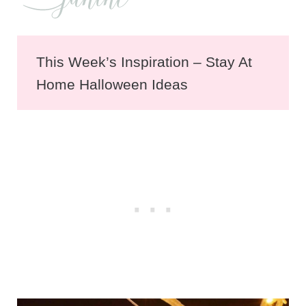
This Week’s Inspiration – Stay At
Home Halloween Ideas