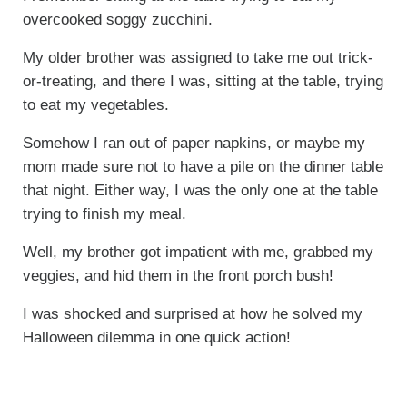
overcooked soggy zucchini.
My older brother was assigned to take me out trick-
or-treating, and there I was, sitting at the table, trying
to eat my vegetables.
Somehow I ran out of paper napkins, or maybe my
mom made sure not to have a pile on the dinner table
that night. Either way, I was the only one at the table
trying to finish my meal.
Well, my brother got impatient with me, grabbed my
veggies, and hid them in the front porch bush!
I was shocked and surprised at how he solved my
Halloween dilemma in one quick action!