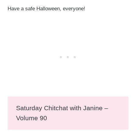
Have a safe Halloween, everyone!
Saturday Chitchat with Janine –
Volume 90