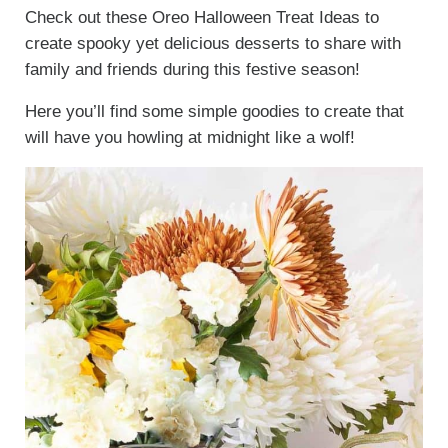
Check out these Oreo Halloween Treat Ideas to
create spooky yet delicious desserts to share with
family and friends during this festive season!
Here you’ll find some simple goodies to create that
will have you howling at midnight like a wolf!