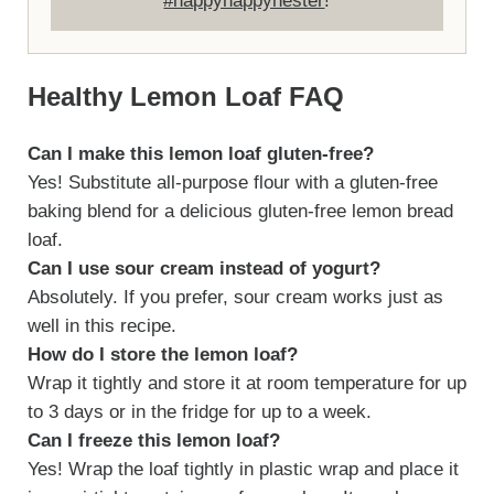
#happyhappynester
!
Healthy Lemon Loaf FAQ
Can I make this lemon loaf gluten-free?
Yes! Substitute all-purpose flour with a gluten-free
baking blend for a delicious gluten-free lemon bread
loaf.
Can I use sour cream instead of yogurt?
Absolutely. If you prefer, sour cream works just as
well in this recipe.
How do I store the lemon loaf?
Wrap it tightly and store it at room temperature for up
to 3 days or in the fridge for up to a week.
Can I freeze this lemon loaf?
Yes! Wrap the loaf tightly in plastic wrap and place it