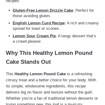
recipes:
Gluten-Free Lemon Drizzle Cake
: Perfect for
those avoiding gluten.
English Lemon Curd Recipe
: A rich and creamy
spread for toast or scones.
Lemon Sour Cream Pie
: A tangy dessert that’s
a crowd-pleaser.
Why This Healthy Lemon Pound
Cake Stands Out
This
Healthy Lemon Pound Cake
is a refreshing
citrusy treat and a better choice for your body. With
its simple, wholesome ingredients, this recipe
delivers big on flavor and texture without the guilt.
Whether you’re a fan of traditional lemon desserts or
trying something new, this loaf is a must-try.