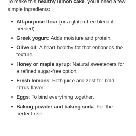
To make this
healthy lemon cake
, you’ll need a few
simple ingredients:
All-purpose flour
(or a gluten-free blend if
needed)
Greek yogurt
: Adds moisture and protein.
Olive oil
: A heart-healthy fat that enhances the
texture.
Honey or maple syrup
: Natural sweeteners for
a refined sugar-free option.
Fresh lemons
: Both juice and zest for bold
citrus flavor.
Eggs
: To bind everything together.
Baking powder and baking soda
: For the
perfect rise.