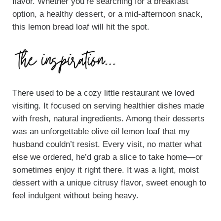
flavor. Whether you’re searching for a breakfast
option, a healthy dessert, or a mid-afternoon snack,
this lemon bread loaf will hit the spot.
There used to be a cozy little restaurant we loved
visiting. It focused on serving healthier dishes made
with fresh, natural ingredients. Among their desserts
was an unforgettable olive oil lemon loaf that my
husband couldn’t resist. Every visit, no matter what
else we ordered, he’d grab a slice to take home—or
sometimes enjoy it right there. It was a light, moist
dessert with a unique citrusy flavor, sweet enough to
feel indulgent without being heavy.