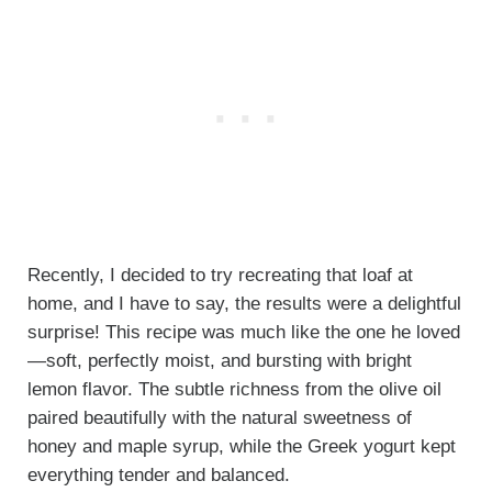
Recently, I decided to try recreating that loaf at
home, and I have to say, the results were a delightful
surprise! This recipe was much like the one he loved
—soft, perfectly moist, and bursting with bright
lemon flavor. The subtle richness from the olive oil
paired beautifully with the natural sweetness of
honey and maple syrup, while the Greek yogurt kept
everything tender and balanced.