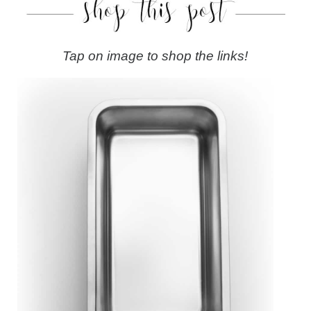
Tap on image to shop the links!