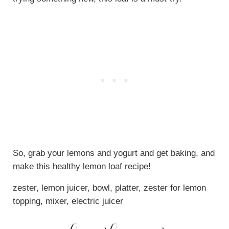
So, grab your lemons and yogurt and get baking, and
make this healthy lemon loaf recipe!
zester, lemon juicer, bowl, platter, zester for lemon
topping, mixer, electric juicer