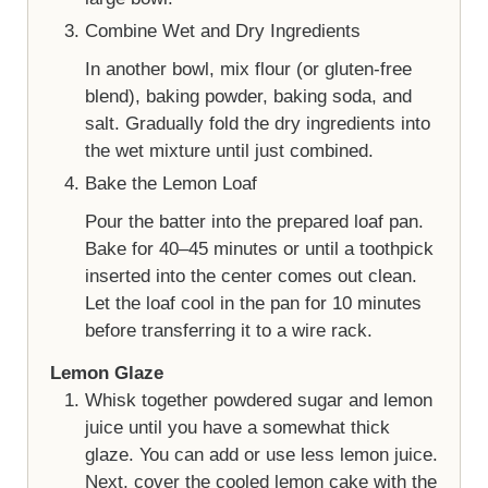
Combine Wet and Dry Ingredients
In another bowl, mix flour (or gluten-free
blend), baking powder, baking soda, and
salt. Gradually fold the dry ingredients into
the wet mixture until just combined.
Bake the Lemon Loaf
Pour the batter into the prepared loaf pan.
Bake for 40–45 minutes or until a toothpick
inserted into the center comes out clean.
Let the loaf cool in the pan for 10 minutes
before transferring it to a wire rack.
Lemon Glaze
Whisk together powdered sugar and lemon
juice until you have a somewhat thick
glaze. You can add or use less lemon juice.
Next, cover the cooled lemon cake with the