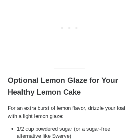
Optional Lemon Glaze for Your
Healthy Lemon Cake
For an extra burst of lemon flavor, drizzle your loaf
with a light lemon glaze:
1/2 cup powdered sugar (or a sugar-free
alternative like Swerve)