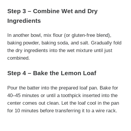
Step 3 – Combine Wet and Dry
Ingredients
In another bowl, mix flour (or gluten-free blend),
baking powder, baking soda, and salt. Gradually fold
the dry ingredients into the wet mixture until just
combined.
Step 4 – Bake the Lemon Loaf
Pour the batter into the prepared loaf pan. Bake for
40–45 minutes or until a toothpick inserted into the
center comes out clean. Let the loaf cool in the pan
for 10 minutes before transferring it to a wire rack.