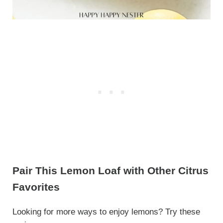
Pair This Lemon Loaf with Other Citrus
Favorites
Looking for more ways to enjoy lemons? Try these