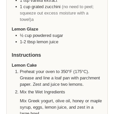
1
tsp
vanilla extract
1
cup
grated zucchini
(no need to peel;
squeeze out excess moisture with a
towel)a
Lemon Glaze
½
cup
powdered sugar
1-2
tbsp
lemon juice
Instructions
Lemon Cake
Preheat your oven to 350°F (175°C).
Grease and line a loaf pan with parchment
paper. Zest and juice two lemons.
Mix the Wet Ingredients
Mix Greek yogurt, olive oil, honey or maple
syrup, eggs, lemon juice, and zest in a
large bowl.