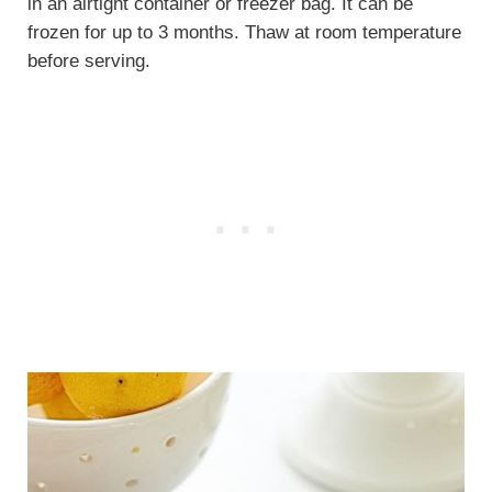
in an airtight container or freezer bag. It can be
frozen for up to 3 months. Thaw at room temperature
before serving.