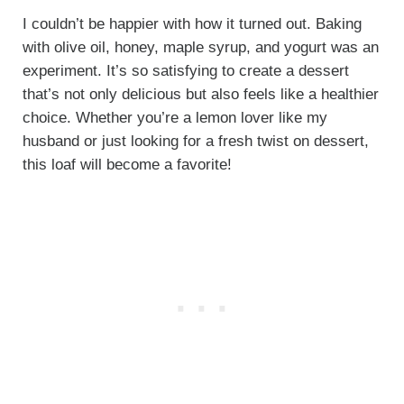
I couldn’t be happier with how it turned out. Baking
with olive oil, honey, maple syrup, and yogurt was an
experiment. It’s so satisfying to create a dessert
that’s not only delicious but also feels like a healthier
choice. Whether you’re a lemon lover like my
husband or just looking for a fresh twist on dessert,
this loaf will become a favorite!