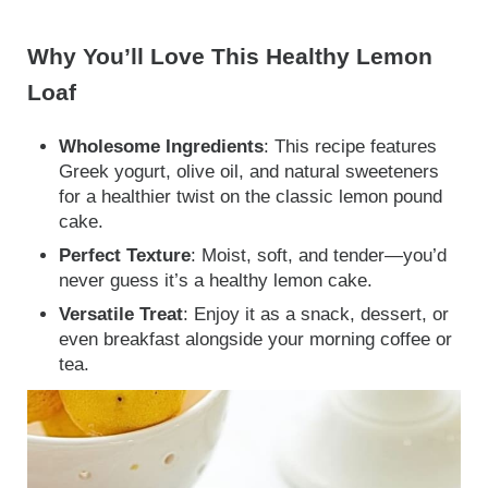
Why You’ll Love This Healthy Lemon
Loaf
Wholesome Ingredients
: This recipe features
Greek yogurt, olive oil, and natural sweeteners
for a healthier twist on the classic lemon pound
cake.
Perfect Texture
: Moist, soft, and tender—you’d
never guess it’s a healthy lemon cake.
Versatile Treat
: Enjoy it as a snack, dessert, or
even breakfast alongside your morning coffee or
tea.