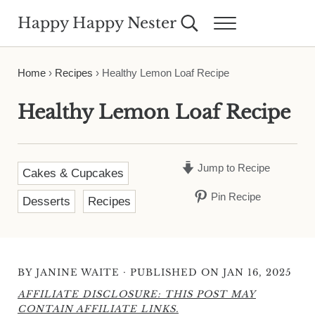
Skip to main content
Skip to header right navigation
Skip to site footer
Happy Happy Nester
Search...
Menu
Weekly Inspiration for Your Nest
Home
›
Recipes
›
Healthy Lemon Loaf Recipe
Healthy Lemon Loaf Recipe
Jump to Recipe
Cakes & Cupcakes
Pin Recipe
Desserts
Recipes
·
BY
JANINE WAITE
PUBLISHED ON JAN 16, 2025
AFFILIATE DISCLOSURE: THIS POST MAY
CONTAIN AFFILIATE LINKS.