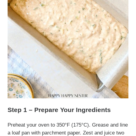
Step 1 – Prepare Your Ingredients
Preheat your oven to 350°F (175°C). Grease and line
a loaf pan with parchment paper. Zest and juice two