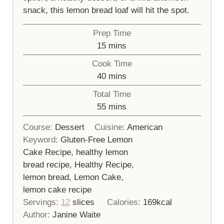
snack, this lemon bread loaf will hit the spot.
Prep Time
minutes
15
mins
Cook Time
minutes
40
mins
Total Time
minutes
55
mins
Course:
Dessert
Cuisine:
American
Keyword:
Gluten-Free Lemon
Cake Recipe, healthy lemon
bread recipe, Healthy Recipe,
lemon bread, Lemon Cake,
lemon cake recipe
Servings:
12
slices
Calories:
169
kcal
Author:
Janine Waite