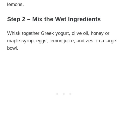
lemons.
Step 2 – Mix the Wet Ingredients
Whisk together Greek yogurt, olive oil, honey or
maple syrup, eggs, lemon juice, and zest in a large
bowl.