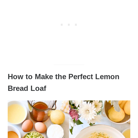
How to Make the Perfect Lemon
Bread Loaf