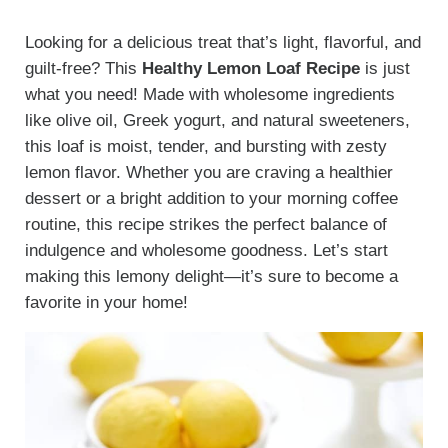
Looking for a delicious treat that’s light, flavorful, and
guilt-free? This
Healthy Lemon Loaf Recipe
is just
what you need! Made with wholesome ingredients
like olive oil, Greek yogurt, and natural sweeteners,
this loaf is moist, tender, and bursting with zesty
lemon flavor. Whether you are craving a healthier
dessert or a bright addition to your morning coffee
routine, this recipe strikes the perfect balance of
indulgence and wholesome goodness. Let’s start
making this lemony delight—it’s sure to become a
favorite in your home!