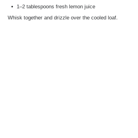
1–2 tablespoons fresh lemon juice
Whisk together and drizzle over the cooled loaf.