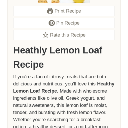
Print Recipe
Pin Recipe
Rate this Recipe
Heathly Lemon Loaf
Recipe
If you’re a fan of citrusy treats that are both
delicious and nutritious, you’ll love this
Healthy
Lemon Loaf Recipe
. Made with wholesome
ingredients like olive oil, Greek yogurt, and
natural sweeteners, this lemon loaf is moist,
tender, and bursting with fresh lemon flavor.
Whether you’re searching for a breakfast
option, a healthy dessert, or a mid-afternoon