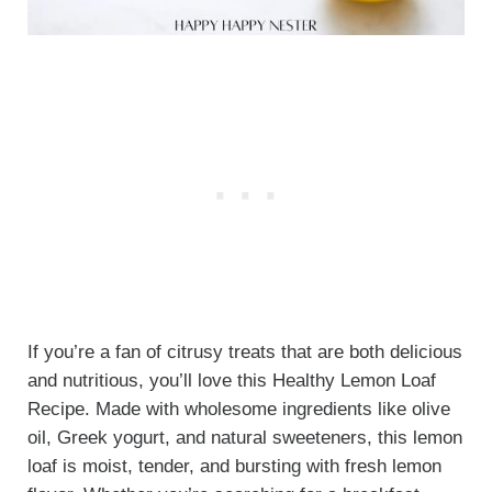
If you’re a fan of citrusy treats that are both delicious
and nutritious, you’ll love this Healthy Lemon Loaf
Recipe. Made with wholesome ingredients like olive
oil, Greek yogurt, and natural sweeteners, this lemon
loaf is moist, tender, and bursting with fresh lemon