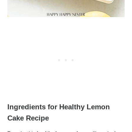
Ingredients for Healthy Lemon
Cake Recipe