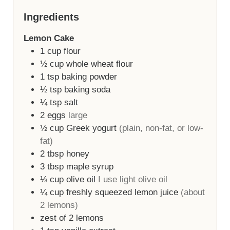
Ingredients
Lemon Cake
1
cup
flour
½
cup
whole wheat flour
1
tsp
baking powder
½
tsp
baking soda
¼
tsp
salt
2
eggs
large
½
cup
Greek yogurt
(plain, non-fat, or low-
fat)
2
tbsp
honey
3
tbsp
maple syrup
⅓
cup
olive oil
I use light olive oil
¼
cup
freshly squeezed lemon juice
(about
2 lemons)
zest of 2 lemons