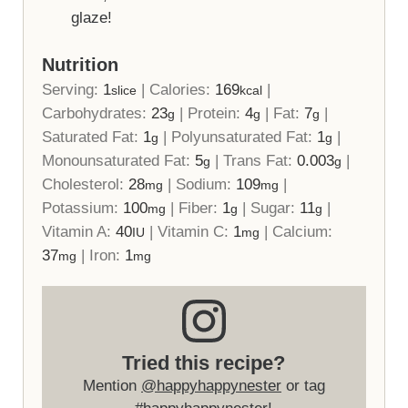
glaze!
Nutrition
Serving:
1
|
Calories:
169
|
slice
kcal
Carbohydrates:
23
|
Protein:
4
|
Fat:
7
|
g
g
g
Saturated Fat:
1
|
Polyunsaturated Fat:
1
|
g
g
Monounsaturated Fat:
5
|
Trans Fat:
0.003
|
g
g
Cholesterol:
28
|
Sodium:
109
|
mg
mg
Potassium:
100
|
Fiber:
1
|
Sugar:
11
|
mg
g
g
Vitamin A:
40
|
Vitamin C:
1
|
Calcium:
IU
mg
37
|
Iron:
1
mg
mg
Tried this recipe?
Mention
@happyhappynester
or tag