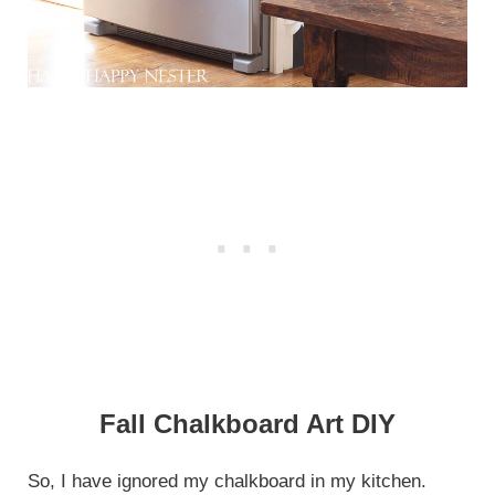
Fall Chalkboard Art DIY
So, I have ignored my chalkboard in my kitchen.