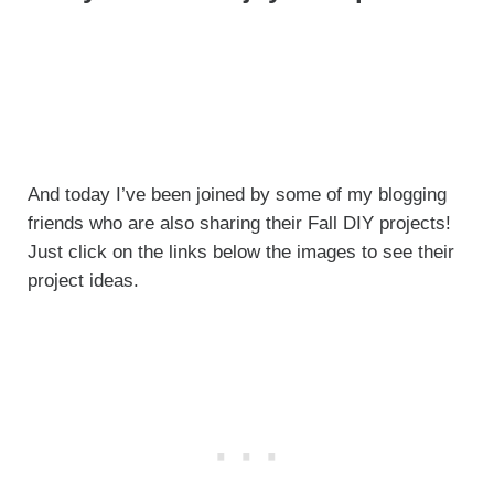
And today I’ve been joined by some of my blogging
friends who are also sharing their Fall DIY projects!
Just click on the links below the images to see their
project ideas.