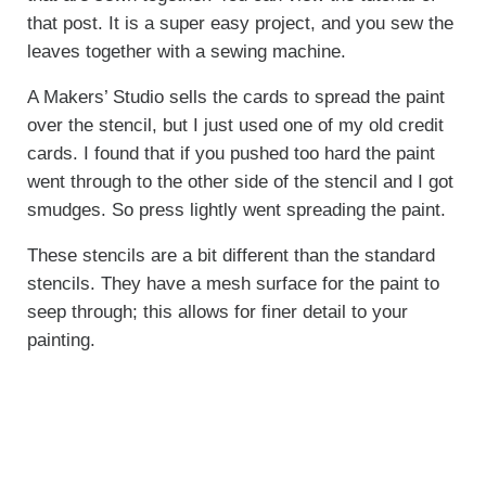
that post. It is a super easy project, and you sew the
leaves together with a sewing machine.
A Makers’ Studio sells the cards to spread the paint
over the stencil, but I just used one of my old credit
cards. I found that if you pushed too hard the paint
went through to the other side of the stencil and I got
smudges. So press lightly went spreading the paint.
These stencils are a bit different than the standard
stencils. They have a mesh surface for the paint to
seep through; this allows for finer detail to your
painting.