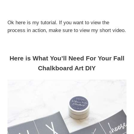
Ok here is my tutorial. If you want to view the
process in action, make sure to view my short video.
Here is What You’ll Need For Your Fall
Chalkboard Art DIY