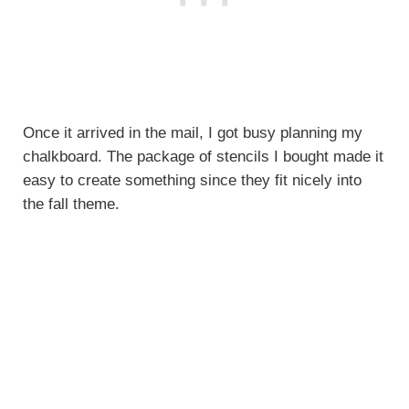
Once it arrived in the mail, I got busy planning my
chalkboard. The package of stencils I bought made it
easy to create something since they fit nicely into
the fall theme.