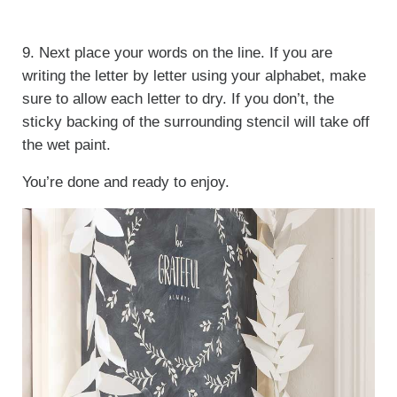
9. Next place your words on the line. If you are
writing the letter by letter using your alphabet, make
sure to allow each letter to dry. If you don’t, the
sticky backing of the surrounding stencil will take off
the wet paint.
You’re done and ready to enjoy.