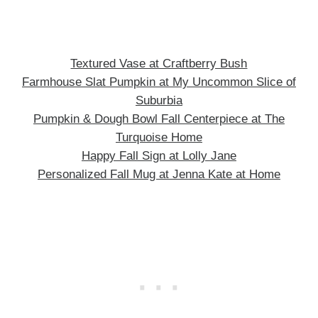
Textured Vase at Craftberry Bush
Farmhouse Slat Pumpkin at My Uncommon Slice of
Suburbia
Pumpkin & Dough Bowl Fall Centerpiece at The
Turquoise Home
Happy Fall Sign at Lolly Jane
Personalized Fall Mug at Jenna Kate at Home