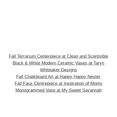
Fall Terrarium Centerpiece at Clean and Scentsible
Black & White Modern Ceramic Vases at Taryn
Whiteaker Designs
Fall Chalkboard Art at Happy Happy Nester
Fall Faux Centrepiece at Inspiration of Moms
Monogrammed Vase at My Sweet Savannah