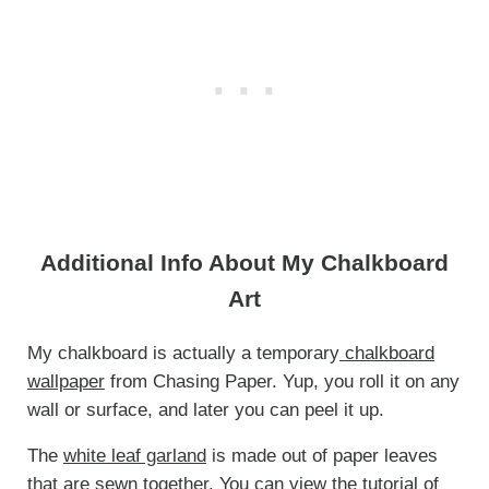
Additional Info About My Chalkboard
Art
My chalkboard is actually a temporary
chalkboard
wallpaper
from Chasing Paper. Yup, you roll it on any
wall or surface, and later you can peel it up.
The
white leaf garland
is made out of paper leaves
that are sewn together. You can view the tutorial of