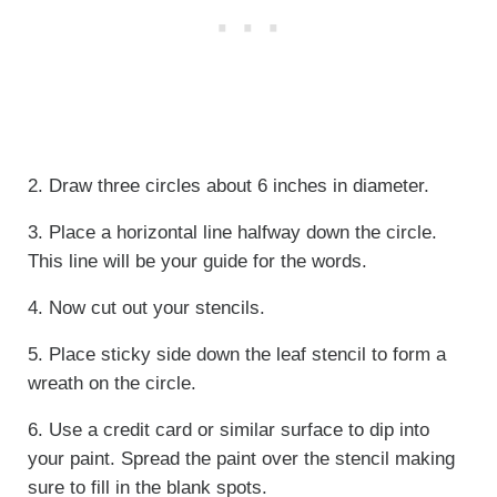
2. Draw three circles about 6 inches in diameter.
3. Place a horizontal line halfway down the circle.
This line will be your guide for the words.
4. Now cut out your stencils.
5. Place sticky side down the leaf stencil to form a
wreath on the circle.
6. Use a credit card or similar surface to dip into
your paint. Spread the paint over the stencil making
sure to fill in the blank spots.