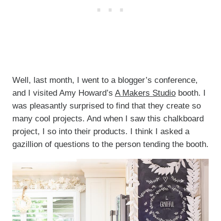
Well, last month, I went to a blogger’s conference,
and I visited Amy Howard’s
A Makers Studio
booth. I
was pleasantly surprised to find that they create so
many cool projects. And when I saw this chalkboard
project, I so into their products. I think I asked a
gazillion of questions to the person tending the booth.