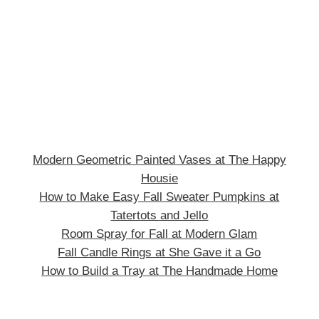
Modern Geometric Painted Vases at The Happy
Housie
How to Make Easy Fall Sweater Pumpkins at
Tatertots and Jello
Room Spray for Fall at Modern Glam
Fall Candle Rings at She Gave it a Go
How to Build a Tray at The Handmade Home