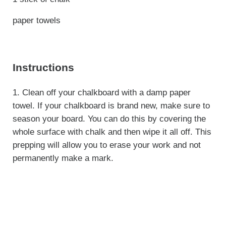
paper towels
Instructions
1. Clean off your chalkboard with a damp paper
towel. If your chalkboard is brand new, make sure to
season your board. You can do this by covering the
whole surface with chalk and then wipe it all off. This
prepping will allow you to erase your work and not
permanently make a mark.