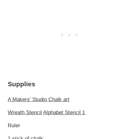
Supplies
A Makers’ Studio Chalk art
Wreath Stencil
Alphabet Stencil 1
Ruler
1 stick of chalk