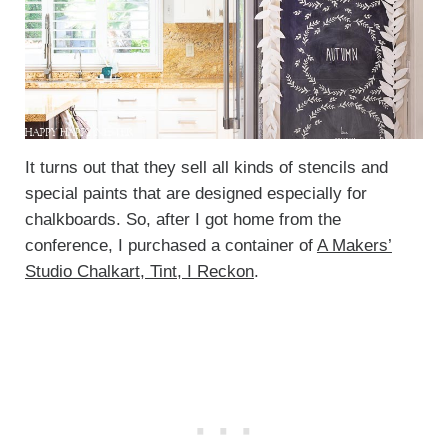
It turns out that they sell all kinds of stencils and
special paints that are designed especially for
chalkboards. So, after I got home from the
conference, I purchased a container of
A Makers’
Studio Chalkart, Tint, I Reckon
.