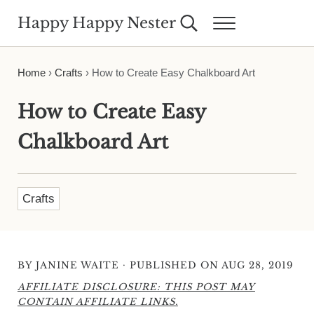
Skip to main content
Skip to header right navigation
Skip to site footer
Happy Happy Nester
Search...
Menu
Weekly Inspiration for Your Nest
Home
›
Crafts
›
How to Create Easy Chalkboard Art
How to Create Easy
Chalkboard Art
Crafts
·
BY
JANINE WAITE
PUBLISHED ON AUG 28, 2019
AFFILIATE DISCLOSURE: THIS POST MAY
CONTAIN AFFILIATE LINKS.