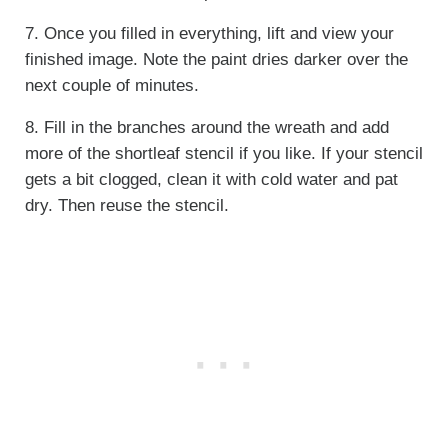
7. Once you filled in everything, lift and view your
finished image. Note the paint dries darker over the
next couple of minutes.
8. Fill in the branches around the wreath and add
more of the shortleaf stencil if you like. If your stencil
gets a bit clogged, clean it with cold water and pat
dry. Then reuse the stencil.