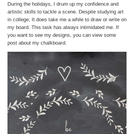
During the holidays, I drum up my confidence and
artistic skills to tackle a scene. Despite studying art
in college, It does take me a while to draw or write on
my board. This task has always intimidated me. If
you want to see my designs, you can view some
post about my chalkboard.