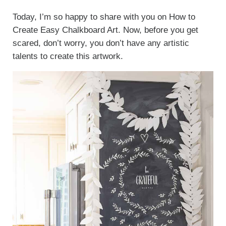
Today, I’m so happy to share with you on How to
Create Easy Chalkboard Art. Now, before you get
scared, don’t worry, you don’t have any artistic
talents to create this artwork.