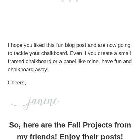
I hope you liked this fun blog post and are now going
to tackle your chalkboard. Even if you create a small
framed chalkboard or a panel like mine, have fun and
chalkboard away!
Cheers,
So, here are the Fall Projects from
my friends! Enjoy their posts!