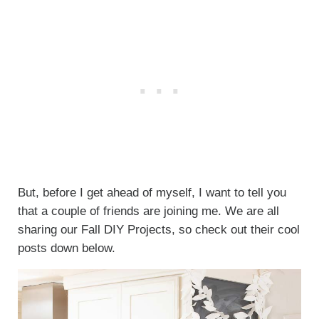
But, before I get ahead of myself, I want to tell you
that a couple of friends are joining me. We are all
sharing our Fall DIY Projects, so check out their cool
posts down below.