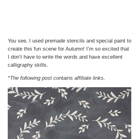
You see, I used premade stencils and special paint to
create this fun scene for Autumn! I’m so excited that
I don’t have to write the words and have excellent
calligraphy skills.
*The following post contains affiliate links.