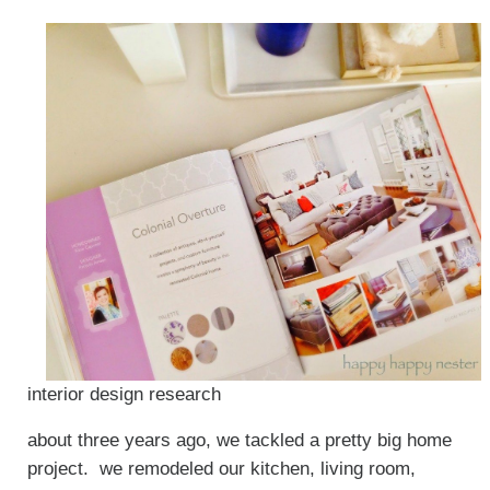
interior design research
about three years ago, we tackled a pretty big home
project. we remodeled our kitchen, living room,