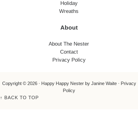
Holiday
Wreaths
About
About The Nester
Contact
Privacy Policy
Copyright © 2026 ·
Happy Happy Nester
by Janine Waite ·
Privacy
Policy
↑
BACK TO TOP