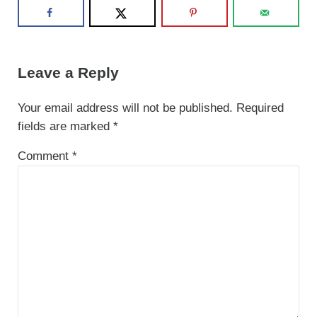
Reader Interactions
Leave a Reply
Your email address will not be published.
Required
fields are marked
*
Comment
*