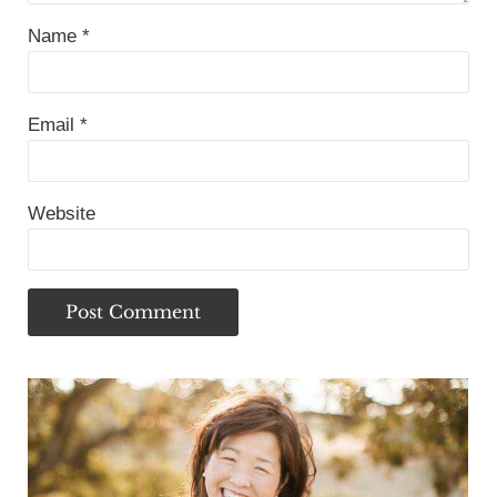
Name
*
Email
*
Website
Sidebar