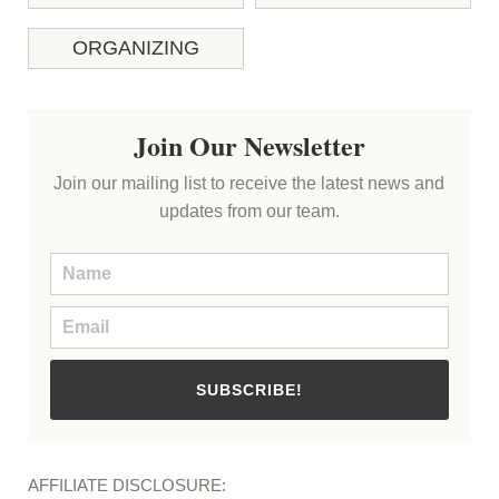
ORGANIZING
Join Our Newsletter
Join our mailing list to receive the latest news and
updates from our team.
SUBSCRIBE!
AFFILIATE DISCLOSURE: