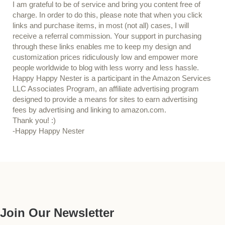
I am grateful to be of service and bring you content free of
charge. In order to do this, please note that when you click
links and purchase items, in most (not all) cases, I will
receive a referral commission. Your support in purchasing
through these links enables me to keep my design and
customization prices ridiculously low and empower more
people worldwide to blog with less worry and less hassle.
Happy Happy Nester is a participant in the Amazon Services
LLC Associates Program, an affiliate advertising program
designed to provide a means for sites to earn advertising
fees by advertising and linking to amazon.com.
Thank you! :)
-Happy Happy Nester
Our Guide
Join Our Newsletter