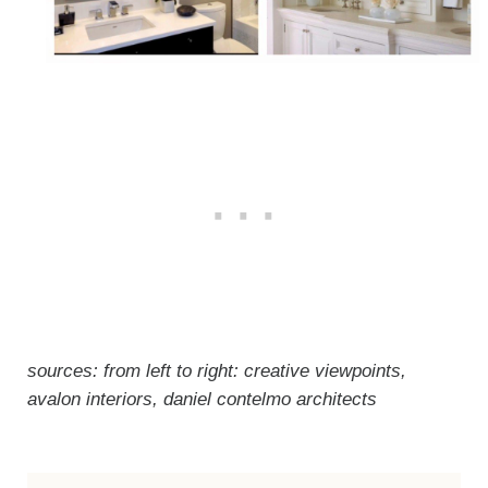
sources: from left to right: creative viewpoints,
avalon interiors, daniel contelmo architects