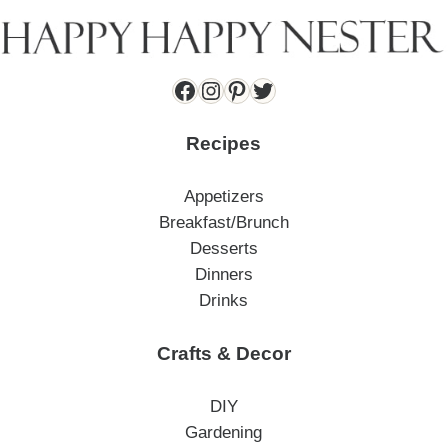
Facebook
Instagram
Pinterest
Twitter
Recipes
Appetizers
Breakfast/Brunch
Desserts
Dinners
Drinks
Crafts & Decor
DIY
Gardening