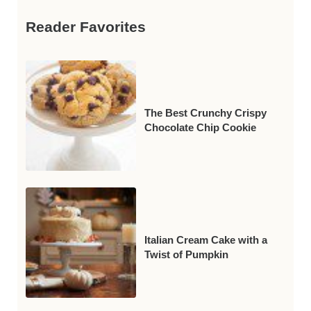
Reader Favorites
The Best Crunchy Crispy
Chocolate Chip Cookie
Italian Cream Cake with a
Twist of Pumpkin