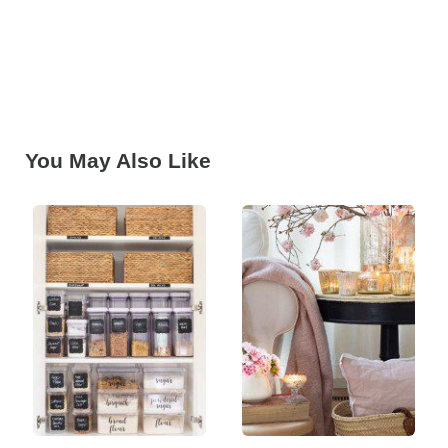
You May Also Like