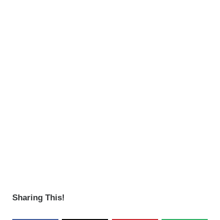
Sharing This!