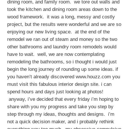
dining room, and family room. we tore out walls and
took the kitchen and dining room areas down to the
wood framework. it was a long, messy and costly
project, but the results were wonderful and we are so
enjoying our new living space. at the end of the
remodel we ran out of steam and money so the two
other bathrooms and laundry room remodels would
have to wait. well, we are now contemplating
remodeling the bathrooms, so i thought i would just
begin the long journey of rounding up some ideas. if
you haven’t already discovered www.houzz.com you
must visit this fabulous interior design site. i can
spend hours and days just looking at photos!
anyway, i’ve decided that every friday i’m hoping to
share with you my progress and take you step by
step through my ideas, thoughts and designs. i’m
not a quick decision maker, and i probably rethink