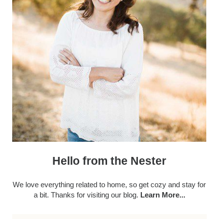
Hello from the Nester
We love everything related to home, so get cozy and stay for
a bit. Thanks for visiting our blog.
Learn More...