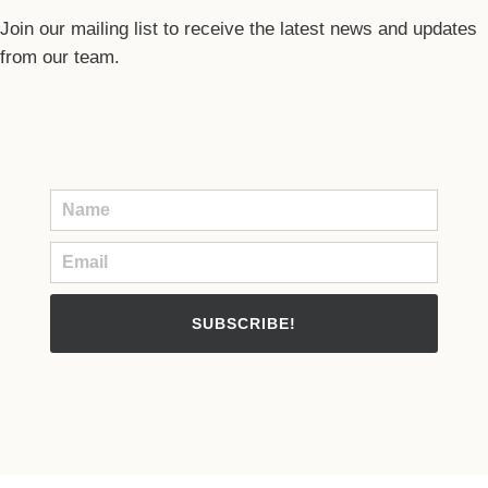
Join our mailing list to receive the latest news and updates
from our team.
SUBSCRIBE!