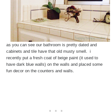
as you can see our bathroom is pretty dated and
cabinets and tile have that old musty smell. i
recently put a fresh coat of beige paint (it used to
have dark blue walls) on the walls and placed some
fun decor on the counters and walls.