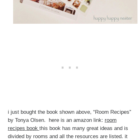
i just bought the book shown above, “Room Recipes”
by Tonya Olsen. here is an amazon link:
room
recipes book
this book has many great ideas and is
divided by rooms and all the resources are listed. it