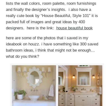
lists the wall colors, room palette, room furnishings
and finally the designer’s insights. i also have a
really cute book by “House Beautiful, Style 101” it is
packed full of images and great ideas by 400
designers. here is the link:
house beautiful book
here are some of the photos that i saved in my
ideabook on houzz. i have something like 300 saved
bathroom ideas, i think that might not be enough…
what do you think?