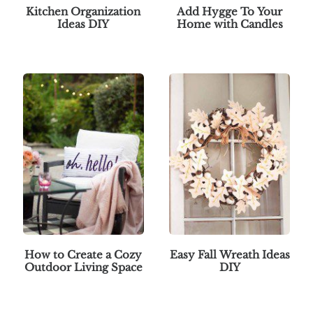
Kitchen Organization
Add Hygge To Your
Ideas DIY
Home with Candles
How to Create a Cozy
Easy Fall Wreath Ideas
Outdoor Living Space
DIY