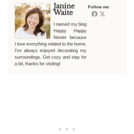
Janine
Follow me
Waite
I named my blog
Happy Happy
Nester because
I love everything related to the home.
I’ve always enjoyed decorating my
surroundings. Get cozy and stay for
a bit, thanks for visiting!