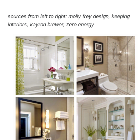
sources from left to right: molly frey design, keeping
interiors, kayron brewer, zero energy