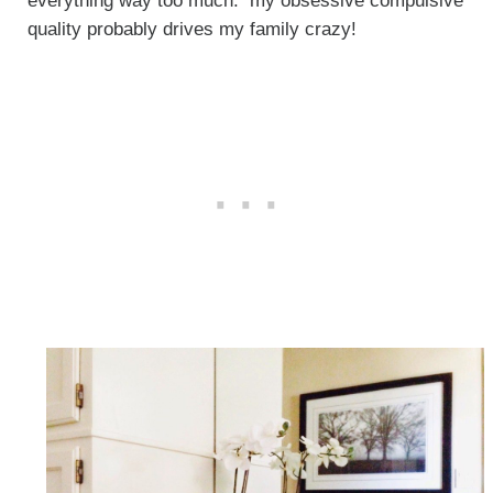
everything way too much. my obsessive compulsive
quality probably drives my family crazy!