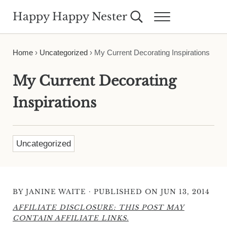
Skip to main content
Skip to header right navigation
Skip to site footer
Happy Happy Nester
Search...
Menu
Weekly Inspiration for Your Nest
Home
›
Uncategorized
›
My Current Decorating Inspirations
My Current Decorating
Inspirations
Uncategorized
·
BY
JANINE WAITE
PUBLISHED ON JUN 13, 2014
AFFILIATE DISCLOSURE: THIS POST MAY
CONTAIN AFFILIATE LINKS.