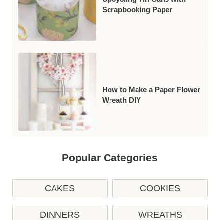
Scrapbooking Paper
How to Make a Paper Flower
Wreath DIY
Popular Categories
CAKES
COOKIES
DINNERS
WREATHS