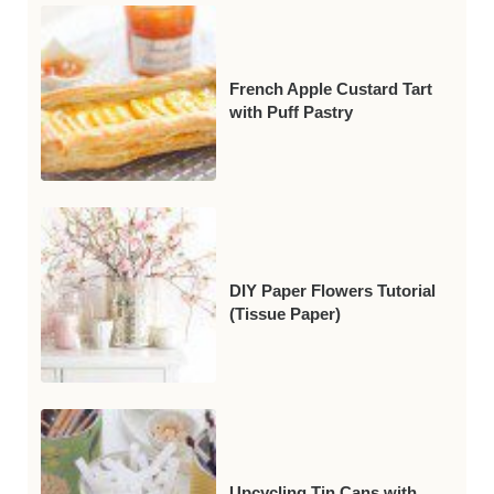
French Apple Custard Tart
with Puff Pastry
DIY Paper Flowers Tutorial
(Tissue Paper)
Upcycling Tin Cans with