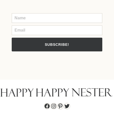
SUBSCRIBE!
Facebook
Instagram
Pinterest
Twitter