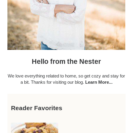
Hello from the Nester
We love everything related to home, so get cozy and stay for
a bit. Thanks for visiting our blog.
Learn More...
Reader Favorites