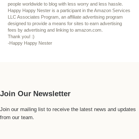
people worldwide to blog with less worry and less hassle.
Happy Happy Nester is a participant in the Amazon Services
LLC Associates Program, an affiliate advertising program
designed to provide a means for sites to earn advertising
fees by advertising and linking to amazon.com.
Thank you! :)
-Happy Happy Nester
Our Guide
Join Our Newsletter
Join our mailing list to receive the latest news and updates
from our team.