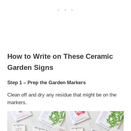
How to Write on These Ceramic
Garden Signs
Step 1 – Prep the Garden Markers
Clean off and dry any residue that might be on the
markers.