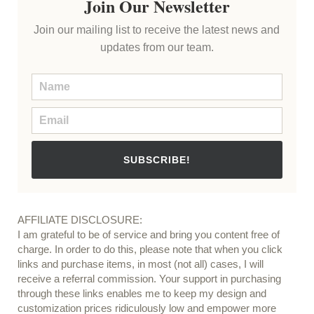
Join Our Newsletter
Join our mailing list to receive the latest news and
updates from our team.
SUBSCRIBE!
AFFILIATE DISCLOSURE:
I am grateful to be of service and bring you content free of
charge. In order to do this, please note that when you click
links and purchase items, in most (not all) cases, I will
receive a referral commission. Your support in purchasing
through these links enables me to keep my design and
customization prices ridiculously low and empower more