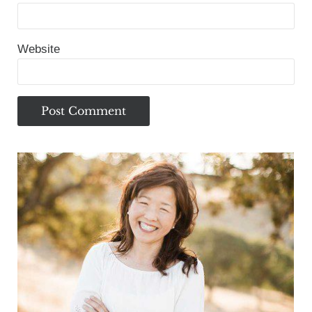
Website
Sidebar