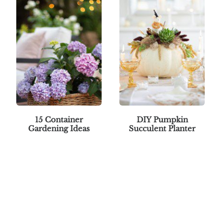
15 Container
DIY Pumpkin
Gardening Ideas
Succulent Planter