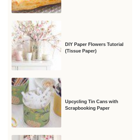
DIY Paper Flowers Tutorial
(Tissue Paper)
Upcycling Tin Cans with
Scrapbooking Paper