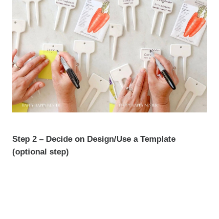
Step 2 – Decide on Design/Use a Template
(optional step)