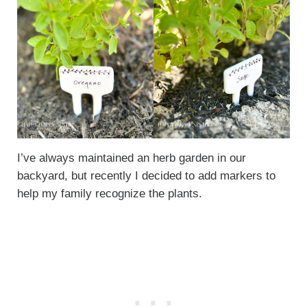
I’ve always maintained an herb garden in our
backyard, but recently I decided to add markers to
help my family recognize the plants.