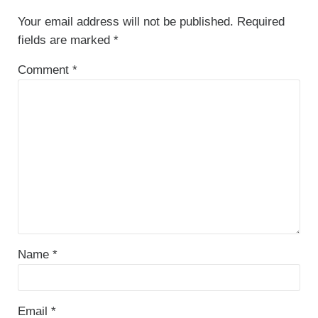
Your email address will not be published.
Required
fields are marked
*
Comment
*
Name
*
Email
*