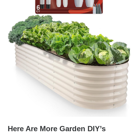
Here Are More Garden DIY’s