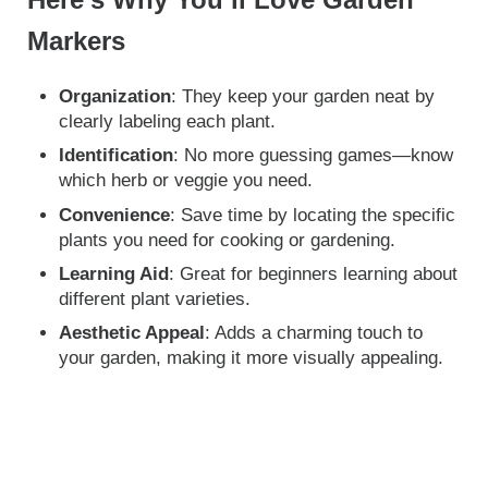
Here’s Why You’ll Love Garden
Markers
Organization
: They keep your garden neat by
clearly labeling each plant.
Identification
: No more guessing games—know
which herb or veggie you need.
Convenience
: Save time by locating the specific
plants you need for cooking or gardening.
Learning Aid
: Great for beginners learning about
different plant varieties.
Aesthetic Appeal
: Adds a charming touch to
your garden, making it more visually appealing.