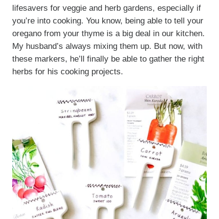
lifesavers for veggie and herb gardens, especially if
you’re into cooking. You know, being able to tell your
oregano from your thyme is a big deal in our kitchen.
My husband’s always mixing them up. But now, with
these markers, he’ll finally be able to gather the right
herbs for his cooking projects.