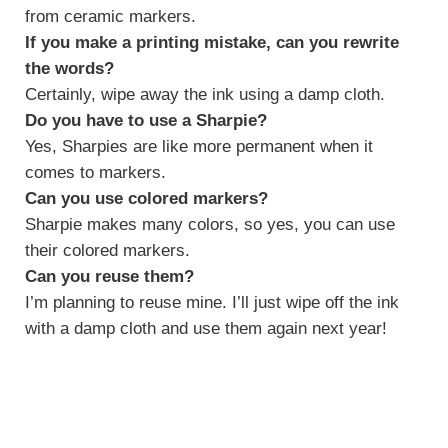
from ceramic markers.
If you make a printing mistake, can you rewrite
the words?
Certainly, wipe away the ink using a damp cloth.
Do you have to use a Sharpie?
Yes, Sharpies are like more permanent when it
comes to markers.
Can you use colored markers?
Sharpie makes many colors, so yes, you can use
their colored markers.
Can you reuse them?
I’m planning to reuse mine. I’ll just wipe off the ink
with a damp cloth and use them again next year!