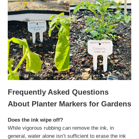
Frequently Asked Questions
About Planter Markers for Gardens
Does the ink wipe off?
While vigorous rubbing can remove the ink, in
general, water alone isn’t sufficient to erase the ink