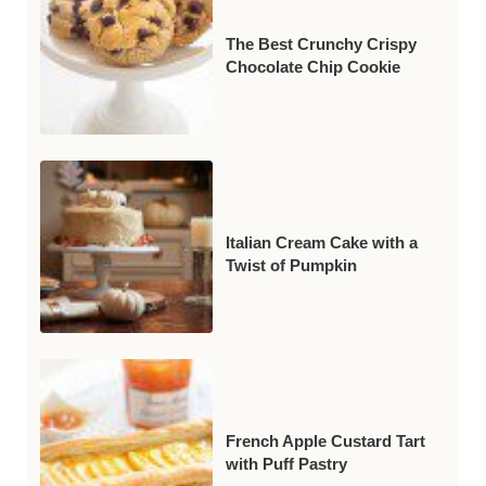
The Best Crunchy Crispy
Chocolate Chip Cookie
Italian Cream Cake with a
Twist of Pumpkin
French Apple Custard Tart
with Puff Pastry