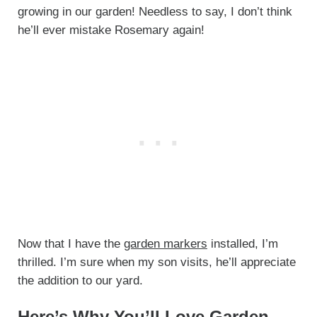
growing in our garden! Needless to say, I don’t think
he’ll ever mistake Rosemary again!
Now that I have the
garden markers
installed, I’m
thrilled. I’m sure when my son visits, he’ll appreciate
the addition to our yard.