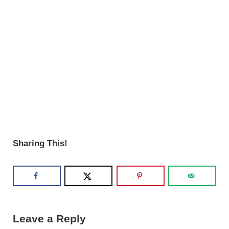
Sharing This!
Reader Interactions
Leave a Reply