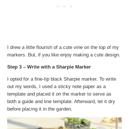
I drew a little flourish of a cute vine on the top of my
markers. But, if you like enjoy making a cute design.
Step 3 – Write with a Sharpie Marker
I opted for a fine-tip black Sharpie marker. To write
out my words, I used a sticky note paper as a
template and placed it on the marker to serve as
both a guide and line template. Afterward, let it dry
before placing it in the garden.