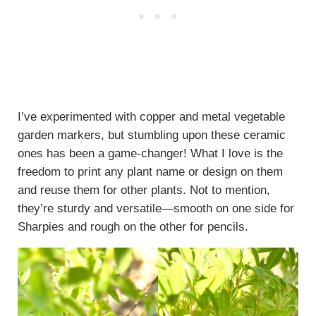
I’ve experimented with copper and metal vegetable
garden markers, but stumbling upon these ceramic
ones has been a game-changer! What I love is the
freedom to print any plant name or design on them
and reuse them for other plants. Not to mention,
they’re sturdy and versatile—smooth on one side for
Sharpies and rough on the other for pencils.