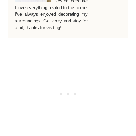
Nester because
I love everything related to the home.
I’ve always enjoyed decorating my
surroundings. Get cozy and stay for
a bit, thanks for visiting!