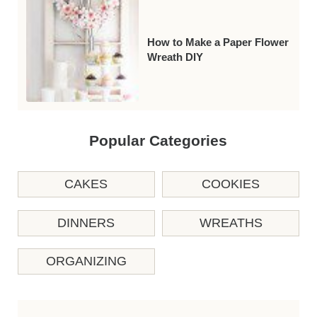
How to Make a Paper Flower
Wreath DIY
Popular Categories
CAKES
COOKIES
DINNERS
WREATHS
ORGANIZING