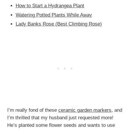
How to Start a Hydrangea Plant
Watering Potted Plants While Away
Lady Banks Rose (Best Climbing Rose)
I’m really fond of these
ceramic garden markers
, and
I’m thrilled that my husband just requested more!
He’s planted some flower seeds and wants to use