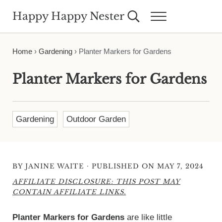
Skip to main content
Skip to header right navigation
Skip to site footer
Happy Happy Nester
Search...
Menu
Weekly Inspiration for Your Nest
Home
›
Gardening
›
Planter Markers for Gardens
Planter Markers for Gardens
Gardening
Outdoor Garden
·
BY
JANINE WAITE
PUBLISHED ON MAY 7, 2024
AFFILIATE DISCLOSURE: THIS POST MAY
CONTAIN AFFILIATE LINKS.
Planter Markers for Gardens
are like little