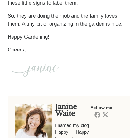
these little signs to label them.
So, they are doing their job and the family loves
them. A tiny bit of organizing in the garden is nice.
Happy Gardening!
Cheers,
Janine
Follow me
Waite
I named my blog
Happy Happy