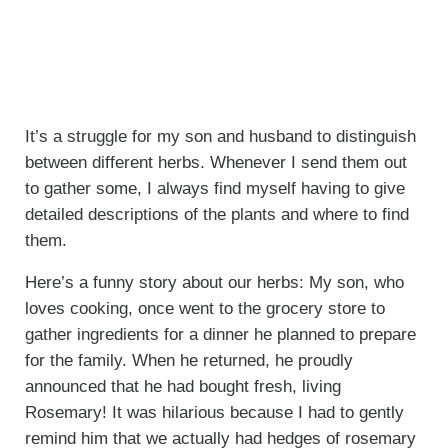
It’s a struggle for my son and husband to distinguish
between different herbs. Whenever I send them out
to gather some, I always find myself having to give
detailed descriptions of the plants and where to find
them.
Here’s a funny story about our herbs: My son, who
loves cooking, once went to the grocery store to
gather ingredients for a dinner he planned to prepare
for the family. When he returned, he proudly
announced that he had bought fresh, living
Rosemary! It was hilarious because I had to gently
remind him that we actually had hedges of rosemary