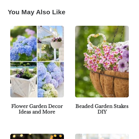
You May Also Like
Flower Garden Decor
Beaded Garden Stakes
Ideas and More
DIY