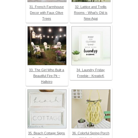
31. French Farmhouse
32. Lattice and Trellis
Decor with Faux Olive
Rooms - What's Old is
Trees
New Agai
33. The Girl Who Built a
34. Laundry Friday
Beautiful Fire Pit ~
Freebie - KreativK
Hallstro
35. Beach Cottage Signs
36. Colorful Spring Porch