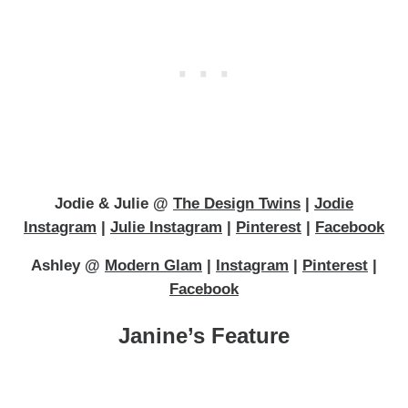
Jodie & Julie @
The Design Twins
|
Jodie
Instagram
|
Julie Instagram
|
Pinterest
|
Facebook
Ashley @
Modern Glam
|
Instagram
|
Pinterest
|
Facebook
Janine’s Feature