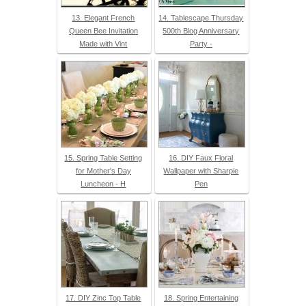
13. Elegant French
14. Tablescape Thursday
Queen Bee Invitation
500th Blog Anniversary
Made with Vint
Party -
15. Spring Table Setting
16. DIY Faux Floral
for Mother's Day
Wallpaper with Sharpie
Luncheon - H
Pen
17. DIY Zinc Top Table
18. Spring Entertaining