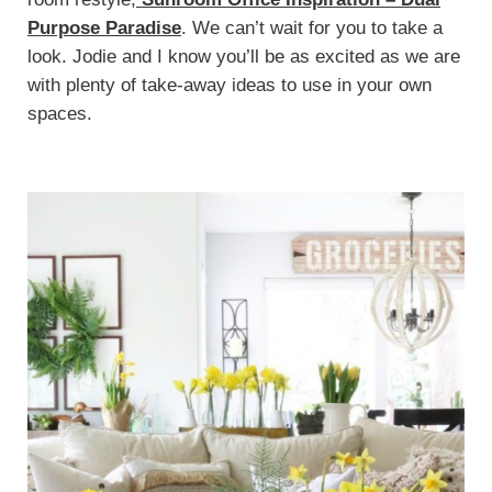
Purpose Paradise
. We can’t wait for you to take a
look. Jodie and I know you’ll be as excited as we are
with plenty of take-away ideas to use in your own
spaces.