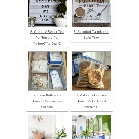
5. Create A Sweet Tea
6. Stenciled Farmhouse
Pot Topiary For
Style Tray
Mother€™s Day O
7. Easy Bathroom
8. Making a House a
Drawer Organization
Home: Make Ahead
Solution
Pancakes...