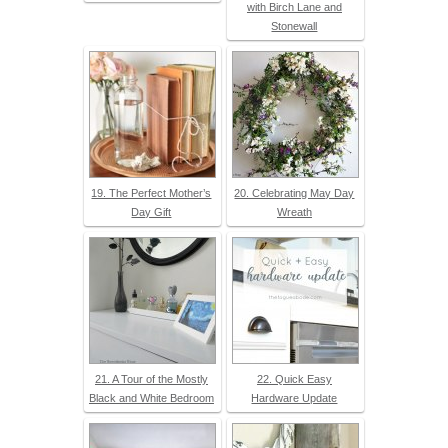
with Birch Lane and
Stonewall
19. The Perfect Mother’s
20. Celebrating May Day
Day Gift
Wreath
21. A Tour of the Mostly
22. Quick Easy
Black and White Bedroom
Hardware Update