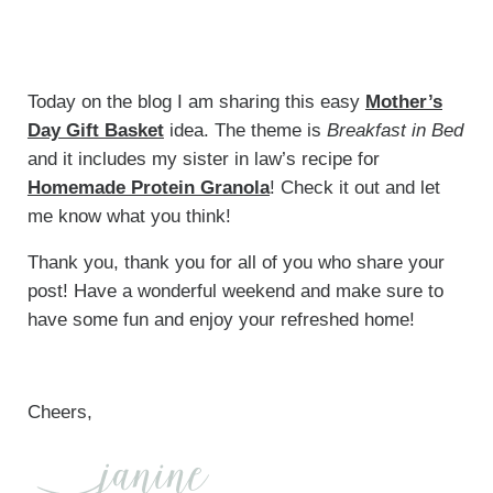
Today on the blog I am sharing this easy
Mother’s
Day Gift Basket
idea. The theme is
Breakfast in Bed
and it includes my sister in law’s recipe for
Homemade Protein Granola
! Check it out and let
me know what you think!
Thank you, thank you for all of you who share your
post! Have a wonderful weekend and make sure to
have some fun and enjoy your refreshed home!
Cheers,