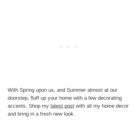
With Spring upon us, and Summer almost at our
doorstep, fluff up your home with a few decorating
accents. Shop my
latest post
with all my home decor
and bring in a fresh new look.