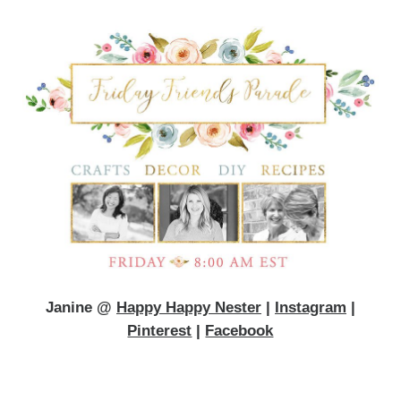
Janine @
Happy Happy Nester
|
Instagram
|
Pinterest
|
Facebook