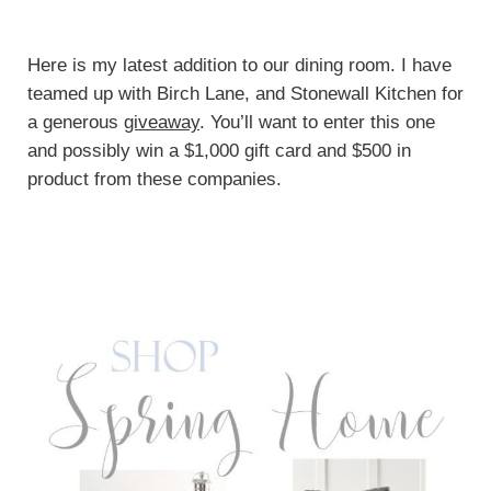
Here is my latest addition to our dining room. I have
teamed up with Birch Lane, and Stonewall Kitchen for
a generous
giveaway
. You’ll want to enter this one
and possibly win a $1,000 gift card and $500 in
product from these companies.