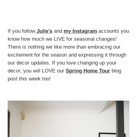
If you follow
Julie’s
and
my Instagram
accounts you
know how much we LIVE for seasonal changes!
There is nothing we like more than embracing our
excitement for the season and expressing it through
our decor updates. If you love changing up your
decor, you will LOVE our
Spring Home Tour
blog
post this week too!