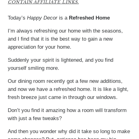
CONTAIN AFFILIATE LINKS.
Today’s
Happy Decor
is a
Refreshed Home
I’m always refreshing our home with the seasons,
and I find that it is the best way to gain a new
appreciation for your home.
Suddenly your spirit is lightened, and you find
yourself smiling more.
Our dining room recently got a few new additions,
and now we have a refreshed home. It is like a light,
fresh breeze just came in through our windows.
Don’t you find it amazing how a room will transform
with just a few tweaks?
And then you wonder why did it take so long to make