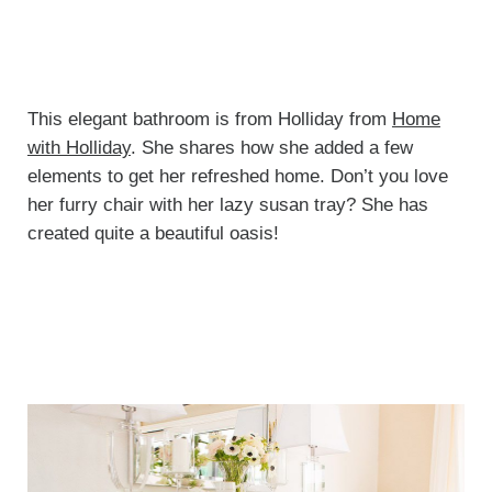
This elegant bathroom is from Holliday from
Home
with Holliday
. She shares how she added a few
elements to get her refreshed home. Don’t you love
her furry chair with her lazy susan tray? She has
created quite a beautiful oasis!