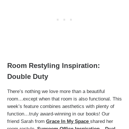
Room Restyling Inspiration:
Double Duty
There’s nothing we love more than a beautiful
room…except when that room is also functional. This
week’s feature combines aesthetics with plenty of
function…truly award-winning in our books! Our
friend Sarah from
Grace In My Space
shared her
room restyle,
Sunroom Office Inspiration – Dual