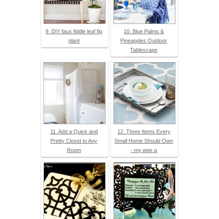
9. DIY faux fiddle leaf fig
10. Blue Palms &
plant
Pineapples Outdoor
Tablescape
11. Add a Quick and
12. Three Items Every
Pretty Closet to Any
Small Home Should Own
Room
- my wee a