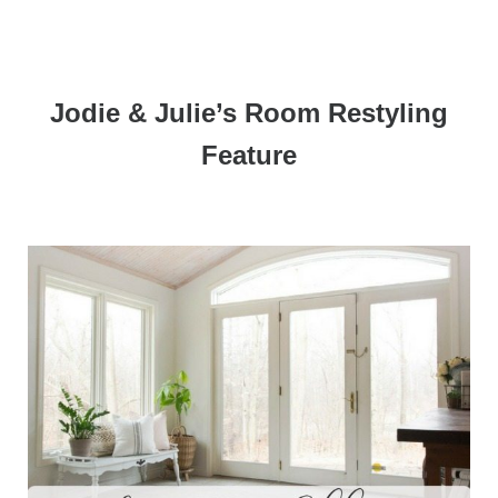
Jodie & Julie’s Room Restyling
Feature