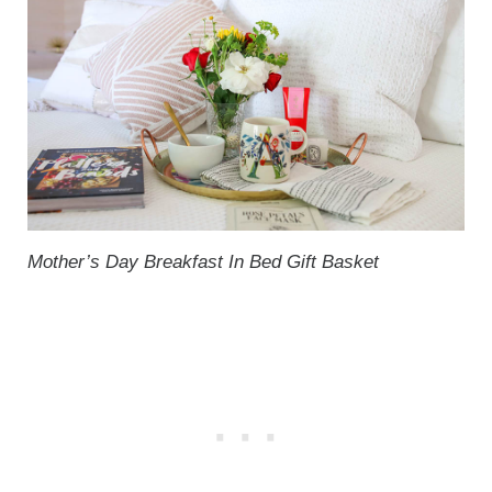
Mother’s Day Breakfast In Bed Gift Basket