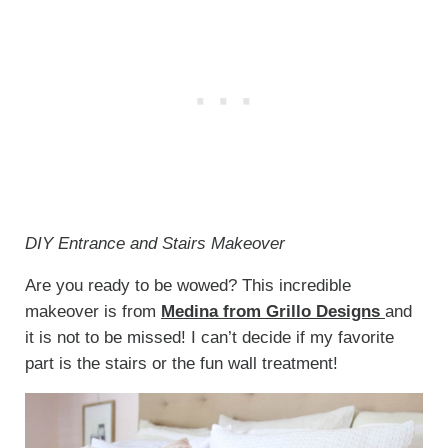
DIY Entrance and Stairs Makeover
Are you ready to be wowed? This incredible
makeover is from
Medina from Grillo Designs
and
it is not to be missed! I can’t decide if my favorite
part is the stairs or the fun wall treatment!