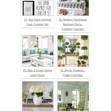
27. Rae Dunn Inspired
28. Modern Farmhouse
Faux Canister Set
Bedroom Decor:
Finishing Touches
29. Blue & Green Spring
30. Myrtle Topiaries -
Living Room
Friday Favorites