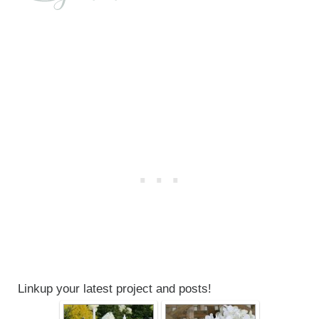
Linkup your latest project and posts!