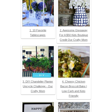
1. 10 Favorite
2. Awesome Giveaway
Tablescapes
For A $50 Kids Boutique
Credit Our Crafty Mom
3. DIY Chandelier Planter
4. Cheesy Chicken
Upcycle Challenge - Our
Bacon Broccoli Bake |
Crafty Mom
Low-Carb and Keto
Friendly