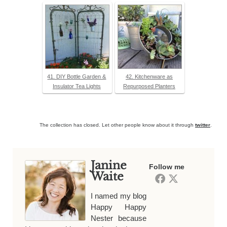
41. DIY Bottle Garden &
42. Kitchenware as
Insulator Tea Lights
Repurposed Planters
The collection has closed. Let other people know about it through
twitter
.
Janine
Follow me
Waite
I named my blog
Happy Happy
Nester because