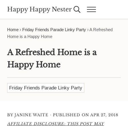
Skip to main content
Skip to header right navigation
Skip to site footer
Happy Happy Nester
Search...
Menu
Weekly Inspiration for Your Nest
Home
›
Friday Friends Parade Linky Party
›
A Refreshed
Home is a Happy Home
A Refreshed Home is a
Happy Home
Friday Friends Parade Linky Party
·
BY
JANINE WAITE
PUBLISHED ON APR 27, 2018
AFFILIATE DISCLOSURE: THIS POST MAY