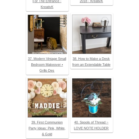
For The Entrance -
2018 - KreativK
KreativK
37. Modern Vintage Small
38. How to Make a Desk
Bedroom Makeover •
from an Extendable Table
Grillo Des
39. First Communion
40. Spools of Thread ~
Party Ideas: Pink, White,
LOVE NOTE HOLDER
& Gold