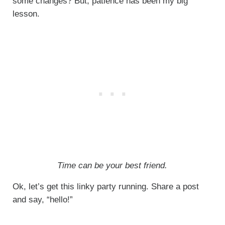
some changes? But, patience has been my big
lesson.
Time can be your best friend.
Ok, let’s get this linky party running. Share a post
and say, “hello!”