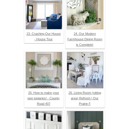
23. Crashing Our House
24. Our Modern
- House Tour
Farmhouse Dining Room
is Complete!
25. How to make your
26. Living Room (sitting
own topiaries! - County
area) Refresh | Our
Road 407
Prairie F