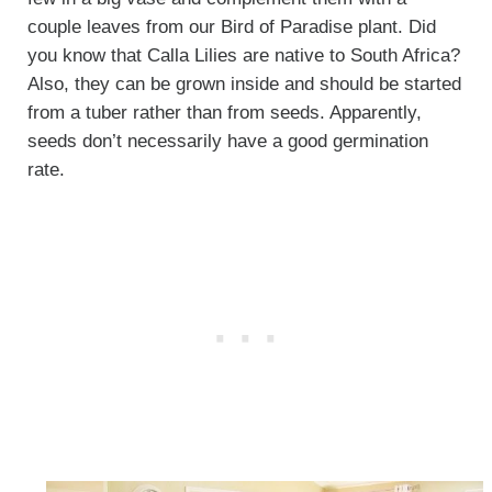
couple leaves from our Bird of Paradise plant. Did
you know that Calla Lilies are native to South Africa?
Also, they can be grown inside and should be started
from a tuber rather than from seeds. Apparently,
seeds don’t necessarily have a good germination
rate.