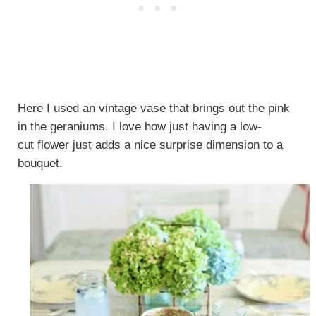
Here I used an vintage vase that brings out the pink
in the geraniums. I love how just having a low-
cut flower just adds a nice surprise dimension to a
bouquet.