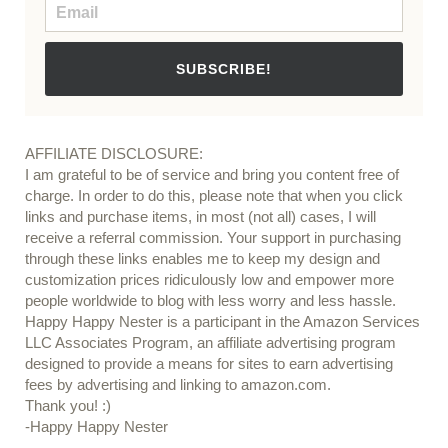
SUBSCRIBE!
AFFILIATE DISCLOSURE:
I am grateful to be of service and bring you content free of
charge. In order to do this, please note that when you click
links and purchase items, in most (not all) cases, I will
receive a referral commission. Your support in purchasing
through these links enables me to keep my design and
customization prices ridiculously low and empower more
people worldwide to blog with less worry and less hassle.
Happy Happy Nester is a participant in the Amazon Services
LLC Associates Program, an affiliate advertising program
designed to provide a means for sites to earn advertising
fees by advertising and linking to amazon.com.
Thank you! :)
-Happy Happy Nester