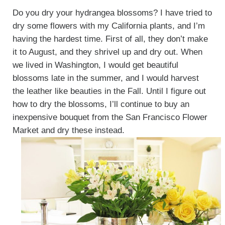
Do you dry your hydrangea blossoms? I have tried to
dry some flowers with my California plants, and I’m
having the hardest time. First of all, they don’t make
it to August, and they shrivel up and dry out. When
we lived in Washington, I would get beautiful
blossoms late in the summer, and I would harvest
the leather like beauties in the Fall. Until I figure out
how to dry the blossoms, I’ll continue to buy an
inexpensive bouquet from the San Francisco Flower
Market and dry these instead.