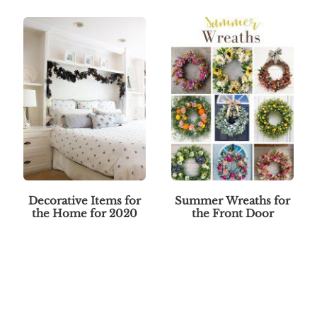
Decorative Items for
Summer Wreaths for
the Home for 2020
the Front Door