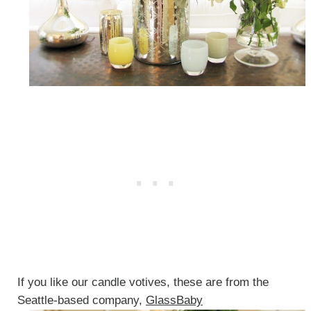
If you like our candle votives, these are from the
Seattle-based company,
GlassBaby