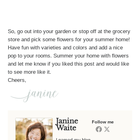
So, go out into your garden or stop off at the grocery
store and pick some flowers for your summer home!
Have fun with varieties and colors and add a nice
pop to your rooms. Summer your home with flowers
and let me know if you liked this post and would like
to see more like it.
Cheers,
Janine
Follow me
Waite
I named my blog