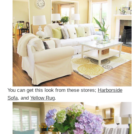
You can get this look from these stores;
Harborside
Sofa
, and
Yellow Rug
.