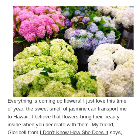
Everything is coming up flowers! I just love this time
of year, the sweet smell of jasmine can transport me
to Hawaii. I believe that flowers bring their beauty
inside when you decorate with them. My friend,
Gloribell from
I Don’t Know How She Does It
says,