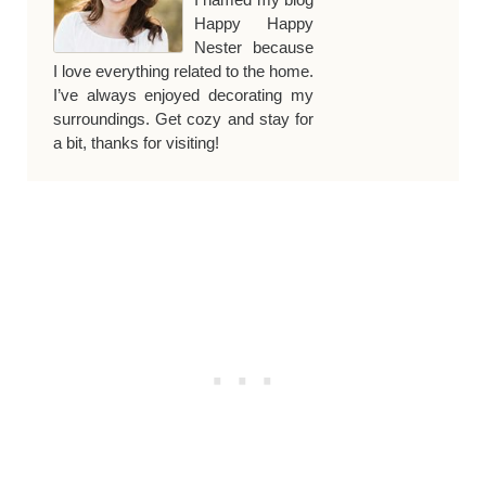
Happy Happy
Nester because
I love everything related to the home.
I’ve always enjoyed decorating my
surroundings. Get cozy and stay for
a bit, thanks for visiting!