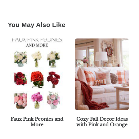
You May Also Like
Faux Pink Peonies and
Cozy Fall Decor Ideas
More
with Pink and Orange