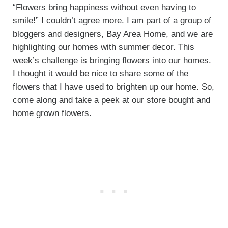
“Flowers bring happiness without even having to
smile!” I couldn’t agree more. I am part of a group of
bloggers and designers, Bay Area Home, and we are
highlighting our homes with summer decor. This
week’s challenge is bringing flowers into our homes.
I thought it would be nice to share some of the
flowers that I have used to brighten up our home. So,
come along and take a peek at our store bought and
home grown flowers.