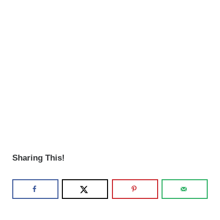
Sharing This!
Reader Interactions