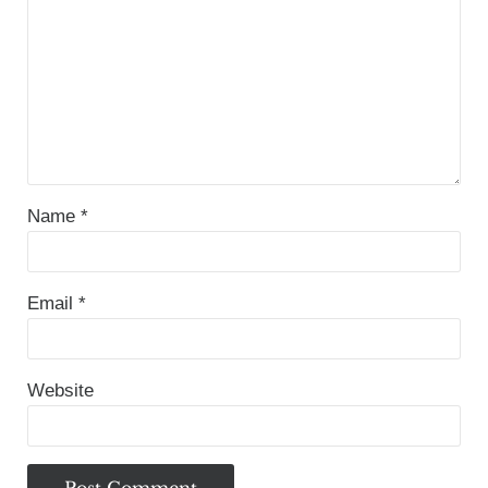
Name
*
Email
*
Website