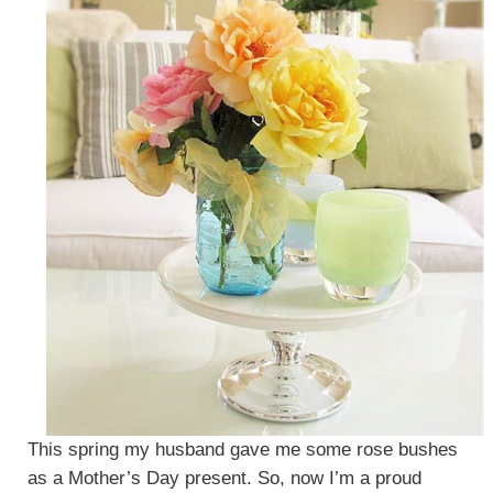
This spring my husband gave me some rose bushes
as a Mother’s Day present. So, now I’m a proud