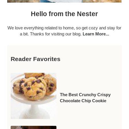
Hello from the Nester
We love everything related to home, so get cozy and stay for
a bit. Thanks for visiting our blog.
Learn More...
Reader Favorites
The Best Crunchy Crispy
Chocolate Chip Cookie