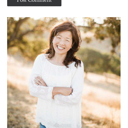
Sidebar