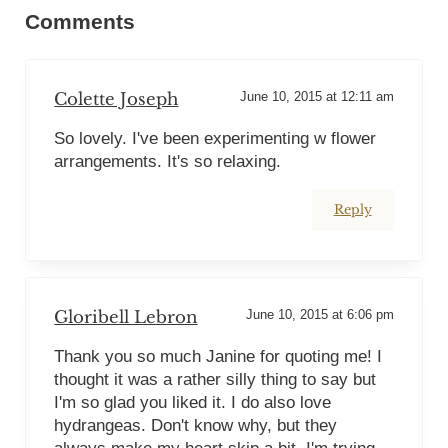
Comments
Colette Joseph
June 10, 2015 at 12:11 am
So lovely. I've been experimenting w flower
arrangements. It's so relaxing.
Reply
Gloribell Lebron
June 10, 2015 at 6:06 pm
Thank you so much Janine for quoting me! I
thought it was a rather silly thing to say but
I'm so glad you liked it. I do also love
hydrangeas. Don't know why, but they