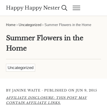
Skip to main content
Skip to header right navigation
Skip to site footer
Happy Happy Nester
Search...
Menu
Weekly Inspiration for Your Nest
Home
›
Uncategorized
›
Summer Flowers in the Home
Summer Flowers in the
Home
Uncategorized
·
BY
JANINE WAITE
PUBLISHED ON JUN 9, 2015
AFFILIATE DISCLOSURE: THIS POST MAY
CONTAIN AFFILIATE LINKS.