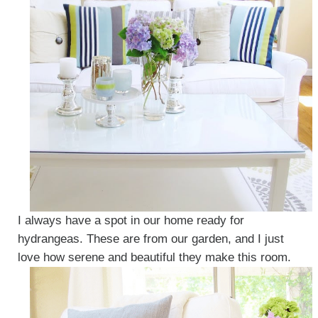
I always have a spot in our home ready for
hydrangeas. These are from our garden, and I just
love how serene and beautiful they make this room.