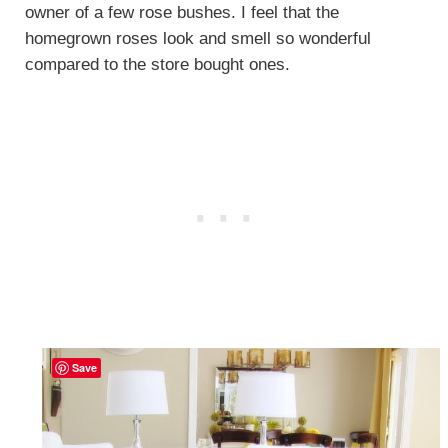
owner of a few rose bushes. I feel that the
homegrown roses look and smell so wonderful
compared to the store bought ones.
Save