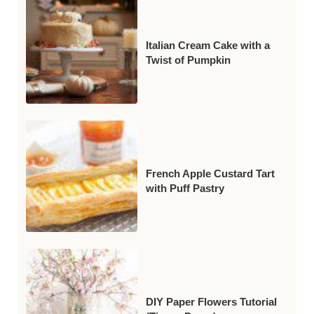
Italian Cream Cake with a
Twist of Pumpkin
French Apple Custard Tart
with Puff Pastry
DIY Paper Flowers Tutorial