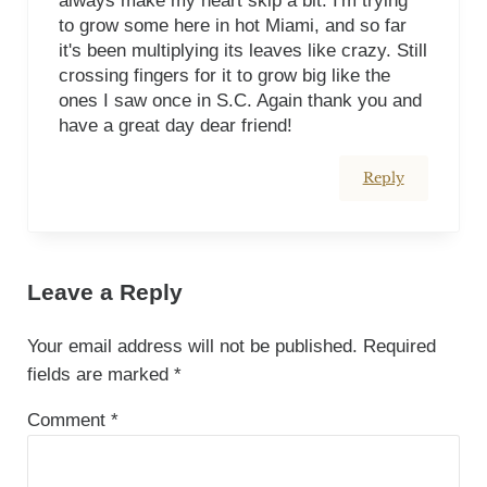
always make my heart skip a bit. I'm trying
to grow some here in hot Miami, and so far
it's been multiplying its leaves like crazy. Still
crossing fingers for it to grow big like the
ones I saw once in S.C. Again thank you and
have a great day dear friend!
Reply
Leave a Reply
Your email address will not be published.
Required
fields are marked
*
Comment
*