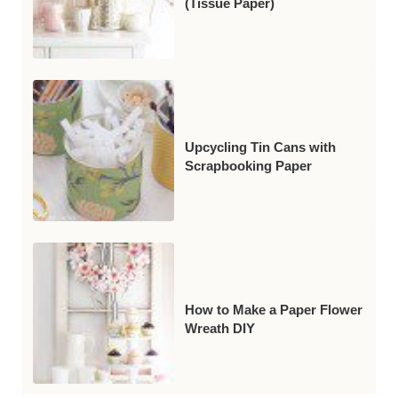
(Tissue Paper)
Upcycling Tin Cans with
Scrapbooking Paper
How to Make a Paper Flower
Wreath DIY