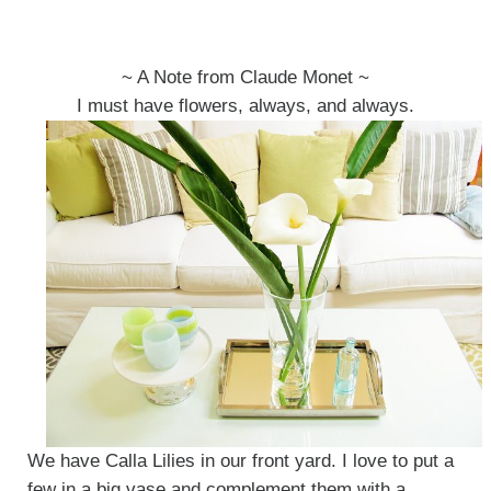
~ A Note from Claude Monet ~
I must have flowers, always, and always.
We have Calla Lilies in our front yard. I love to put a
few in a big vase and complement them with a