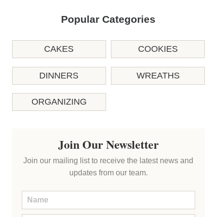
Popular Categories
CAKES
COOKIES
DINNERS
WREATHS
ORGANIZING
Join Our Newsletter
Join our mailing list to receive the latest news and
updates from our team.