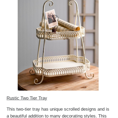
Rustic Two Tier Tray
This two-tier tray has unique scrolled designs and is
a beautiful addition to many decorating styles. This