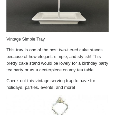
Vintage Simple Tray
This tray is one of the best two-tiered cake stands
because of how elegant, simple, and stylish! This
pretty cake stand would be lovely for a birthday party
tea party or as a centerpiece on any tea table.
Check out this vintage serving trap to have for
holidays, parties, events, and more!