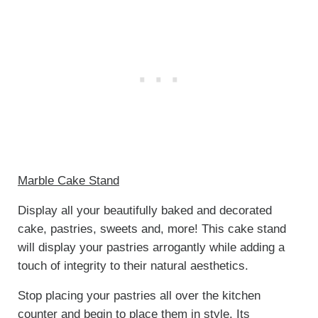
Marble Cake Stand
Display all your beautifully baked and decorated
cake, pastries, sweets and, more! This cake stand
will display your pastries arrogantly while adding a
touch of integrity to their natural aesthetics.
Stop placing your pastries all over the kitchen
counter and begin to place them in style. Its