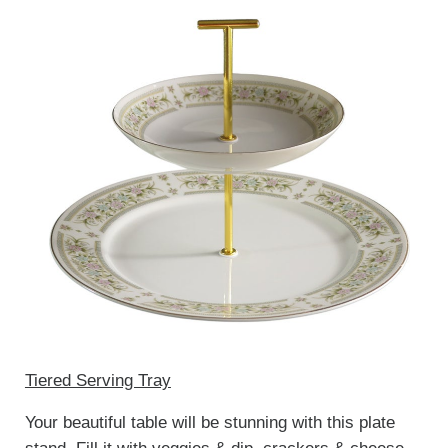
Tiered Serving Tray
Your beautiful table will be stunning with this plate