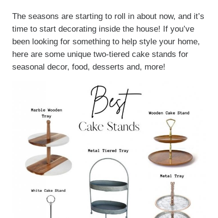
The seasons are starting to roll in about now, and it’s
time to start decorating inside the house! If you’ve
been looking for something to help style your home,
here are some unique two-tiered cake stands for
seasonal decor, food, desserts and, more!