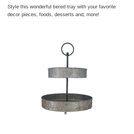
Style this wonderful tiered tray with your favorite
decor pieces, foods, desserts and, more!