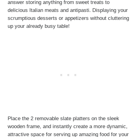
answer storing anything from sweet treats to
delicious Italian meats and antipasti. Displaying your
scrumptious desserts or appetizers without cluttering
up your already busy table!
Place the 2 removable slate platters on the sleek
wooden frame, and instantly create a more dynamic,
attractive space for serving up amazing food for your