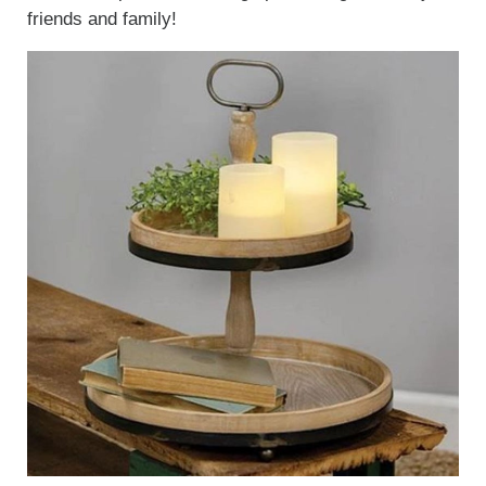
friends and family!