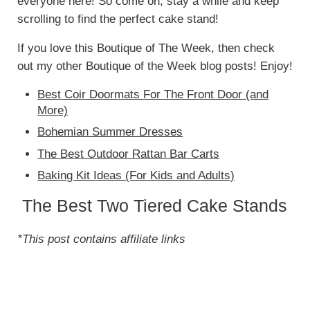
everyone here! So come on, stay a while and keep
scrolling to find the perfect cake stand!
If you love this Boutique of The Week, then check
out my other Boutique of the Week blog posts! Enjoy!
Best Coir Doormats For The Front Door (and
More)
Bohemian Summer Dresses
The Best Outdoor Rattan Bar Carts
Baking Kit Ideas (For Kids and Adults)
The Best Two Tiered Cake Stands
*This post contains affiliate links