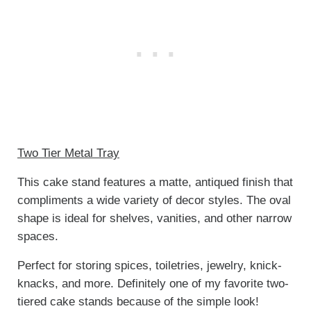
Two Tier Metal Tray
This cake stand features a matte, antiqued finish that
compliments a wide variety of decor styles. The oval
shape is ideal for shelves, vanities, and other narrow
spaces.
Perfect for storing spices, toiletries, jewelry, knick-
knacks, and more. Definitely one of my favorite two-
tiered cake stands because of the simple look!