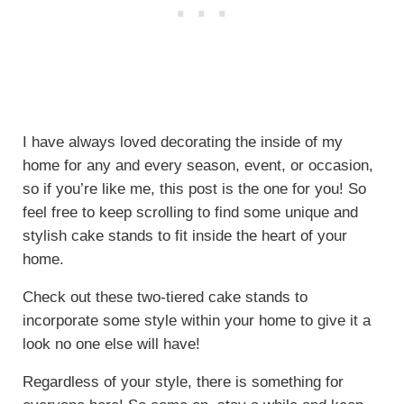
I have always loved decorating the inside of my
home for any and every season, event, or occasion,
so if you’re like me, this post is the one for you! So
feel free to keep scrolling to find some unique and
stylish cake stands to fit inside the heart of your
home.
Check out these two-tiered cake stands to
incorporate some style within your home to give it a
look no one else will have!
Regardless of your style, there is something for