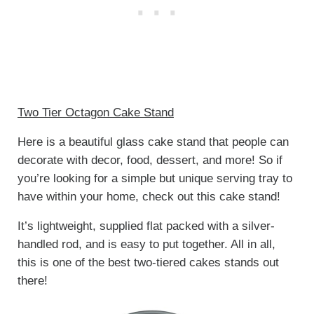
Two Tier Octagon Cake Stand
Here is a beautiful glass cake stand that people can
decorate with decor, food, dessert, and more! So if
you’re looking for a simple but unique serving tray to
have within your home, check out this cake stand!
It’s lightweight, supplied flat packed with a silver-
handled rod, and is easy to put together. All in all,
this is one of the best two-tiered cakes stands out
there!