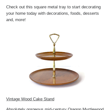
Check out this square metal tray to start decorating
your home today with decorations, foods, desserts
and, more!
Vintage Wood Cake Stand
Absolutely gorgeous mid-century Oregon Myrtlewood