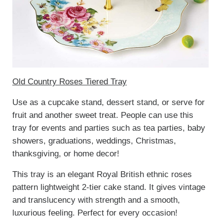
Old Country Roses Tiered Tray
Use as a cupcake stand, dessert stand, or serve for
fruit and another sweet treat. People can use this
tray for events and parties such as tea parties, baby
showers, graduations, weddings, Christmas,
thanksgiving, or home decor!
This tray is an elegant Royal British ethnic roses
pattern lightweight 2-tier cake stand. It gives vintage
and translucency with strength and a smooth,
luxurious feeling. Perfect for every occasion!