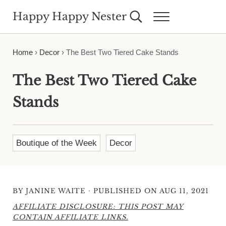
Skip to main content
Skip to header right navigation
Skip to site footer
Happy Happy Nester
Search...
Menu
Weekly Inspiration for Your Nest
Home
›
Decor
›
The Best Two Tiered Cake Stands
The Best Two Tiered Cake
Stands
Boutique of the Week
Decor
·
BY
JANINE WAITE
PUBLISHED ON AUG 11, 2021
AFFILIATE DISCLOSURE: THIS POST MAY
CONTAIN AFFILIATE LINKS.