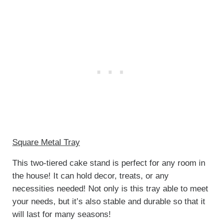
Square Metal Tray
This two-tiered cake stand is perfect for any room in
the house! It can hold decor, treats, or any
necessities needed! Not only is this tray able to meet
your needs, but it’s also stable and durable so that it
will last for many seasons!