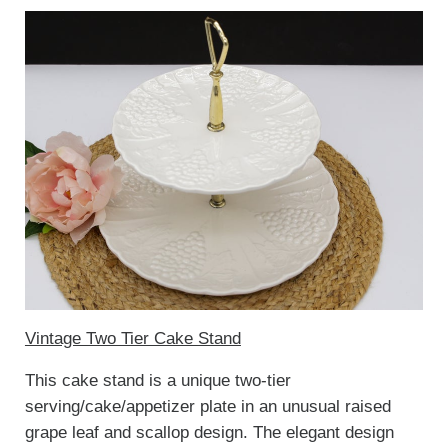
Vintage Two Tier Cake Stand
This cake stand is a unique two-tier
serving/cake/appetizer plate in an unusual raised
grape leaf and scallop design. The elegant design