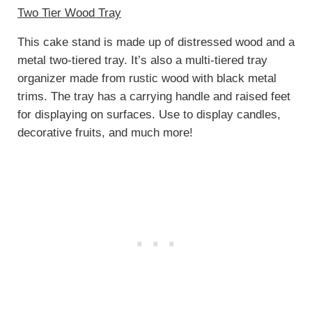
Two Tier Wood Tray
This cake stand is made up of distressed wood and a
metal two-tiered tray. It’s also a multi-tiered tray
organizer made from rustic wood with black metal
trims. The tray has a carrying handle and raised feet
for displaying on surfaces. Use to display candles,
decorative fruits, and much more!