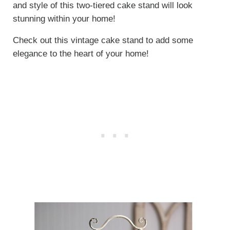
and style of this two-tiered cake stand will look
stunning within your home!
Check out this vintage cake stand to add some
elegance to the heart of your home!