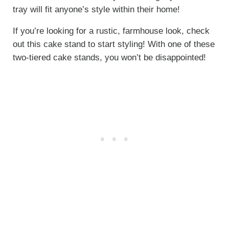
tray will fit anyone’s style within their home!
If you’re looking for a rustic, farmhouse look, check
out this cake stand to start styling! With one of these
two-tiered cake stands, you won’t be disappointed!