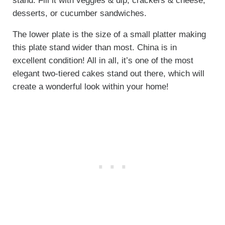
stand. Fill it with veggies & dip, crackers & cheese,
desserts, or cucumber sandwiches.
The lower plate is the size of a small platter making
this plate stand wider than most. China is in
excellent condition! All in all, it’s one of the most
elegant two-tiered cakes stand out there, which will
create a wonderful look within your home!