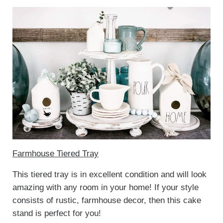
Farmhouse Tiered Tray
This tiered tray is in excellent condition and will look
amazing with any room in your home! If your style
consists of rustic, farmhouse decor, then this cake
stand is perfect for you!