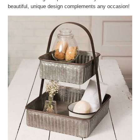
beautiful, unique design complements any occasion!