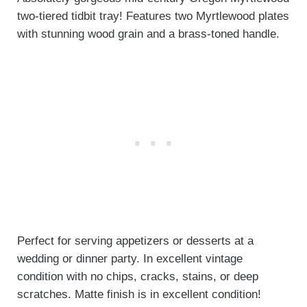
two-tiered tidbit tray! Features two Myrtlewood plates
with stunning wood grain and a brass-toned handle.
Perfect for serving appetizers or desserts at a
wedding or dinner party. In excellent vintage
condition with no chips, cracks, stains, or deep
scratches. Matte finish is in excellent condition!