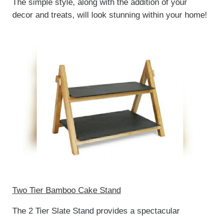
The simple style, along with the addition of your
decor and treats, will look stunning within your home!
Two Tier Bamboo Cake Stand
The 2 Tier Slate Stand provides a spectacular