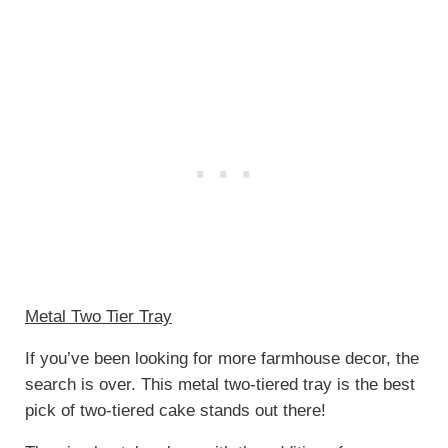
Metal Two Tier Tray
If you’ve been looking for more farmhouse decor, the
search is over. This metal two-tiered tray is the best
pick of two-tiered cake stands out there!