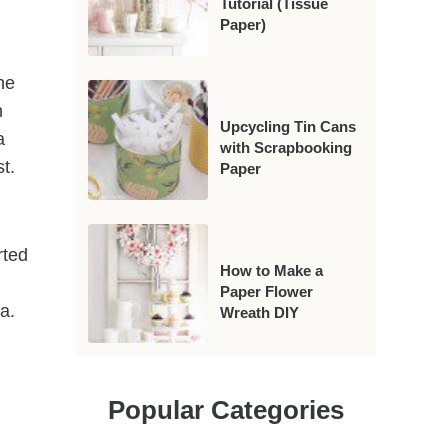
Tutorial (Tissue
Paper)
he
n
Upcycling Tin Cans
a
with Scrapbooking
st.
Paper
rted
How to Make a
Paper Flower
ia.
Wreath DIY
Popular Categories