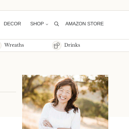
DECOR
SHOP
AMAZON STORE
Search
Wreaths
Drinks
Sidebar