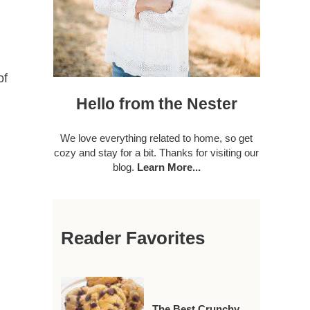
of
Hello from the Nester
We love everything related to home, so get
cozy and stay for a bit. Thanks for visiting our
blog.
Learn More...
Reader Favorites
The Best Crunchy