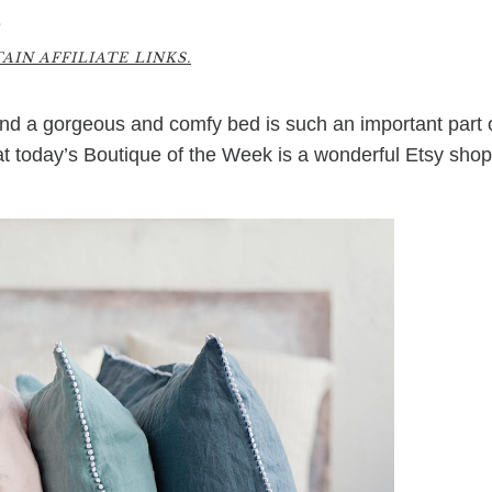
0
IN AFFILIATE LINKS.
And a gorgeous and comfy bed is such an important part 
at today’s Boutique of the Week is a wonderful Etsy shop