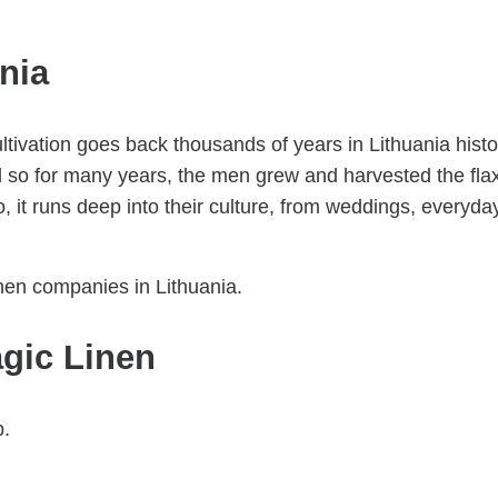
ania
ltivation goes back thousands of years in Lithuania histo
nd so for many years, the men grew and harvested the fla
 it runs deep into their culture, from weddings, everyda
nen companies in Lithuania.
gic Linen
p.