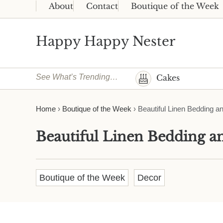
Skip to main content
Skip to header right navigation
Skip to site footer
About
Contact
Boutique of the Week
Happy Happy Nester
Weekly Inspiration for Your Nest
See What’s Trending…
Cakes
Home
›
Boutique of the Week
›
Beautiful Linen Bedding a
Beautiful Linen Bedding 
Boutique of the Week
Decor