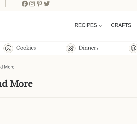
Facebook
Instagram
Pinterest
Twitter
RECIPES
CRAFTS
Cookies
Dinners
nd More
and More