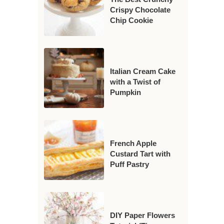
Crispy Chocolate
Chip Cookie
Italian Cream Cake
with a Twist of
Pumpkin
French Apple
Custard Tart with
Puff Pastry
DIY Paper Flowers