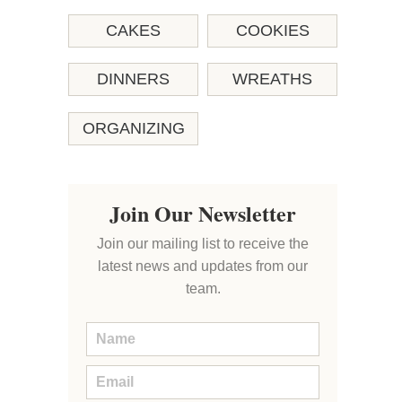
CAKES
COOKIES
DINNERS
WREATHS
ORGANIZING
Join Our Newsletter
Join our mailing list to receive the
latest news and updates from our
team.