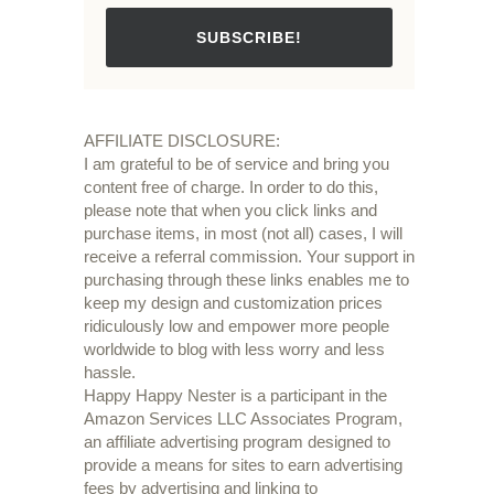
SUBSCRIBE!
AFFILIATE DISCLOSURE:
I am grateful to be of service and bring you
content free of charge. In order to do this,
please note that when you click links and
purchase items, in most (not all) cases, I will
receive a referral commission. Your support in
purchasing through these links enables me to
keep my design and customization prices
ridiculously low and empower more people
worldwide to blog with less worry and less
hassle.
Happy Happy Nester is a participant in the
Amazon Services LLC Associates Program,
an affiliate advertising program designed to
provide a means for sites to earn advertising
fees by advertising and linking to