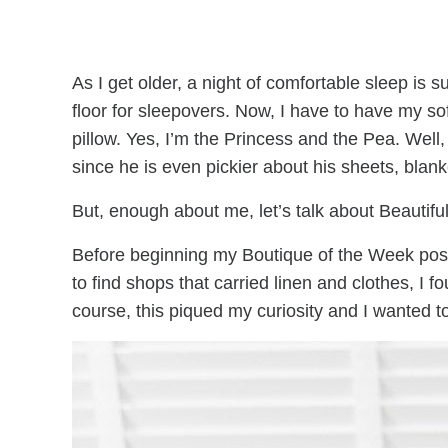
As I get older, a night of comfortable sleep is 
floor for sleepovers. Now, I have to have my so
pillow. Yes, I’m the Princess and the Pea. Wel
since he is even pickier about his sheets, blanke
But, enough about me, let’s talk about Beautifu
Before beginning my Boutique of the Week posts
to find shops that carried linen and clothes, I
course, this piqued my curiosity and I wanted to