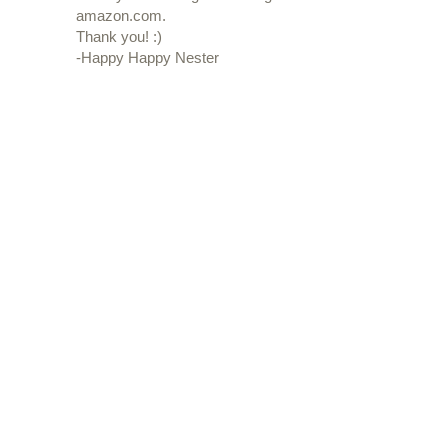
amazon.com.
Thank you! :)
-Happy Happy Nester