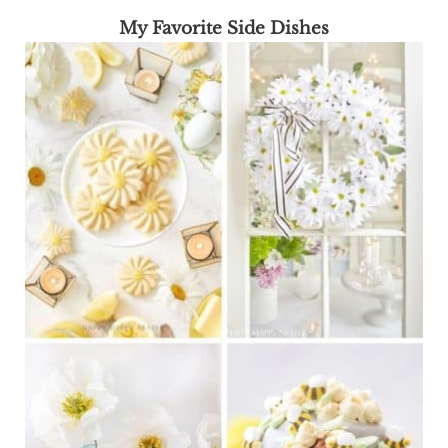
My Favorite Side Dishes