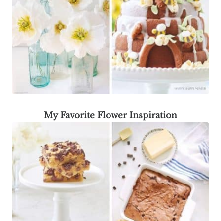
My Favorite Flower Inspiration