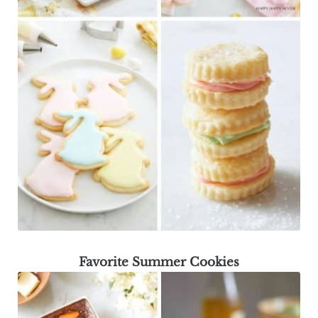
Favorite Summer Cookies