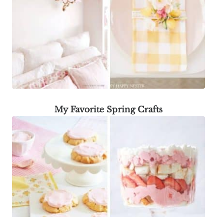
My Favorite Spring Crafts