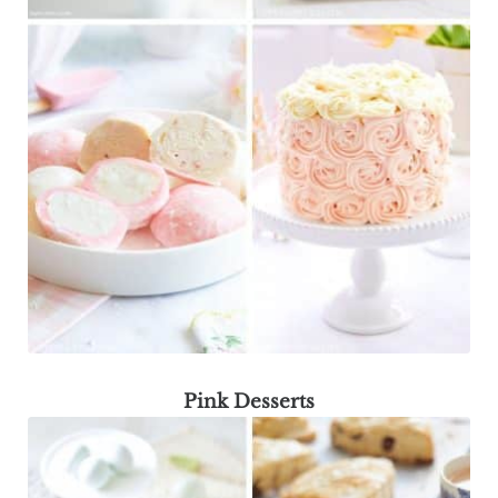
Pink Desserts