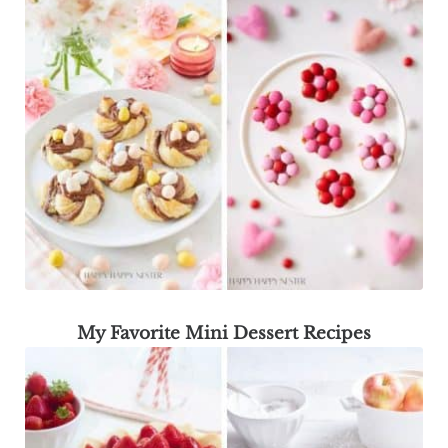
My Favorite Mini Dessert Recipes