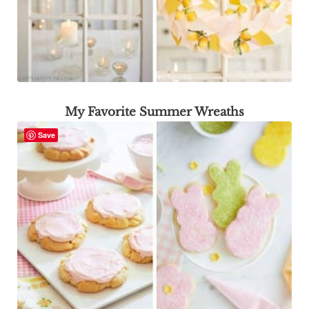
My Favorite Summer Wreaths
Save