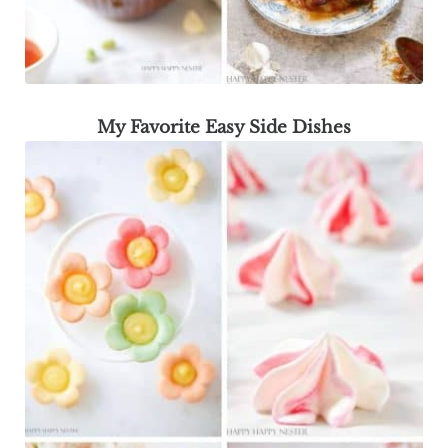
My Favorite Easy Side Dishes