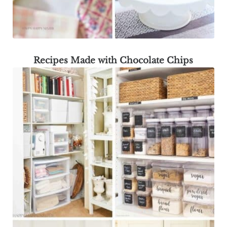
Recipes Made with Chocolate Chips