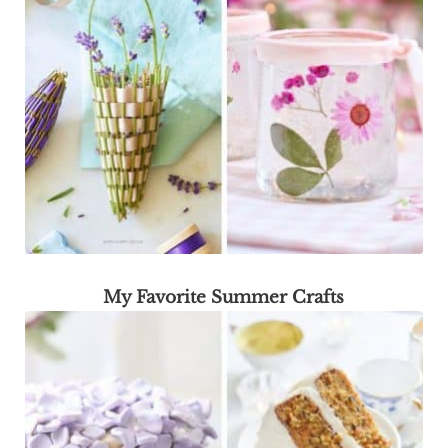
My Favorite Summer Crafts