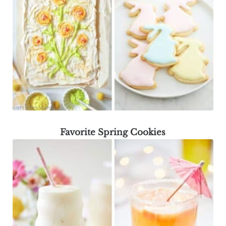
Favorite Spring Cookies