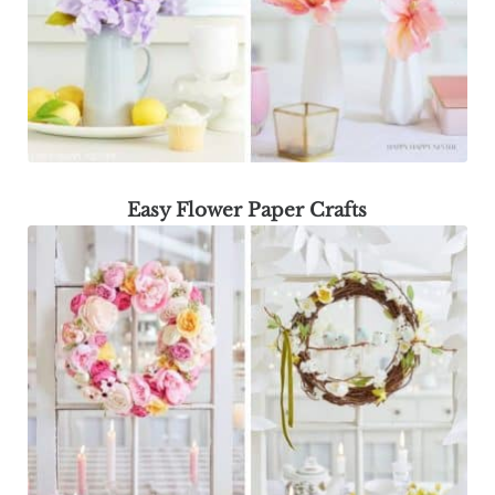
Easy Flower Paper Crafts