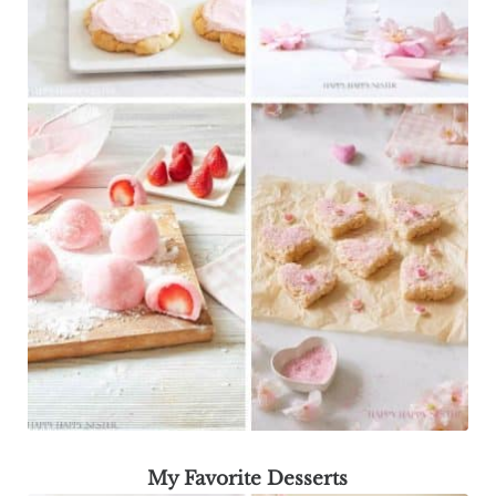
My Favorite Desserts