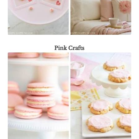
Pink Crafts