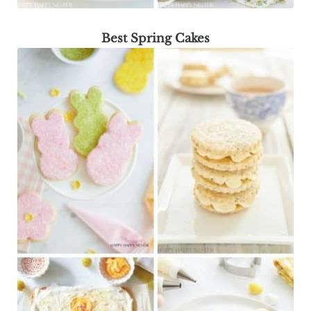
Best Spring Cakes