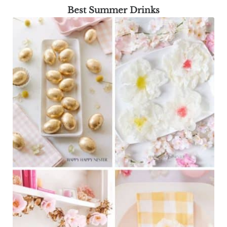
Best Summer Drinks