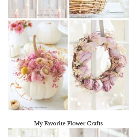
My Favorite Flower Crafts