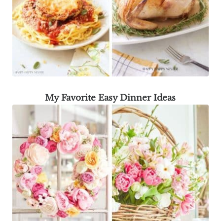
My Favorite Easy Dinner Ideas