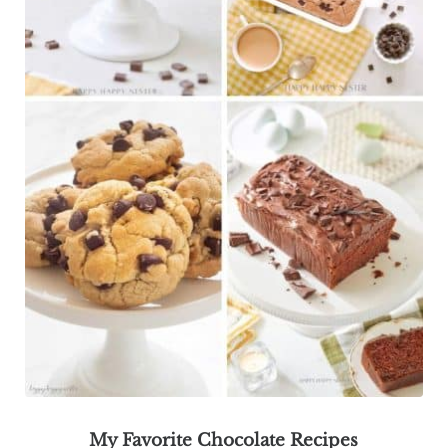
My Favorite Chocolate Recipes