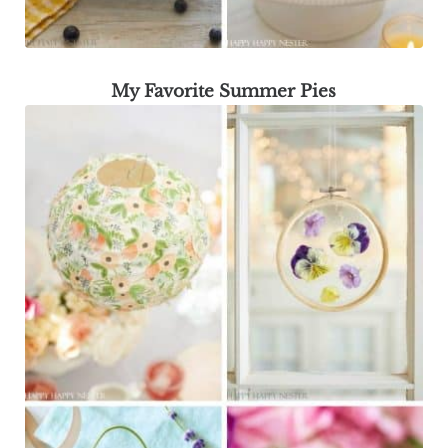
My Favorite Summer Pies