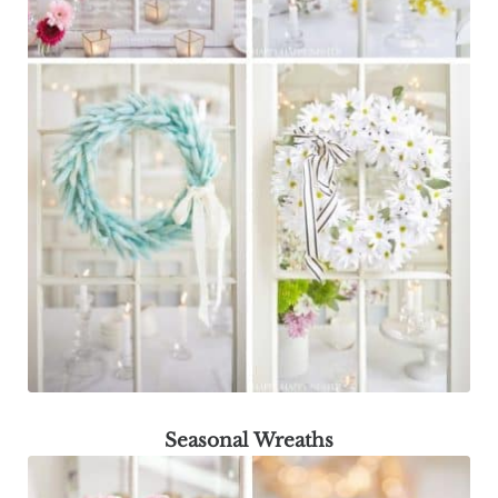
Seasonal Wreaths