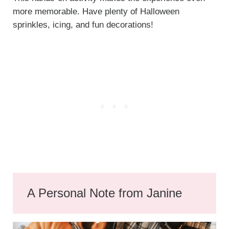
more memorable. Have plenty of Halloween
sprinkles, icing, and fun decorations!
A Personal Note from Janine