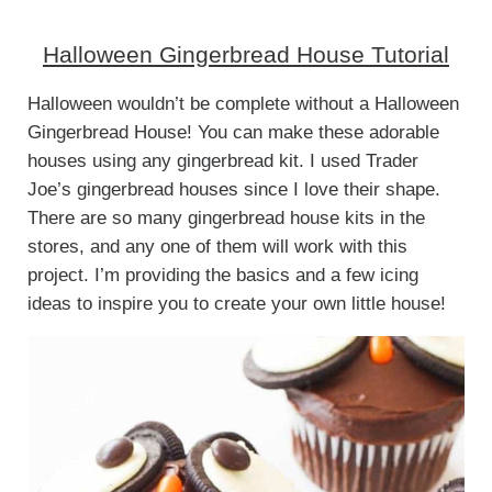
Halloween Gingerbread House Tutorial
Halloween wouldn’t be complete without a Halloween
Gingerbread House! You can make these adorable
houses using any gingerbread kit. I used Trader
Joe’s gingerbread houses since I love their shape.
There are so many gingerbread house kits in the
stores, and any one of them will work with this
project. I’m providing the basics and a few icing
ideas to inspire you to create your own little house!