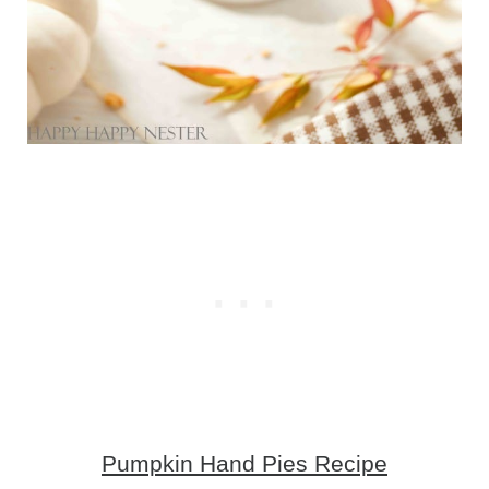
Pumpkin Hand Pies Recipe