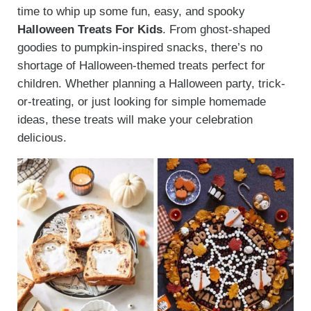
time to whip up some fun, easy, and spooky
Halloween Treats For Kids
. From ghost-shaped
goodies to pumpkin-inspired snacks, there’s no
shortage of Halloween-themed treats perfect for
children. Whether planning a Halloween party, trick-
or-treating, or just looking for simple homemade
ideas, these treats will make your celebration
delicious.