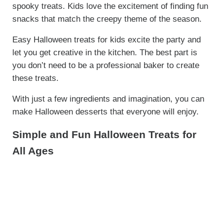
spooky treats. Kids love the excitement of finding fun
snacks that match the creepy theme of the season.
Easy Halloween treats for kids excite the party and
let you get creative in the kitchen. The best part is
you don’t need to be a professional baker to create
these treats.
With just a few ingredients and imagination, you can
make Halloween desserts that everyone will enjoy.
Simple and Fun Halloween Treats for
All Ages