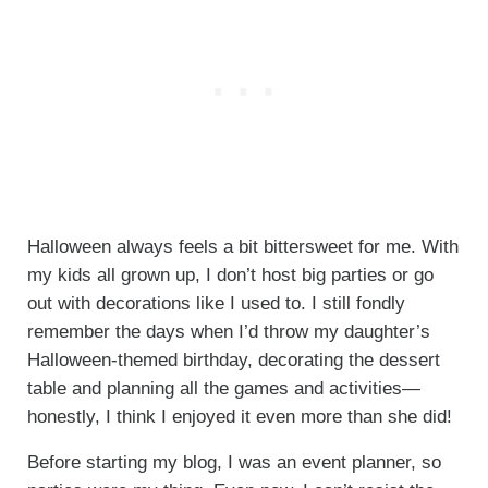
Halloween always feels a bit bittersweet for me. With
my kids all grown up, I don’t host big parties or go
out with decorations like I used to. I still fondly
remember the days when I’d throw my daughter’s
Halloween-themed birthday, decorating the dessert
table and planning all the games and activities—
honestly, I think I enjoyed it even more than she did!
Before starting my blog, I was an event planner, so