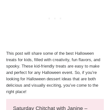
This post will share some of the best Halloween
treats for kids, filled with creativity, fun flavors, and
spooky. These kid-friendly treats are easy to make
and perfect for any Halloween event. So, if you’re
looking for Halloween dessert ideas that are both
delicious and visually exciting, you’ve come to the
right place!
Saturday Chitchat with Janine –