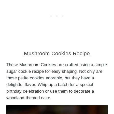
Mushroom Cookies Recipe
These Mushroom Cookies are crafted using a simple
sugar cookie recipe for easy shaping. Not only are
these petite cookies adorable, but they have a
delightful flavor. Whip up a batch for a special
birthday celebration or use them to decorate a
woodland-themed cake.