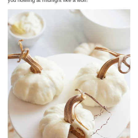
you howling at midnight like a wolf!