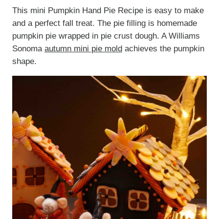
This mini Pumpkin Hand Pie Recipe is easy to make
and a perfect fall treat. The pie filling is homemade
pumpkin pie wrapped in pie crust dough. A Williams
Sonoma
autumn mini pie mold
achieves the pumpkin
shape.