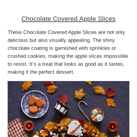
Chocolate Covered Apple Slices
These Chocolate Covered Apple Slices are not only
delicious but also visually appealing. The shiny
chocolate coating is garnished with sprinkles or
crushed cookies, making the apple slices impossible
to resist. It’s a treat that looks as good as it tastes,
making it the perfect dessert.