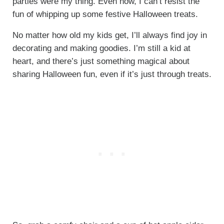
parties were my thing. Even now, I can’t resist the
fun of whipping up some festive Halloween treats.
No matter how old my kids get, I’ll always find joy in
decorating and making goodies. I’m still a kid at
heart, and there’s just something magical about
sharing Halloween fun, even if it’s just through treats.