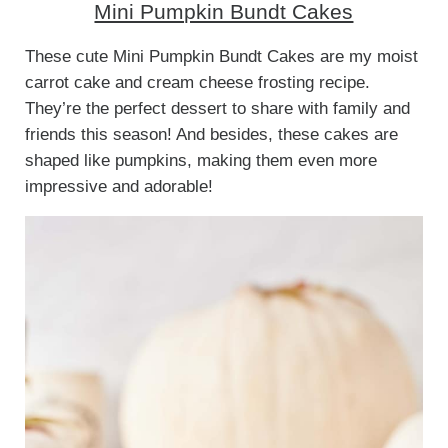
Mini Pumpkin Bundt Cakes
These cute Mini Pumpkin Bundt Cakes are my moist
carrot cake and cream cheese frosting recipe.
They’re the perfect dessert to share with family and
friends this season! And besides, these cakes are
shaped like pumpkins, making them even more
impressive and adorable!