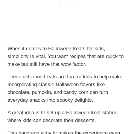
When it comes to Halloween treats for kids,
simplicity is vital. You want recipes that are quick to
make but still have that wow factor.
These delicious treats are fun for kids to help make.
Incorporating classic Halloween flavors like
chocolate, pumpkin, and candy corn can turn
everyday snacks into spooky delights.
A great idea is to set up a Halloween treat station
where kids can decorate their desserts.
This hands-on activity makes the experience even