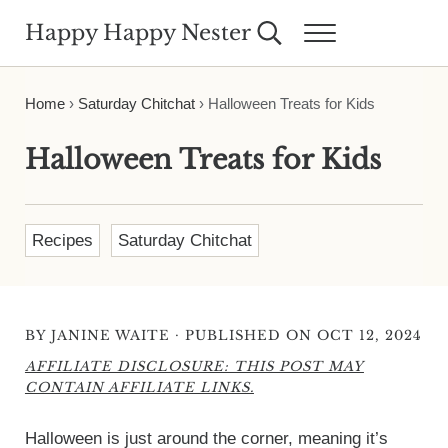
Skip to main content
Skip to header right navigation
Skip to site footer
Happy Happy Nester
Search...
Menu
Weekly Inspiration for Your Nest
Home
›
Saturday Chitchat
›
Halloween Treats for Kids
Halloween Treats for Kids
Recipes
Saturday Chitchat
·
BY
JANINE WAITE
PUBLISHED ON OCT 12, 2024
AFFILIATE DISCLOSURE: THIS POST MAY
CONTAIN AFFILIATE LINKS.
Halloween is just around the corner, meaning it’s