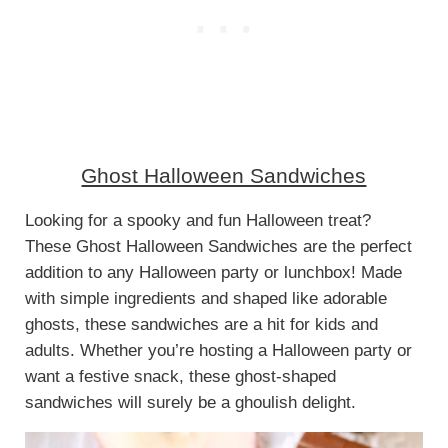
Ghost Halloween Sandwiches
Looking for a spooky and fun Halloween treat?
These Ghost Halloween Sandwiches are the perfect
addition to any Halloween party or lunchbox! Made
with simple ingredients and shaped like adorable
ghosts, these sandwiches are a hit for kids and
adults. Whether you’re hosting a Halloween party or
want a festive snack, these ghost-shaped
sandwiches will surely be a ghoulish delight.