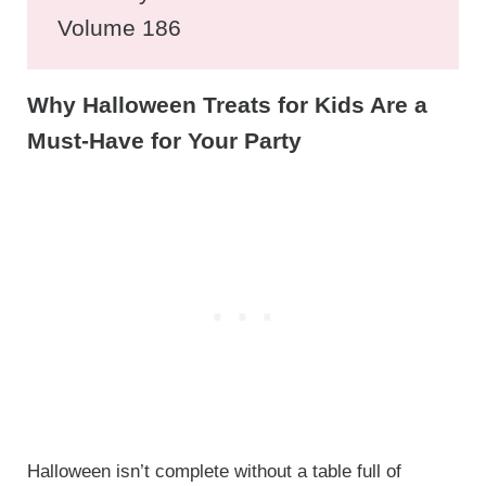
Volume 186
Why Halloween Treats for Kids Are a
Must-Have for Your Party
Halloween isn’t complete without a table full of