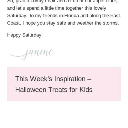
So, grab a comfy chair and a cup of hot apple cider,
and let’s spend a little time together this lovely
Saturday. To my friends in Florida and along the East
Coast, I hope you stay safe and weather the storms.
Happy Saturday!
This Week’s Inspiration –
Halloween Treats for Kids