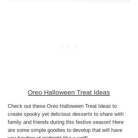
Oreo Halloween Treat Ideas
Check out these Oreo Halloween Treat Ideas to
create spooky yet delicious desserts to share with
family and friends during this festive season! Here
are some simple goodies to develop that will have