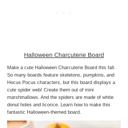
Halloween Charcuterie Board
Make a cute Halloween Charcuterie Board this fall.
So many boards feature skeletons, pumpkins, and
Hocus Pocus characters, but this board displays a
cute spider web! Create them out of mini
marshmallows. And the spiders are made of white
donut holes and licorice. Learn how to make this
fantastic Halloween-themed board.