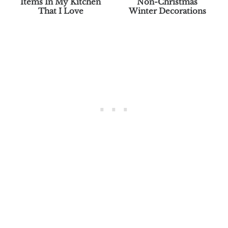
Items In My Kitchen
Non-Christmas
That I Love
Winter Decorations