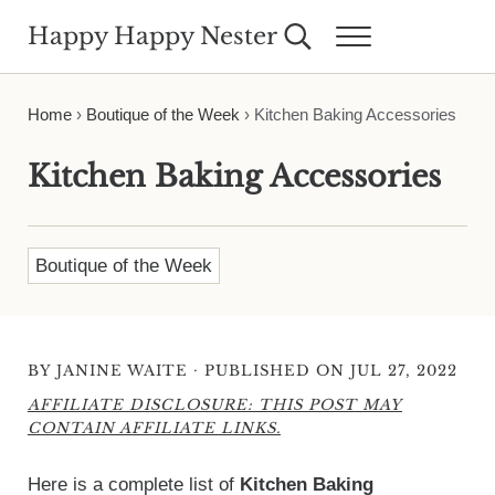
Skip to main content
Skip to header right navigation
Skip to site footer
Happy Happy Nester
Search...
Menu
Weekly Inspiration for Your Nest
Home
›
Boutique of the Week
›
Kitchen Baking Accessories
Kitchen Baking Accessories
Boutique of the Week
·
BY
JANINE WAITE
PUBLISHED ON JUL 27, 2022
AFFILIATE DISCLOSURE: THIS POST MAY
CONTAIN AFFILIATE LINKS.
Here is a complete list of
Kitchen Baking