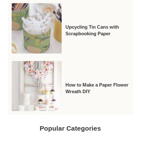
Upcycling Tin Cans with
Scrapbooking Paper
How to Make a Paper Flower
Wreath DIY
Popular Categories