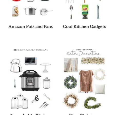
Amazon Pots and Pans
Cool Kitchen Gadgets