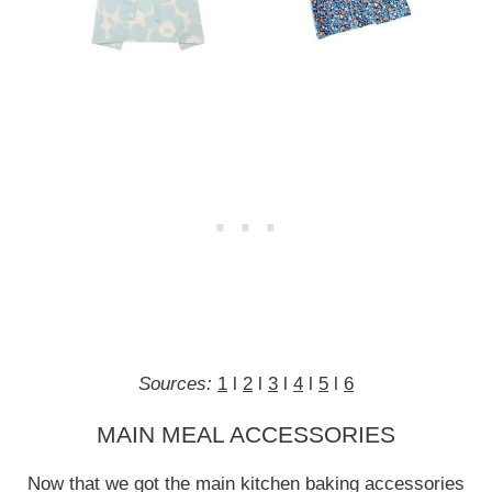
Sources:
1
l
2
l
3
l
4
l
5
l
6
MAIN MEAL ACCESSORIES
Now that we got the main kitchen baking accessories