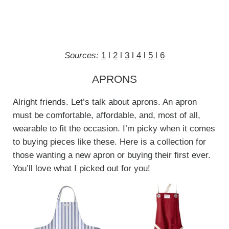
Sources:
1
l
2
l
3
l
4
l
5
l
6
APRONS
Alright friends. Let’s talk about aprons. An apron
must be comfortable, affordable, and, most of all,
wearable to fit the occasion. I’m picky when it comes
to buying pieces like these. Here is a collection for
those wanting a new apron or buying their first ever.
You’ll love what I picked out for you!