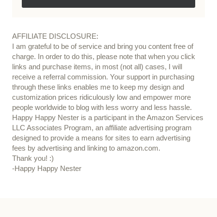
AFFILIATE DISCLOSURE:
I am grateful to be of service and bring you content free of
charge. In order to do this, please note that when you click
links and purchase items, in most (not all) cases, I will
receive a referral commission. Your support in purchasing
through these links enables me to keep my design and
customization prices ridiculously low and empower more
people worldwide to blog with less worry and less hassle.
Happy Happy Nester is a participant in the Amazon Services
LLC Associates Program, an affiliate advertising program
designed to provide a means for sites to earn advertising
fees by advertising and linking to amazon.com.
Thank you! :)
-Happy Happy Nester
Our Guide