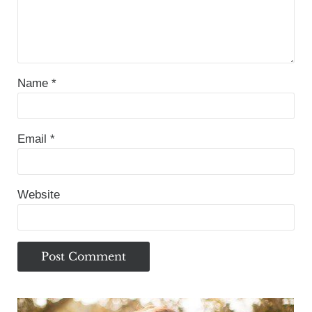
Name
*
Email
*
Website
Sidebar