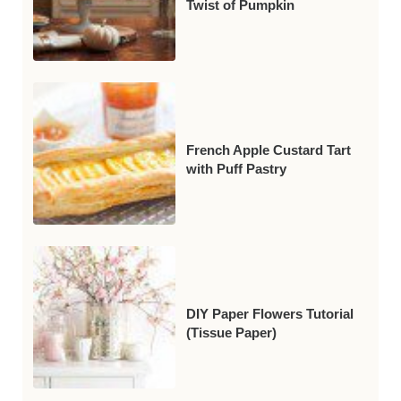
Twist of Pumpkin
French Apple Custard Tart
with Puff Pastry
DIY Paper Flowers Tutorial
(Tissue Paper)