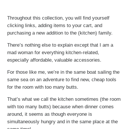
Throughout this collection, you will find yourself
clicking links, adding items to your cart, and
purchasing a new addition to the (kitchen) family.
There’s nothing else to explain except that I am a
mad woman for everything kitchen-related,
especially affordable, valuable accessories.
For those like me, we’re in the same boat sailing the
same sea on an adventure to find new, cheap tools
for the room with too many butts.
That’s what we call the kitchen sometimes (the room
with too many butts) because when dinner comes
around, it seems as though everyone is
simultaneously hungry and in the same place at the