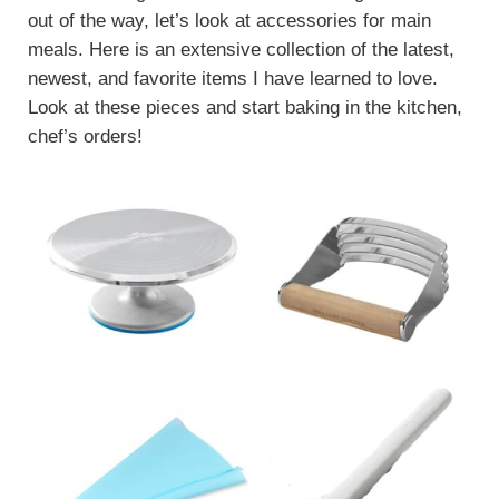
out of the way, let’s look at accessories for main
meals. Here is an extensive collection of the latest,
newest, and favorite items I have learned to love.
Look at these pieces and start baking in the kitchen,
chef’s orders!