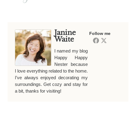
Janine
Follow me
Waite
I named my blog
Happy Happy
Nester because
I love everything related to the home.
I’ve always enjoyed decorating my
surroundings. Get cozy and stay for
a bit, thanks for visiting!