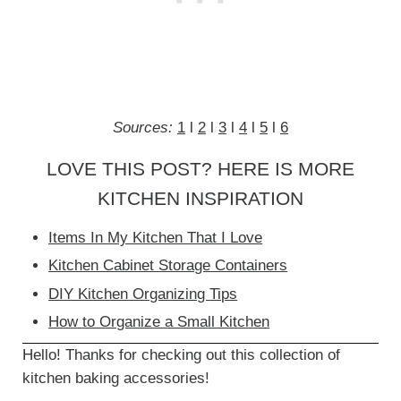
Sources:
1
l
2
l
3
l
4
l
5
l
6
LOVE THIS POST? HERE IS MORE
KITCHEN INSPIRATION
Items In My Kitchen That I Love
Kitchen Cabinet Storage Containers
DIY Kitchen Organizing Tips
How to Organize a Small Kitchen
Hello! Thanks for checking out this collection of
kitchen baking accessories!