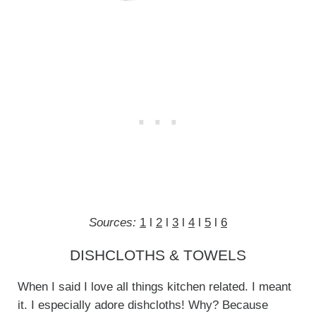
Sources:
1
l
2
l
3
l
4
l
5
l
6
DISHCLOTHS & TOWELS
When I said I love all things kitchen related. I meant
it. I especially adore dishcloths! Why? Because