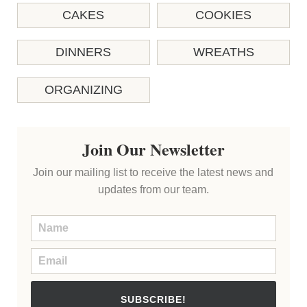
CAKES
COOKIES
DINNERS
WREATHS
ORGANIZING
Join Our Newsletter
Join our mailing list to receive the latest news and
updates from our team.
SUBSCRIBE!