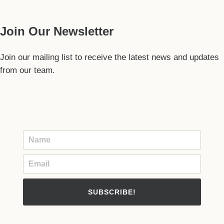
Join Our Newsletter
Join our mailing list to receive the latest news and updates
from our team.
SUBSCRIBE!