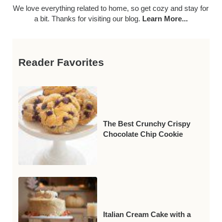
We love everything related to home, so get cozy and stay for
a bit. Thanks for visiting our blog.
Learn More...
Reader Favorites
The Best Crunchy Crispy
Chocolate Chip Cookie
Italian Cream Cake with a