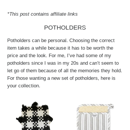
*This post contains affiliate links
POTHOLDERS
Potholders can be personal. Choosing the correct
item takes a while because it has to be worth the
price and the look. For me, I’ve had some of my
potholders since I was in my 20s and can’t seem to
let go of them because of all the memories they hold.
For those wanting a new set of potholders, here is
your collection.