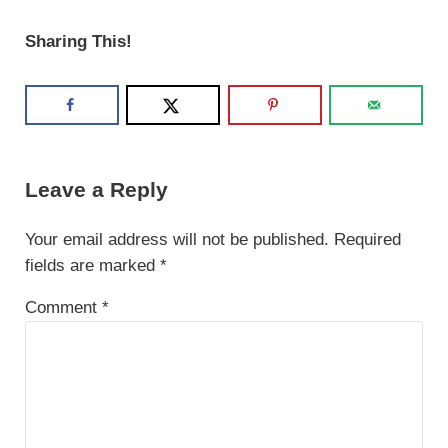
Sharing This!
Reader Interactions
Leave a Reply
Your email address will not be published.
Required
fields are marked
*
Comment
*