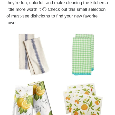
they’re fun, colorful, and make cleaning the kitchen a
little more worth it 🙂 Check out this small selection
of must-see dishcloths to find your new favorite
towel.