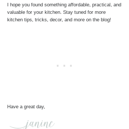
I hope you found something affordable, practical, and
valuable for your kitchen. Stay tuned for more
kitchen tips, tricks, decor, and more on the blog!
Have a great day,