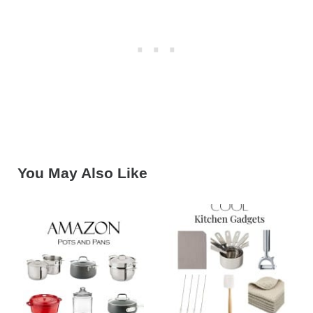
You May Also Like