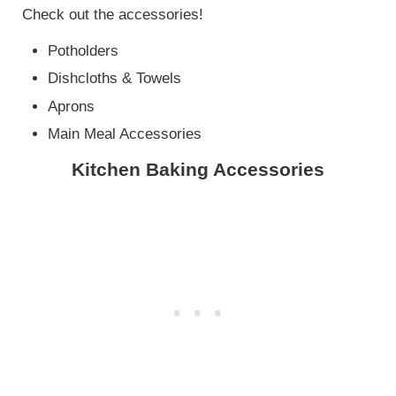
Check out the accessories!
Potholders
Dishcloths & Towels
Aprons
Main Meal Accessories
Kitchen Baking Accessories