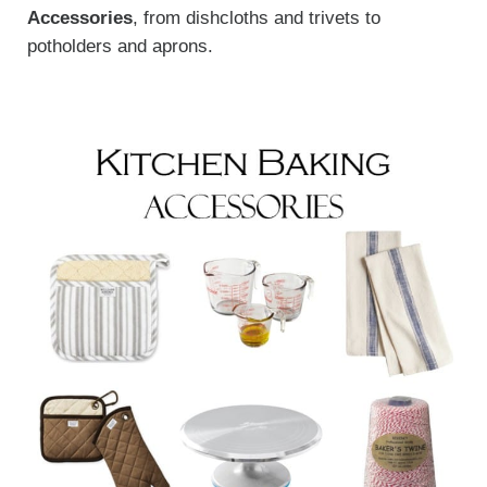
Accessories
, from dishcloths and trivets to
potholders and aprons.