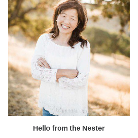
Hello from the Nester