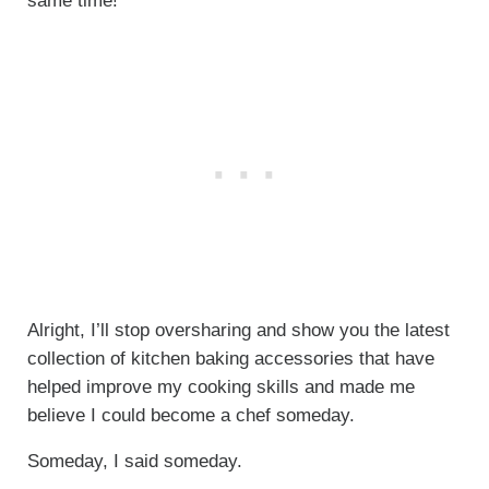
same time!
Alright, I’ll stop oversharing and show you the latest
collection of kitchen baking accessories that have
helped improve my cooking skills and made me
believe I could become a chef someday.
Someday, I said someday.