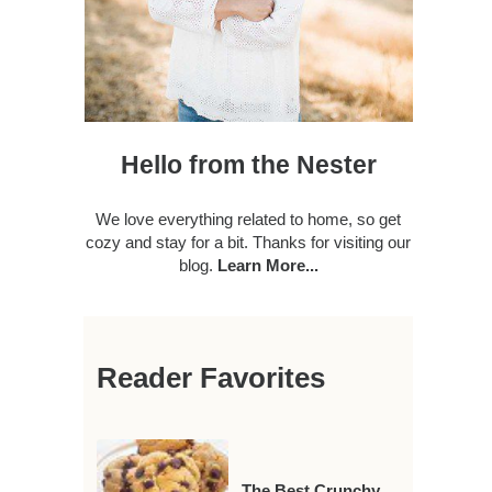
Hello from the Nester
We love everything related to home, so get
cozy and stay for a bit. Thanks for visiting our
blog.
Learn More...
Reader Favorites
The Best Crunchy