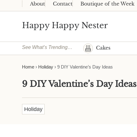
Skip to main content
Skip to header right navigation
Skip to site footer
About
Contact
Boutique of the Week
Happy Happy Nester
Weekly Inspiration for Your Nest
See What’s Trending…
Cakes
Home
›
Holiday
›
9 DIY Valentine’s Day Ideas
9 DIY Valentine’s Day Ideas
Holiday