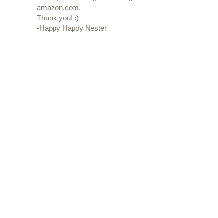
amazon.com.
Thank you! :)
-Happy Happy Nester