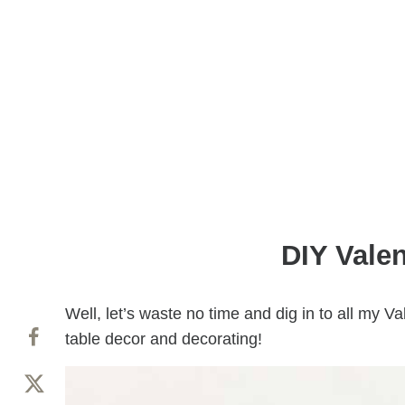
DIY Valen
Well, let’s waste no time and dig in to all my Va
table decor and decorating!