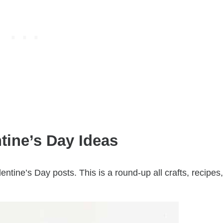
tine’s Day Ideas
lentine’s Day posts. This is a round-up all crafts, recipes,