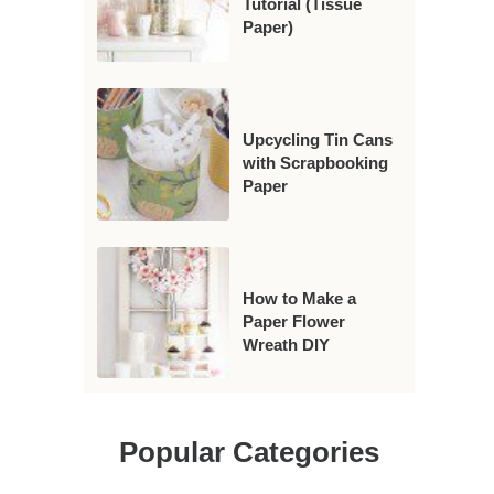
Tutorial (Tissue
Paper)
Upcycling Tin Cans
with Scrapbooking
Paper
How to Make a
Paper Flower
Wreath DIY
Popular Categories