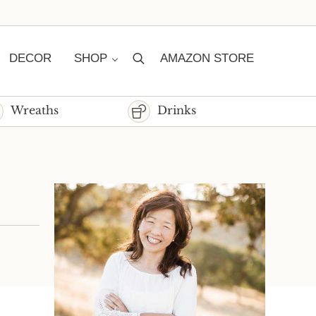
DECOR
SHOP
AMAZON STORE
Search
Wreaths
Drinks
Sidebar