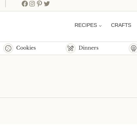
Facebook
Instagram
Pinterest
Twitter
RECIPES
CRAFTS
Cookies
Dinners