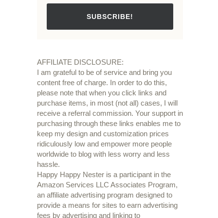
SUBSCRIBE!
AFFILIATE DISCLOSURE:
I am grateful to be of service and bring you
content free of charge. In order to do this,
please note that when you click links and
purchase items, in most (not all) cases, I will
receive a referral commission. Your support in
purchasing through these links enables me to
keep my design and customization prices
ridiculously low and empower more people
worldwide to blog with less worry and less
hassle.
Happy Happy Nester is a participant in the
Amazon Services LLC Associates Program,
an affiliate advertising program designed to
provide a means for sites to earn advertising
fees by advertising and linking to