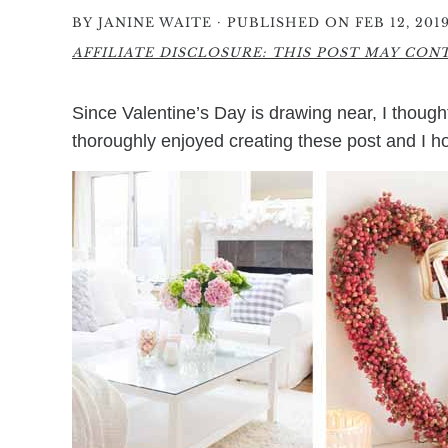
·
BY
JANINE WAITE
PUBLISHED ON FEB 12, 201
AFFILIATE DISCLOSURE: THIS POST MAY CONTA
Since Valentine’s Day is drawing near, I thou
thoroughly enjoyed creating these post and I hop