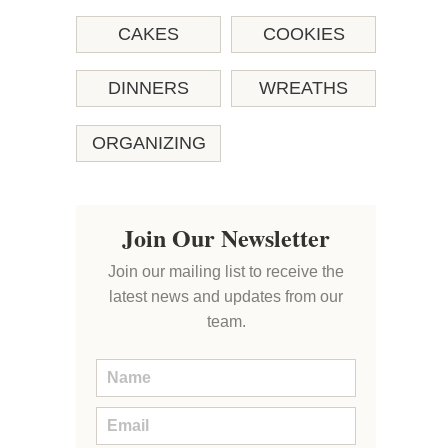
CAKES
COOKIES
DINNERS
WREATHS
ORGANIZING
Join Our Newsletter
Join our mailing list to receive the
latest news and updates from our
team.