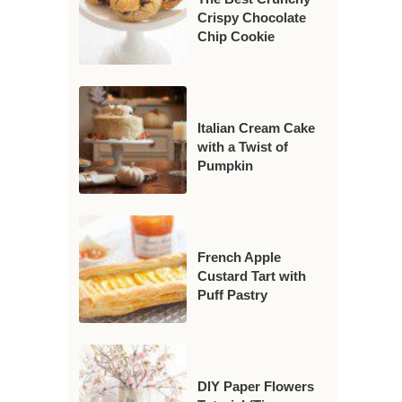
Crispy Chocolate
Chip Cookie
Italian Cream Cake
with a Twist of
Pumpkin
French Apple
Custard Tart with
Puff Pastry
DIY Paper Flowers