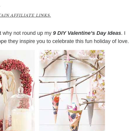
9
IN AFFILIATE LINKS.
ght why not round up my
9 DIY Valentine’s Day Ideas
. I
e they inspire you to celebrate this fun holiday of love.