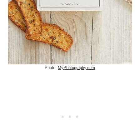
Photo:
MyPhotography.com