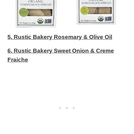
5. Rustic Bakery Rosemary & Olive Oil
6. Rustic Bakery Sweet Onion & Creme
Fraiche