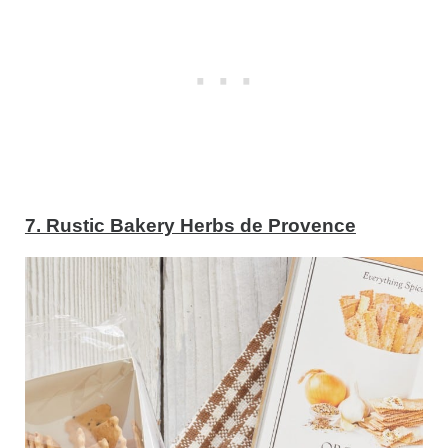
7. Rustic Bakery Herbs de Provence