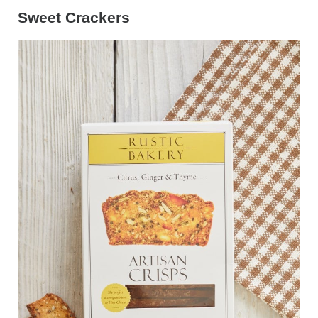
Sweet Crackers