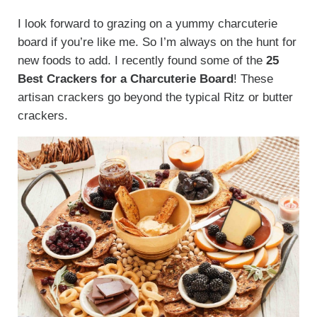
I look forward to grazing on a yummy charcuterie
board if you’re like me. So I’m always on the hunt for
new foods to add. I recently found some of the
25
Best Crackers for a Charcuterie Board
! These
artisan crackers go beyond the typical Ritz or butter
crackers.