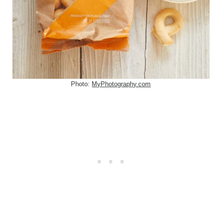
Photo:
MyPhotography.com