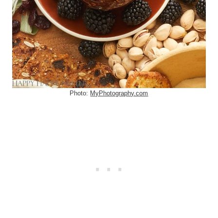
Photo:
MyPhotography.com