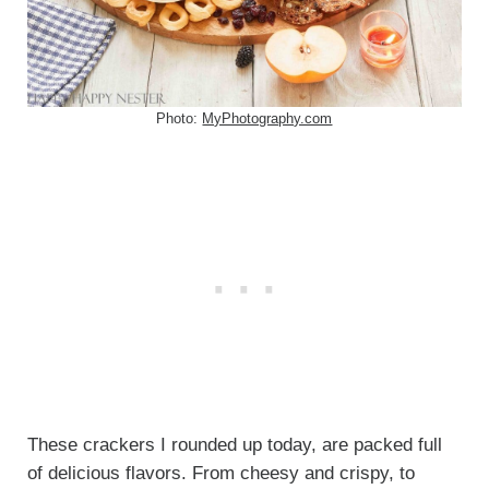
Photo:
MyPhotography.com
These crackers I rounded up today, are packed full
of delicious flavors. From cheesy and crispy, to