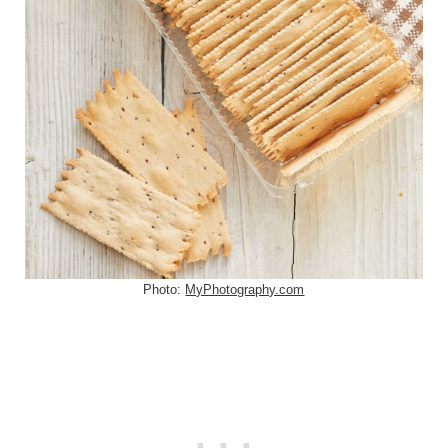
Photo:
MyPhotography.com