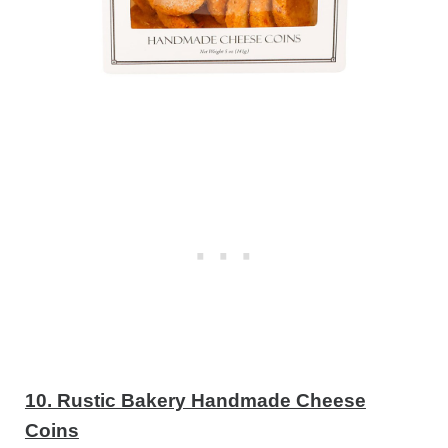
10. Rustic Bakery Handmade Cheese
Coins