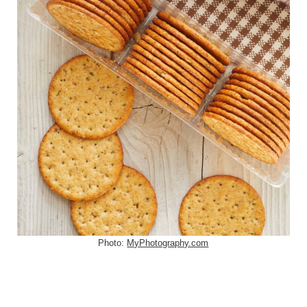
Photo:
MyPhotography.com