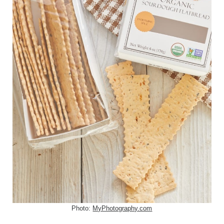
Photo:
MyPhotography.com