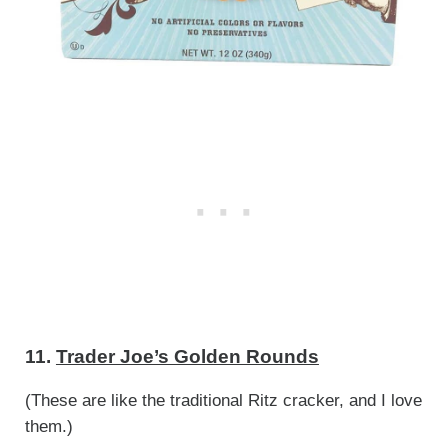
11.
Trader Joe’s Golden Rounds
(These are like the traditional Ritz cracker, and I love
them.)