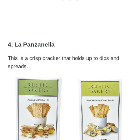
4.
La Panzanella
This is a crisp cracker that holds up to dips and
spreads.