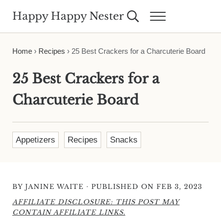
Skip to main content
Skip to header right navigation
Skip to site footer
Happy Happy Nester
Search...
Menu
Weekly Inspiration for Your Nest
Home
›
Recipes
›
25 Best Crackers for a Charcuterie Board
25 Best Crackers for a
Charcuterie Board
Appetizers
Recipes
Snacks
·
BY
JANINE WAITE
PUBLISHED ON FEB 3, 2023
AFFILIATE DISCLOSURE: THIS POST MAY
CONTAIN AFFILIATE LINKS.