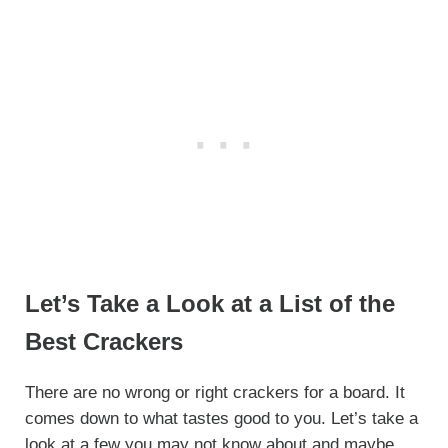
Let’s Take a Look at a List of the
Best Crackers
There are no wrong or right crackers for a board. It
comes down to what tastes good to you. Let’s take a
look at a few you may not know about and maybe