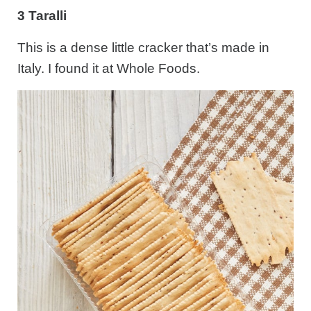
3 Taralli
This is a dense little cracker that’s made in
Italy. I found it at Whole Foods.