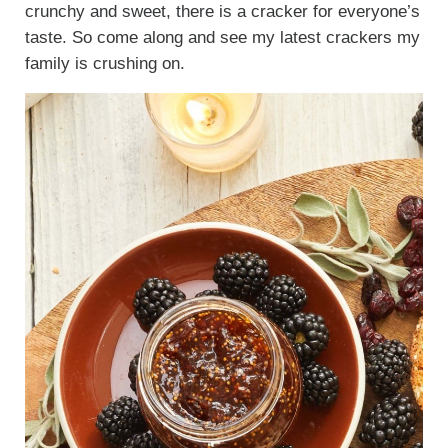
crunchy and sweet, there is a cracker for everyone’s
taste. So come along and see my latest crackers my
family is crushing on.