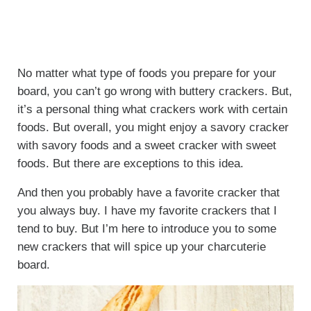
No matter what type of foods you prepare for your
board, you can’t go wrong with buttery crackers. But,
it’s a personal thing what crackers work with certain
foods. But overall, you might enjoy a savory cracker
with savory foods and a sweet cracker with sweet
foods. But there are exceptions to this idea.
And then you probably have a favorite cracker that
you always buy. I have my favorite crackers that I
tend to buy. But I’m here to introduce you to some
new crackers that will spice up your charcuterie
board.