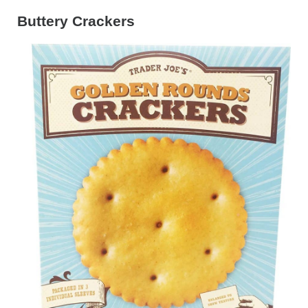
Buttery Crackers