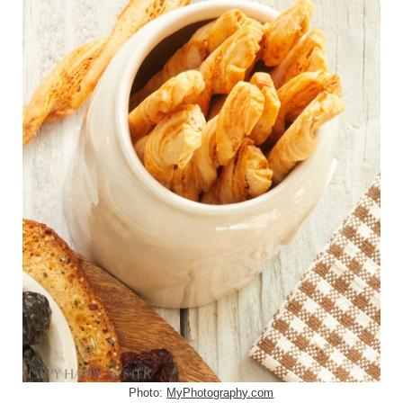
Photo:
MyPhotography.com