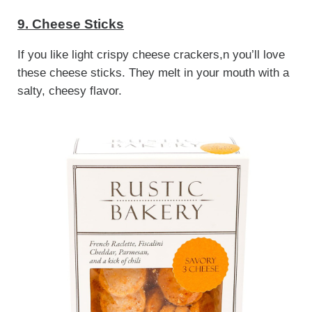
9. Cheese Sticks
If you like light crispy cheese crackers,n you’ll love
these cheese sticks. They melt in your mouth with a
salty, cheesy flavor.