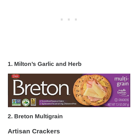
1. Milton’s Garlic and Herb
2. Breton Multigrain
Artisan Crackers