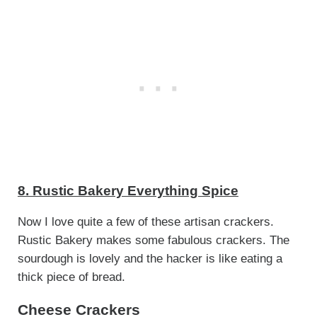
8. Rustic Bakery Everything Spice
Now I love quite a few of these artisan crackers.
Rustic Bakery makes some fabulous crackers. The
sourdough is lovely and the hacker is like eating a
thick piece of bread.
Cheese Crackers