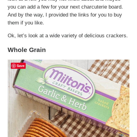
you can add a few for your next charcuterie board.
And by the way, I provided the links for you to buy
them if you like.
Ok, let’s look at a wide variety of delicious crackers.
Whole Grain
Save