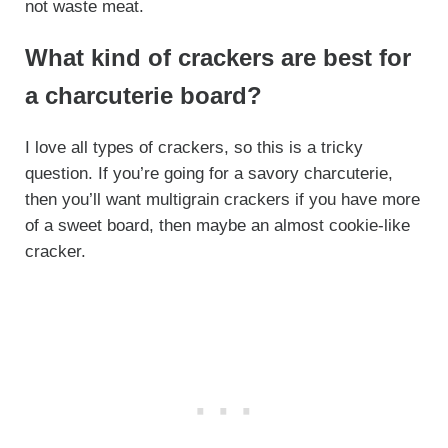
not waste meat.
What kind of crackers are best for
a charcuterie board?
I love all types of crackers, so this is a tricky
question. If you’re going for a savory charcuterie,
then you’ll want multigrain crackers if you have more
of a sweet board, then maybe an almost cookie-like
cracker.