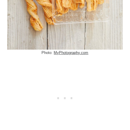
Photo:
MyPhotography.com