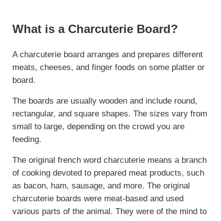
What is a Charcuterie Board?
A charcuterie board arranges and prepares different
meats, cheeses, and finger foods on some platter or
board.
The boards are usually wooden and include round,
rectangular, and square shapes. The sizes vary from
small to large, depending on the crowd you are
feeding.
The original french word charcuterie means a branch
of cooking devoted to prepared meat products, such
as bacon, ham, sausage, and more. The original
charcuterie boards were meat-based and used
various parts of the animal. They were of the mind to