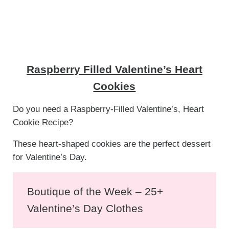
Raspberry Filled Valentine’s Heart
Cookies
Do you need a Raspberry-Filled Valentine’s, Heart
Cookie Recipe?
These heart-shaped cookies are the perfect dessert
for Valentine’s Day.
Boutique of the Week – 25+
Valentine’s Day Clothes