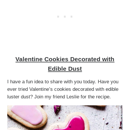
Valentine Cookies Decorated with
Edible Dust
I have a fun idea to share with you today. Have you
ever tried Valentine’s cookies decorated with edible
luster dust? Join my friend Leslie for the recipe.