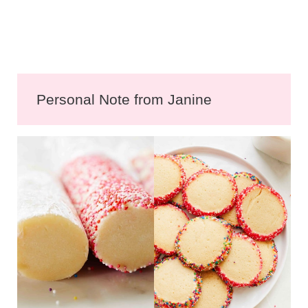
Personal Note from Janine