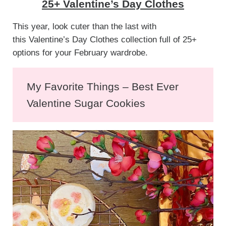
25+ Valentine’s Day Clothes
This year, look cuter than the last with
this Valentine’s Day Clothes collection full of 25+
options for your February wardrobe.
My Favorite Things – Best Ever
Valentine Sugar Cookies