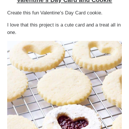
Create this fun Valentine’s Day Card cookie.
I love that this project is a cute card and a treat all in
one.