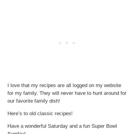
I love that my recipes are all logged on my website
for my family. They will never have to hunt around for
our favorite family dish!
Here’s to old classic recipes!
Have a wonderful Saturday and a fun Super Bowl
Sunday!