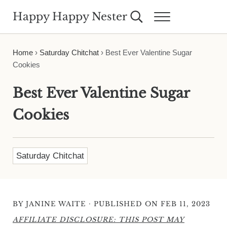
Skip to main content
Skip to header right navigation
Skip to site footer
Happy Happy Nester
Search...
Menu
Weekly Inspiration for Your Nest
Home
›
Saturday Chitchat
›
Best Ever Valentine Sugar
Cookies
Best Ever Valentine Sugar
Cookies
Saturday Chitchat
·
BY
JANINE WAITE
PUBLISHED ON FEB 11, 2023
AFFILIATE DISCLOSURE: THIS POST MAY