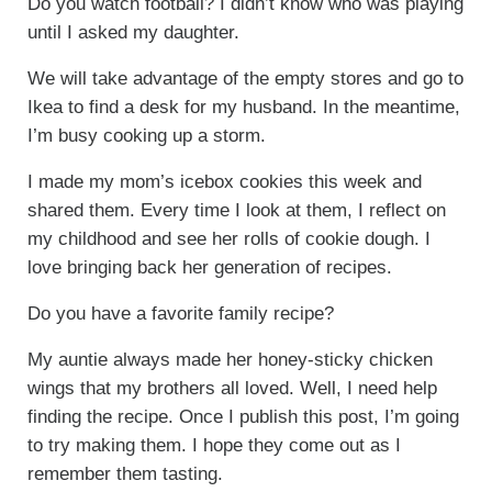
Do you watch football? I didn’t know who was playing
until I asked my daughter.
We will take advantage of the empty stores and go to
Ikea to find a desk for my husband. In the meantime,
I’m busy cooking up a storm.
I made my mom’s icebox cookies this week and
shared them. Every time I look at them, I reflect on
my childhood and see her rolls of cookie dough. I
love bringing back her generation of recipes.
Do you have a favorite family recipe?
My auntie always made her honey-sticky chicken
wings that my brothers all loved. Well, I need help
finding the recipe. Once I publish this post, I’m going
to try making them. I hope they come out as I
remember them tasting.