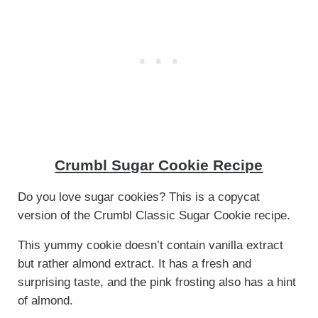
Crumbl Sugar Cookie Recipe
Do you love sugar cookies? This is a copycat
version of the Crumbl Classic Sugar Cookie recipe.
This yummy cookie doesn’t contain vanilla extract
but rather almond extract. It has a fresh and
surprising taste, and the pink frosting also has a hint
of almond.