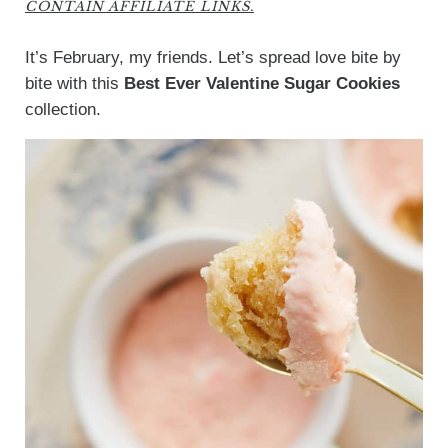
CONTAIN AFFILIATE LINKS.
It’s February, my friends. Let’s spread love bite by
bite with this
Best Ever Valentine Sugar Cookies
collection.