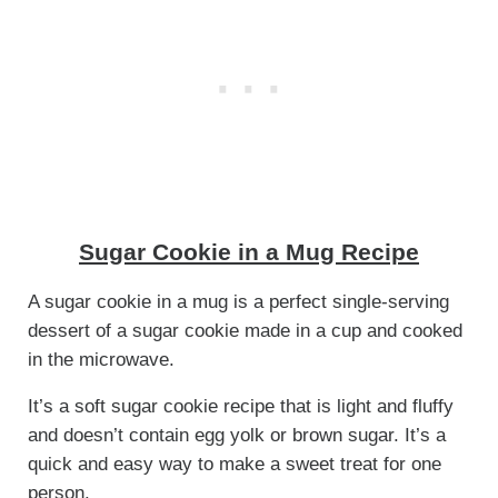
Sugar Cookie in a Mug Recipe
A sugar cookie in a mug is a perfect single-serving
dessert of a sugar cookie made in a cup and cooked
in the microwave.
It’s a soft sugar cookie recipe that is light and fluffy
and doesn’t contain egg yolk or brown sugar. It’s a
quick and easy way to make a sweet treat for one
person.