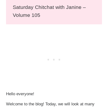
Saturday Chitchat with Janine –
Volume 105
Hello everyone!
Welcome to the blog! Today, we will look at many