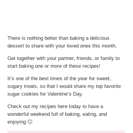
There is nothing better than baking a delicious
dessert to share with your loved ones this month.
Get together with your partner, friends, or family to
start baking one or more of these recipes!
It’s one of the best times of the year for sweet,
sugary treats, so that I would share my top favorite
sugar cookies for Valentine’s Day.
Check out my recipes here today to have a
wonderful weekend full of baking, eating, and
enjoying 🙂