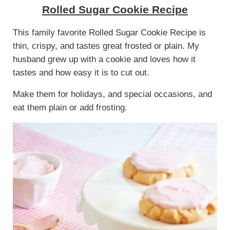
Rolled Sugar Cookie Recipe
This family favorite Rolled Sugar Cookie Recipe is
thin, crispy, and tastes great frosted or plain. My
husband grew up with a cookie and loves how it
tastes and how easy it is to cut out.
Make them for holidays, and special occasions, and
eat them plain or add frosting.