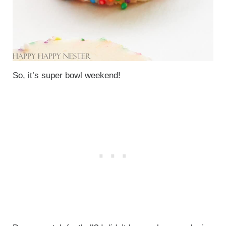
So, it’s super bowl weekend!