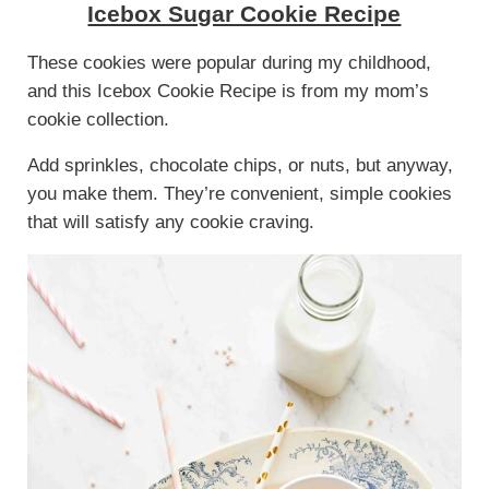
Icebox Sugar Cookie Recipe
These cookies were popular during my childhood,
and this Icebox Cookie Recipe is from my mom’s
cookie collection.
Add sprinkles, chocolate chips, or nuts, but anyway,
you make them. They’re convenient, simple cookies
that will satisfy any cookie craving.