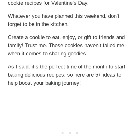
cookie recipes for Valentine’s Day.
Whatever you have planned this weekend, don’t
forget to be in the kitchen.
Create a cookie to eat, enjoy, or gift to friends and
family! Trust me. These cookies haven’t failed me
when it comes to sharing goodies.
As I said, it’s the perfect time of the month to start
baking delicious recipes, so here are 5+ ideas to
help boost your baking journey!