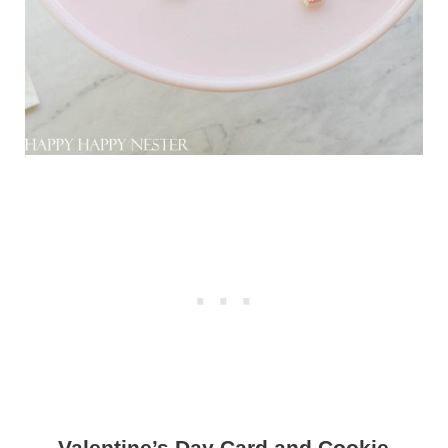
Valentine’s Day Card and Cookie