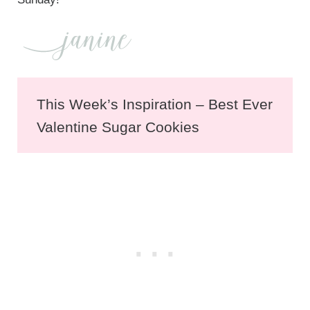
This Week’s Inspiration – Best Ever
Valentine Sugar Cookies