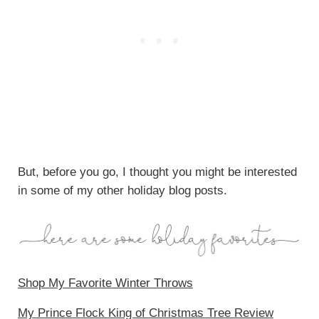
But, before you go, I thought you might be interested
in some of my other holiday blog posts.
Shop My Favorite Winter Throws
My Prince Flock King of Christmas Tree Review