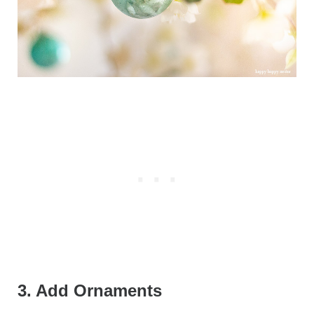
3. Add Ornaments