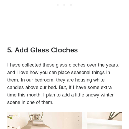
5. Add Glass Cloches
I have collected these glass cloches over the years,
and I love how you can place seasonal things in
them. In our bedroom, they are housing white
candles above our bed. But, if I have some extra
time this month, I plan to add a little snowy winter
scene in one of them.