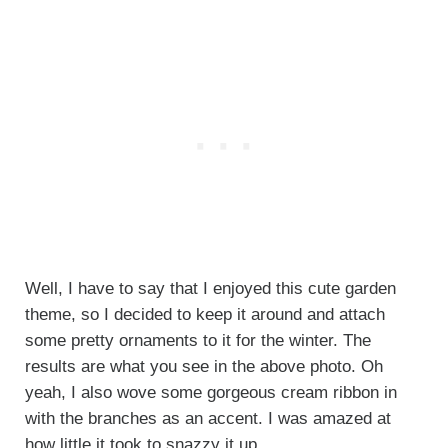
Well, I have to say that I enjoyed this cute garden
theme, so I decided to keep it around and attach
some pretty ornaments to it for the winter. The
results are what you see in the above photo. Oh
yeah, I also wove some gorgeous cream ribbon in
with the branches as an accent. I was amazed at
how little it took to snazzy it up.