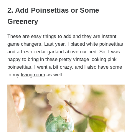
2. Add Poinsettias or Some
Greenery
These are easy things to add and they are instant
game changers. Last year, I placed white poinsettias
and a fresh cedar garland above our bed. So, I was
happy to bring in these pretty vintage looking pink
poinsettias. I went a bit crazy, and I also have some
in my
living room
as well.