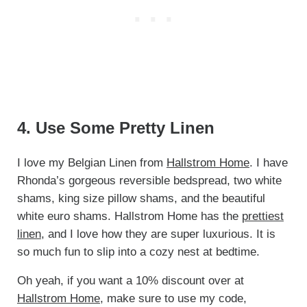
4. Use Some Pretty Linen
I love my Belgian Linen from
Hallstrom Home
. I have
Rhonda’s gorgeous reversible bedspread, two white
shams, king size pillow shams, and the beautiful
white euro shams. Hallstrom Home has the
prettiest
linen
, and I love how they are super luxurious. It is
so much fun to slip into a cozy nest at bedtime.
Oh yeah, if you want a 10% discount over at
Hallstrom Home
, make sure to use my code,