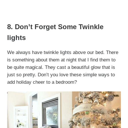
8. Don’t Forget Some Twinkle
lights
We always have twinkle lights above our bed. There
is something about them at night that I find them to
be quite magical. They cast a beautiful glow that is
just so pretty. Don’t you love these simple ways to
add holiday cheer to a bedroom?