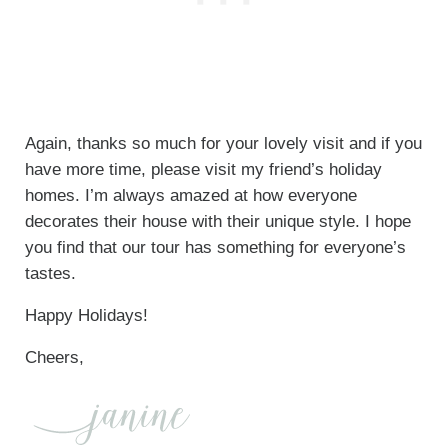
Again, thanks so much for your lovely visit and if you
have more time, please visit my friend’s holiday
homes. I’m always amazed at how everyone
decorates their house with their unique style. I hope
you find that our tour has something for everyone’s
tastes.
Happy Holidays!
Cheers,