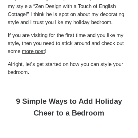
my style a “Zen Design with a Touch of English
Cottage!” I think he is spot on about my decorating
style and I trust you like my holiday bedroom.
If you are visiting for the first time and you like my
style, then you need to stick around and check out
some
more post
!
Alright, let’s get started on how you can style your
bedroom.
9 Simple Ways to Add Holiday
Cheer to a Bedroom