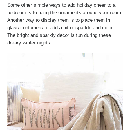
Some other simple ways to add holiday cheer to a
bedroom is to hang the ornaments around your room.
Another way to display them is to place them in
glass containers to add a bit of sparkle and color.
The bright and sparkly decor is fun during these
dreary winter nights.