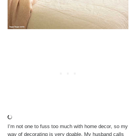
I’m not one to fuss too much with home decor, so my
way of decorating is very doable. My husband calls