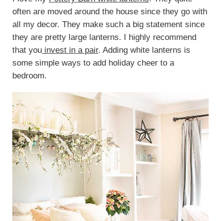
often are moved around the house since they go with
all my decor. They make such a big statement since
they are pretty large lanterns. I highly recommend
that you
invest in a pair
. Adding white lanterns is
some simple ways to add holiday cheer to a
bedroom.