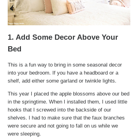
1. Add Some Decor Above Your
Bed
This is a fun way to bring in some seasonal decor
into your bedroom. If you have a headboard or a
shelf, add either some garland or twinkle lights.
This year I placed the apple blossoms above our bed
in the springtime. When I installed them, I used little
hooks that I screwed into the backside of our
shelves. I had to make sure that the faux branches
were secure and not going to fall on us while we
were sleeping.