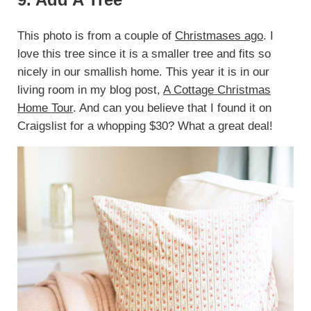
This photo is from a couple of
Christmases ago
. I
love this tree since it is a smaller tree and fits so
nicely in our smallish home. This year it is in our
living room in my blog post,
A Cottage Christmas
Home Tour
. And can you believe that I found it on
Craigslist for a whopping $30? What a great deal!