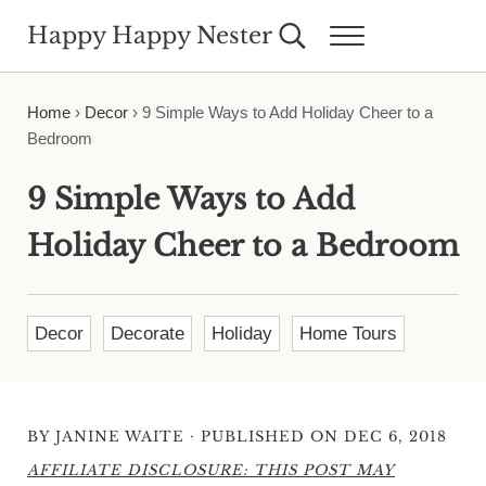
Skip to main content
Skip to header right navigation
Skip to site footer
Happy Happy Nester
Search...
Menu
Weekly Inspiration for Your Nest
Home
›
Decor
›
9 Simple Ways to Add Holiday Cheer to a
Bedroom
9 Simple Ways to Add
Holiday Cheer to a Bedroom
Decor
Decorate
Holiday
Home Tours
·
BY
JANINE WAITE
PUBLISHED ON DEC 6, 2018
AFFILIATE DISCLOSURE: THIS POST MAY