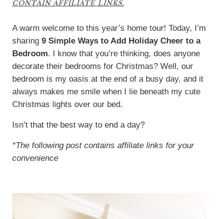
CONTAIN AFFILIATE LINKS.
A warm welcome to this year’s home tour! Today, I’m
sharing
9 Simple Ways to Add Holiday Cheer to a
Bedroom
. I know that you’re thinking, does anyone
decorate their bedrooms for Christmas? Well, our
bedroom is my oasis at the end of a busy day, and it
always makes me smile when I lie beneath my cute
Christmas lights over our bed.
Isn’t that the best way to end a day?
*The following post contains affiliate links for your
convenience