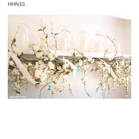
HHN10.