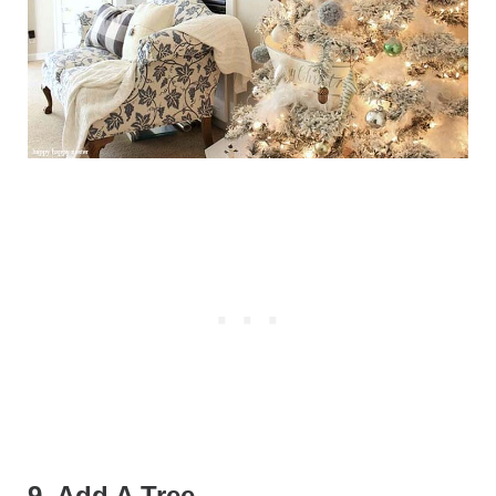
9. Add A Tree