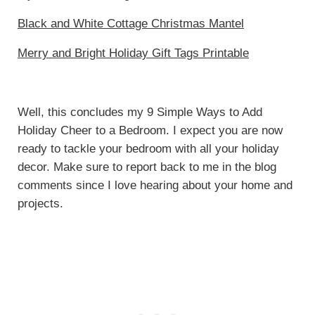
Black and White Cottage Christmas Mantel
Merry and Bright Holiday Gift Tags Printable
Well, this concludes my 9 Simple Ways to Add
Holiday Cheer to a Bedroom. I expect you are now
ready to tackle your bedroom with all your holiday
decor. Make sure to report back to me in the blog
comments since I love hearing about your home and
projects.