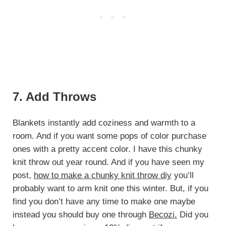
7. Add Throws
Blankets instantly add coziness and warmth to a
room. And if you want some pops of color purchase
ones with a pretty accent color. I have this chunky
knit throw out year round. And if you have seen my
post,
how to make a chunky knit throw diy
you’ll
probably want to arm knit one this winter. But, if you
find you don’t have any time to make one maybe
instead you should buy one through
Becozi.
Did you