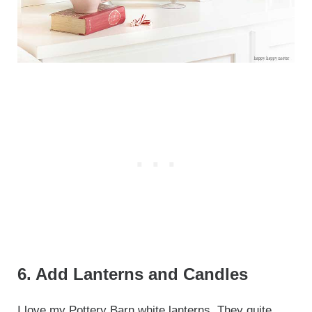
6. Add Lanterns and Candles
I love my
Pottery Barn white lanterns
. They quite