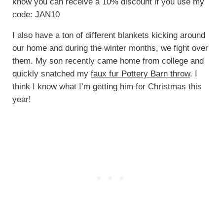
know you can receive a 10% discount if you use my
code: JAN10
I also have a ton of different blankets kicking around
our home and during the winter months, we fight over
them. My son recently came home from college and
quickly snatched my
faux fur Pottery Barn throw
. I
think I know what I’m getting him for Christmas this
year!