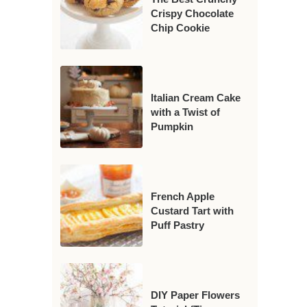
Crispy Chocolate
Chip Cookie
Italian Cream Cake
with a Twist of
Pumpkin
French Apple
Custard Tart with
Puff Pastry
DIY Paper Flowers