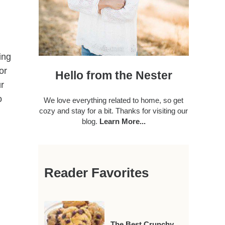
ing
or
Hello from the Nester
ur
o
We love everything related to home, so get
cozy and stay for a bit. Thanks for visiting our
blog.
Learn More...
Reader Favorites
The Best Crunchy