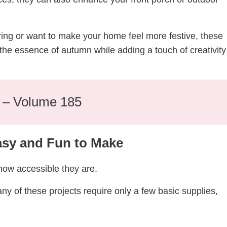
ring or want to make your home feel more festive, these
the essence of autumn while adding a touch of creativity
e – Volume 185
asy and Fun to Make
 how accessible they are.
y of these projects require only a few basic supplies,