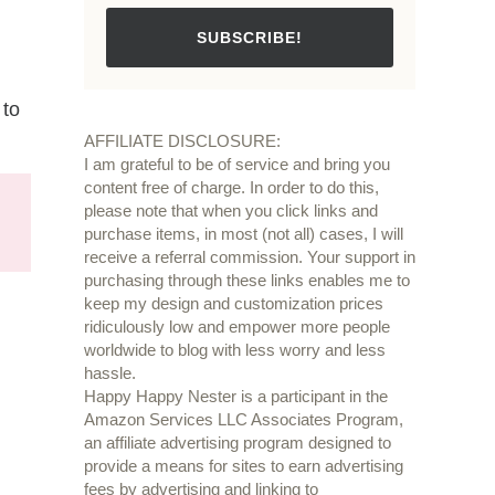
SUBSCRIBE!
 to
AFFILIATE DISCLOSURE:
I am grateful to be of service and bring you
content free of charge. In order to do this,
please note that when you click links and
purchase items, in most (not all) cases, I will
receive a referral commission. Your support in
purchasing through these links enables me to
keep my design and customization prices
ridiculously low and empower more people
worldwide to blog with less worry and less
hassle.
Happy Happy Nester is a participant in the
Amazon Services LLC Associates Program,
an affiliate advertising program designed to
provide a means for sites to earn advertising
fees by advertising and linking to