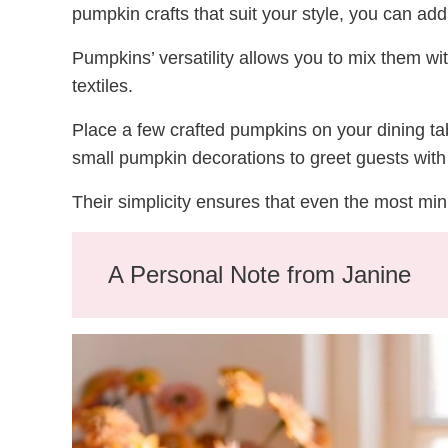
pumpkin crafts that suit your style, you can a
Pumpkins’ versatility allows you to mix them wi
textiles.
Place a few crafted pumpkins on your dining tab
small pumpkin decorations to greet guests with 
Their simplicity ensures that even the most mi
A Personal Note from Janine