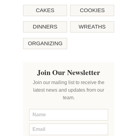
CAKES
COOKIES
DINNERS
WREATHS
ORGANIZING
Join Our Newsletter
Join our mailing list to receive the
latest news and updates from our
team.