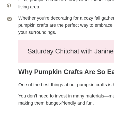
living area.
Whether you’re decorating for a cozy fall gathe
pumpkin crafts are the perfect way to embrace 
your surroundings.
Saturday Chitchat with Janin
Why Pumpkin Crafts Are So E
One of the best things about pumpkin crafts is
You don’t need to invest in many materials—man
making them budget-friendly and fun.