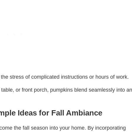
 the stress of complicated instructions or hours of work.
table, or front porch, pumpkins blend seamlessly into a
ple Ideas for Fall Ambiance
come the fall season into your home. By incorporating