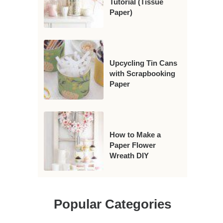
Tutorial (Tissue
Paper)
Upcycling Tin Cans
with Scrapbooking
Paper
How to Make a
Paper Flower
Wreath DIY
Popular Categories