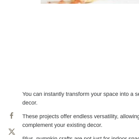
You can instantly transform your space into a s
decor.
These projects offer endless versatility, allowin
complement your existing decor.
Plus, pumpkin crafts are not just for indoor sp