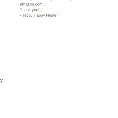
amazon.com.
Thank you! :)
-Happy Happy Nester
ny