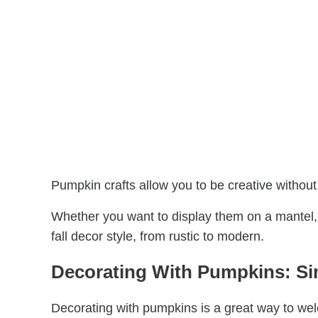
Pumpkin crafts allow you to be creative without
Whether you want to display them on a mantel, 
fall decor style, from rustic to modern.
Decorating With Pumpkins: Sim
Decorating with pumpkins is a great way to wel