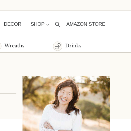
DECOR
SHOP
AMAZON STORE
Search
Wreaths
Drinks
Sidebar