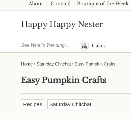
Skip to main content
Skip to header right navigation
Skip to site footer
About
Contact
Boutique of the Week
Happy Happy Nester
Weekly Inspiration for Your Nest
See What’s Trending…
Cakes
Home
›
Saturday Chitchat
›
Easy Pumpkin Crafts
Easy Pumpkin Crafts
Recipes
Saturday Chitchat