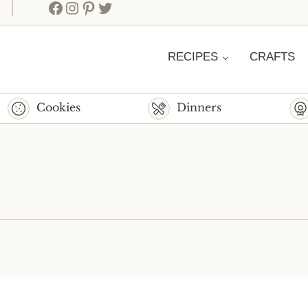
Facebook
Instagram
Pinterest
Twitter
RECIPES
CRAFTS
Cookies
Dinners