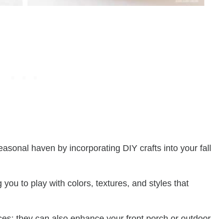
easonal haven by incorporating DIY crafts into your fall
g you to play with colors, textures, and styles that
aces; they can also enhance your front porch or outdoor