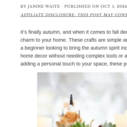
·
BY
JANINE WAITE
PUBLISHED ON OCT 5, 2024
AFFILIATE DISCLOSURE: THIS POST MAY CONTA
It’s finally autumn, and when it comes to fall d
charm to your home. These crafts are simple a
a beginner looking to bring the autumn spirit i
home decor without needing complex tools or ad
adding a personal touch to your space, these proj