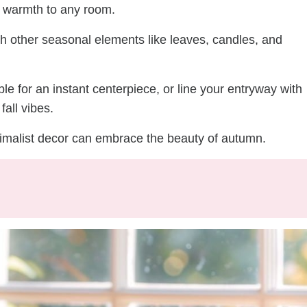
dd warmth to any room.
th other seasonal elements like leaves, candles, and
le for an instant centerpiece, or line your entryway with
fall vibes.
nimalist decor can embrace the beauty of autumn.