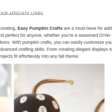
IN AFFILIATE LINKS.
ecorating,
Easy Pumpkin Crafts
are a must-have for add
nd perfect for anyone, whether you’re a seasoned DIYer 
ndoors. With pumpkin crafts, you can easily customize yo
vanced crafting skills. From creating elegant displays t
ects fit effortlessly into any fall theme.