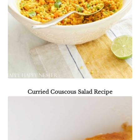
Curried Couscous Salad Recipe