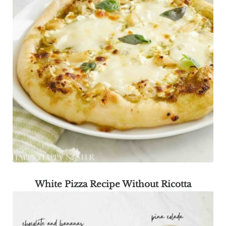
White Pizza Recipe Without Ricotta