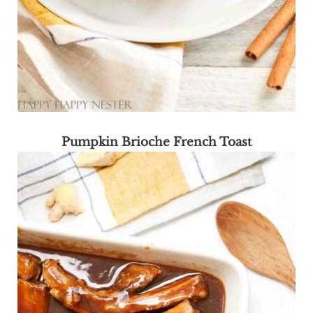
Pumpkin Brioche French Toast