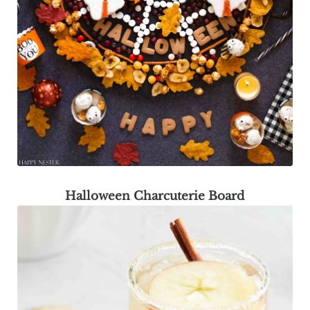
Halloween Charcuterie Board