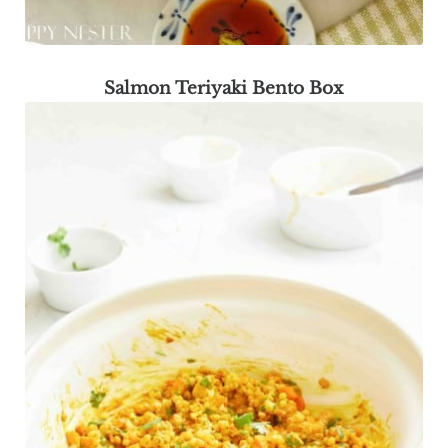
Salmon Teriyaki Bento Box