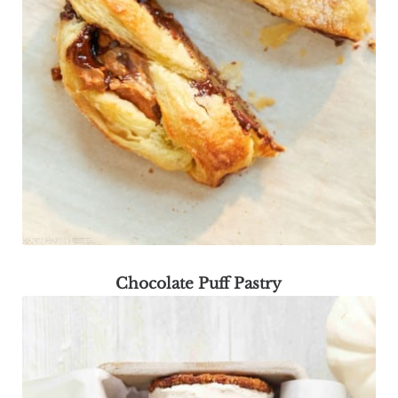
Chocolate Puff Pastry