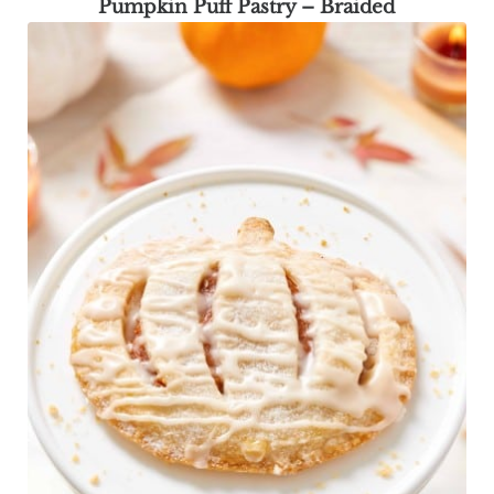
Pumpkin Puff Pastry – Braided