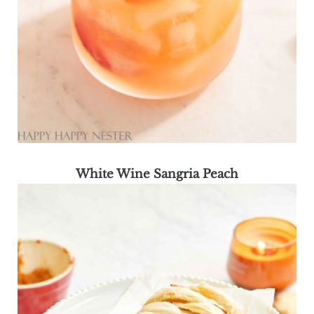
White Wine Sangria Peach