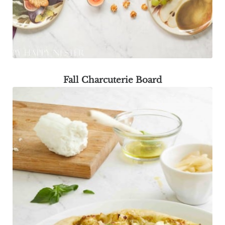
Fall Charcuterie Board