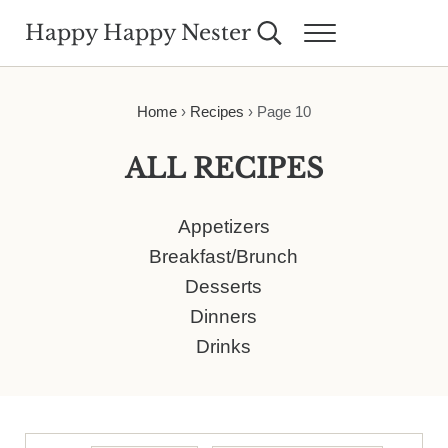
Skip to main content
Skip to header right navigation
Skip to site footer
Happy Happy Nester
Search...
Menu
Weekly Inspiration for Your Nest
Home
›
Recipes
›
Page 10
ALL RECIPES
Appetizers
Breakfast/Brunch
Desserts
Dinners
Drinks