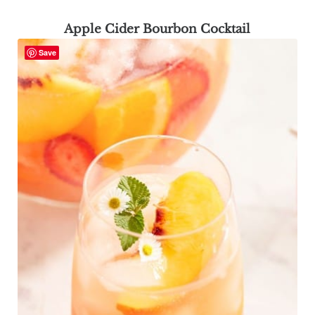
Apple Cider Bourbon Cocktail
Save