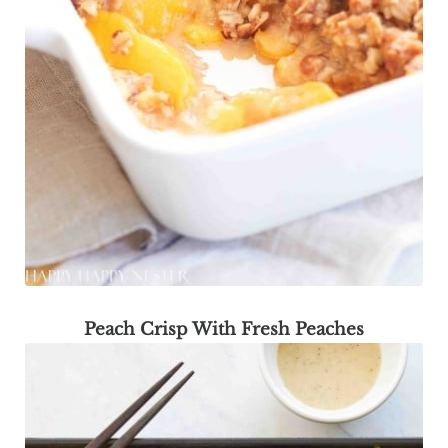
Peach Crisp With Fresh Peaches