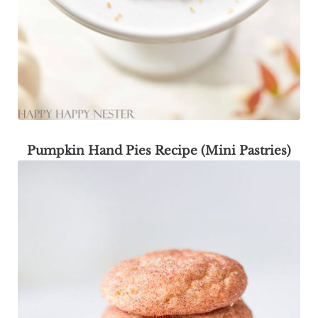
Pumpkin Hand Pies Recipe (Mini Pastries)