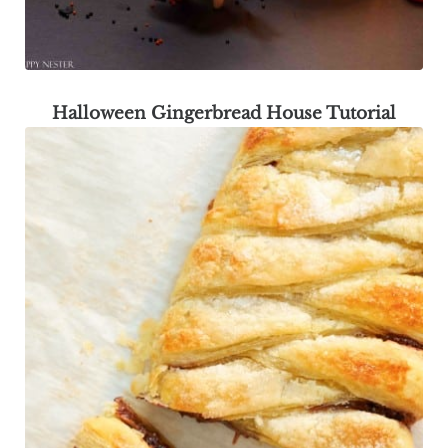
Halloween Gingerbread House Tutorial