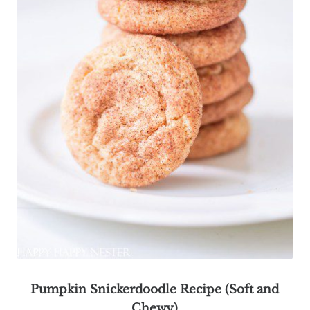
Pumpkin Snickerdoodle Recipe (Soft and
Chewy)