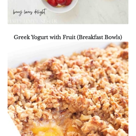
Greek Yogurt with Fruit (Breakfast Bowls)