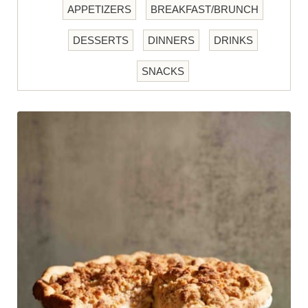
APPETIZERS
BREAKFAST/BRUNCH
DESSERTS
DINNERS
DRINKS
SNACKS