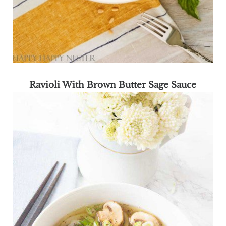
Ravioli With Brown Butter Sage Sauce