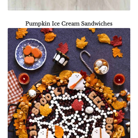
Pumpkin Ice Cream Sandwiches