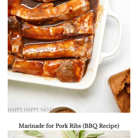
Marinade for Pork Ribs (BBQ Recipe)