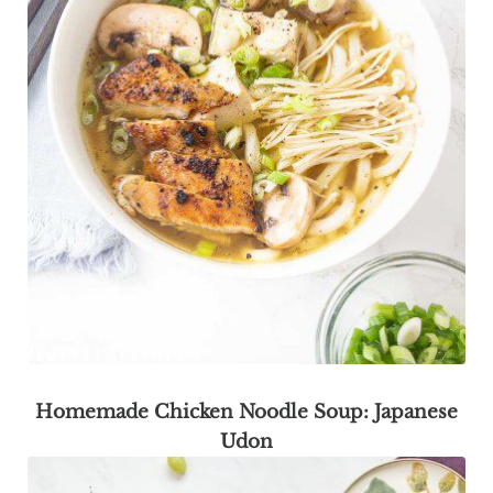
Homemade Chicken Noodle Soup: Japanese
Udon