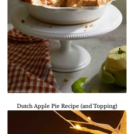
Dutch Apple Pie Recipe (and Topping)