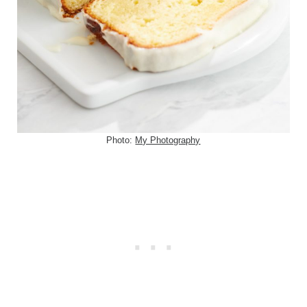
Photo:
My Photography