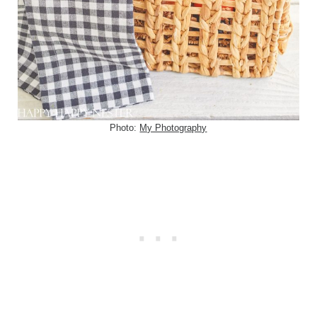
Photo:
My Photography