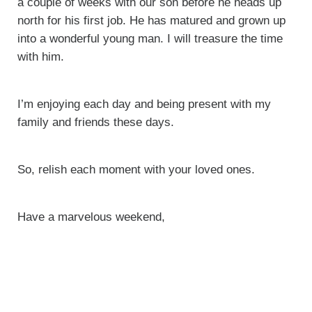
a couple of weeks with our son before he heads up
north for his first job. He has matured and grown up
into a wonderful young man. I will treasure the time
with him.
I’m enjoying each day and being present with my
family and friends these days.
So, relish each moment with your loved ones.
Have a marvelous weekend,