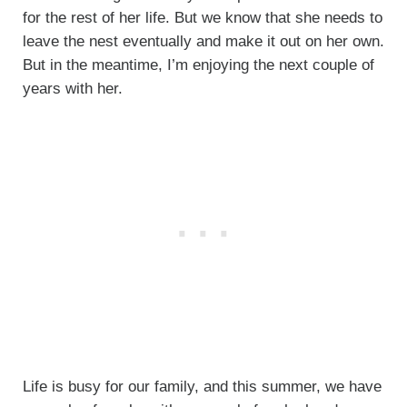
for the rest of her life. But we know that she needs to
leave the nest eventually and make it out on her own.
But in the meantime, I’m enjoying the next couple of
years with her.
Life is busy for our family, and this summer, we have