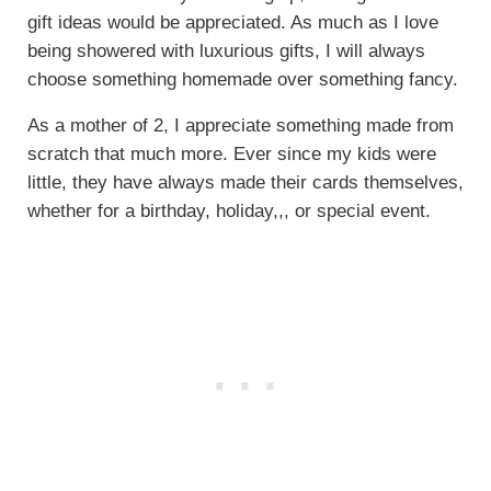
gift ideas would be appreciated. As much as I love
being showered with luxurious gifts, I will always
choose something homemade over something fancy.
As a mother of 2, I appreciate something made from
scratch that much more. Ever since my kids were
little, they have always made their cards themselves,
whether for a birthday, holiday,,, or special event.