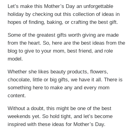
Let’s make this Mother’s Day an unforgettable
holiday by checking out this collection of ideas in
hopes of finding, baking, or crafting the best gift.
Some of the greatest gifts worth giving are made
from the heart. So, here are the best ideas from the
blog to give to your mom, best friend, and role
model.
Whether she likes beauty products, flowers,
chocolate, little or big gifts, we have it all. There is
something here to make any and every mom
content.
Without a doubt, this might be one of the best
weekends yet. So hold tight, and let’s become
inspired with these ideas for Mother’s Day.