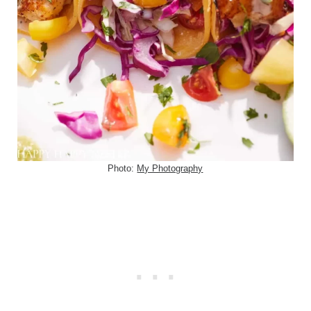
Photo:
My Photography