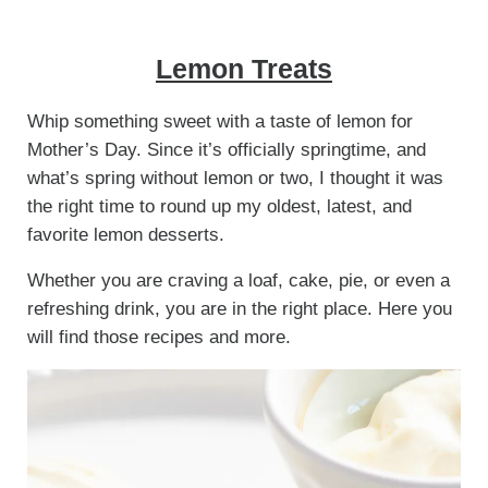
Lemon Treats
Whip something sweet with a taste of lemon for
Mother’s Day. Since it’s officially springtime, and
what’s spring without lemon or two, I thought it was
the right time to round up my oldest, latest, and
favorite lemon desserts.
Whether you are craving a loaf, cake, pie, or even a
refreshing drink, you are in the right place. Here you
will find those recipes and more.