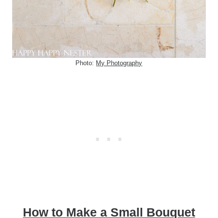
Photo:
My Photography
How to Make a Small Bouquet