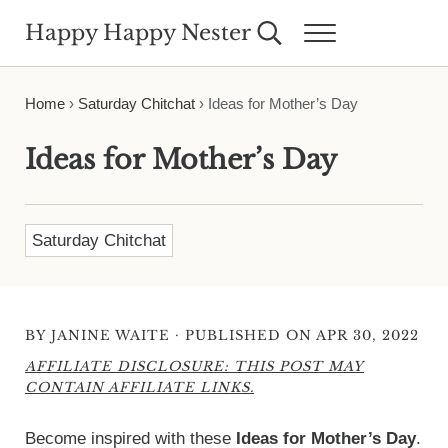
Skip to main content
Skip to header right navigation
Skip to site footer
Happy Happy Nester
Search...
Menu
Weekly Inspiration for Your Nest
Home
›
Saturday Chitchat
›
Ideas for Mother’s Day
Ideas for Mother’s Day
Saturday Chitchat
·
BY
JANINE WAITE
PUBLISHED ON APR 30, 2022
AFFILIATE DISCLOSURE: THIS POST MAY
CONTAIN AFFILIATE LINKS.
Become inspired with these
Ideas for Mother’s Day
.