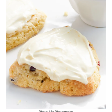
Photo:
My Photography