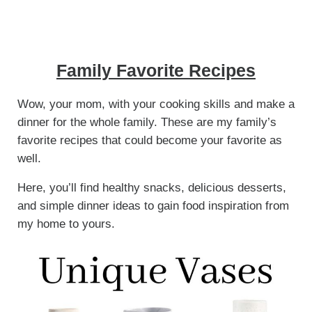
Family Favorite Recipes
Wow, your mom, with your cooking skills and make a
dinner for the whole family. These are my family’s
favorite recipes that could become your favorite as
well.
Here, you’ll find healthy snacks, delicious desserts,
and simple dinner ideas to gain food inspiration from
my home to yours.