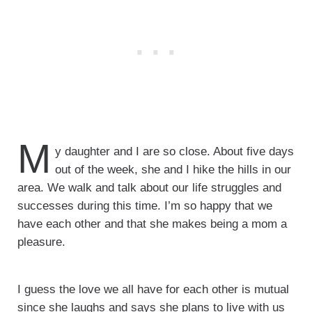
M
y daughter and I are so close. About five days
out of the week, she and I hike the hills in our
area. We walk and talk about our life struggles and
successes during this time. I’m so happy that we
have each other and that she makes being a mom a
pleasure.
I guess the love we all have for each other is mutual
since she laughs and says she plans to live with us