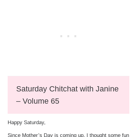
Saturday Chitchat with Janine
– Volume 65
Happy Saturday,
Since Mother’s Day is coming up, I thought some fun