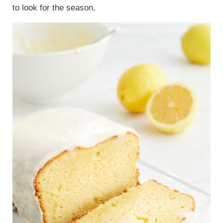
to look for the season.