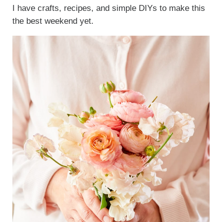
I have crafts, recipes, and simple DIYs to make this
the best weekend yet.