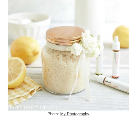
Photo:
My Photography