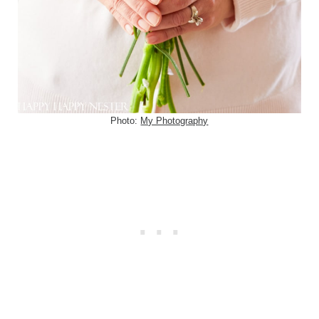
Photo:
My Photography