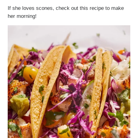
If she loves scones, check out this recipe to make
her morning!