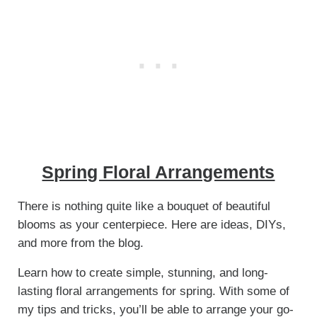
Spring Floral Arrangements
There is nothing quite like a bouquet of beautiful
blooms as your centerpiece. Here are ideas, DIYs,
and more from the blog.
Learn how to create simple, stunning, and long-
lasting floral arrangements for spring. With some of
my tips and tricks, you’ll be able to arrange your go-