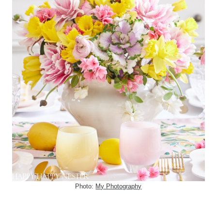
Photo:
My Photography