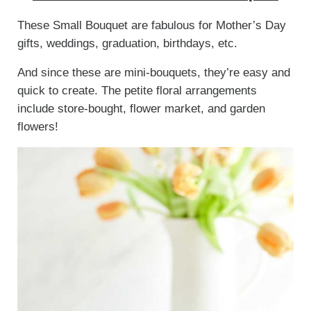
These Small Bouquet are fabulous for Mother’s Day
gifts, weddings, graduation, birthdays, etc.
And since these are mini-bouquets, they’re easy and
quick to create. The petite floral arrangements
include store-bought, flower market, and garden
flowers!