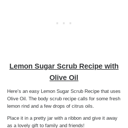
Lemon Sugar Scrub Recipe with
Olive Oil
Here’s an easy Lemon Sugar Scrub Recipe that uses
Olive Oil. The body scrub recipe calls for some fresh
lemon rind and a few drops of citrus oils.
Place it in a pretty jar with a ribbon and give it away
as a lovely gift to family and friends!