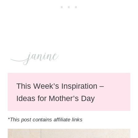
This Week’s Inspiration –
Ideas for Mother’s Day
*This post contains affiliate links