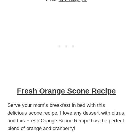
Fresh Orange Scone Recipe
Serve your mom’s breakfast in bed with this
delicious scone recipe. I love any dessert with citrus,
and this Fresh Orange Scone Recipe has the perfect
blend of orange and cranberry!