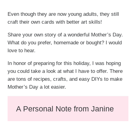
Even though they are now young adults, they still
craft their own cards with better art skills!
Share your own story of a wonderful Mother’s Day.
What do you prefer, homemade or bought? I would
love to hear.
In honor of preparing for this holiday, I was hoping
you could take a look at what I have to offer. There
are tons of recipes, crafts, and easy DIYs to make
Mother’s Day a lot easier.
A Personal Note from Janine