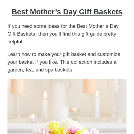
Best Mother’s Day Gift Baskets
If you need some ideas for the Best Mother’s Day
Gift Baskets, then you’ll find this gift guide pretty
helpful.
Learn how to make your gift basket and customize
your basket if you like. This collection includes a
garden, tea, and spa baskets.