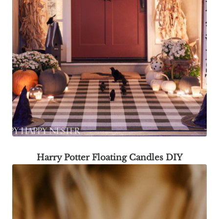
Harry Potter Floating Candles DIY