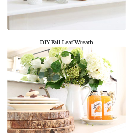
DIY Fall Leaf Wreath