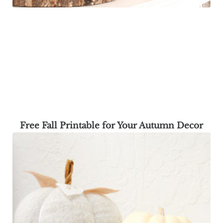
Free Fall Printable for Your Autumn Decor