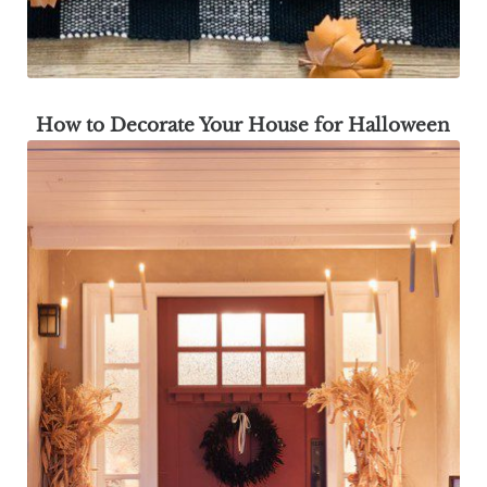
How to Decorate Your House for Halloween