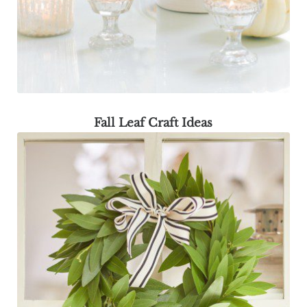
Fall Leaf Craft Ideas