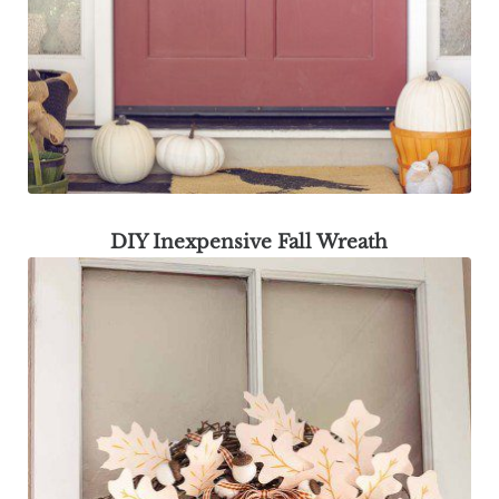
DIY Inexpensive Fall Wreath