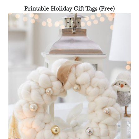
Printable Holiday Gift Tags (Free)