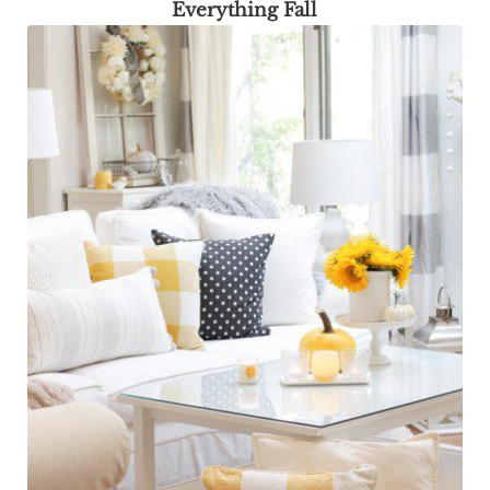
Everything Fall