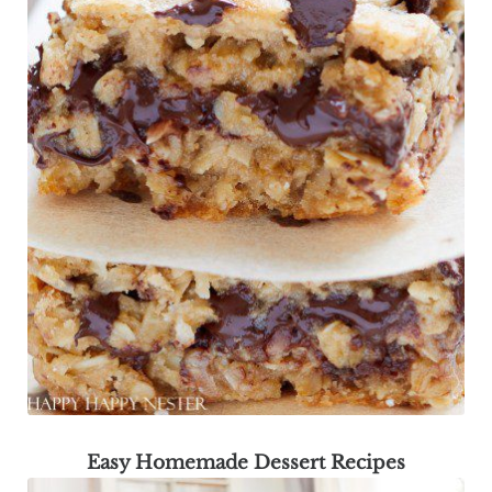
Easy Homemade Dessert Recipes