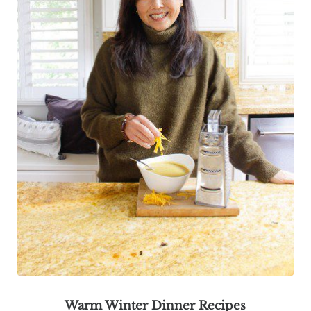
Warm Winter Dinner Recipes