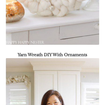
Yarn Wreath DIY With Ornaments