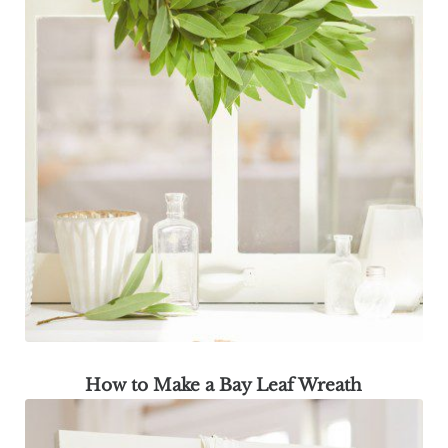
How to Make a Bay Leaf Wreath