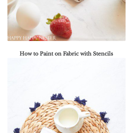
How to Paint on Fabric with Stencils