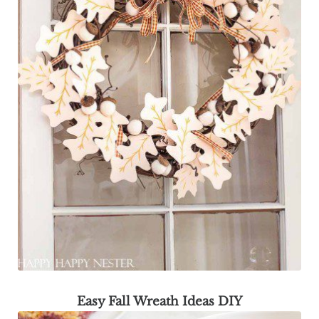
Easy Fall Wreath Ideas DIY