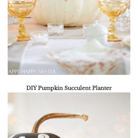
DIY Pumpkin Succulent Planter