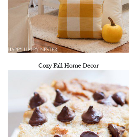
Cozy Fall Home Decor