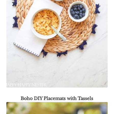
Boho DIY Placemats with Tassels