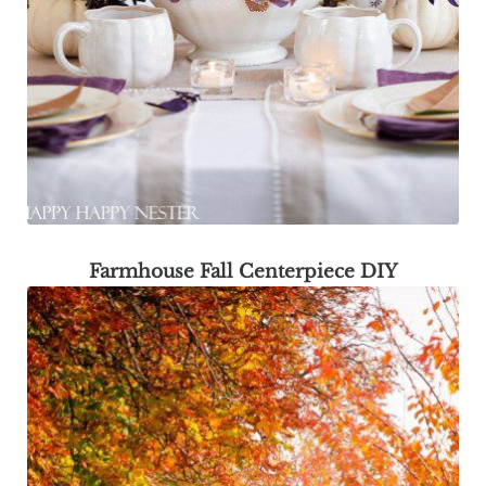
Farmhouse Fall Centerpiece DIY