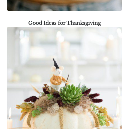
Good Ideas for Thanksgiving