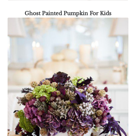
Ghost Painted Pumpkin For Kids