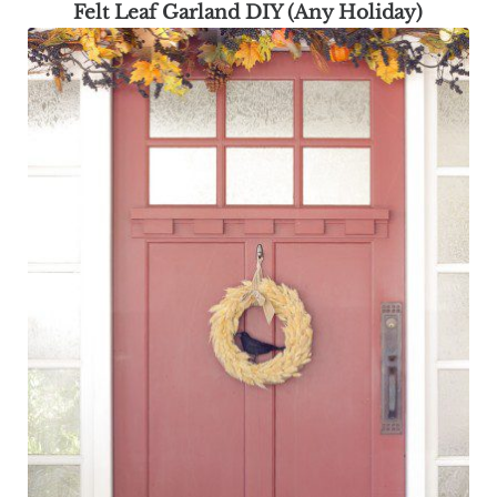
Felt Leaf Garland DIY (Any Holiday)