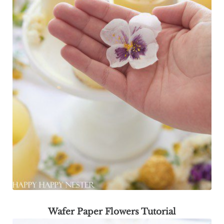
Wafer Paper Flowers Tutorial