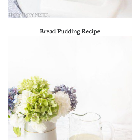
Bread Pudding Recipe