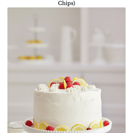
Chips)