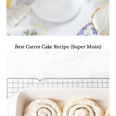
Best Carrot Cake Recipe (Super Moist)