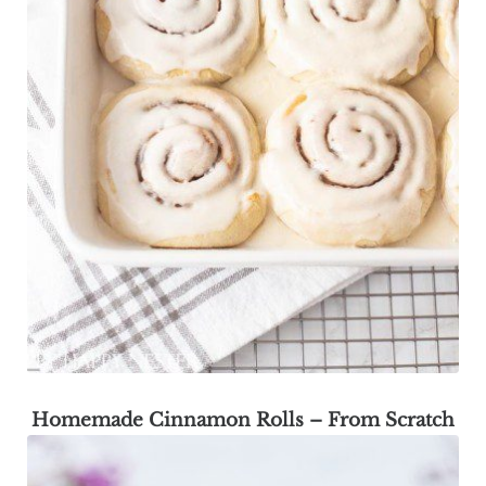
Homemade Cinnamon Rolls – From Scratch