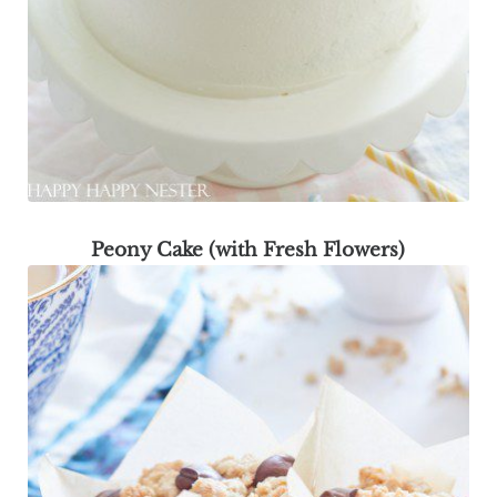
Peony Cake (with Fresh Flowers)