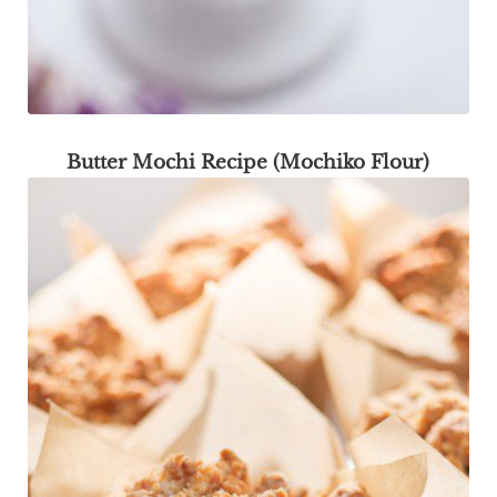
Butter Mochi Recipe (Mochiko Flour)