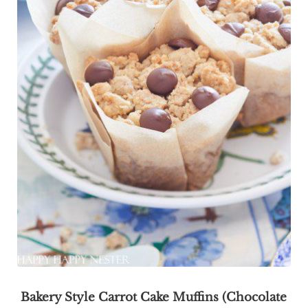
Bakery Style Carrot Cake Muffins (Chocolate