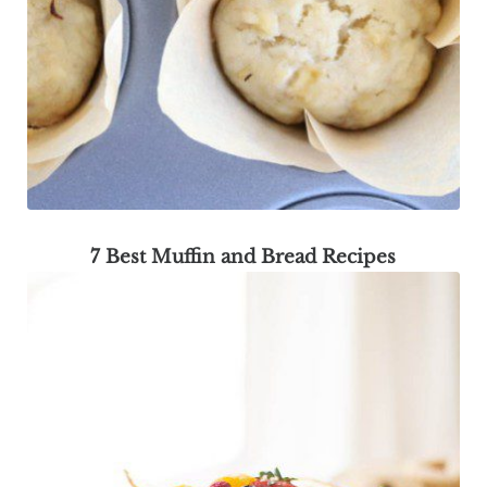
7 Best Muffin and Bread Recipes