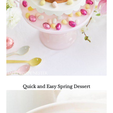
Quick and Easy Spring Dessert