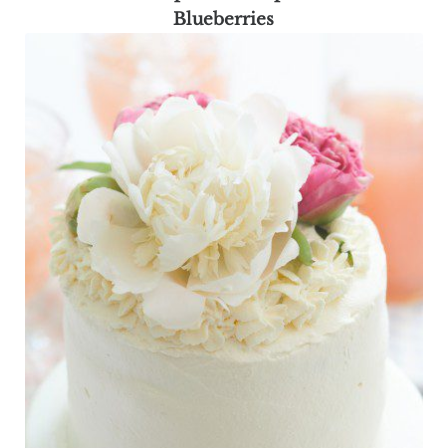
Blueberries