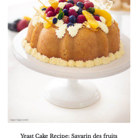
Yeast Cake Recipe: Savarin des fruits