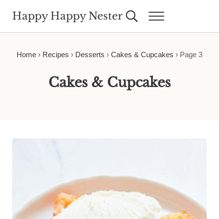
Skip to main content
Skip to header right navigation
Skip to site footer
Happy Happy Nester
Search...
Menu
Weekly Inspiration for Your Nest
Home
›
Recipes
›
Desserts
›
Cakes & Cupcakes
›
Page 3
Cakes & Cupcakes