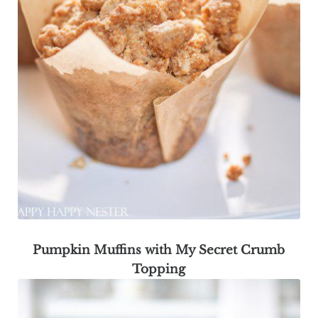
Pumpkin Muffins with My Secret Crumb
Topping