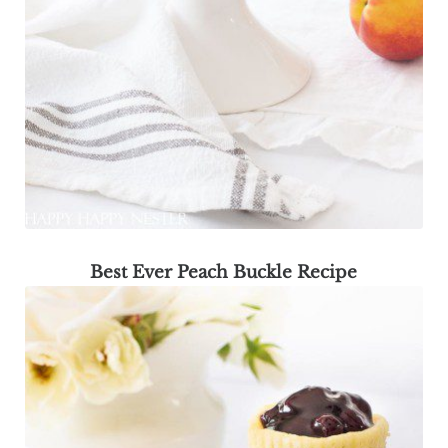
Best Ever Peach Buckle Recipe