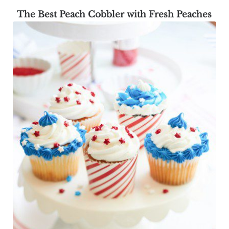
The Best Peach Cobbler with Fresh Peaches