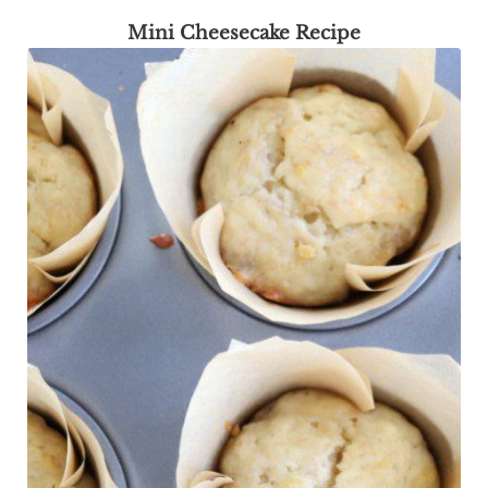
Mini Cheesecake Recipe