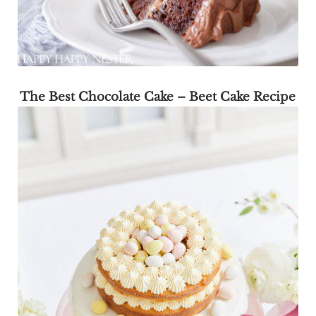
The Best Chocolate Cake – Beet Cake Recipe