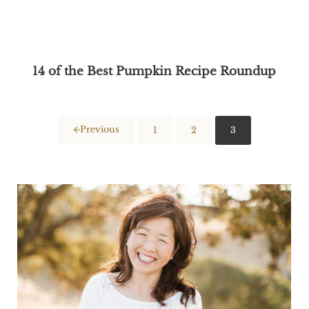
14 of the Best Pumpkin Recipe Roundup
Previous
1
2
3
Page
Page
Page
Sidebar