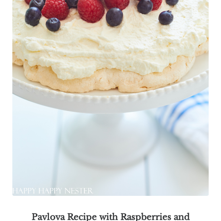
Pavlova Recipe with Raspberries and