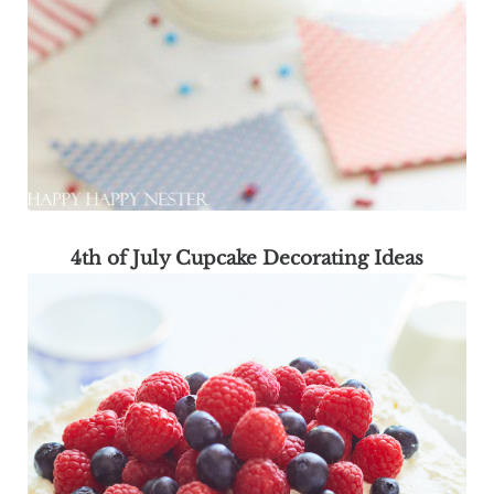
4th of July Cupcake Decorating Ideas