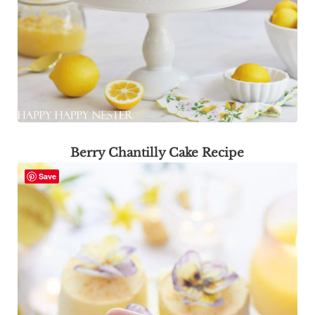
Berry Chantilly Cake Recipe
Save