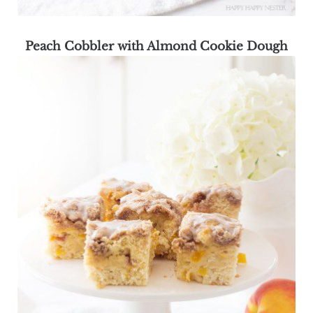
Peach Cobbler with Almond Cookie Dough