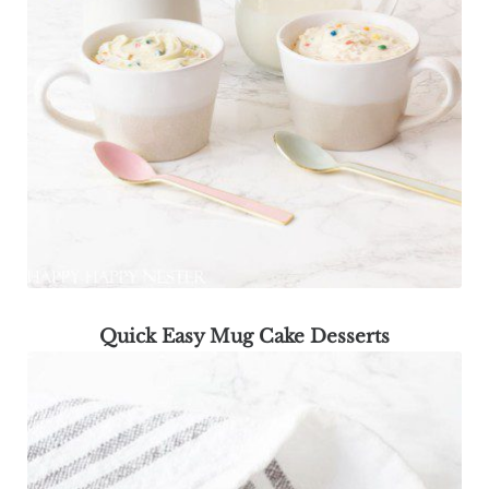
Quick Easy Mug Cake Desserts