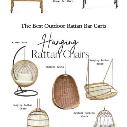
The Best Outdoor Rattan Bar Carts