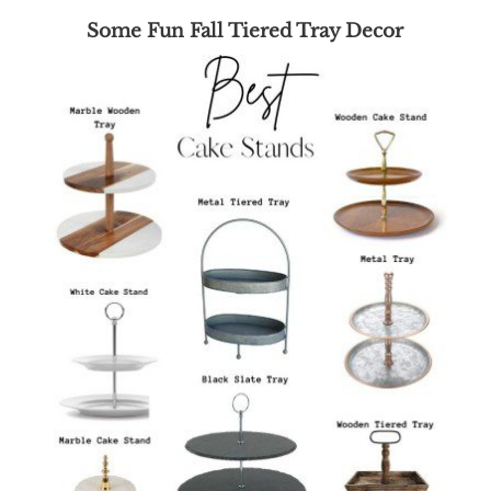
Some Fun Fall Tiered Tray Decor