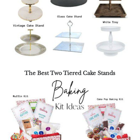
The Best Two Tiered Cake Stands