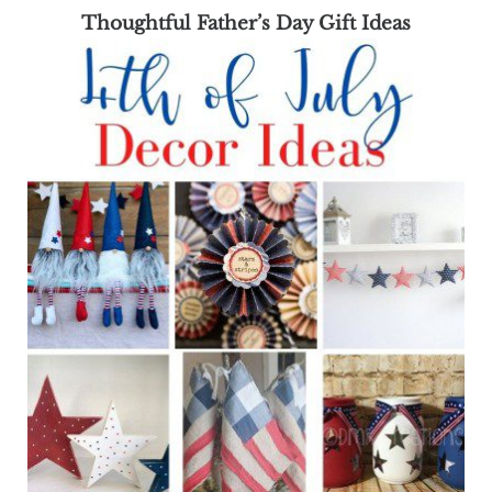
Thoughtful Father’s Day Gift Ideas