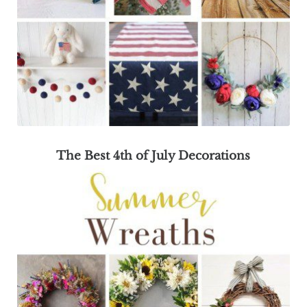
The Best 4th of July Decorations