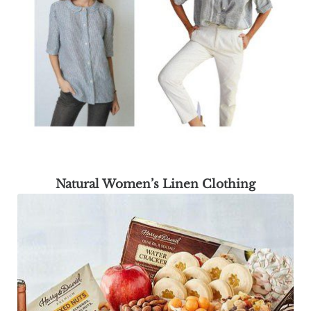
Natural Women’s Linen Clothing