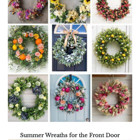
Summer Wreaths for the Front Door