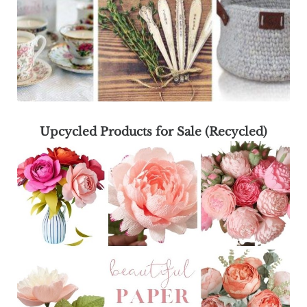
Upcycled Products for Sale (Recycled)