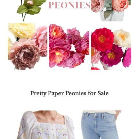
Pretty Paper Peonies for Sale