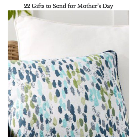
22 Gifts to Send for Mother’s Day