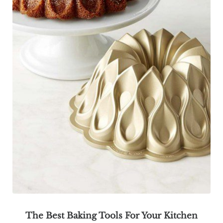
The Best Baking Tools For Your Kitchen