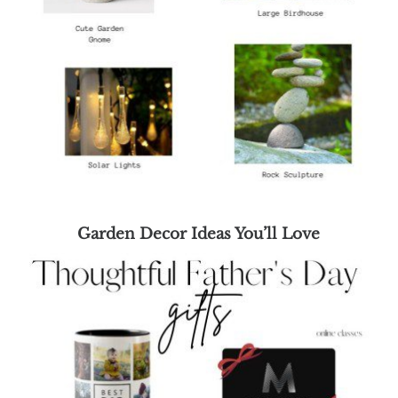
Garden Decor Ideas You’ll Love