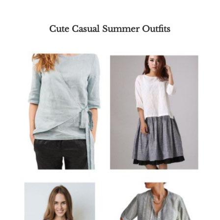
Cute Casual Summer Outfits