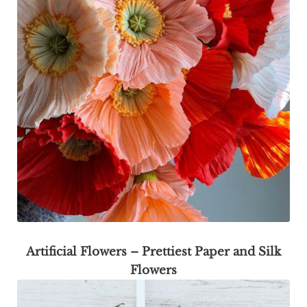
Artificial Flowers – Prettiest Paper and Silk
Flowers