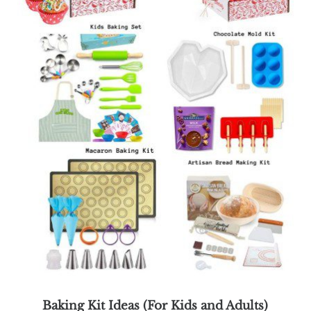
Baking Kit Ideas (For Kids and Adults)