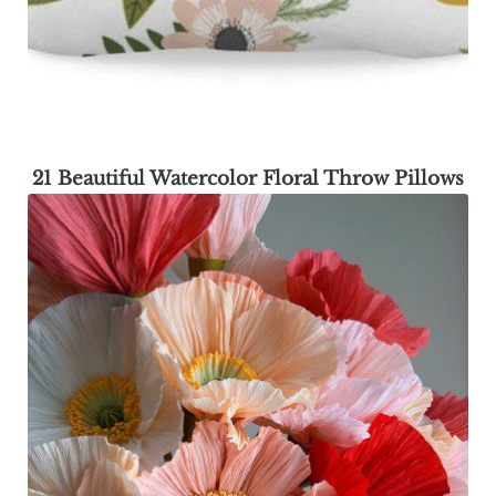
21 Beautiful Watercolor Floral Throw Pillows