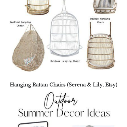
Hanging Rattan Chairs (Serena & Lily, Etsy)