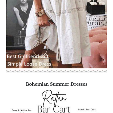
Bohemian Summer Dresses