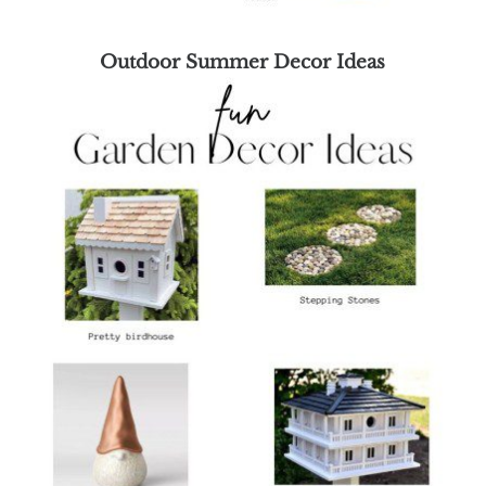
Outdoor Summer Decor Ideas