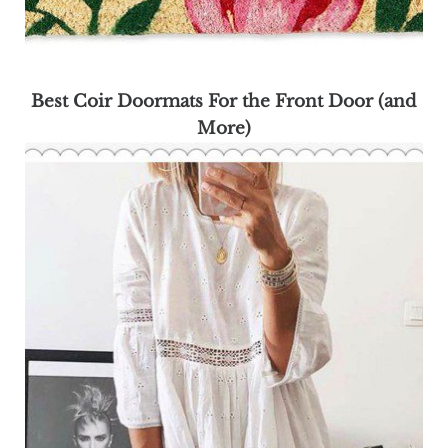
Best Coir Doormats For the Front Door (and
More)