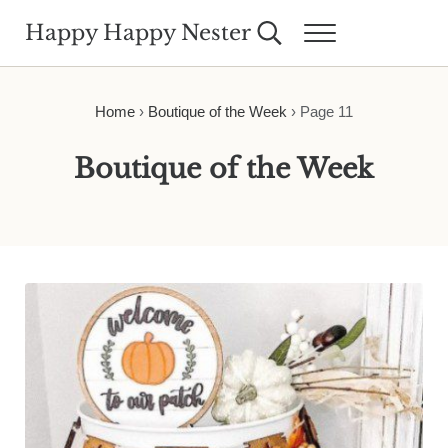
Skip to main content
Skip to header right navigation
Skip to site footer
Happy Happy Nester
Search...
Menu
Weekly Inspiration for Your Nest
Home
›
Boutique of the Week
›
Page 11
Boutique of the Week