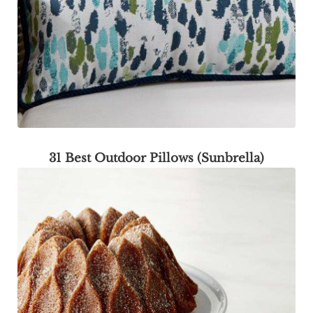
31 Best Outdoor Pillows (Sunbrella)