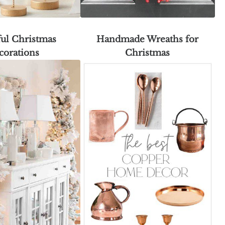
ful Christmas
Handmade Wreaths for
corations
Christmas