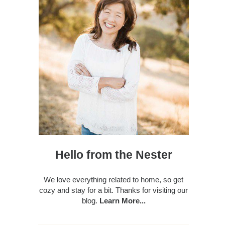
Hello from the Nester
We love everything related to home, so get
cozy and stay for a bit. Thanks for visiting our
blog.
Learn More...