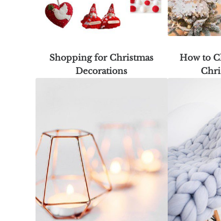
Shopping for Christmas
How to C
Decorations
Chri