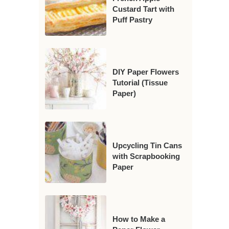
Custard Tart with
Puff Pastry
DIY Paper Flowers
Tutorial (Tissue
Paper)
Upcycling Tin Cans
with Scrapbooking
Paper
How to Make a