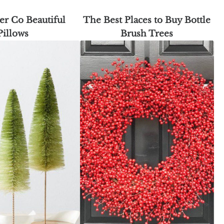
er Co Beautiful
The Best Places to Buy Bottle
Pillows
Brush Trees