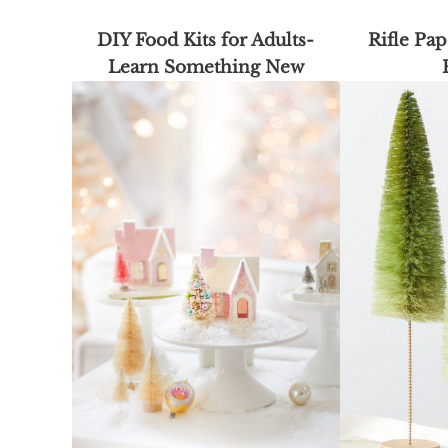
DIY Food Kits for Adults-
Rifle Pap
Learn Something New