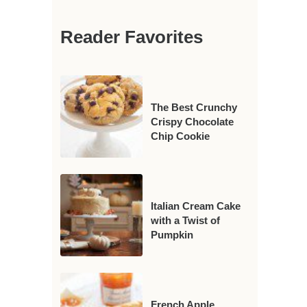
Reader Favorites
The Best Crunchy
Crispy Chocolate
Chip Cookie
Italian Cream Cake
with a Twist of
Pumpkin
French Apple