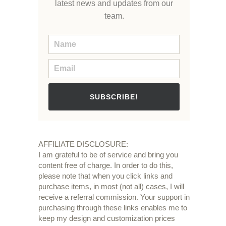
latest news and updates from our
team.
SUBSCRIBE!
AFFILIATE DISCLOSURE:
I am grateful to be of service and bring you
content free of charge. In order to do this,
please note that when you click links and
purchase items, in most (not all) cases, I will
receive a referral commission. Your support in
purchasing through these links enables me to
keep my design and customization prices