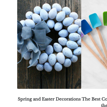
Spring and Easter Decorations
The Best Co
th