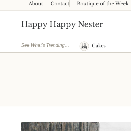
Skip to main content
Skip to header right navigation
Skip to site footer
About
Contact
Boutique of the Week
Happy Happy Nester
Weekly Inspiration for Your Nest
See What’s Trending…
Cakes