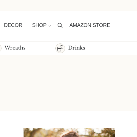
DECOR
SHOP
AMAZON STORE
Search
Wreaths
Drinks
Sidebar