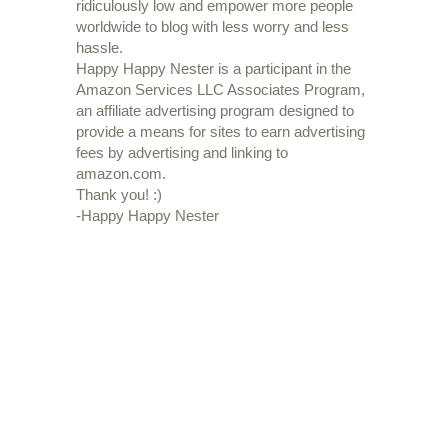
ridiculously low and empower more people
worldwide to blog with less worry and less
hassle.
Happy Happy Nester is a participant in the
Amazon Services LLC Associates Program,
an affiliate advertising program designed to
provide a means for sites to earn advertising
fees by advertising and linking to
amazon.com.
Thank you! :)
-Happy Happy Nester