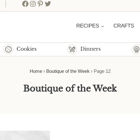
Facebook
Instagram
Pinterest
Twitter
RECIPES
CRAFTS
Cookies
Dinners
Home
›
Boutique of the Week
›
Page 12
Boutique of the Week