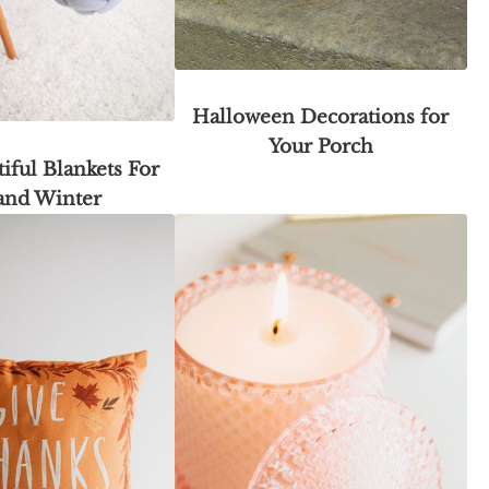
Halloween Decorations for
Your Porch
iful Blankets For
 and Winter