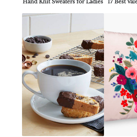
Hand Knit Sweaters for Ladies
17 Best Val