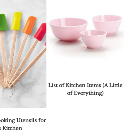
List of Kitchen Items (A Little
of Everything)
oking Utensils for
e Kitchen