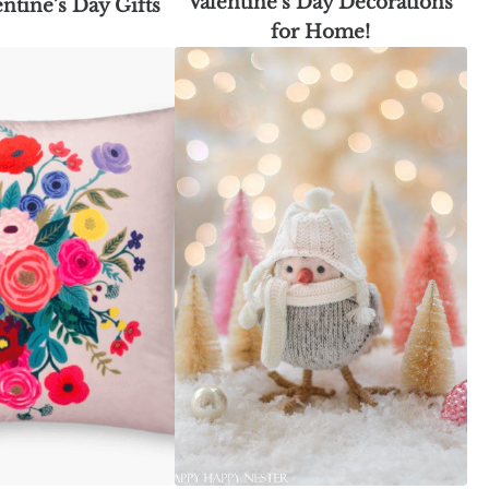
Valentine’s Day Decorations
entine’s Day Gifts
for Home!