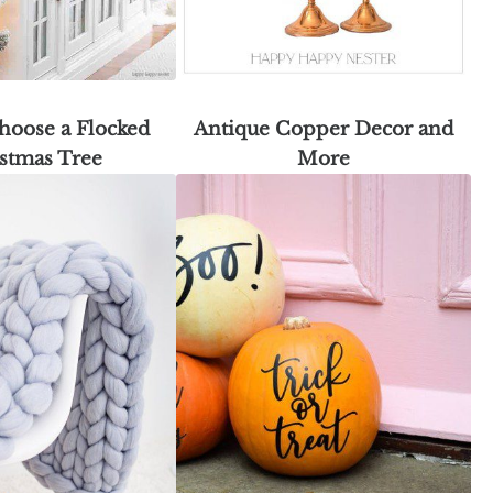
hoose a Flocked
Antique Copper Decor and
stmas Tree
More