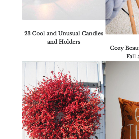
23 Cool and Unusual Candles
and Holders
Cozy Beaut
Fall