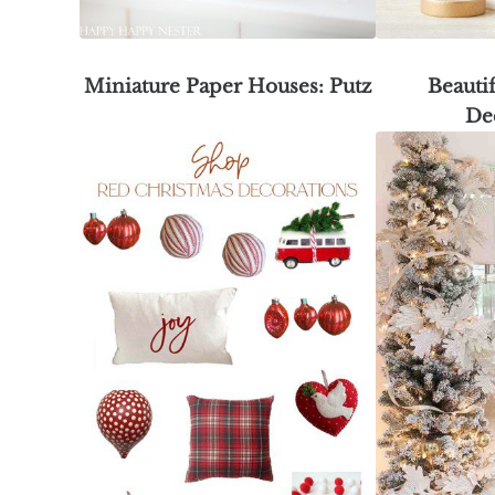
Miniature Paper Houses: Putz
Beauti
De