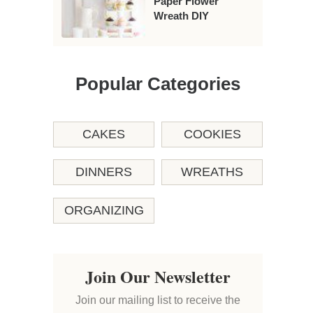
Paper Flower
Wreath DIY
Popular Categories
CAKES
COOKIES
DINNERS
WREATHS
ORGANIZING
Join Our Newsletter
Join our mailing list to receive the